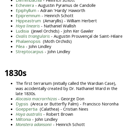
Echeviera
- Augustin Pyramus de Candolle
Epiphyllum
- Adrain 'Hardy' Haworth
Epipremnum
- Heinrich Schott
Hippeastrum
(Amaryllis) - William Herbert
Hoya linearis
- Nathaniel Wallish
Ludisia
(Jewel Orchids) - John Ker Gawler
Oxalis triangularis
- Augustin Prouvençal de Saint-Hilaire
Phalaenopsis
(Moth Orchids)
Pilea
- John Lindley
Streptocarpus
- John Lindley
1830s
The first terrarium (initially called the Wardian Case),
was accidentally created by Dr. Nathaniel Ward in the
late 1830s.
A
locasia macrorrhizos
- George Don
Dypsis
(Areca or Butterfly Palm) - Francisco Noronha
Goeppertia
(Calathea) - Cristian Nees
Hoya australis
- Robert Brown
Miltonia
- John Lindley
Monstera adansonii
- Heinrich Schott