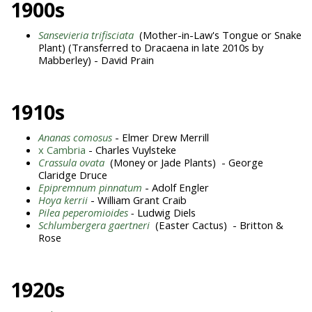
1900s
Sansevieria trifisciata
(Mother-in-Law's Tongue or Snake
Plant) (Transferred to Dracaena in late 2010s by
Mabberley) - David Prain
1910s
Ananas comosus
- Elmer Drew Merrill
x Cambria
- Charles Vuylsteke
Crassula ovata
(Money or Jade Plants) - George
Claridge Druce
Epipremnum pinnatum
- Adolf Engler
Hoya kerrii
- William Grant Craib
Pilea peperomioides
-
Ludwig Diels
Schlumbergera gaertneri
(Easter Cactus) - Britton &
Rose
1920s