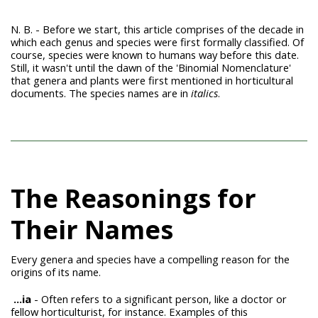
N. B. - Before we start, this article comprises of the decade in
which each genus and species were first formally classified. Of
course, species were known to humans way before this date.
Still, it wasn't until the dawn of the 'Binomial Nomenclature'
that genera and plants were first mentioned in horticultural
documents. The species names are in
italics
.
The Reasonings for
Their Names
Every genera and species have a compelling reason for the
origins of its name.
...ia
- Often refers to a significant person, like a doctor or
fellow horticulturist, for instance. Examples of this