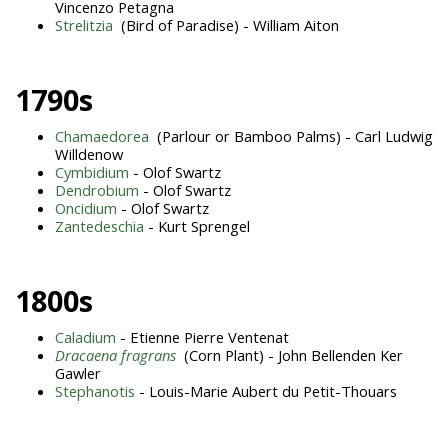
Vincenzo Petagna
Strelitzia
(Bird of Paradise) - William Aiton
1790s
Chamaedorea
(Parlour or Bamboo Palms) - Carl Ludwig
Willdenow
Cymbidium
- Olof Swartz
Dendrobium
- Olof Swartz
Oncidium
- Olof Swartz
Zantedeschia
- Kurt Sprengel
1800s
Caladium
- Etienne Pierre Ventenat
Dracaena fragrans
(Corn Plant) - John Bellenden Ker
Gawler
Stephanotis
- Louis-Marie Aubert du Petit-Thouars