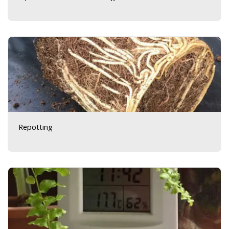
Repotting