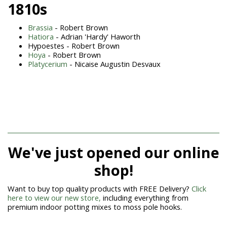
1810s
Brassia
- Robert Brown
Hatiora
- Adrian 'Hardy' Haworth
Hypoestes - Robert Brown
Hoya
- Robert Brown
Platycerium
- Nicaise Augustin Desvaux
We've just opened our online
shop!
Want to buy top quality products with FREE Delivery?
Click
here to view our new store,
including everything from
premium indoor potting mixes to moss pole hooks.