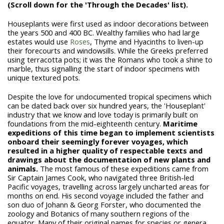
(Scroll down for the 'Through the Decades' list).
Houseplants were first used as indoor decorations between
the years 500 and 400 BC. Wealthy families who had large
estates would use
Roses
, Thyme and Hyacinths to liven-up
their forecourts and windowsills. While the Greeks preferred
using terracotta pots; it was the Romans who took a shine to
marble, thus signalling the start of indoor specimens with
unique textured pots.
Despite the love for undocumented tropical specimens which
can be dated back over six hundred years, the 'Houseplant'
industry that we know and love today is primarily built on
foundations from the mid-eighteenth century.
Maritime
expeditions of this time began to implement scientists
onboard their seemingly forever voyages, which
resulted in a higher quality of respectable texts and
drawings about the documentation of new plants and
animals.
The most famous of these expeditions came from
Sir Captain James Cook, who navigated three British-led
Pacific voyages, travelling across largely uncharted areas for
months on end. His second voyage included the father and
son duo of Johann & Georg Forster, who documented the
zoology and Botanics of many southern regions of the
equator. Many of their original names for species or genera