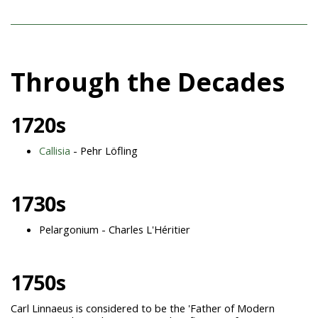
Through the Decades
1720s
Callisia
- Pehr Löfling
1730s
Pelargonium - Charles L'Héritier
1750s
Carl Linnaeus is considered to be the 'Father of Modern