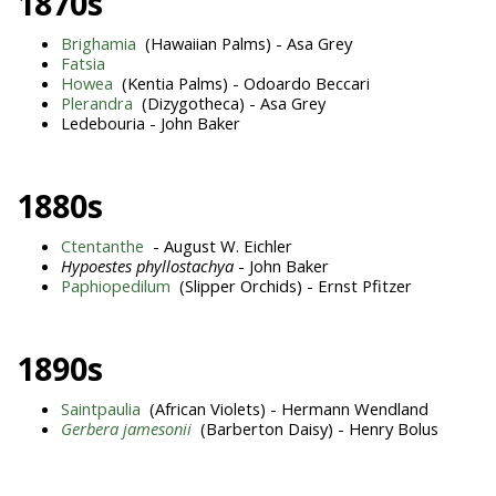
1870s
Brighamia
(Hawaiian Palms) - Asa Grey
Fatsia
Howea
(Kentia Palms) - Odoardo Beccari
Plerandra
(Dizygotheca) - Asa Grey
Ledebouria - John Baker
1880s
Ctentanthe
- August W. Eichler
Hypoestes phyllostachya
- John Baker
Paphiopedilum
(Slipper Orchids) - Ernst Pfitzer
1890s
Saintpaulia
(African Violets) - Hermann Wendland
Gerbera jamesonii
(Barberton Daisy) - Henry Bolus