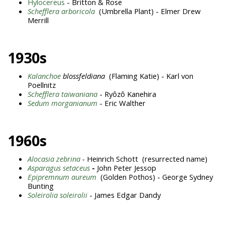
Hylocereus
- Britton & Rose
Schefflera arboricola
(Umbrella Plant) - Elmer Drew
Merrill
1930s
Kalanchoe
blossfeldiana
(Flaming Katie) - Karl von
Poellnitz
Schefflera taiwaniana
- Ryôzô Kanehira
Sedum morganianum
- Eric Walther
1960s
A
locasia zebrina
-
Heinrich Schott (resurrected name)
Asparagus setaceus
-
John Peter Jessop
Epipremnum aureum
(Golden Pothos) - George Sydney
Bunting
Soleirolia soleirolii
- James Edgar Dandy