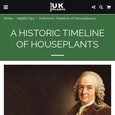
Home
Helpful Tips
A Historic Timeline of Houseplants
A HISTORIC TIMELINE
OF HOUSEPLANTS