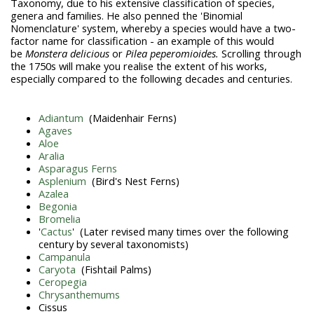
Taxonomy, due to his extensive classification of species,
genera and families. He also penned the 'Binomial
Nomenclature' system, whereby a species would have a two-
factor name for classification - an example of this would
be
Monstera delicious
or
Pilea peperomioides.
Scrolling through
the 1750s will make you realise the extent of his works,
especially compared to the following decades and centuries.
Adiantum
(Maidenhair Ferns)
Agaves
Aloe
Aralia
Asparagus Ferns
Asplenium
(Bird's Nest Ferns)
Azalea
Begonia
Bromelia
'
Cactus
' (Later revised many times over the following
century by several taxonomists)
Campanula
Caryota
(Fishtail Palms)
Ceropegia
Chrysanthemums
Cissus