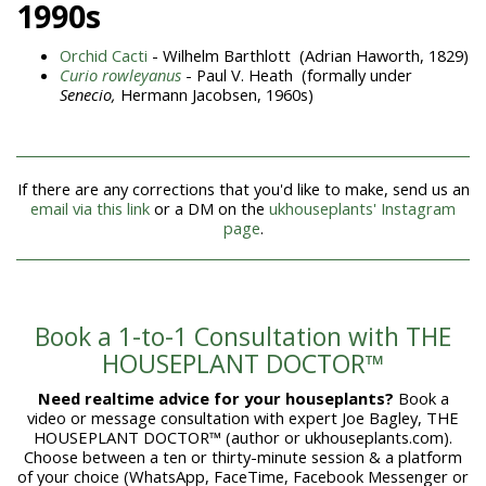
1990s
Orchid Cacti
- Wilhelm Barthlott (Adrian Haworth, 1829)
Curio rowleyanus
- Paul V. Heath (formally under
Senecio,
Hermann Jacobsen, 1960s)
If there are any corrections that you'd like to make, send us an
email via this link
or a DM on the
ukhouseplants' Instagram
page
.
Book a 1-to-1 Consultation with THE
HOUSEPLANT DOCTOR™
Need realtime advice for your houseplants?
Book a
video or message consultation with expert Joe Bagley, THE
HOUSEPLANT DOCTOR™ (author or ukhouseplants.com).
Choose between a ten or thirty-minute session & a platform
of your choice (WhatsApp, FaceTime, Facebook Messenger or