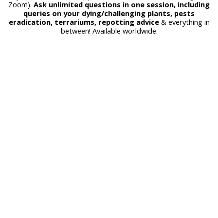
Zoom).
Ask unlimited questions in one session, including
queries on your dying/challenging plants, pests
eradication, terrariums, repotting advice
& everything in
between! Available worldwide.