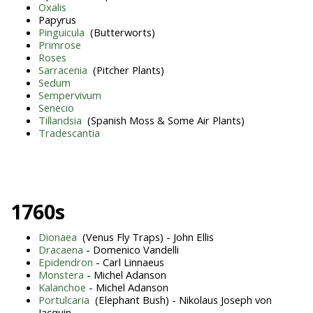
Oxalis
Papyrus
Pinguicula
(Butterworts)
Primrose
Roses
Sarracenia
(Pitcher Plants)
Sedum
Sempervivum
Senecio
Tillandsia
(Spanish Moss & Some Air Plants)
Tradescantia
1760s
Dionaea
(Venus Fly Traps) - John Ellis
Dracaena
- Domenico Vandelli
Epidendron
- Carl Linnaeus
Monstera
- Michel Adanson
Kalanchoe
- Michel Adanson
Portulcaria
(Elephant Bush) - Nikolaus Joseph von
Jacquin