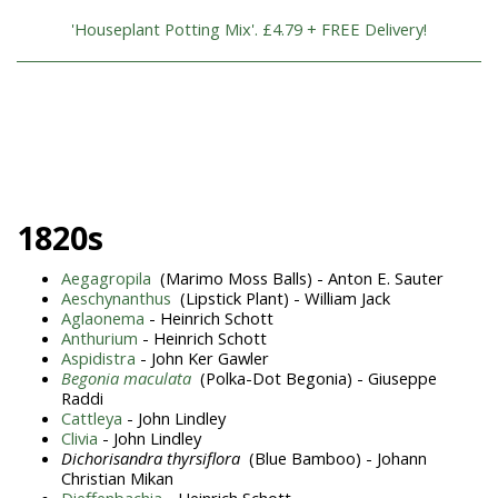
'Houseplant Potting Mix'. £4.79 + FREE Delivery!
1820s
Aegagropila
(Marimo Moss Balls) - Anton E. Sauter
Aeschynanthus
(Lipstick Plant) - William Jack
Aglaonema
- Heinrich Schott
Anthurium
- Heinrich Schott
Aspidistra
- John Ker Gawler
Begonia maculata
(Polka-Dot Begonia) - Giuseppe
Raddi
Cattleya
- John Lindley
Clivia
- John Lindley
Dichorisandra thyrsiflora
(Blue Bamboo) - Johann
Christian Mikan
Dieffenbachia
- Heinrich Schott