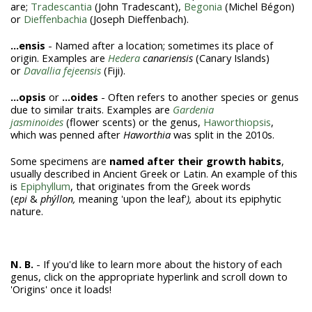
are;
Tradescantia
(John Tradescant),
Begonia
(Michel Bégon)
or
Dieffenbachia
(Joseph Dieffenbach).
...ensis
- Named after a location; sometimes its place of
origin. Examples are
Hedera
canariensis
(Canary Islands)
or
Davallia fejeensis
(Fiji).
...opsis
or
...oides
- Often refers to another species or genus
due to similar traits. Examples are
Gardenia
jasminoides
(flower scents) or the genus,
Haworthiopsis
,
which was penned after
Haworthia
was split in the 2010s.
Some specimens are
named after their growth habits
,
usually described in Ancient Greek or Latin. An example of this
is
Epiphyllum
, that originates from the Greek words
(
epi
&
phýllon,
meaning 'upon the leaf'
),
about its epiphytic
nature.
N. B.
- If you'd like to learn more about the history of each
genus, click on the appropriate hyperlink and scroll down to
'Origins' once it loads!