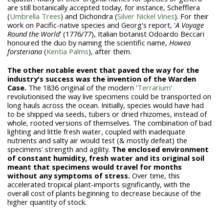
are still botanically accepted today, for instance, Schefflera
(
Umbrella Trees
) and Dichondra (
Silver Nickel Vines
). For their
work on Pacific-native species and Georg's report, '
A Voyage
Round the World
' (1776/77), Italian botanist Odoardo Beccari
honoured the duo by naming the scientific name,
Howea
forsteriana
(
Kentia Palms
), after them.
The other notable event that paved the way for the
industry's success was the invention of the Warden
Case.
The 1836 original of the modern '
Terrarium
'
revolutionised the way live specimens could be transported on
long hauls across the ocean. Initially, species would have had
to be shipped via seeds, tubers or dried rhizomes, instead of
whole, rooted versions of themselves. The combination of bad
lighting and little fresh water, coupled with inadequate
nutrients and salty air would test (& mostly defeat) the
specimens' strength and agility.
The enclosed environment
of constant humidity, fresh water and its original soil
meant that specimens would travel for months
without any symptoms of stress.
Over time, this
accelerated tropical plant-imports significantly, with the
overall cost of plants beginning to decrease because of the
higher quantity of stock.