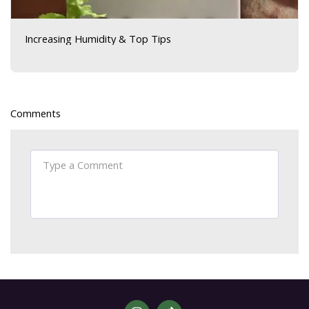
Increasing Humidity & Top Tips
Comments