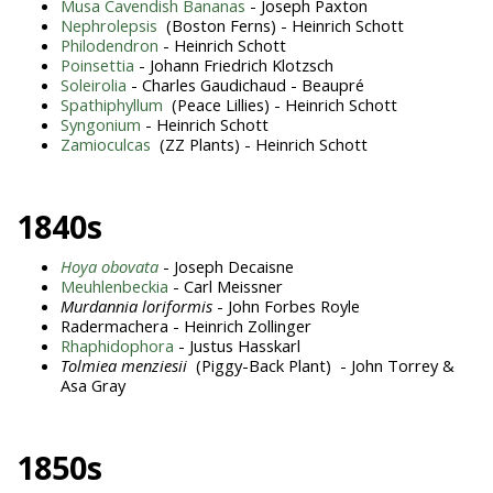
Musa Cavendish Bananas
- Joseph Paxton
Nephrolepsis
(Boston Ferns) - Heinrich Schott
Philodendron
- Heinrich Schott
Poinsettia
- Johann Friedrich Klotzsch
Soleirolia
- Charles Gaudichaud - Beaupré
Spathiphyllum
(Peace Lillies) - Heinrich Schott
Syngonium
- Heinrich Schott
Zamioculcas
(ZZ Plants) - Heinrich Schott
1840s
Hoya obovata
- Joseph Decaisne
Meuhlenbeckia
- Carl Meissner
Murdannia loriformis
- John Forbes Royle
Radermachera - Heinrich Zollinger
Rhaphidophora
- Justus Hasskarl
Tolmiea menziesii
(Piggy-Back Plant) - John Torrey &
Asa Gray
1850s