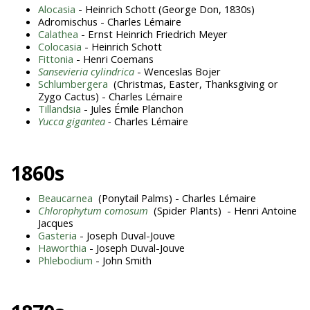
Alocasia
- Heinrich Schott (George Don, 1830s)
Adromischus - Charles Lémaire
Calathea
- Ernst Heinrich Friedrich Meyer
Colocasia
- Heinrich Schott
Fittonia
- Henri Coemans
Sansevieria cylindrica
- Wenceslas Bojer
Schlumbergera
(Christmas, Easter, Thanksgiving or
Zygo Cactus) - Charles Lémaire
Tillandsia
- Jules Émile Planchon
Yucca gigantea
-
Charles Lémaire
1860s
Beaucarnea
(Ponytail Palms) - Charles Lémaire
Chlorophytum comosum
(Spider Plants) - Henri Antoine
Jacques
Gasteria
- Joseph Duval-Jouve
Haworthia
- Joseph Duval-Jouve
Phlebodium
- John Smith