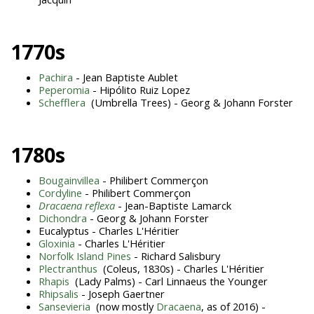
1770s
Pachira
- Jean Baptiste Aublet
Peperomia
- Hipólito Ruiz Lopez
Schefflera
(Umbrella Trees) - Georg & Johann Forster
1780s
Bougainvillea
- Philibert Commerçon
Cordyline
- Philibert Commerçon
Dracaena reflexa
- Jean-Baptiste Lamarck
Dichondra
- Georg & Johann Forster
Eucalyptus - Charles L'Héritier
Gloxinia
- Charles L'Héritier
Norfolk Island Pines
- Richard Salisbury
Plectranthus
(Coleus, 1830s) - Charles L'Héritier
Rhapis
(Lady Palms) - Carl Linnaeus the Younger
Rhipsalis
- Joseph Gaertner
Sansevieria
(now mostly
Dracaena
, as of 2016) -