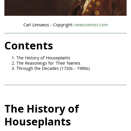
Carl Linnaeus - Copyright:
newscientist.com
Contents
The History of Houseplants
The Reasonings for Their Names
Through the Decades (1720s - 1990s)
The History of
Houseplants