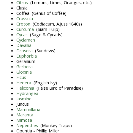
Citrus
(Lemons, Limes, Oranges, etc.)
Clusia
Coffea (Genus of Coffee)
Crassula
Croton
(Codiaeum, A.Juss 1840s)
Curcuma
(Siam Tulip)
Cycas
(Sago & Cycads)
Cyclamen
Davallia
Drosera
(Sundews)
Euphorbia
Geranium
Gerbera
Gloxinia
Ficus
Hedera
(English Ivy)
Heliconia
(False Bird of Paradise)
Hydrangea
Jasmine
Juncus
Mammillaria
Maranta
Mimosa
Nepenthes
(Monkey Traps)
Opuntia - Phillip Miller