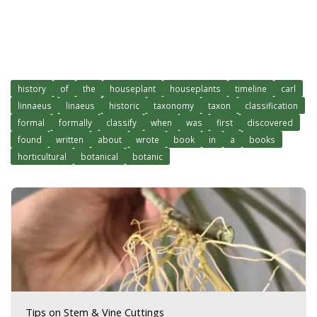
history
of
the
houseplant
houseplants
timeline
carl
linnaeus
linaeus
historic
taxonomy
taxon
classification
formal
formally
classify
when
was
first
discovered
found
written
about
wrote
book
in
a
books
horticultural
botanical
botanic
Tips on Stem & Vine Cuttings