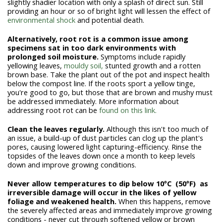
slightly shadier location with only a splash of direct sun. Still
providing an hour or so of bright light will lessen the effect of
environmental shock
and potential death.
Alternatively, r
oot rot is a common issue among
specimens sat in too dark environments with
prolonged soil moisture.
Symptoms include rapidly
yellowing leaves,
mouldy soil,
stunted growth and a rotten
brown base. Take the plant out of the pot and inspect health
below the compost line. If the roots sport a yellow tinge,
you're good to go, but those that are brown and mushy must
be addressed immediately. More information about
addressing root rot can be
found on this link.
Clean the leaves regularly.
Although this isn't too much of
an issue, a build-up of dust particles can clog up the plant's
pores, causing lowered light capturing-efficiency. Rinse the
topsides of the leaves down once a month to keep levels
down and improve growing conditions.
Never allow temperatures to dip below 10ºC (50ºF) as
irreversible damage will occur in the likes of yellow
foliage and weakened health.
When this happens, remove
the severely affected areas and immediately improve growing
conditions - never cut through softened yellow or brown