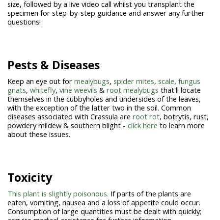
size, followed by a live video call whilst you transplant the
specimen for step-by-step guidance and answer any further
questions!
Pests & Diseases
Keep an eye out for
mealybugs
,
spider mites
,
scale
,
fungus
gnats
,
whitefly
,
vine weevils
&
root mealybugs
that'll locate
themselves in the cubbyholes and undersides of the leaves,
with the exception of the latter two in the soil. Common
diseases associated with Crassula are
root rot
, botrytis, rust,
powdery mildew & southern blight -
click here
to learn more
about these issues.
Toxicity
This plant is slightly poisonous.
If parts of the plants are
eaten, vomiting, nausea and a loss of appetite could occur.
Consumption of large quantities must be dealt with quickly;