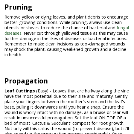
Pruning
Remove yellow or dying leaves, and plant debris to encourage
better-growing conditions. While pruning, always use clean
utensils or shears to reduce the chance of bacterial and
fungal
diseases.
Never cut through yellowed tissue as this may cause
further damage in the likes of diseases or bacterial infections.
Remember to make clean incisions as too-damaged wounds
may shock the plant, causing weakened growth and a decline
in health.
Propagation
Leaf Cuttings
(Easy) - Leaves that are halfway along the vine
have the most potential due to their size and maturity. Gently
place your fingers between the mother's stem and the leaf's
base, pulling it downwards until you hear a snap. Ensure the
wound is wholly intact with no damage, as a bruise or tear will
result in unsuccessful propagation. Set the leaf ON TOP OF a
bed of moist 'Cactus & Succulent' compost for root growth.
Not only will this callus the wound (to prevent disease), but it'll
also speed up the propagation process considerably. Once