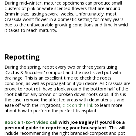
During mid-winter, matured specimens can produce small
clusters of pink or white scented flowers that are around
2mm in size, lasting several weeks. Unfortunately, most
Crassula won't flower in a domestic setting for many years
due to the unfavourable growing conditions and time in which
it takes to reach maturity.
Repotting
During the spring, repot every two or three years using
'Cactus & Succulent' compost and the next sized pot with
drainage. This is an excellent time to check the roots'
condition, as well as propagation if you desire. As Crassula are
prone to root rot, have a look around the bottom half of the
root ball for any brown or broken down roots caps. If this is
the case, remove the affected areas with clean utensils and
ease off with the irrigations;
click on this link
to learn more
about how to perform the perfect transplant.
Book a 1-to-1 video call
with Joe Bagley if you'd like a
personal guide to repotting your houseplant.
This will
include recommending the right branded-compost and pot