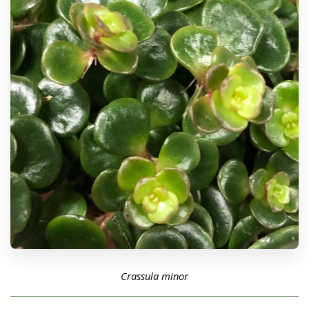
Crassula minor