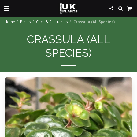
Home
Plants
Cacti & Succulents
Crassula (All Species)
CRASSULA (ALL
SPECIES)