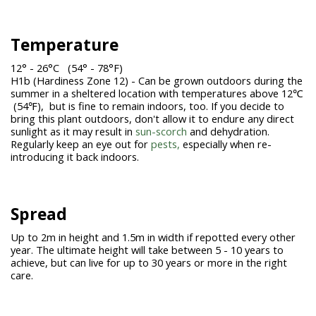
Temperature
12° - 26°C (54° - 78°F)
H1b (Hardiness Zone 12) - Can be grown outdoors during the
summer in a sheltered location with temperatures above 12℃
(54℉), but is fine to remain indoors, too. If you decide to
bring this plant outdoors, don't allow it to endure any direct
sunlight as it may result in
sun-scorch
and dehydration.
Regularly keep an eye out for
pests,
especially when re-
introducing it back indoors.
Spread
Up to 2m in height and 1.5m in width if repotted every other
year. The ultimate height will take between 5 - 10 years to
achieve, but can live for up to 30 years or more in the right
care.