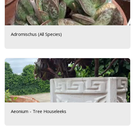
Adromischus (All Species)
Aeonium - Tree Houseleeks