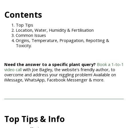
Con
tents
Top Tips
Location, Water, Humidity & Fertilisation
Common Issues
Origins, Temperature, Propagation, Repotting &
Toxicity.
Need the answer to a specific plant query?
Book a 1-to-1
video call
with Joe Bagley, the website's friendly author, to
overcome and address your niggling problem! Available on
iMessage, WhatsApp, Facebook Messenger & more.
Top Tips & Info