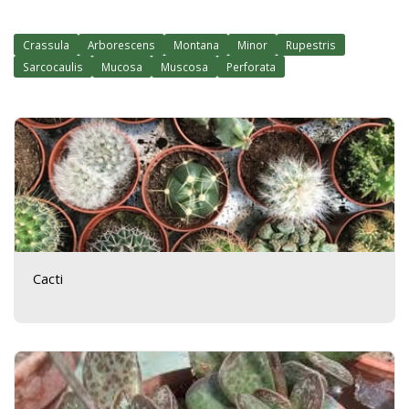
Crassula
Arborescens
Montana
Minor
Rupestris
Sarcocaulis
Mucosa
Muscosa
Perforata
Cacti