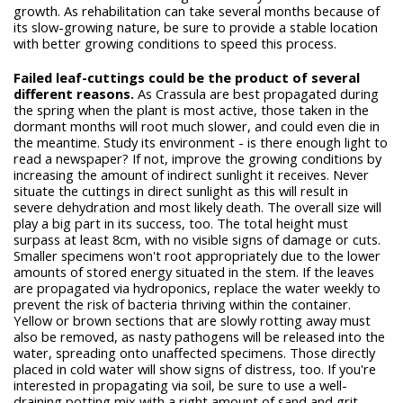
growth. As rehabilitation can take several months because of
its slow-growing nature, be sure to provide a stable location
with better growing conditions to speed this process.
Failed leaf-cuttings could be the product of several
different reasons.
As Crassula are best propagated during
the spring when the plant is most active, those taken in the
dormant months will root much slower, and could even die in
the meantime. Study its environment - is there enough light to
read a newspaper? If not, improve the growing conditions by
increasing the amount of indirect sunlight it receives. Never
situate the cuttings in direct sunlight as this will result in
severe dehydration and most likely death. The overall size will
play a big part in its success, too. The total height must
surpass at least 8cm, with no visible signs of damage or cuts.
Smaller specimens won't root appropriately due to the lower
amounts of stored energy situated in the stem. If the leaves
are propagated via hydroponics, replace the water weekly to
prevent the risk of bacteria thriving within the container.
Yellow or brown sections that are slowly rotting away must
also be removed, as nasty pathogens will be released into the
water, spreading onto unaffected specimens. Those directly
placed in cold water will show signs of distress, too. If you're
interested in propagating via soil, be sure to use a well-
draining potting mix with a right amount of sand and grit.