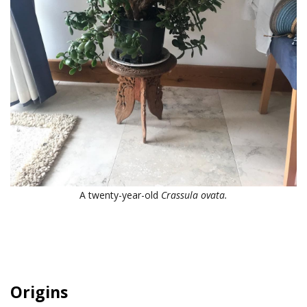
A twenty-year-old
Crassula ovata.
Origins