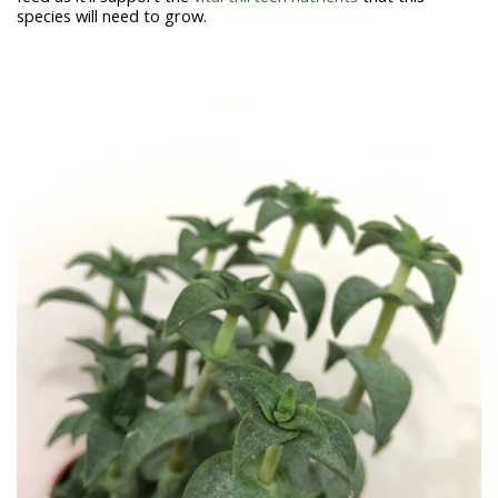
species will need to grow.