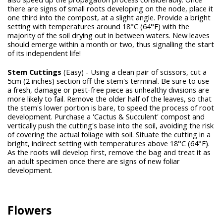
there are signs of small roots developing on the node, place it
one third into the compost, at a slight angle. Provide a bright
setting with temperatures around 18°C (64°F) with the
majority of the soil drying out in between waters. New leaves
should emerge within a month or two, thus signalling the start
of its independent life!
Stem Cuttings
(Easy) - Using a clean pair of scissors, cut a
5cm (2 inches) section off the stem's terminal. Be sure to use
a fresh, damage or pest-free piece as unhealthy divisions are
more likely to fail. Remove the older half of the leaves, so that
the stem's lower portion is bare, to speed the process of root
development. Purchase a 'Cactus & Succulent' compost and
vertically push the cutting's base into the soil, avoiding the risk
of covering the actual foliage with soil. Situate the cutting in a
bright, indirect setting with temperatures above 18°C (64°F).
As the roots will develop first, remove the bag and treat it as
an adult specimen once there are signs of new foliar
development.
Flowers