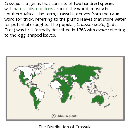
Crassula
is a genus that consists of two hundred species
with
natural distributions
around the world, mostly in
Southern Africa. The term,
Crassula
, derives from the Latin
word for ‘thick’, referring to the plump leaves that store water
for potential droughts. The popular,
Crassula
ovata,
(Jade
Tree) was first formally described in 1768 with
ovata
referring
to the ‘egg’ shaped leaves.
The Distribution of Crassula.