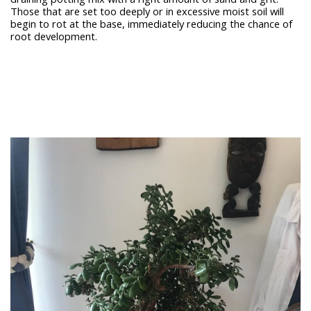
Those that are set too deeply or in excessive moist soil will
begin to rot at the base, immediately reducing the chance of
root development.