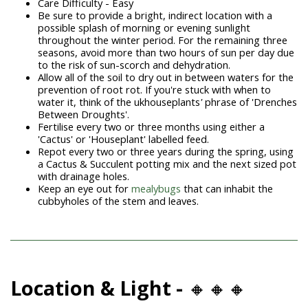
Care Difficulty - Easy
Be sure to provide a bright, indirect location with a
possible splash of morning or evening sunlight
throughout the winter period. For the remaining three
seasons, avoid more than two hours of sun per day due
to the risk of sun-scorch and dehydration.
Allow all of the soil to dry out in between waters for the
prevention of root rot. If you're stuck with when to
water it, think of the ukhouseplants
'
phrase of 'Drenches
Between Droughts'.
Fertilise every two or three months using either a
'Cactus' or 'Houseplant' labelled feed.
Repot every two or three years during the spring, using
a Cactus & Succulent potting mix and the next sized pot
with drainage holes.
Keep an eye out for
mealybugs
that can inhabit the
cubbyholes of the stem and leaves.
Location & Light -
🔸🔸🔸