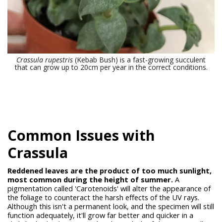
Crassula rupestris
(Kebab Bush) is a fast-growing succulent
that can grow up to 20cm per year in the correct conditions.
Common Issues with
Crassula
Reddened leaves are the product of too much sunlight,
most common during the height of summer.
A
pigmentation called 'Carotenoids' will alter the appearance of
the foliage to counteract the harsh effects of the UV rays.
Although this isn't a permanent look, and the specimen will still
function adequately, it'll grow far better and quicker in a