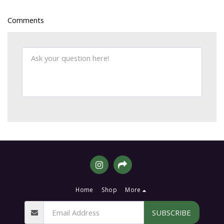
Comments
Home
Shop
More
SUBSCRIBE