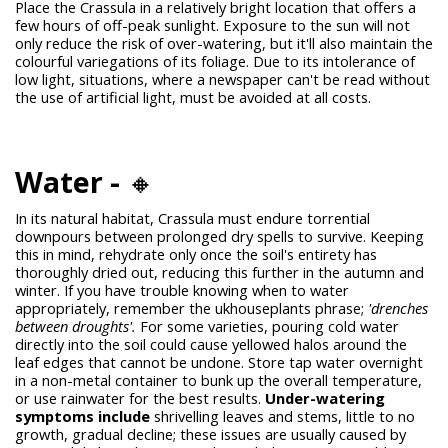
Place the Crassula in a relatively bright location that offers a
few hours of off-peak sunlight. Exposure to the sun will not
only reduce the risk of over-watering, but it'll also maintain the
colourful variegations of its foliage. Due to its intolerance of
low light, situations, where a newspaper can't be read without
the use of artificial light, must be avoided at all costs.
Water -
🔸
In its natural habitat, Crassula must endure torrential
downpours between prolonged dry spells to survive. Keeping
this in mind, rehydrate only once the soil's entirety has
thoroughly dried out, reducing this further in the autumn and
winter. If you have trouble knowing when to water
appropriately, remember the
ukhouseplants
phrase;
'drenches
between droughts'.
For some varieties, pouring cold water
directly into the soil could cause yellowed halos around the
leaf edges that cannot be undone. Store tap water overnight
in a non-metal container to bunk up the overall temperature,
or use rainwater for the best results.
Under-watering
symptoms include
shrivelling leaves and stems, little to no
growth, gradual decline; these issues are usually caused by