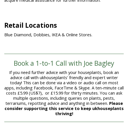
acquire medical assistance for further information.
Retail Locations
Blue Diamond, Dobbies, IKEA & Online Stores.
Book a 1-to-1 Call with Joe Bagley
If you need further advice with your houseplants, book an
advice call with ukhouseplants' friendly and expert writer
today! This can be done via a video or audio call on most
apps, including Facebook, FaceTime & Skype. A ten-minute call
costs £5.99 (US$7), or £15.99 for thirty minutes. You can ask
multiple questions, including queries on plants, pests,
terrariums, repotting advice and anything in between.
Please
consider supporting this service to keep ukhouseplants
thriving!