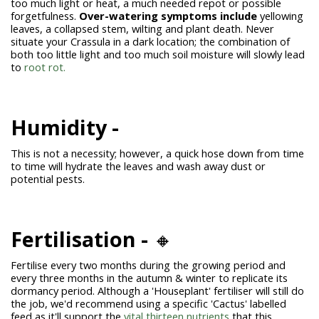
too much light or heat, a much needed repot or possible
forgetfulness.
Over-watering symptoms include
yellowing
leaves, a collapsed stem, wilting and plant death. Never
situate your Crassula in a dark location; the combination of
both too little light and too much soil moisture will slowly lead
to
root rot.
Humidity -
This is not a necessity; however, a quick hose down from time
to time will hydrate the leaves and wash away dust or
potential pests.
Fertilisation -
🔸
Fertilise every two months during the growing period and
every three months in the autumn & winter to replicate its
dormancy period. Although a 'Houseplant' fertiliser will still do
the job, we'd recommend using a specific 'Cactus' labelled
feed as it'll support the
vital thirteen nutrients
that this