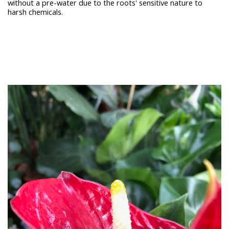
without a pre-water due to the roots' sensitive nature to
harsh chemicals.