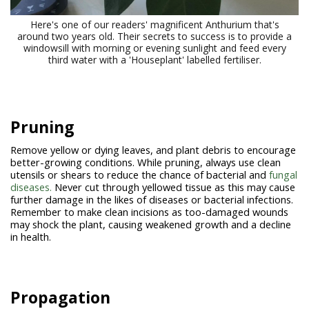
Here's one of our readers' magnificent Anthurium that's
around two years old. Their secrets to success is to provide a
windowsill with morning or evening sunlight and feed every
third water with a 'Houseplant' labelled fertiliser.
Pruning
Remove yellow or dying leaves, and plant debris to encourage
better-growing conditions. While pruning, always use clean
utensils or shears to reduce the chance of bacterial and
fungal
diseases.
Never cut through yellowed tissue as this may cause
further damage in the likes of diseases or bacterial infections.
Remember to make clean incisions as too-damaged wounds
may shock the plant, causing weakened growth and a decline
in health.
Propagation