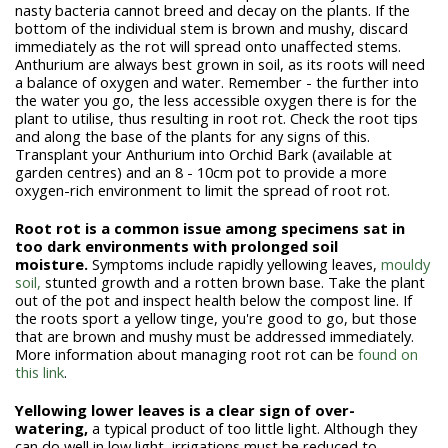
nasty bacteria cannot breed and decay on the plants. If the
bottom of the individual stem is brown and mushy, discard
immediately as the rot will spread onto unaffected stems.
Anthurium are always best grown in soil, as its roots will need
a balance of oxygen and water. Remember - the further into
the water you go, the less accessible oxygen there is for the
plant to utilise, thus resulting in root rot. Check the root tips
and along the base of the plants for any signs of this.
Transplant your Anthurium into Orchid Bark (available at
garden centres) and an 8 - 10cm pot to provide a more
oxygen-rich environment to limit the spread of root rot.
Root rot is a common issue among specimens sat in
too dark environments with prolonged soil
moisture.
Symptoms include rapidly yellowing leaves,
mouldy
soil,
stunted growth and a rotten brown base. Take the plant
out of the pot and inspect health below the compost line. If
the roots sport a yellow tinge, you're good to go, but those
that are brown and mushy must be addressed immediately.
More information about managing root rot can be
found on
this link
.
Yellowing lower leaves is a clear sign of over-
watering,
a typical product of too little light. Although they
can do well in low light, irrigations must be reduced to