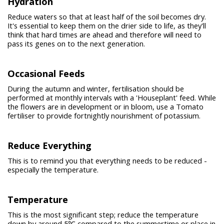
Hydration
Reduce waters so that at least half of the soil becomes dry.
It's essential to keep them on the drier side to life, as they'll
think that hard times are ahead and therefore will need to
pass its genes on to the next generation.
Occasional Feeds
During the autumn and winter, fertilisation should be
performed at monthly intervals with a 'Houseplant' feed. While
the flowers are in development or in bloom, use a Tomato
fertiliser to provide fortnightly nourishment of potassium.
Reduce Everything
This is to remind you that everything needs to be reduced -
especially the temperature.
Temperature
This is the most significant step; reduce the temperature
down by around 5℃ compared to the summertime or place in