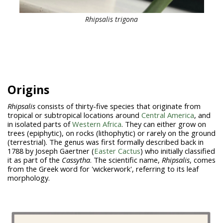
Rhipsalis trigona
Origins
Rhipsalis
consists of thirty-five species that originate from
tropical or subtropical locations around
Central America
, and
in isolated parts of
Western Africa
. They can either grow on
trees (epiphytic), on rocks (lithophytic) or rarely on the ground
(terrestrial). The genus was first formally described back in
1788 by Joseph Gaertner (
Easter Cactus
) who initially classified
it as part of the
Cassytha
. The scientific name,
Rhipsalis
, comes
from the Greek word for 'wickerwork', referring to its leaf
morphology.