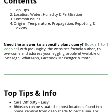
Contents
Top Tips
Location, Water, Humidity & Fertilisation
Common Issues
Origins, Temperature, Propagation, Repotting &
Toxicity.
Need the answer to a specific plant query?
Book a 1-to-1
video call
with Joe Bagley, the website's friendly author, to
overcome and address your niggling problem! Available on
iMessage, WhatsApp, Facebook Messenger & more.
Top Tips & Info
Care Difficulty - Easy
Rhipsalis can be situated in most locations found in a
home, ranging from deep shade to partial sun. For