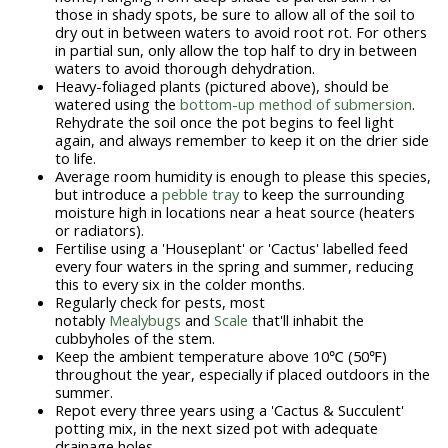
those in shady spots, be sure to allow all of the soil to
dry out in between waters to avoid root rot. For others
in partial sun, only allow the top half to dry in between
waters to avoid thorough dehydration.
Heavy-foliaged plants (pictured above), should be
watered using the
bottom-up method of submersion
.
Rehydrate the soil once the pot begins to feel light
again, and always remember to keep it on the drier side
to life.
Average room humidity is enough to please this species,
but introduce a
pebble tray
to keep the surrounding
moisture high in locations near a heat source (heaters
or radiators).
Fertilise using a 'Houseplant' or 'Cactus' labelled feed
every four waters in the spring and summer, reducing
this to every six in the colder months.
Regularly check for pests, most
notably
Mealybugs
and
Scale
that'll inhabit the
cubbyholes of the stem.
Keep the ambient temperature above 10℃ (50℉)
throughout the year, especially if placed outdoors in the
summer.
Repot every three years using a 'Cactus & Succulent'
potting mix, in the next sized pot with adequate
drainage holes.