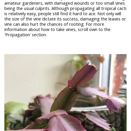
amateur gardeners, with damaged wounds or too small vines
being the usual culprits. Although propagating all tropical cacti
is relatively easy, people still find it hard to ace. Not only will
the size of the vine dictate its success, damaging the leaves or
vine can also hurt the chances of rooting. For more
information about how to take vines, scroll own to the
'Propagation' section.