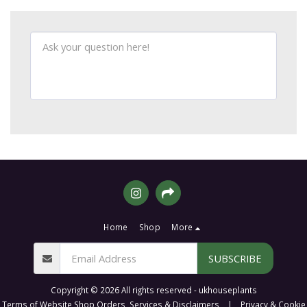
Home
Shop
More
SUBSCRIBE
Copyright © 2026 All rights reserved -
ukhouseplants
Terms of Website Shop Orders, Services & Disclaimers
|
Privacy & Cookie