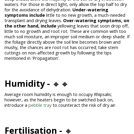
waters. For those in direct light, only allow the top half to dry
for the avoidance of dehydration.
Under-watering
symptoms include
little to no new growth, a much-needed
transplant and drying leaves.
Over-watering symptoms, on
the other hand, include
yellowing leaves that soon drop off,
little to no growth and root rot. These are common with too
much soil moisture, an improper soil medium or deep shade. If
the foliage directly above the soil line becomes brown and
mushy, the chances are root rot has occurred; take stem
cuttings on non-affected growth by following the tips
mentioned in 'Propagation'.
Humidity -
🔸🔸
Average room humidity is enough to occupy Rhipsalis;
however, as the heaters begin to be switched back on,
introduce a
pebble tray
to counteract the risk of dry air.
Fertilisation -
🔸