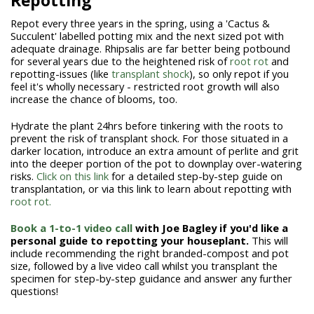
Repotting
Repot every three years in the spring, using a 'Cactus &
Succulent' labelled potting mix and the next sized pot with
adequate drainage. Rhipsalis are far better being potbound
for several years due to the heightened risk of
root rot
and
repotting-issues (like
transplant shock
), so only repot if you
feel it's wholly necessary - restricted root growth will also
increase the chance of blooms, too.
Hydrate the plant 24hrs before tinkering with the roots to
prevent the risk of transplant shock. For those situated in a
darker location, introduce an extra amount of perlite and grit
into the deeper portion of the pot to downplay over-watering
risks.
Click on this link
for a detailed step-by-step guide on
transplantation, or via this link to learn about repotting with
root rot.
Book a 1-to-1 video call
with Joe Bagley if you'd like a
personal guide to repotting your houseplant.
This will
include recommending the right branded-compost and pot
size, followed by a live video call whilst you transplant the
specimen for step-by-step guidance and answer any further
questions!