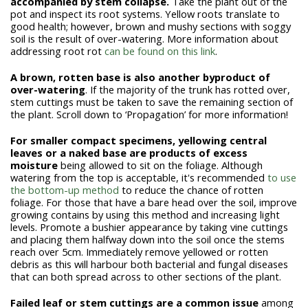
accompanied by stem collapse.
Take the plant out of the
pot and inspect its root systems. Yellow roots translate to
good health; however, brown and mushy sections with soggy
soil is the result of over-watering. More information about
addressing root rot
can be found on this link
.
A brown, rotten base is also another byproduct of
over-watering
. If the majority of the trunk has rotted over,
stem cuttings must be taken to save the remaining section of
the plant. Scroll down to ‘Propagation’ for more information!
For smaller compact specimens, yellowing central
leaves or a naked base are products of excess
moisture
being allowed to sit on the foliage. Although
watering from the top is acceptable, it's recommended
to use
the bottom-up method
to reduce the chance of rotten
foliage. For those that have a bare head over the soil, improve
growing contains by using this method
and increasing light
levels. Promote a bushier appearance by taking vine cuttings
and placing them halfway down into the soil once the stems
reach over 5cm. Immediately remove yellowed or rotten
debris as this will harbour both bacterial and fungal diseases
that can both spread across to other sections of the plant.
Failed leaf or stem cuttings are a common issue
among