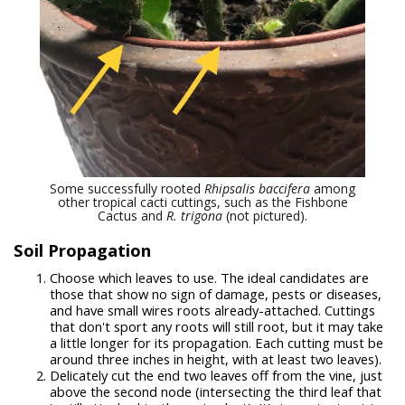
Some successfully rooted
Rhipsalis baccifera
among
other tropical cacti cuttings, such as the Fishbone
Cactus and
R. trigona
(not pictured).
Soil Propagation
Choose which leaves to use. The ideal candidates are
those that show no sign of damage, pests or diseases,
and have small wires roots already-attached. Cuttings
that don't sport any roots will still root, but it may take
a little longer for its propagation. Each cutting must be
around three inches in height, with at least two leaves).
Delicately cut the end two leaves off from the vine, just
above the second node (intersecting the third leaf that