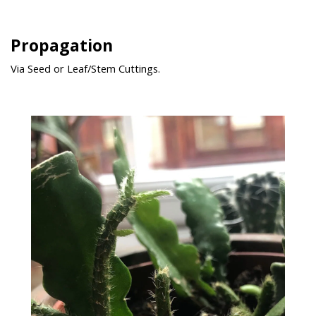
Propagation
Via Seed or Leaf/Stem Cuttings.