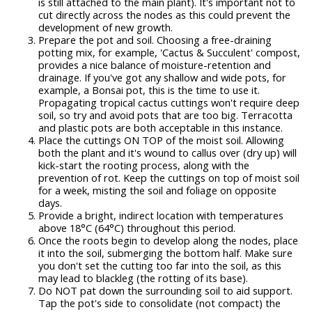
is still attached to the main plant). It's important not to
cut directly across the nodes as this could prevent the
development of new growth.
Prepare the pot and soil. Choosing a free-draining
potting mix, for example, 'Cactus & Succulent' compost,
provides a nice balance of moisture-retention and
drainage. If you've got any shallow and wide pots, for
example, a Bonsai pot, this is the time to use it.
Propagating tropical cactus cuttings won't require deep
soil, so try and avoid pots that are too big. Terracotta
and plastic pots are both acceptable in this instance.
Place the cuttings ON TOP of the moist soil. Allowing
both the plant and it's wound to callus over (dry up) will
kick-start the rooting process, along with the
prevention of rot. Keep the cuttings on top of moist soil
for a week, misting the soil and foliage on opposite
days.
Provide a bright, indirect location with temperatures
above 18°C (64°C) throughout this period.
Once the roots begin to develop along the nodes, place
it into the soil, submerging the bottom half. Make sure
you don't set the cutting too far into the soil, as this
may lead to blackleg (the rotting of its base).
Do NOT pat down the surrounding soil to aid support.
Tap the pot's side to consolidate (not compact) the