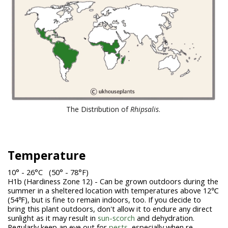
The Distribution of
Rhipsalis
.
Temperature
10° - 26°C (50° - 78°F)
H1b (Hardiness Zone 12) - Can be grown outdoors during the
summer in a sheltered location with temperatures above 12℃
(54℉), but is fine to remain indoors, too. If you decide to
bring this plant outdoors, don't allow it to endure any direct
sunlight as it may result in
sun-scorch
and dehydration.
Regularly keep an eye out for
pests,
especially when re-