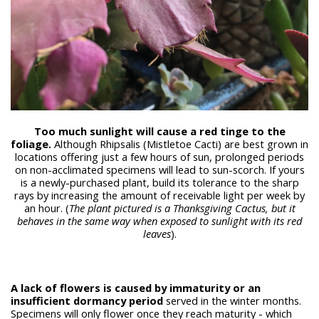
Too much sunlight will cause a red tinge to the
foliage.
Although Rhipsalis (Mistletoe Cacti) are best grown in
locations offering just a few hours of sun, prolonged periods
on non-acclimated specimens will lead to sun-scorch. If yours
is a newly-purchased plant, build its tolerance to the sharp
rays by increasing the amount of receivable light per week by
an hour. (
The plant pictured is a Thanksgiving Cactus, but it
behaves in the same way when exposed to sunlight with its red
leaves
).
A lack of flowers is caused by immaturity or an
insufficient dormancy period
served in the winter months.
Specimens will only flower once they reach maturity - which