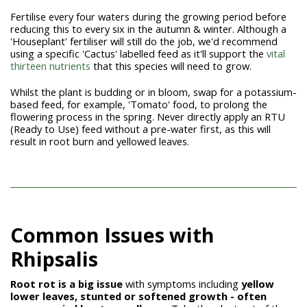
Fertilise every four waters during the growing period before
reducing this to every six in the autumn & winter. Although a
'Houseplant' fertiliser will still do the job, we'd recommend
using a specific 'Cactus' labelled feed as it'll support the
vital
thirteen nutrients
that this species will need to grow.
Whilst the plant is budding or in bloom, swap for a potassium-
based feed, for example, 'Tomato' food, to prolong the
flowering process in the spring. Never directly apply an RTU
(Ready to Use) feed without a pre-water first, as this will
result in root burn and yellowed leaves.
Common Issues with
Rhipsalis
Root rot is a big issue
with
symptoms including
yellow
lower leaves, stunted or softened growth - often