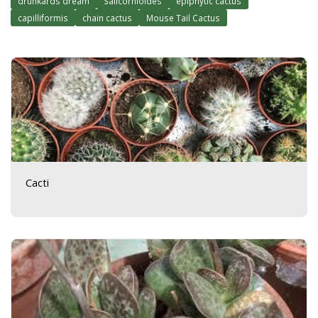
drunkards dream
Salicornioides
epiphytic cactus
capilliformis
chain cactus
Mouse Tail Cactus
Cacti