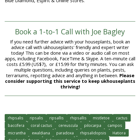
Blue Diamond, Éspirit & Online Stores.
Book a 1-to-1 Call with Joe Bagley
If you need further advice with your houseplants, book an
advice call with ukhouseplants' friendly and expert writer
today! This can be done via a video or audio call on most
apps, including Facebook, FaceTime & Skype. A ten-minute call
costs £5.99 (US$7), or £15.99 for thirty minutes. You can ask
multiple questions, including queries on plants, pests,
terrariums, repotting advice and anything in between.
Please
consider supporting this service to keep ukhouseplants
thriving!
rhipsalis
ripsalis
ripsallis
rhipsallis
mistletoe
cactus
baccifera
coral cactus
cereuscula
pilocarpa
campos
micrantha
ewaldiana
paradoxa
rhipsalidopsis
Hatiora