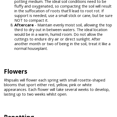
potting medium. The ideal soil conditions need to be
fluffy and oxygenated, so compacting the soil will result
in the suffocation of roots that'll lead to root rot. If
support is needed, use a small stick or cane, but be sure
NOT to compact it.
Aftercare
- Maintain evenly moist soil, allowing the top
third to dry out in between waters. The ideal location
would be in a warm, humid room. Do not allow the
cuttings to endure dry air or direct sunlight. After
another month or two of being in the soil, treat it like a
normal houseplant.
Flowers
Rhipsalis will flower each spring with small rosette-shaped
blooms that sport either red, yellow, pink or white
appearances. Each flower will take several weeks to develop,
lasting up to two weeks whilst open.