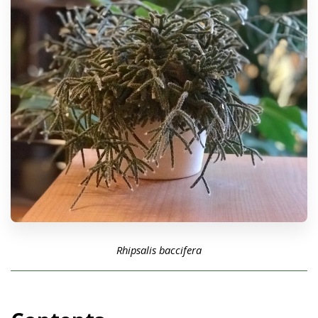
Rhipsalis baccifera