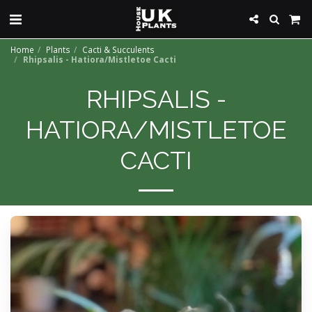
Home
Plants
Cacti & Succulents
Rhipsalis - Hatiora/Mistletoe Cacti
RHIPSALIS -
HATIORA/MISTLETOE
CACTI