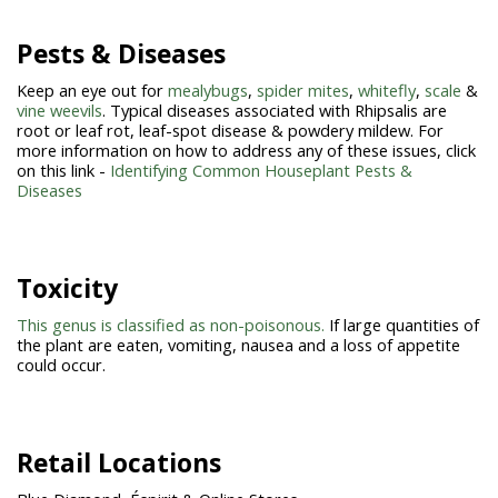
Pests & Diseases
Keep an eye out for
mealybugs
,
spider mites
,
whitefly
,
scale
&
vine weevils
. Typical diseases associated with Rhipsalis are
root or leaf rot, leaf-spot disease & powdery mildew. For
more information on how to address any of these issues, click
on this link -
Identifying Common Houseplant Pests &
Diseases
Toxicity
This genus is classified as non-poisonous.
If large quantities of
the plant are eaten, vomiting, nausea and a loss of appetite
could occur.
Retail Locations