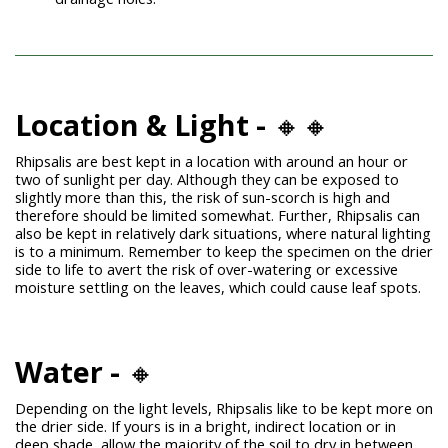
Location & Light -
🔸🔸
Rhipsalis are best kept in a location with around an hour or
two of sunlight per day. Although they can be exposed to
slightly more than this, the risk of sun-scorch is high and
therefore should be limited somewhat. Further, Rhipsalis can
also be kept in relatively dark situations, where natural lighting
is to a minimum. Remember to keep the specimen on the drier
side to life to avert the risk of over-watering or excessive
moisture settling on the leaves, which could cause leaf spots.
Water -
🔸
Depending on the light levels, Rhipsalis like to be kept more on
the drier side. If yours is in a bright, indirect location or in
deep shade, allow the majority of the soil to dry in between