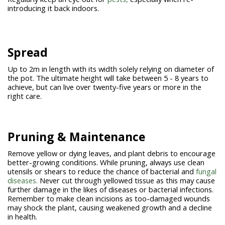
introducing it back indoors.
Spread
Up to 2m in length with its width solely relying on diameter of
the pot. The ultimate height will take between 5 - 8 years to
achieve, but can live over twenty-five years or more in the
right care.
Pruning & Maintenance
Remove yellow or dying leaves, and plant debris to encourage
better-growing conditions. While pruning, always use clean
utensils or shears to reduce the chance of bacterial and
fungal
diseases.
Never cut through yellowed tissue as this may cause
further damage in the likes of diseases or bacterial infections.
Remember to make clean incisions as too-damaged wounds
may shock the plant, causing weakened growth and a decline
in health.