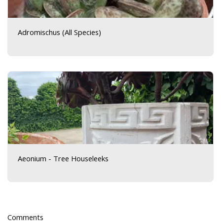
Adromischus (All Species)
Aeonium - Tree Houseleeks
Comments