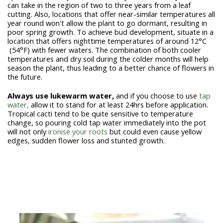
can take in the region of two to three years from a leaf
cutting. Also, locations that offer near-similar temperatures all
year round won't allow the plant to go dormant, resulting in
poor spring growth. To achieve bud development, situate in a
location that offers nighttime temperatures of
around 12°C
(54°F) with fewer waters. The combination of both cooler
temperatures and dry soil during the colder months will help
season the plant, thus leading to a better chance of flowers in
the future.
Always use lukewarm water
,
and if you choose to use
tap
water,
allow it to stand for at least 24hrs before application.
Tropical cacti tend to be quite sensitive to temperature
change, so pouring cold tap water immediately into the pot
will not only
ironise your roots
but could even cause yellow
edges, sudden flower loss and stunted growth.