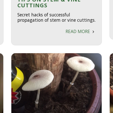
CUTTINGS
Secret hacks of successful
propagation of stem or vine cuttings.
READ MORE