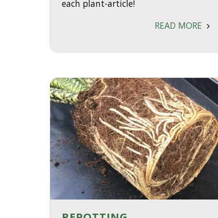
each plant-article!
READ MORE
REPOTTING