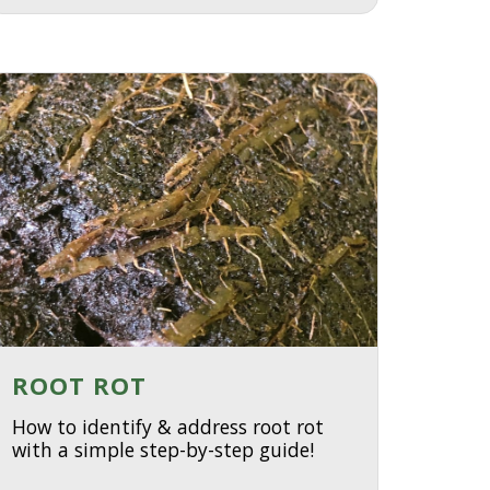
ROOT ROT
How to identify & address root rot
with a simple step-by-step guide!