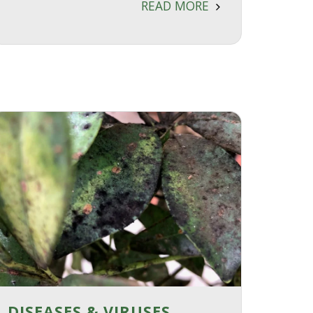
READ MORE
DISEASES & VIRUSES