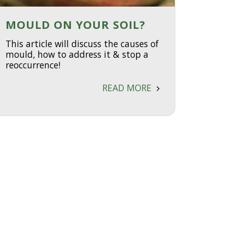
MOULD ON YOUR SOIL?
This article will discuss the causes of
mould, how to address it & stop a
reoccurrence!
READ MORE