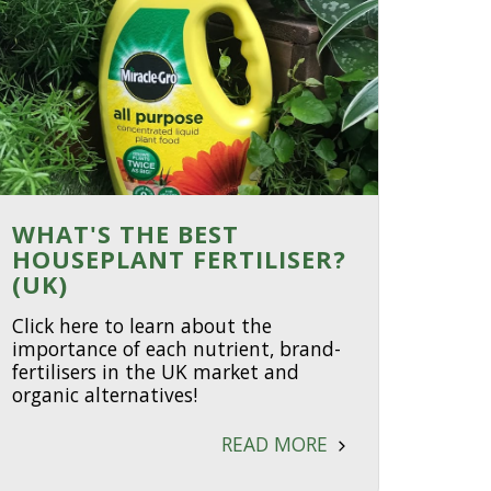
WHAT'S THE BEST
HOUSEPLANT FERTILISER?
(UK)
Click here to learn about the
importance of each nutrient, brand-
fertilisers in the UK market and
organic alternatives!
READ MORE