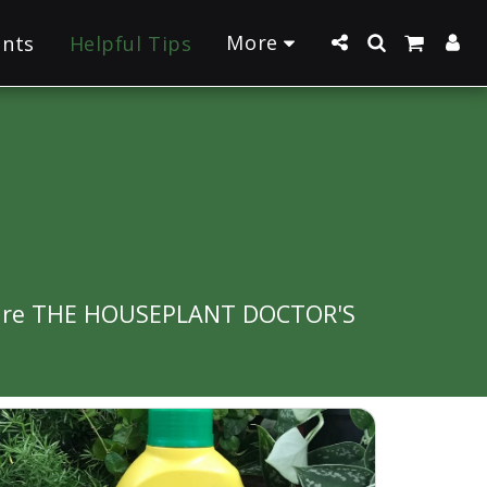
More
ants
Helpful Tips
re are THE HOUSEPLANT DOCTOR'S 