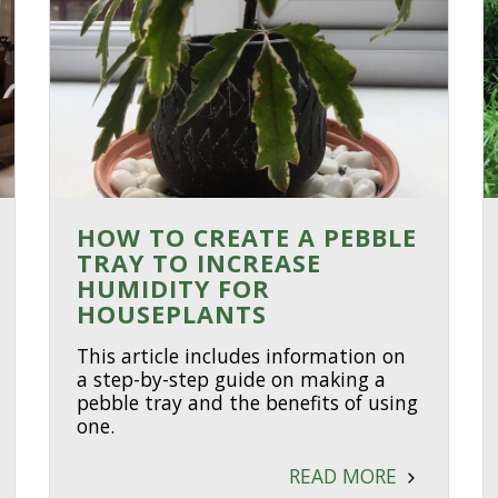
HOW TO CREATE A PEBBLE
TRAY TO INCREASE
HUMIDITY FOR
HOUSEPLANTS
This article includes information on
a step-by-step guide on making a
pebble tray and the benefits of using
one.
READ MORE