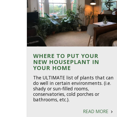
WHERE TO PUT YOUR
NEW HOUSEPLANT IN
YOUR HOME
The ULTIMATE list of plants that can
do well in certain environments. (i.e.
shady or sun-filled rooms,
conservatories, cold porches or
bathrooms, etc.).
READ MORE