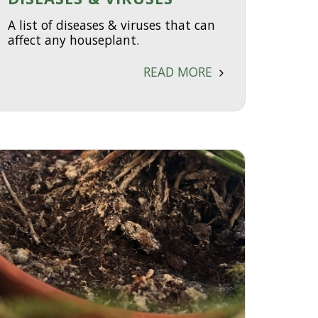
A list of diseases & viruses that can
affect any houseplant.
READ MORE