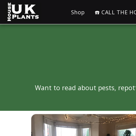
Shop
☎️ CALL THE 
Want to read about pests, repo