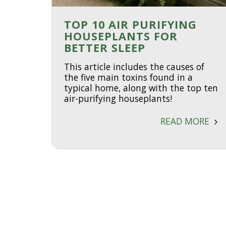
TOP 10 AIR PURIFYING
HOUSEPLANTS FOR
BETTER SLEEP
This article includes the causes of
the five main toxins found in a
typical home, along with the top ten
air-purifying houseplants!
READ MORE