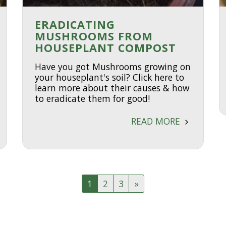
ERADICATING
MUSHROOMS FROM
HOUSEPLANT COMPOST
Have you got Mushrooms growing on
your houseplant's soil? Click here to
learn more about their causes & how
to eradicate them for good!
READ MORE
1
2
3
»