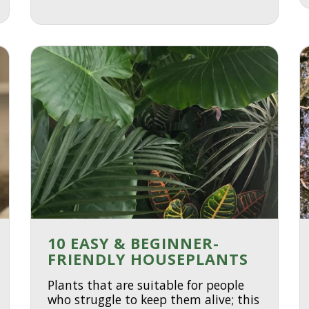
10 EASY & BEGINNER-
FRIENDLY HOUSEPLANTS
Plants that are suitable for people
who struggle to keep them alive; this