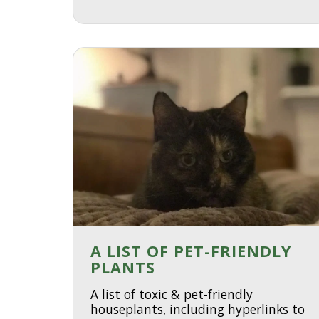
A LIST OF PET-FRIENDLY
PLANTS
A list of toxic & pet-friendly
houseplants, including hyperlinks to