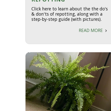
Click here to learn about the the do's
& don'ts of repotting, along with a
step-by-step guide (with pictures).
READ MORE