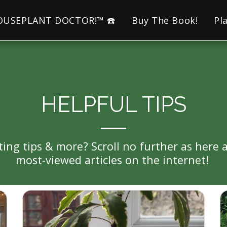
HOUSEPLANT DOCTOR!™ ☎️
Buy The Book!
Pl
HELPFUL TIPS
tting tips & more? Scroll no further as he
most-viewed articles on the internet! 