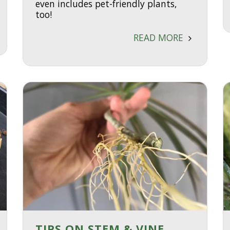
even includes pet-friendly plants,
too!
READ MORE
TIPS ON STEM & VINE