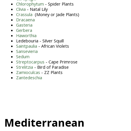
Chlorophytum
- Spider Plants
Clivia
- Natal Lily
Crassula
(Money or Jade Plants)
Dracaena
Gasteria
Gerbera
Haworthia
Ledebouria - Silver Squill
Saintpaulia
- African Violets
Sansevieria
Sedum
Streptocarpus
- Cape Primrose
Strelitzia
- Bird of Paradise
Zamioculcas
- ZZ Plants
Zantedeschia
Mediterranean