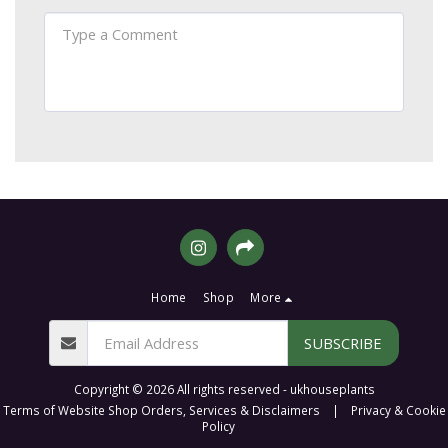
Home
Shop
More
SUBSCRIBE
Copyright © 2026 All rights reserved -
ukhouseplants
Terms of Website Shop Orders, Services & Disclaimers
|
Privacy & Cookie
Policy