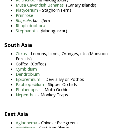
Musa Cavendish Bananas
(Canary Islands)
Platycerium
- Staghorn Ferns
Primrose
Rhipsalis
baccifera
Rhaphidophora
Stephanotis
(
Madagascar)
South Asia
Citrus
- Lemons, Limes, Oranges, etc. (Monsoon
Forests)
Coffea (Coffee)
Cymbidium
Dendrobium
Epipremnum
- Devil's Ivy or Pothos
Paphiopedilum
- Slipper Orchids
Phalaenopsis
- Moth Orchids
Nepenthes
- Monkey Traps
East Asia
Aglaonema
- Chinese Evergreens
Aspidistra
- Cast Iron Plants