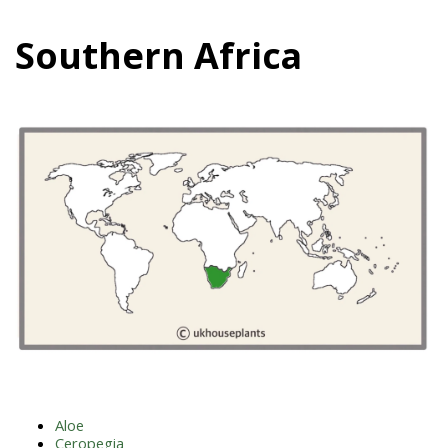
Southern Africa
Aloe
Ceropegia