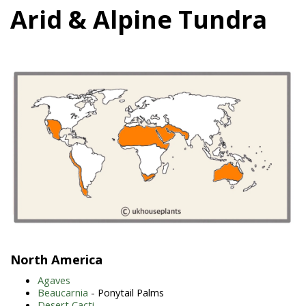
Arid & Alpine Tundra
North America
Agaves
Beaucarnia
- Ponytail Palms
Desert Cacti