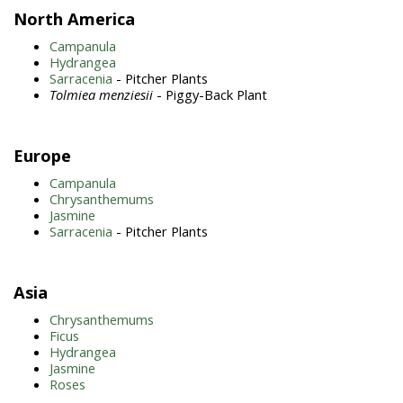
North America
Campanula
Hydrangea
Sarracenia
- Pitcher Plants
Tolmiea menziesii
- Piggy-Back Plant
Europe
Campanula
Chrysanthemums
Jasmine
Sarracenia
- Pitcher Plants
Asia
Chrysanthemums
Ficus
Hydrangea
Jasmine
Roses