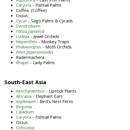
Caryota
- Fishtail Palms
Coffea (Coffee)
Cissus
Cycas
- Sago Palms & Cycads
Dendrobium
Fatsia japonica
Ludisia
- Jewel Orchids
Nepenthes
- Monkey Traps
Phalaenopsis
- Moth Orchids
Pilea peperomioides
Radermachera
Rhapis
- Lady Palms
South-East Asia
Aeschynanthus
- Lipstick Plants
Alocasia
- Elephant Ears
Asplenium
- Bird's Nest Ferns
Begonia
Caladium
Caryota
- Fishtail Palms
Cissus
Colocasia