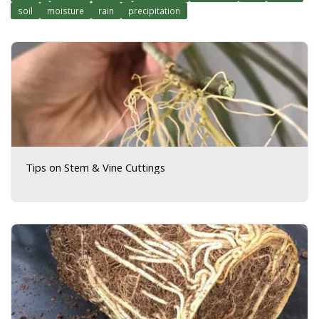
soil
moisture
rain
precipitation
Tips on Stem & Vine Cuttings