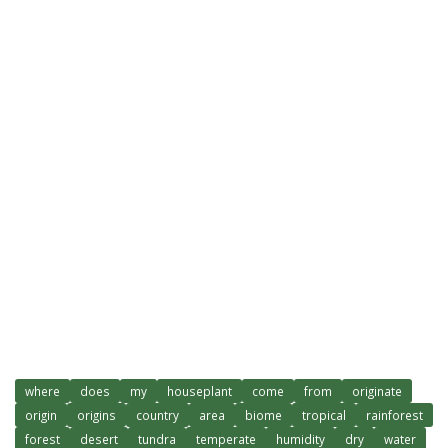
where
does
my
houseplant
come
from
originate
origin
origins
country
area
biome
tropical
rainforest
forest
desert
tundra
temperate
humidity
dry
water