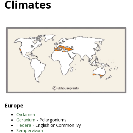
Climates
Europe
Cyclamen
Geranium
- Pelargoniums
Hedera
- English or Common Ivy
Sempervivum