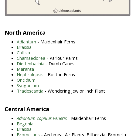
North America
Adiantum
- Maidenhair Ferns
Brassia
Callisia
Chamaedorea
- Parlour Palms
Dieffenbachia
- Dumb Canes
Maranta
Nephrolepsis
- Boston Ferns
Oncidium
Syngonium
Tradescantia
- Wondering Jew or Inch Plant
Central America
Adiantum capillus-veneris
- Maidenhair Ferns
Begonia
Brassia
Bromeliads
- Aechmea, Air Plants, Billbergia, Bromelia,