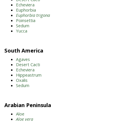
Echeviera
Euphorbia
Euphorbia trigona
Poinsettia
Sedum
Yucca
South America
Agaves
Desert Cacti
Echeviera
Hippeastrum
Oxalis
Sedum
Arabian Peninsula
Aloe
Aloe vera