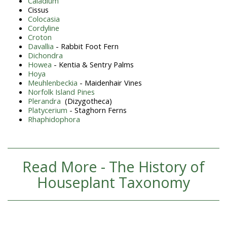
Caladium
Cissus
Colocasia
Cordyline
Croton
Davallia
- Rabbit Foot Fern
Dichondra
Howea
- Kentia & Sentry Palms
Hoya
Meuhlenbeckia
- Maidenhair Vines
Norfolk Island Pines
Plerandra
(Dizygotheca)
Platycerium
- Staghorn Ferns
Rhaphidophora
Read More - The History of
Houseplant Taxonomy