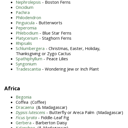
Nephrolepsis
- Boston Ferns
Oncidium
Pachira
Philodendron
Pinguicula
- Butterworts
Peperomia
Phlebodium
- Blue Star Ferns
Platycerium
- Staghorn Ferns
Rhipsalis
Schlumbergera
- Christmas, Easter, Holiday,
Thanksgiving or Zygo Cactus
Spathiphyllum
- Peace Lilies
Syngonium
Tradescantia
- Wondering Jew or Inch Plant
Africa
Begonia
Coffea (Coffee)
Dracaena
(& Madagascar)
Dypsis lutescens
- Butterfly or Areca Palm (Madagascar)
Ficus lyrata
- Fiddle-Leaf Fig
Gerbera
- Barberton Daisy
Kalanchoe
(& Madagascar)