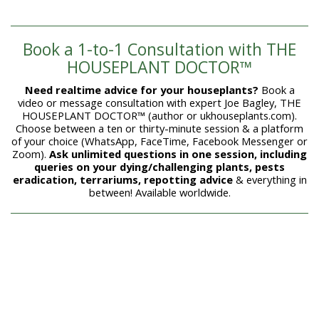
Book a 1-to-1 Consultation with THE
HOUSEPLANT DOCTOR™
Need realtime advice for your houseplants?
Book a
video or message consultation with expert Joe Bagley, THE
HOUSEPLANT DOCTOR™ (author or ukhouseplants.com).
Choose between a ten or thirty-minute session & a platform
of your choice (WhatsApp, FaceTime, Facebook Messenger or
Zoom).
Ask unlimited questions in one session, including
queries on your dying/challenging plants, pests
eradication, terrariums, repotting advice
& everything in
between! Available worldwide.