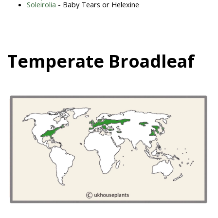
Soleirolia
- Baby Tears or Helexine
Temperate Broadleaf