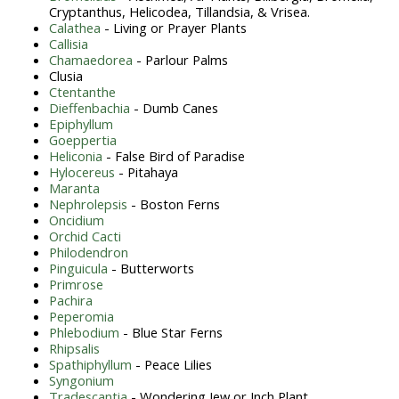
Cryptanthus, Helicodea, Tillandsia, & Vrisea.
Calathea
- Living or Prayer Plants
Callisia
Chamaedorea
- Parlour Palms
Clusia
Ctentanthe
Dieffenbachia
- Dumb Canes
Epiphyllum
Goeppertia
Heliconia
- False Bird of Paradise
Hylocereus
- Pitahaya
Maranta
Nephrolepsis
- Boston Ferns
Oncidium
Orchid Cacti
Philodendron
Pinguicula
- Butterworts
Primrose
Pachira
Peperomia
Phlebodium
- Blue Star Ferns
Rhipsalis
Spathiphyllum
- Peace Lilies
Syngonium
Tradescantia
- Wondering Jew or Inch Plant