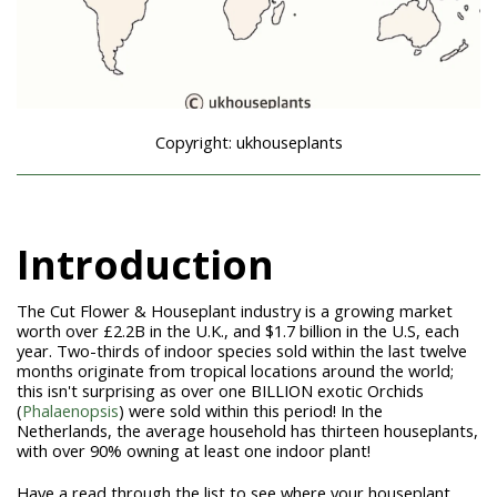
Copyright: ukhouseplants
Introduction
The Cut Flower & Houseplant industry is a growing market
worth over £2.2B in the U.K., and $1.7 billion in the U.S, each
year. Two-thirds of indoor species sold within the last twelve
months originate from tropical locations around the world;
this isn't surprising as over one BILLION exotic Orchids
(
Phalaenopsis
) were sold within this period! In the
Netherlands, the average household has thirteen houseplants,
with over 90% owning at least one indoor plant!
Have a read through the list to see where your houseplant