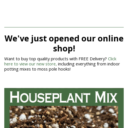
We've just opened our online
shop!
Want to buy top quality products with FREE Delivery?
Click
here to view our new store,
including everything from indoor
potting mixes to moss pole hooks!