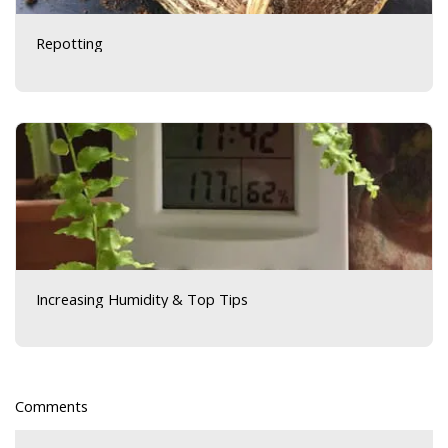
Repotting
Increasing Humidity & Top Tips
Comments