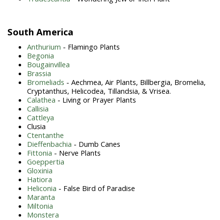
South America
Anthurium
- Flamingo Plants
Begonia
Bougainvillea
Brassia
Bromeliads
- Aechmea, Air Plants, Billbergia, Bromelia,
Cryptanthus, Helicodea, Tillandsia, & Vrisea.
Calathea
- Living or Prayer Plants
Callisia
Cattleya
Clusia
Ctentanthe
Dieffenbachia
- Dumb Canes
Fittonia
- Nerve Plants
Goeppertia
Gloxinia
Hatiora
Heliconia
- False Bird of Paradise
Maranta
Miltonia
Monstera