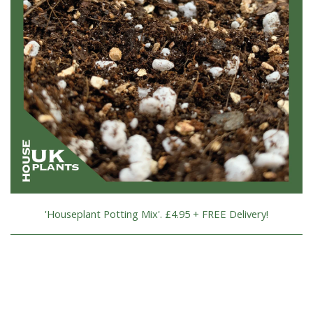
'Houseplant Potting Mix'. £4.95 + FREE Delivery!