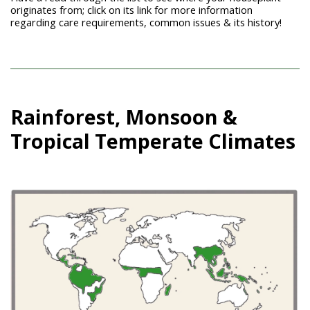
originates from; click on its link for more information
regarding care requirements, common issues & its history!
Rainforest, Monsoon &
Tropical Temperate Climates