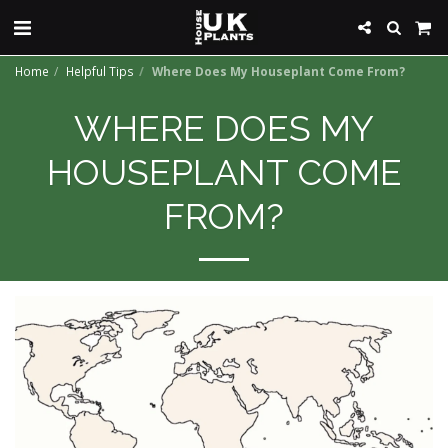
Home
Helpful Tips
Where Does My Houseplant Come From?
WHERE DOES MY
HOUSEPLANT COME
FROM?