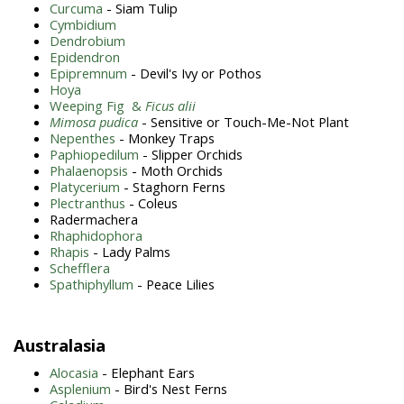
Curcuma
- Siam Tulip
Cymbidium
Dendrobium
Epidendron
Epipremnum
- Devil's Ivy or Pothos
Hoya
Weeping Fig &
Ficus alii
Mimosa pudica
- Sensitive or Touch-Me-Not Plant
Nepenthes
- Monkey Traps
Paphiopedilum
- Slipper Orchids
Phalaenopsis
- Moth Orchids
Platycerium
- Staghorn Ferns
Plectranthus
- Coleus
Radermachera
Rhaphidophora
Rhapis
- Lady Palms
Schefflera
Spathiphyllum
- Peace Lilies
Australasia
Alocasia
- Elephant Ears
Asplenium
- Bird's Nest Ferns