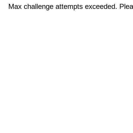
Max challenge attempts exceeded. Pleas