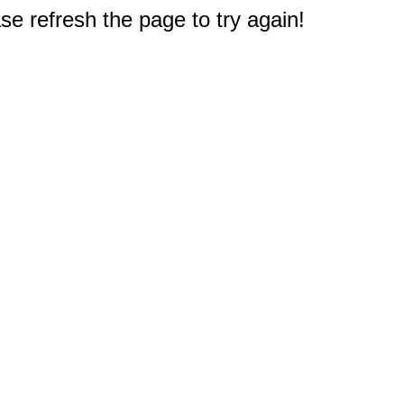
e refresh the page to try again!