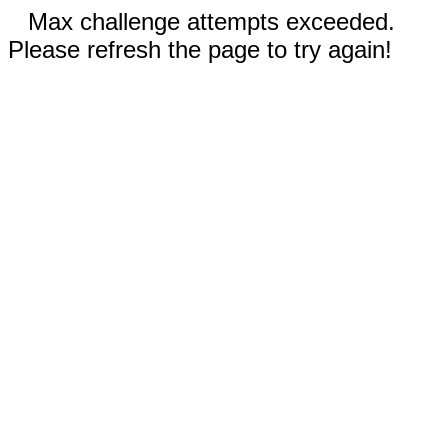
Max challenge attempts exceeded.
Please refresh the page to try again!