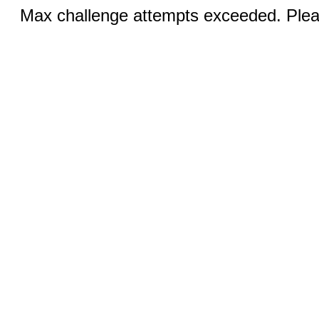
Max challenge attempts exceeded. Pleas