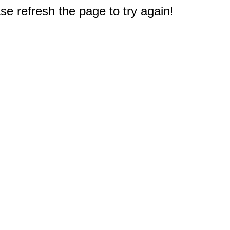
e refresh the page to try again!