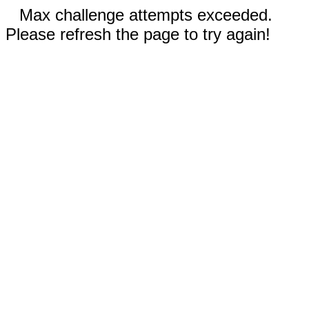
Max challenge attempts exceeded.
Please refresh the page to try again!