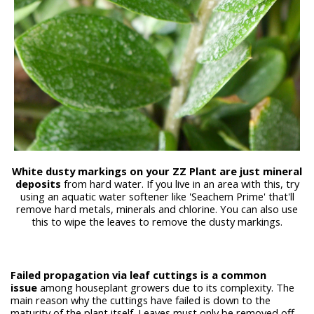
White dusty markings on your ZZ Plant are just mineral
deposits
from hard water. If you live in an area with this, try
using an aquatic water softener like 'Seachem Prime' that'll
remove hard metals, minerals and chlorine. You can also use
this to wipe the leaves to remove the dusty markings.
Failed propagation via leaf cuttings is a common
issue
among houseplant growers due to its complexity. The
main reason why the cuttings have failed is down to the
maturity of the plant itself. Leaves must only be removed off