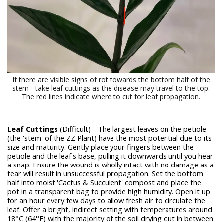
If there are visible signs of rot towards the bottom half of the
stem - take leaf cuttings as the disease may travel to the top.
The red lines indicate where to cut for leaf propagation.
Leaf Cuttings
(Difficult) - The largest leaves on the petiole
(the 'stem' of the ZZ Plant) have the most potential due to its
size and maturity. Gently place your fingers between the
petiole and the leaf's base, pulling it downwards until you hear
a snap. Ensure the wound is wholly intact with no damage as a
tear will result in unsuccessful propagation. Set the bottom
half into moist 'Cactus & Succulent' compost and place the
pot in a transparent bag to provide high humidity. Open it up
for an hour every few days to allow fresh air to circulate the
leaf. Offer a bright, indirect setting with temperatures around
18°C (64°F) with the majority of the soil drying out in between