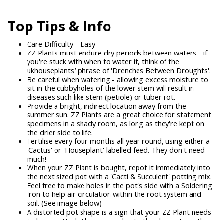
Top Tips & Info
Care Difficulty - Easy
ZZ Plants must endure dry periods between waters - if
you're stuck with when to water it, think of the
ukhouseplants
'
phrase of 'Drenches Between Droughts'.
Be careful when watering - allowing excess moisture to
sit in the cubbyholes of the lower stem will result in
diseases such like stem (petiole) or tuber rot.
Provide a bright, indirect location away from the
summer sun. ZZ Plants are a great choice for statement
specimens in a shady room, as long as they're kept on
the drier side to life.
Fertilise every four months all year round, using either a
'Cactus' or 'Houseplant' labelled feed. They don't need
much!
When your ZZ Plant is bought, repot it immediately into
the next sized pot with a 'Cacti & Succulent' potting mix.
Feel free to make holes in the pot's side with a Soldering
Iron to help air circulation within the root system and
soil. (See image below)
A distorted pot shape is a sign that your ZZ Plant needs