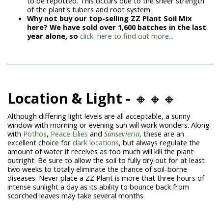
to be repotted. This occurs due to the sheer strength
of the plant's tubers and root system.
Why not buy our top-selling ZZ Plant Soil Mix
here? We have sold over 1,600 batches in the last
year alone, so
click here to find out more...
Location & Light -
🔸🔸🔸
Although differing light levels are all acceptable, a sunny
window with morning or evening sun will work wonders. Along
with
Pothos
,
Peace Lilies
and
Sansevieria
, these are an
excellent choice for
dark locations
, but always regulate the
amount of water it receives as too much will kill the plant
outright. Be sure to allow the soil to fully dry out for at least
two weeks to totally eliminate the chance of soil-borne
diseases. Never place a
ZZ Plant
is more that three hours of
intense sunlight a day as its ability to bounce back from
scorched leaves may take several months.