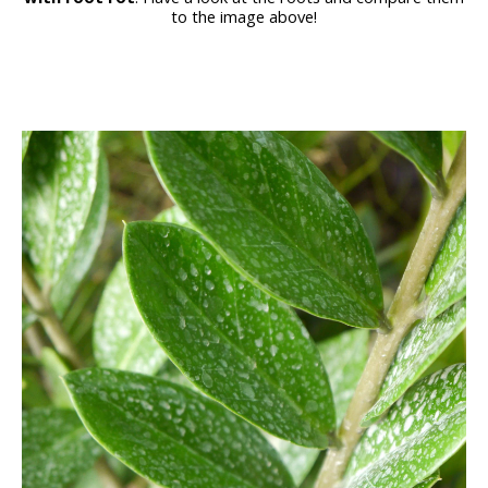
to the image above!