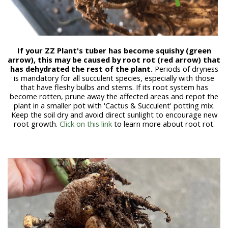
If your ZZ Plant's tuber has become squishy (green
arrow), this may be caused by root rot (red arrow) that
has dehydrated the rest of the plant.
Periods of dryness
is mandatory for all succulent species, especially with those
that have fleshy bulbs and stems
. If its root system has
become rotten, prune away the affected areas and repot the
plant in a smaller pot with 'Cactus & Succulent' potting mix.
Keep the soil dry and avoid direct sunlight to encourage new
root growth.
Click on this link
to learn more about root rot.