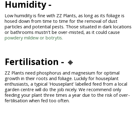
Humidity -
Low humidity is fine with
ZZ Plants
, as long as its foliage is
hosed down from time to time for the removal of dust
particles and potential pests. Those situated in dark locations
or bathrooms mustn't be over-misted, as it could cause
powdery mildew or botrytis.
Fertilisation
-
🔸
ZZ Plants need phosphorus and magnesium for optimal
growth in their roots and foliage. Luckily for houseplant
enthusiasts, a typical 'Houseplant' labelled feed from a local
garden centre will do the job nicely. We recommend only
feeding your plant three times a year due to the risk of over-
fertilisation when fed too often.