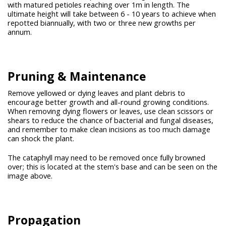
with matured petioles reaching over 1m in length. The
ultimate height will take between 6 - 10 years to achieve when
repotted biannually, with two or three new growths per
annum.
Pruning &
Maintenance
Remove yellowed or dying leaves and plant debris to
encourage better growth and all-round growing conditions.
When removing dying flowers or leaves, use clean scissors or
shears to reduce the chance of bacterial and fungal diseases,
and remember to make clean incisions as too much damage
can shock the plant.
The cataphyll may need to be removed once fully browned
over; this is located at the stem's base and can be seen on the
image above.
Propagation