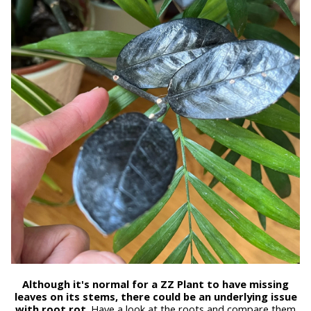
Although it's normal for a ZZ Plant to have missing
leaves on its stems, there could be an underlying issue
with root rot
. Have a look at the roots and compare them