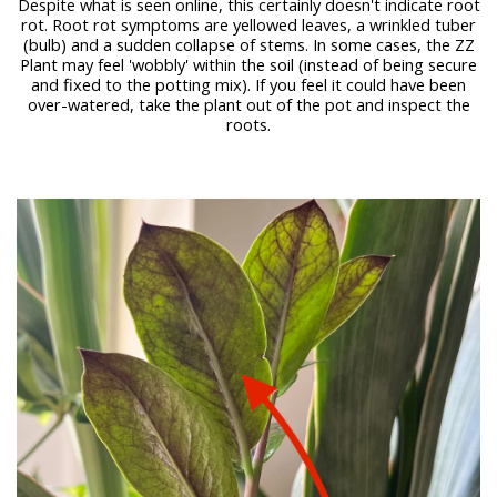
Despite what is seen online, this certainly doesn't indicate root
rot. Root rot symptoms are yellowed leaves, a wrinkled tuber
(bulb) and a sudden collapse of stems. In some cases, the ZZ
Plant may feel 'wobbly' within the soil (instead of being secure
and fixed to the potting mix). If you feel it could have been
over-watered, take the plant out of the pot and inspect the
roots.