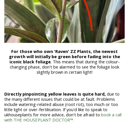
For those who own 'Raven' ZZ Plants, the newest
growth will initially be green before fading into the
iconic black foliage
. This means that during the colour-
changing phase, don't be alarmed to see the foliage look
slightly brown in certain light!
Directly pinpointing yellow leaves
is quite hard,
due to
the many different issues that could be at fault. Problems
include watering-related abuse (root rot), too much or too
little light or over-fertilisation. If you'd like to speak to
ukhouseplants for more advice, don't be afraid to
book a call
with THE HOUSEPLANT DOCTOR™.