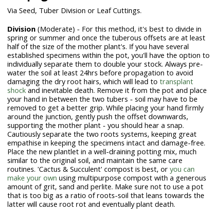
Via Seed, Tuber Division or Leaf Cuttings.
Division
(Moderate) - For this method, it's best to divide in
spring or summer and once the tuberous offsets are at least
half of the size of the mother plant's
. If you have several
established specimens within the pot, you'll have the option to
individually separate them to double your stock. Always pre-
water the soil at least 24hrs before propagation to avoid
damaging the dry root hairs, which will lead to
transplant
shock
and inevitable death. Remove it from the pot and place
your hand in between the two tubers - soil may have to be
removed to get a better grip. While placing your hand firmly
around the junction, gently push the offset downwards,
supporting the mother plant - you should hear a snap.
Cautiously separate the two roots systems, keeping great
empathise in keeping the specimens intact and damage-free.
Place the new plantlet in a well-draining potting mix, much
similar to the original soil, and maintain the same care
routines. 'Cactus & Succulent' compost is best, or
you can
make your own
using multipurpose compost with a generous
amount of grit, sand and perlite. Make sure not to use a pot
that is too big as a ratio of roots-soil that leans towards the
latter will cause
root rot
and eventually plant death.