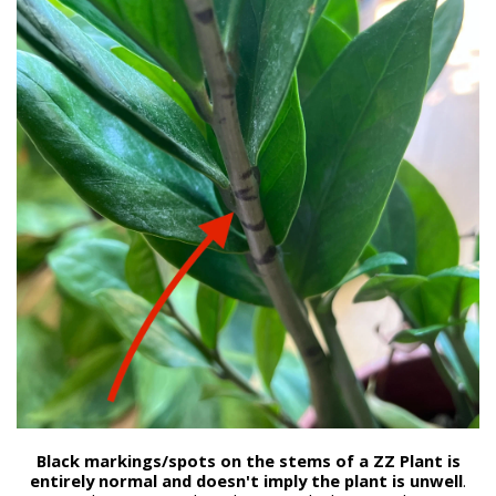
Black markings/spots on the stems of a ZZ Plant is
entirely normal and doesn't imply the plant is unwell
.