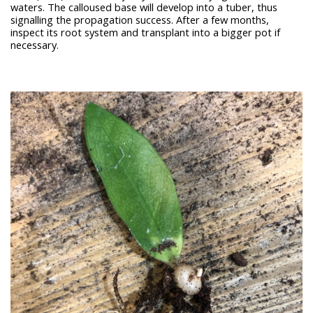
waters. The calloused base will develop into a tuber, thus
signalling the propagation success. After a few months,
inspect its root system and transplant into a bigger pot if
necessary.