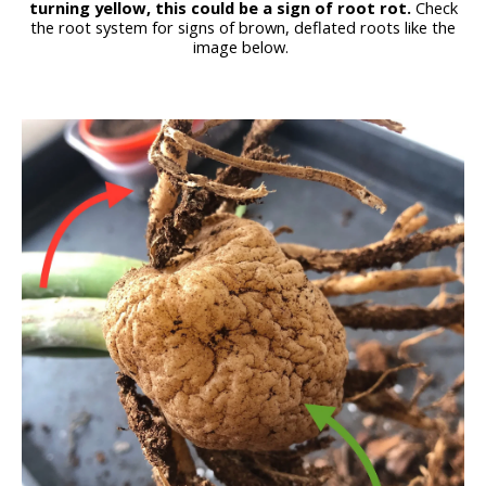
turning yellow, this could be a sign of root rot.
Check
the root system for signs of brown, deflated roots like the
image below.