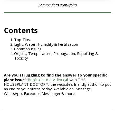
Zamioculcas zamiifolia
Con
tents
Top Tips
Light, Water, Humidity & Fertilisation
Common Issues
Origins, Temperature, Propagation, Repotting &
Toxicity.
Are you struggling to find the answer to your specific
plant issue?
Book a 1-to-1 video call
with THE
HOUSEPLANT DOCTOR™, the website's friendly author to put
an end to your stress today! Available on iMessage,
WhatsApp, Facebook Messenger & more.