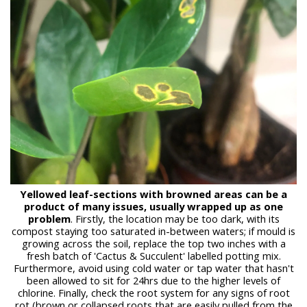
Yellowed leaf-sections with browned areas can be a
product of many issues, usually wrapped up as one
problem
. Firstly, the location may be too dark, with its
compost staying too saturated in-between waters; if mould is
growing across the soil, replace the top two inches with a
fresh batch of 'Cactus & Succulent' labelled potting mix.
Furthermore, avoid using cold water or tap water that hasn't
been allowed to sit for 24hrs due to the higher levels of
chlorine. Finally, check the root system for any signs of root
rot (brown or collapsed roots that are easily pulled from the