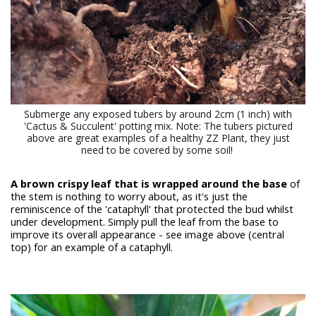
Submerge any exposed tubers by around 2cm (1 inch) with
'Cactus & Succulent' potting mix. Note: The tubers pictured
above are great examples of a healthy ZZ Plant, they just
need to be covered by some soil!
A brown crispy leaf that is wrapped around the base
of
the stem is nothing to worry about, as it's just the
reminiscence of the 'cataphyll' that protected the bud whilst
under development. Simply pull the leaf from the base to
improve its overall appearance - see image above (central
top) for an example of a cataphyll.