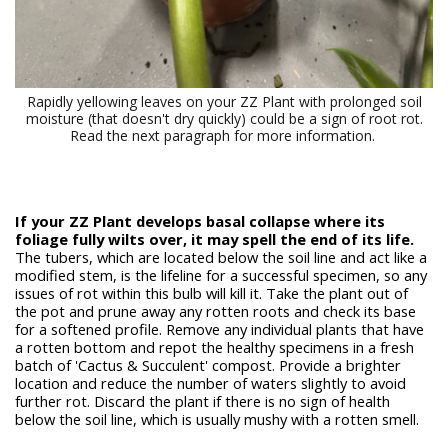
Rapidly yellowing leaves on your ZZ Plant with prolonged soil
moisture (that doesn't dry quickly) could be a sign of root rot.
Read the next paragraph for more information.
If your ZZ Plant develops basal collapse where its
foliage fully wilts over, it may spell the end of its life.
The tubers, which are located below the soil line and act like a
modified stem, is the lifeline for a successful specimen, so any
issues of rot within this bulb will kill it. Take the plant out of
the pot and prune away any rotten roots and check its base
for a softened profile. Remove any individual plants that have
a rotten bottom and repot the healthy specimens in a fresh
batch of 'Cactus & Succulent' compost. Provide a brighter
location and reduce the number of waters slightly to avoid
further rot. Discard the plant if there is no sign of health
below the soil line, which is usually mushy with a rotten smell.