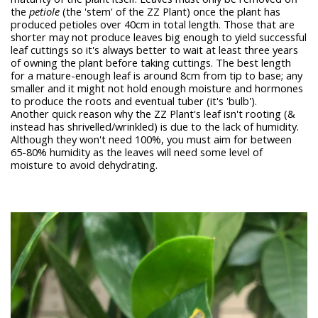
the
petiole
(the 'stem' of the ZZ Plant) once the plant has
produced petioles over 40cm in total length. Those that are
shorter may not produce leaves big enough to yield successful
leaf cuttings so it's always better to wait at least three years
of owning the plant before taking cuttings. The best length
for a mature-enough leaf is around 8cm from tip to base; any
smaller and it might not hold enough moisture and hormones
to produce the roots and eventual tuber (it's 'bulb').
Another quick reason why the ZZ Plant's leaf isn't rooting (&
instead has shrivelled/wrinkled) is due to the lack of humidity.
Although they won't need 100%, you must aim for between
65-80% humidity as the leaves will need some level of
moisture to avoid dehydrating.