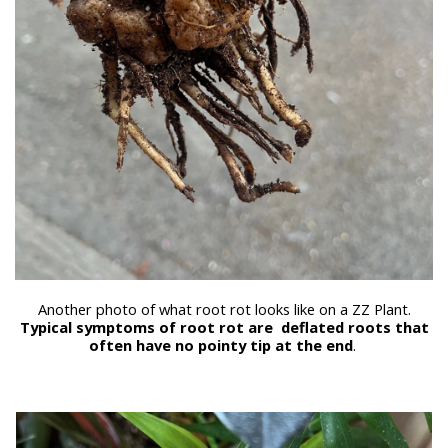
Another photo of what root rot looks like on a ZZ Plant.
Typical symptoms of root rot are deflated roots that
often have no pointy tip at the end
.