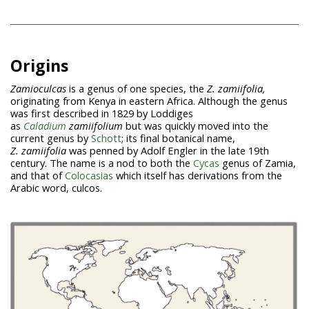
Origins
Zamioculcas
is a genus of one species, the
Z. zamiifolia,
originating from Kenya in eastern Africa. Although the genus
was first described in 1829 by Loddiges
as
Caladium
zamiifolium
but was quickly moved into the
current genus by
Schott
; its final botanical name,
Z.
zamiifolia
was penned by Adolf Engler in the late 19th
century. The name is a nod to both the
Cycas
genus of Zamia,
and that of
Colocasias
which itself has derivations from the
Arabic word, culcos.