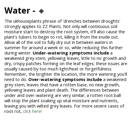
Water -
🔸
The
ukhouseplants phrase of
'drenches between droughts'
strongly applies to ZZ Plants. Not only will continuous soil
moisture start to destroy the root system, it'll also cause the
plant's tubers to begin to rot, killing it from the inside out.
Allow all of the soil to fully dry out in between waters in
summer for around a week or so, while reducing this further
during winter.
Under-watering symptoms include
a
weakened grey stem, yellowing leaves, little to no growth and
dry, crispy patches forming on the leaf edges; these issues are
usually caused by too much light/heat or forgetfulness.
Remember, the brighter the location, the more watering you'll
need to do.
Over-watering symptoms include
a weakened
grey stem, leaves that have a rotten base, no new growth,
yellowing leaves and plant death. The differences between
under and over-watering are very similar; a rotten root ball
will stop the plant soaking up vital moisture and nutrients,
leaving you with wilted grey leaves. For more severe cases of
root rot,
click here!