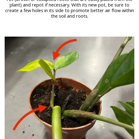
plant) and repot if necessary. With its new pot, be sure to
create a few holes in its side to promote better air flow within
the soil and roots.