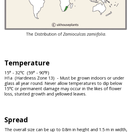
The Distribution of
Zamioculcas zamiifolia
.
Temperature
15° - 32℃ (59° - 90℉)
H1a (Hardiness Zone 13) - Must be grown indoors or under
glass all year round. Never allow temperatures to dip below
15℃ or permanent damage may occur in the likes of flower
loss, stunted growth and yellowed leaves.
Spread
The overall size can be up to 0.8m in height and 1.5 m in width,