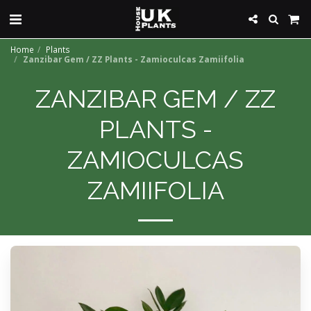
Home
Plants
Zanzibar Gem / ZZ Plants - Zamioculcas Zamiifolia
ZANZIBAR GEM / ZZ
PLANTS -
ZAMIOCULCAS
ZAMIIFOLIA