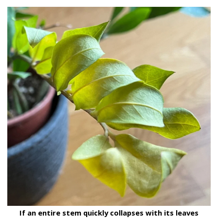
If an entire stem quickly collapses with its leaves