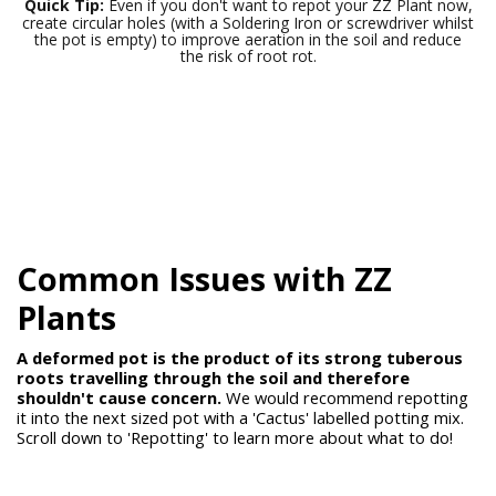
Quick Tip:
Even if you don't want to repot your ZZ Plant now,
create circular holes (with a Soldering Iron or screwdriver whilst
the pot is empty) to improve aeration in the soil and reduce
the risk of root rot.
Common Issues with
ZZ
Plants
A deformed pot is the product of its strong tuberous
roots travelling through the soil and therefore
shouldn't cause concern.
We would recommend repotting
it into the next sized pot with a 'Cactus' labelled potting mix.
Scroll down to 'Repotting' to learn more about what to do!