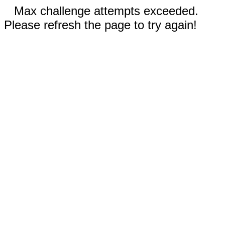
Max challenge attempts exceeded.
Please refresh the page to try again!