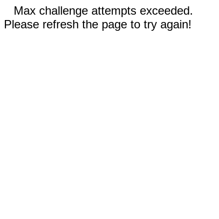
Max challenge attempts exceeded.
Please refresh the page to try again!