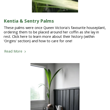
Kentia & Sentry Palms
These palms were once Queen Victoria's favourite houseplant,
ordering them to be placed around her coffin as she lay in
rest. Click here to learn more about their history (within
'Origins' section) and how to care for one!
Read More