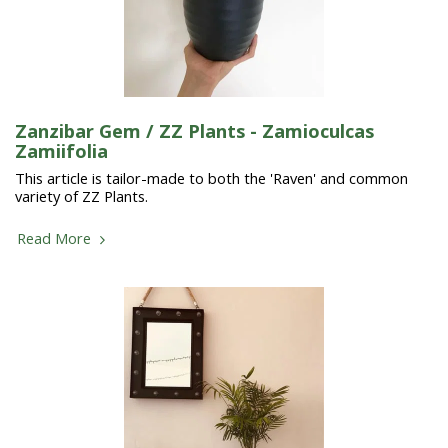
Zanzibar Gem / ZZ Plants - Zamioculcas
Zamiifolia
This article is tailor-made to both the 'Raven' and common
variety of ZZ Plants.
Read More