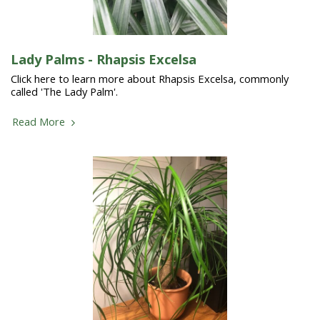
Lady Palms - Rhapsis Excelsa
Click here to learn more about Rhapsis Excelsa, commonly
called 'The Lady Palm'.
Read More