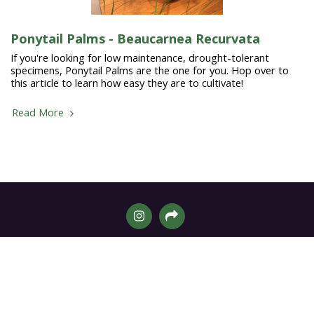
Ponytail Palms - Beaucarnea Recurvata
If you're looking for low maintenance, drought-tolerant
specimens, Ponytail Palms are the one for you. Hop over to
this article to learn how easy they are to cultivate!
Read More
Home
Shop
More
SUBSCRIBE