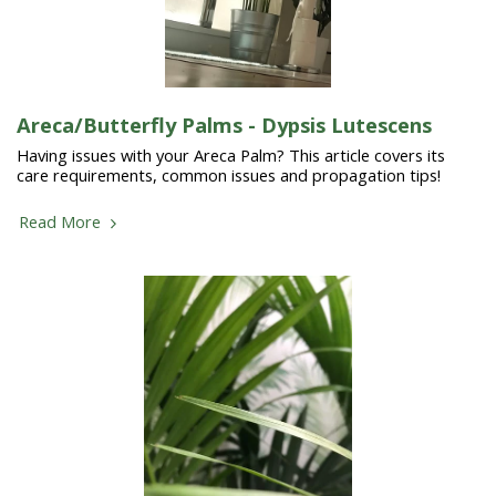
Areca/Butterfly Palms - Dypsis Lutescens
Having issues with your Areca Palm? This article covers its
care requirements, common issues and propagation tips!
Read More