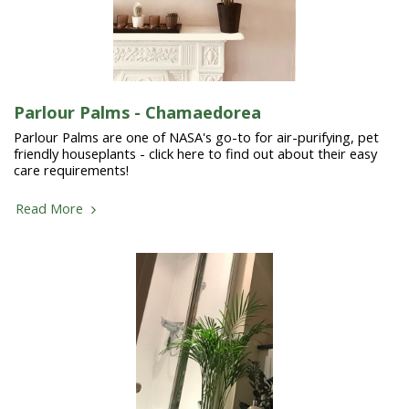
Parlour Palms - Chamaedorea
Parlour Palms are one of NASA's go-to for air-purifying, pet
friendly houseplants - click here to find out about their easy
care requirements!
Read More