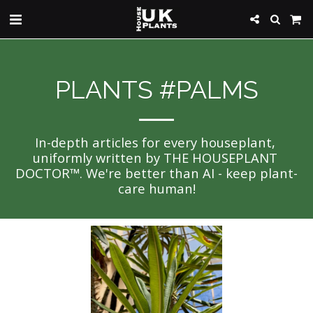
PLANTS #PALMS
In-depth articles for every houseplant, 
uniformly written by THE HOUSEPLANT 
DOCTOR™. We're better than AI - keep plant-
care human!