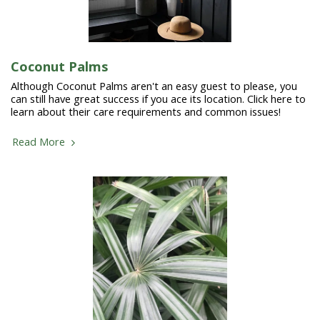
Coconut Palms
Although Coconut Palms aren't an easy guest to please, you
can still have great success if you ace its location. Click here to
learn about their care requirements and common issues!
Read More