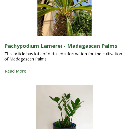
Pachypodium Lamerei - Madagascan Palms
This article has lots of detailed information for the cultivation
of Madagascan Palms.
Read More