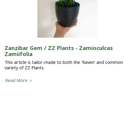
Zanzibar Gem / ZZ Plants - Zamioculcas
Zamiifolia
This article is tailor-made to both the 'Raven' and common
variety of ZZ Plants.
Read More