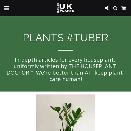
PLANTS #TUBER
In-depth articles for every houseplant, 
uniformly written by THE HOUSEPLANT 
DOCTOR™. We're better than AI - keep plant-
care human!