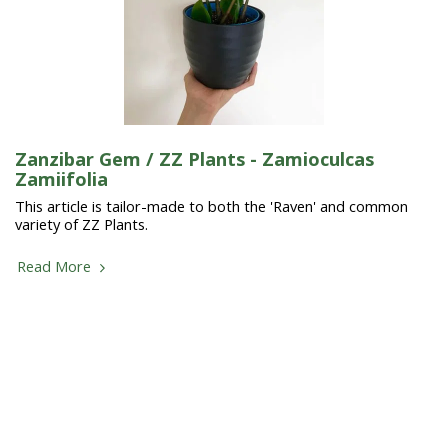
Zanzibar Gem / ZZ Plants - Zamioculcas
Zamiifolia
This article is tailor-made to both the 'Raven' and common
variety of ZZ Plants.
Read More