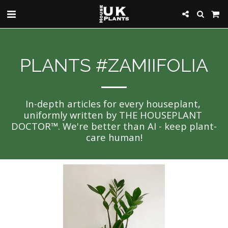
PLANTS #ZAMIIFOLIA
In-depth articles for every houseplant, 
uniformly written by THE HOUSEPLANT 
DOCTOR™. We're better than AI - keep plant-
care human!