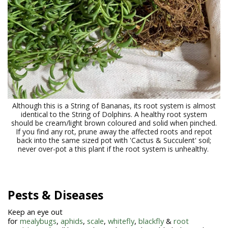
Although this is a String of Bananas, its root system is almost
identical to the String of Dolphins. A healthy root system
should be cream/light brown coloured and solid when pinched.
If you find any rot, prune away the affected roots and repot
back into the same sized pot with 'Cactus & Succulent' soil;
never over-pot a this plant if the root system is unhealthy.
Pests & Diseases
Keep an eye out
for
mealybugs
,
aphids
,
scale
,
whitefly
,
blackfly
&
root