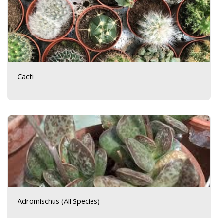
Cacti
Adromischus (All Species)