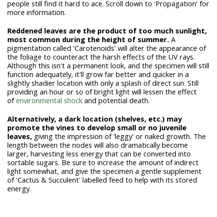
people still find it hard to ace. Scroll down to 'Propagation' for
more information.
Reddened leaves are the product of too much sunlight,
most common during the height of summer.
A
pigmentation called 'Carotenoids' will alter the appearance of
the foliage to counteract the harsh effects of the UV rays.
Although this isn't a permanent look, and the specimen will still
function adequately, it'll grow far better and quicker in a
slightly shadier location with only a splash of direct sun. Still
providing an hour or so of bright light will lessen the effect
of
environmental shock
and potential death.
Alternatively, a dark location (shelves, etc.) may
promote the vines to develop small or no juvenile
leaves,
giving the impression of 'leggy' or naked growth. The
length between the nodes will also dramatically become
larger, harvesting less energy that can be converted into
sortable sugars. Be sure to increase the amount of indirect
light somewhat, and give the specimen a gentle supplement
of 'Cactus & Succulent' labelled feed to help with its stored
energy.