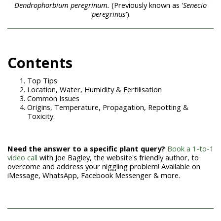
Dendrophorbium peregrinum.
(Previously known as '
Senecio
peregrinus'
)
Contents
Top Tips
Location, Water, Humidity & Fertilisation
Common Issues
Origins, Temperature, Propagation, Repotting &
Toxicity.
Need the answer to a specific plant query?
Book a 1-to-1
video call
with Joe Bagley, the website's friendly author, to
overcome and address your niggling problem! Available on
iMessage, WhatsApp, Facebook Messenger & more.