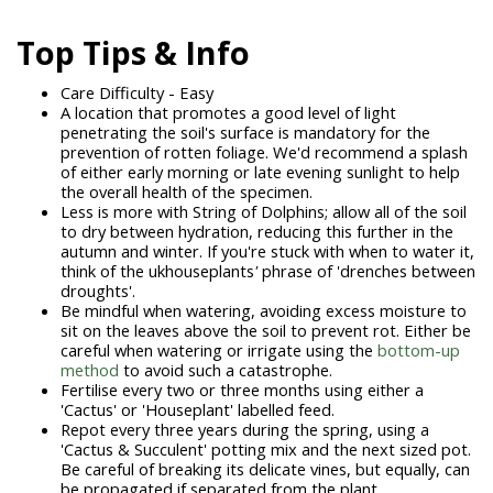
Top Tips & Info
Care Difficulty - Easy
A location that promotes a good level of light
penetrating the soil's surface is mandatory for the
prevention of rotten foliage. We'd recommend a splash
of either early morning or late evening sunlight to help
the overall health of the specimen.
Less is more with String of Dolphins; allow all of the soil
to dry between hydration, reducing this further in the
autumn and winter. If you're stuck with when to water it,
think of the
ukhouseplants
'
phrase of 'drenches between
droughts'.
Be mindful when watering, avoiding excess moisture to
sit on the leaves above the soil to prevent rot. Either be
careful when watering or irrigate using the
bottom-up
method
to avoid such a catastrophe.
Fertilise every two or three months using either a
'Cactus' or 'Houseplant' labelled feed.
Repot every three years during the spring, using a
'Cactus & Succulent' potting mix and the next sized pot.
Be careful of breaking its delicate vines, but equally, can
be propagated if separated from the plant.