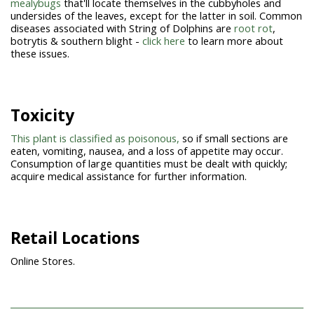
mealybugs
that'll locate themselves in the cubbyholes and
undersides of the leaves, except for the latter in soil. Common
diseases associated with String of Dolphins are
root rot
,
botrytis & southern blight -
click here
to learn more about
these issues.
Toxicity
This plant is classified as poisonous,
so if small sections are
eaten, vomiting, nausea, and a loss of appetite may occur.
Consumption of large quantities must be dealt with quickly;
acquire medical assistance for further information.
Retail Locations
Online Stores.