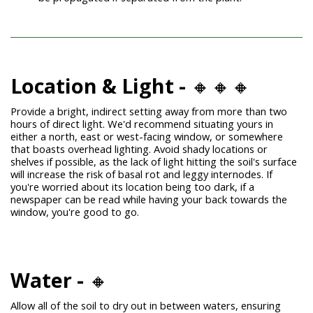
Location & Light -
🔸🔸🔸
Provide a bright, indirect setting away from more than two
hours of direct light. We'd recommend situating yours in
either a north, east or west-facing window, or somewhere
that boasts overhead lighting.
Avoid shady locations or
shelves if possible, as the lack of light hitting the soil's surface
will increase the risk of basal rot and leggy internodes. If
you're worried about its location being too dark, if a
newspaper can be read while having your back towards the
window, you're good to go.
Water -
🔸
Allow all of the soil to dry out in between waters, ensuring