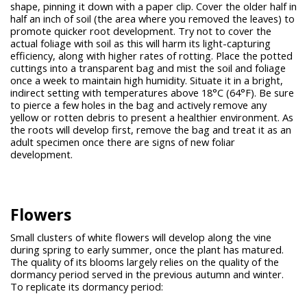
shape, pinning it down with a paper clip. Cover the older half in
half an inch of soil (the area where you removed the leaves) to
promote quicker root development. Try not to cover the
actual foliage with soil as this will harm its light-capturing
efficiency, along with higher rates of rotting. Place the potted
cuttings into a transparent bag and mist the soil and foliage
once a week to maintain high humidity. Situate it in a bright,
indirect setting with temperatures above 18°C (64°F). Be sure
to pierce a few holes in the bag and actively remove any
yellow or rotten debris to present a healthier environment. As
the roots will develop first, remove the bag and treat it as an
adult specimen once there are signs of new foliar
development.
Flowers
Small clusters of white flowers will develop along the vine
during spring to early summer, once the plant has matured.
The quality of its blooms largely relies on the quality of the
dormancy period served in the previous autumn and winter.
To replicate its dormancy period: