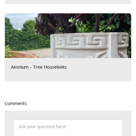
Aeonium - Tree Houseleeks
Comments