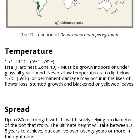
The Distribution of
Dendrophorbium peregrinum
.
Temperature
15° - 26°C (59° - 78°F)
H1a (Hardiness Zone 13) - Must be grown indoors or under
glass all year round. Never allow temperatures to dip below
15℃ (59℉) or permanent damage may occur in the likes of
flower loss, stunted growth and blackened or yellowed leaves.
Spread
Up to 80cm in length with its width solely relying on diameter
of the pot that it's in. The ultimate height will take between 3 -
5 years to achieve, but can live over twenty years or more in
the right care.