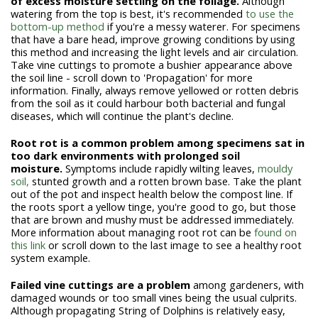
of excess moisture
settling on the foliage.
Although
watering from the top is best, it's recommended
to use the
bottom-up method
if you're a messy waterer. For specimens
that have a bare head, improve growing conditions by using
this method and increasing the light levels and air circulation.
Take vine cuttings to promote a bushier appearance above
the soil line - scroll down to 'Propagation' for more
information. Finally, always remove yellowed or rotten debris
from the soil as it could harbour both bacterial and fungal
diseases, which will continue the plant's decline.
Root rot is a common problem among specimens sat in
too dark environments with prolonged soil
moisture.
Symptoms include rapidly wilting leaves,
mouldy
soil,
stunted growth and a rotten brown base. Take the plant
out of the pot and inspect health below the compost line. If
the roots sport a yellow tinge, you're good to go, but those
that are brown and mushy must be addressed immediately.
More information about managing root rot can be
found on
this link
or scroll down to the last image to see a healthy root
system example.
Failed vine cuttings are a problem
among gardeners, with
damaged wounds or too small vines being the usual culprits.
Although propagating String of Dolphins is relatively easy,