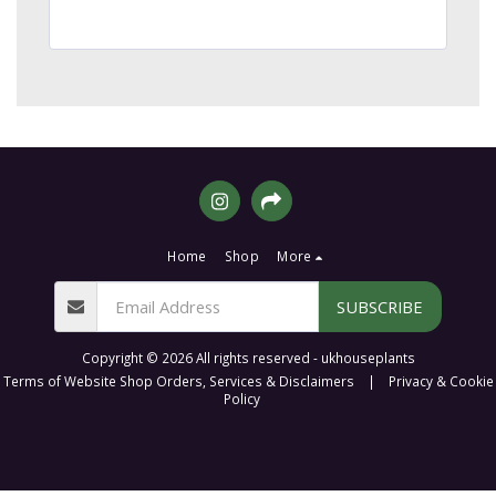
Home
Shop
More
SUBSCRIBE
Copyright © 2026 All rights reserved -
ukhouseplants
Terms of Website Shop Orders, Services & Disclaimers
|
Privacy & Cookie
Policy