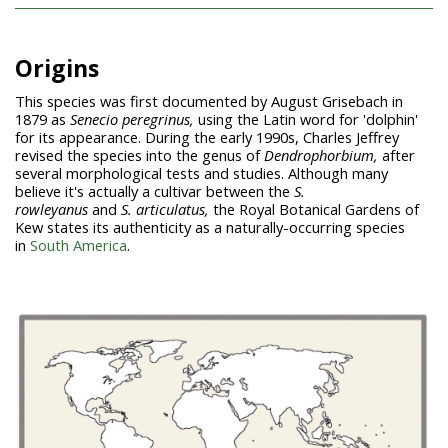
Origins
This species was first documented by August Grisebach in
1879 as
Senecio peregrinus,
using the Latin word for 'dolphin'
for its appearance. During the early 1990s, Charles Jeffrey
revised the species into the genus of
Dendrophorbium,
after
several morphological tests and studies. Although many
believe it's actually a cultivar between the
S.
rowleyanus
and
S.
articulatus,
the Royal Botanical Gardens of
Kew states its authenticity as a naturally-occurring species
in
South America
.