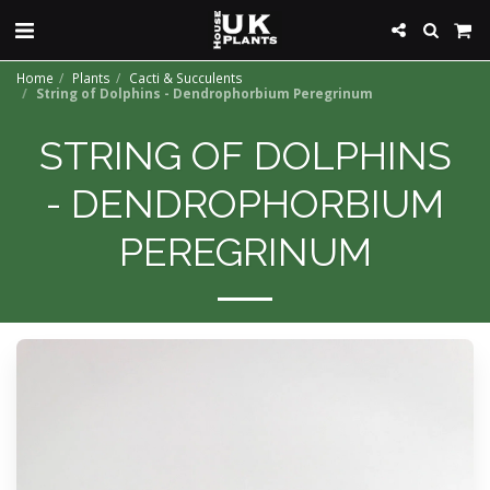
Home
Plants
Cacti & Succulents
String of Dolphins - Dendrophorbium Peregrinum
STRING OF DOLPHINS
- DENDROPHORBIUM
PEREGRINUM