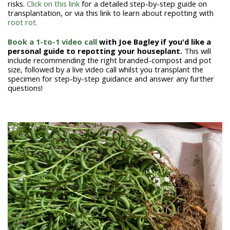
risks.
Click on this link
for a detailed step-by-step guide on
transplantation, or via this link to learn about repotting with
root rot.
Book a 1-to-1 video call
with Joe Bagley if you'd like a
personal guide to repotting your houseplant.
This will
include recommending the right branded-compost and pot
size, followed by a live video call whilst you transplant the
specimen for step-by-step guidance and answer any further
questions!