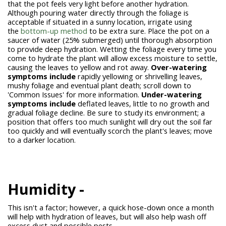
that the pot feels very light before another hydration.
Although pouring water directly through the foliage is
acceptable if situated in a sunny location, irrigate using
the
bottom-up method
to be extra sure. Place the pot on a
saucer of water (25% submerged) until thorough absorption
to provide deep hydration. Wetting the foliage every time you
come to hydrate the plant will allow excess moisture to settle,
causing the leaves to yellow and rot away.
Over-watering
symptoms include
rapidly yellowing or shrivelling leaves,
mushy foliage and eventual plant death; scroll down to
'Common Issues' for more information.
Under-watering
symptoms include
deflated leaves, little to no growth and
gradual foliage decline. Be sure to study its environment; a
position that offers too much sunlight will dry out the soil far
too quickly and will eventually scorch the plant's leaves; move
to a darker location.
Humidity -
This isn't a factor; however, a quick hose-down once a month
will help with hydration of leaves, but will also help wash off
excess dust and possible pests.