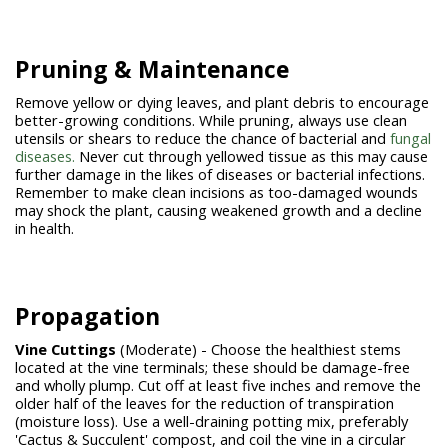
Pruning & Maintenance
Remove yellow or dying leaves, and plant debris to encourage
better-growing conditions. While pruning, always use clean
utensils or shears to reduce the chance of bacterial and
fungal
diseases.
Never cut through yellowed tissue as this may cause
further damage in the likes of diseases or bacterial infections.
Remember to make clean incisions as too-damaged wounds
may shock the plant, causing weakened growth and a decline
in health.
Propagation
Vine Cuttings
(Moderate) - Choose the healthiest stems
located at the vine terminals; these should be damage-free
and wholly plump. Cut off at least five inches and remove the
older half of the leaves for the reduction of transpiration
(moisture loss). Use a well-draining potting mix, preferably
'Cactus & Succulent' compost, and coil the vine in a circular