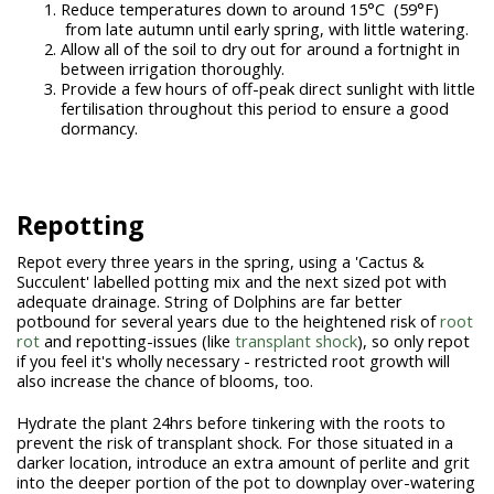
Reduce temperatures down to around 15°C (59°F)
from late autumn until early spring, with little watering.
Allow all of the soil to dry out for around a fortnight in
between irrigation thoroughly.
Provide a few hours of off-peak direct sunlight with little
fertilisation throughout this period to ensure a good
dormancy.
Repotting
Repot every three years in the spring, using a 'Cactus &
Succulent' labelled potting mix and the next sized pot with
adequate drainage. String of Dolphins are far better
potbound for several years due to the heightened risk of
root
rot
and repotting-issues (like
transplant shock
), so only repot
if you feel it's wholly necessary - restricted root growth will
also increase the chance of blooms, too.
Hydrate the plant 24hrs before tinkering with the roots to
prevent the risk of transplant shock. For those situated in a
darker location, introduce an extra amount of perlite and grit
into the deeper portion of the pot to downplay over-watering