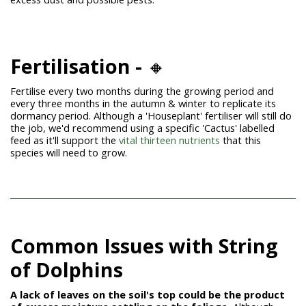
Fertilisation -
🔸
Fertilise every two months during the growing period and
every three months in the autumn & winter to replicate its
dormancy period. Although a 'Houseplant' fertiliser will still do
the job, we'd recommend using a specific 'Cactus' labelled
feed as it'll support the
vital thirteen nutrients
that this
species will need to grow.
Common Issues with String
of
Dolphins
A lack of leaves on the soil's top could be the product