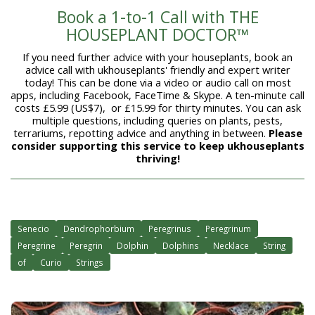
Book a 1-to-1 Call with THE
HOUSEPLANT DOCTOR™
If you need further advice with your houseplants, book an
advice call with ukhouseplants' friendly and expert writer
today! This can be done via a video or audio call on most
apps, including Facebook, FaceTime & Skype. A ten-minute call
costs £5.99 (US$7), or £15.99 for thirty minutes. You can ask
multiple questions, including queries on plants, pests,
terrariums, repotting advice and anything in between.
Please
consider supporting this service to keep ukhouseplants
thriving!
Senecio
Dendrophorbium
Peregrinus
Peregrinum
Peregrine
Peregrin
Dolphin
Dolphins
Necklace
String
of
Curio
Strings