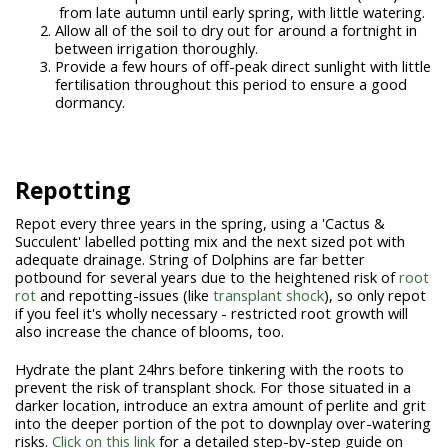
from late autumn until early spring, with little watering.
Allow all of the soil to dry out for around a fortnight in
between irrigation thoroughly.
Provide a few hours of off-peak direct sunlight with little
fertilisation throughout this period to ensure a good
dormancy.
Repotting
Repot every three years in the spring, using a 'Cactus &
Succulent' labelled potting mix and the next sized pot with
adequate drainage. String of Dolphins are far better
potbound for several years due to the heightened risk of
root
rot
and repotting-issues (like
transplant shock
), so only repot
if you feel it's wholly necessary - restricted root growth will
also increase the chance of blooms, too.
Hydrate the plant 24hrs before tinkering with the roots to
prevent the risk of transplant shock. For those situated in a
darker location, introduce an extra amount of perlite and grit
into the deeper portion of the pot to downplay over-watering
risks.
Click on this link
for a detailed step-by-step guide on