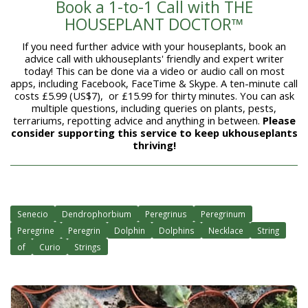
Book a 1-to-1 Call with THE
HOUSEPLANT DOCTOR™
If you need further advice with your houseplants, book an
advice call with ukhouseplants' friendly and expert writer
today! This can be done via a video or audio call on most
apps, including Facebook, FaceTime & Skype. A ten-minute call
costs £5.99 (US$7), or £15.99 for thirty minutes. You can ask
multiple questions, including queries on plants, pests,
terrariums, repotting advice and anything in between.
Please
consider supporting this service to keep ukhouseplants
thriving!
Senecio
Dendrophorbium
Peregrinus
Peregrinum
Peregrine
Peregrin
Dolphin
Dolphins
Necklace
String
of
Curio
Strings