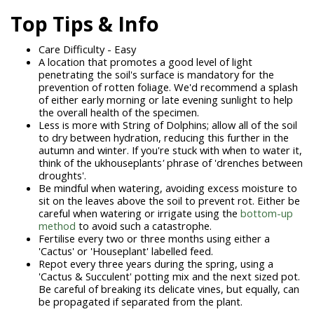
Top Tips & Info
Care Difficulty - Easy
A location that promotes a good level of light
penetrating the soil's surface is mandatory for the
prevention of rotten foliage. We'd recommend a splash
of either early morning or late evening sunlight to help
the overall health of the specimen.
Less is more with String of Dolphins; allow all of the soil
to dry between hydration, reducing this further in the
autumn and winter. If you're stuck with when to water it,
think of the
ukhouseplants
'
phrase of 'drenches between
droughts'.
Be mindful when watering, avoiding excess moisture to
sit on the leaves above the soil to prevent rot. Either be
careful when watering or irrigate using the
bottom-up
method
to avoid such a catastrophe.
Fertilise every two or three months using either a
'Cactus' or 'Houseplant' labelled feed.
Repot every three years during the spring, using a
'Cactus & Succulent' potting mix and the next sized pot.
Be careful of breaking its delicate vines, but equally, can
be propagated if separated from the plant.