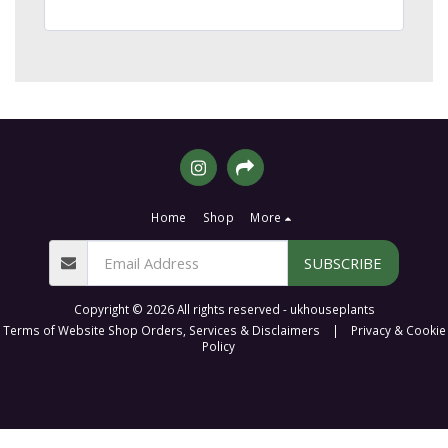
Home
Shop
More
SUBSCRIBE
Copyright © 2026 All rights reserved -
ukhouseplants
Terms of Website Shop Orders, Services & Disclaimers
|
Privacy & Cookie
Policy