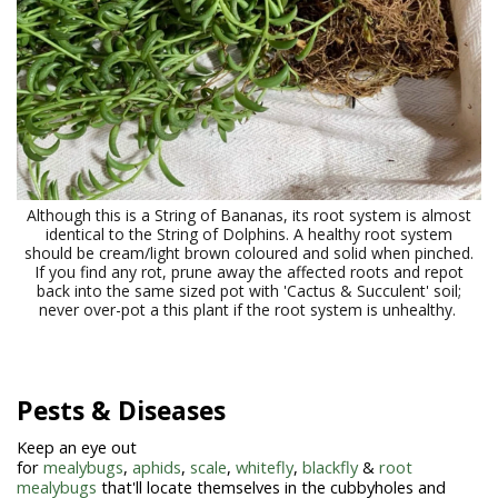
Although this is a String of Bananas, its root system is almost
identical to the String of Dolphins. A healthy root system
should be cream/light brown coloured and solid when pinched.
If you find any rot, prune away the affected roots and repot
back into the same sized pot with 'Cactus & Succulent' soil;
never over-pot a this plant if the root system is unhealthy.
Pests & Diseases
Keep an eye out
for
mealybugs
,
aphids
,
scale
,
whitefly
,
blackfly
&
root
mealybugs
that'll locate themselves in the cubbyholes and