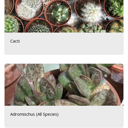
Cacti
Adromischus (All Species)