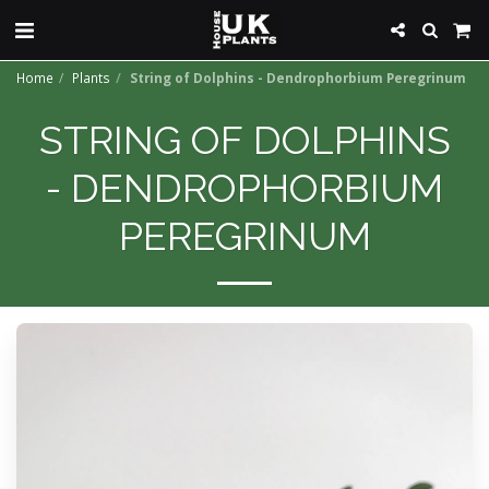
Home
Plants
String of Dolphins - Dendrophorbium Peregrinum
STRING OF DOLPHINS
- DENDROPHORBIUM
PEREGRINUM