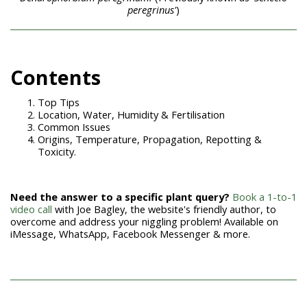
peregrinus'
)
Contents
Top Tips
Location, Water, Humidity & Fertilisation
Common Issues
Origins, Temperature, Propagation, Repotting &
Toxicity.
Need the answer to a specific plant query?
Book a 1-to-1
video call
with Joe Bagley, the website's friendly author, to
overcome and address your niggling problem! Available on
iMessage, WhatsApp, Facebook Messenger & more.