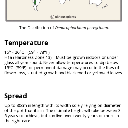
The Distribution of
Dendrophorbium peregrinum
.
Temperature
15° - 26°C (59° - 78°F)
H1a (Hardiness Zone 13) - Must be grown indoors or under
glass all year round. Never allow temperatures to dip below
15℃ (59℉) or permanent damage may occur in the likes of
flower loss, stunted growth and blackened or yellowed leaves.
Spread
Up to 80cm in length with its width solely relying on diameter
of the pot that it's in. The ultimate height will take between 3 -
5 years to achieve, but can live over twenty years or more in
the right care.