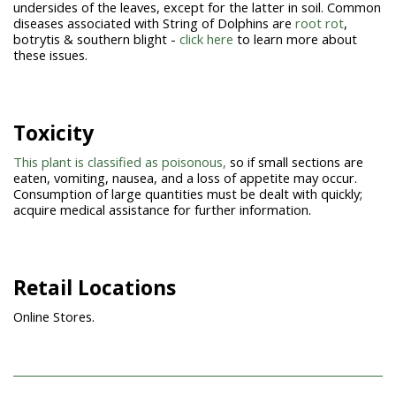
undersides of the leaves, except for the latter in soil. Common
diseases associated with String of Dolphins are
root rot
,
botrytis & southern blight -
click here
to learn more about
these issues.
Toxicity
This plant is classified as poisonous,
so if small sections are
eaten, vomiting, nausea, and a loss of appetite may occur.
Consumption of large quantities must be dealt with quickly;
acquire medical assistance for further information.
Retail Locations
Online Stores.