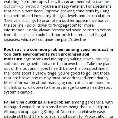
watering from the top is best, it's recommended
to use the
bottom-up method
if you're a messy waterer. For specimens
that have a bare head, improve growing conditions by using
this method and increasing the light levels and air circulation.
Take vine cuttings to promote a bushier appearance above
the soil line - scroll down to 'Propagation' for more
information. Finally, always remove yellowed or rotten debris
from the soil as it could harbour both bacterial and fungal
diseases, which will continue the plant's decline.
Root rot is a common problem among specimens sat in
too dark environments with prolonged soil
moisture.
Symptoms include rapidly wilting leaves,
mouldy
soil,
stunted growth and a rotten brown base. Take the plant
out of the pot and inspect health below the compost line. If
the roots sport a yellow tinge, you're good to go, but those
that are brown and mushy must be addressed immediately.
More information about managing root rot can be
found on
this link
or scroll down to the last image to see a healthy root
system example.
Failed vine cuttings are a problem
among gardeners, with
damaged wounds or too small vines being the usual culprits.
Although propagating String of Dolphins is relatively easy,
people still find it hard to ace. Scroll down to 'Propagation' for