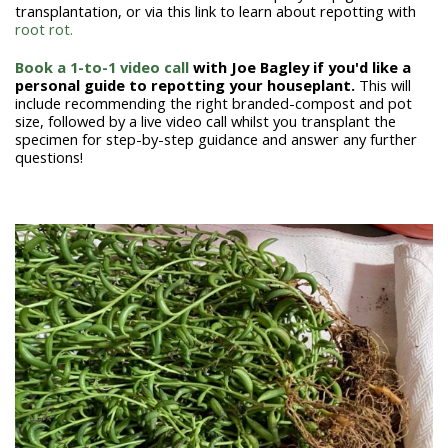
transplantation, or via this link to learn about repotting with
root rot.
Book a 1-to-1 video call
with Joe Bagley if you'd like a
personal guide to repotting your houseplant.
This will
include recommending the right branded-compost and pot
size, followed by a live video call whilst you transplant the
specimen for step-by-step guidance and answer any further
questions!