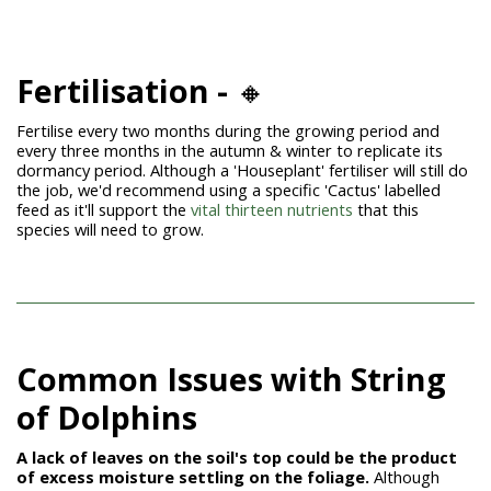
Fertilisation -
🔸
Fertilise every two months during the growing period and
every three months in the autumn & winter to replicate its
dormancy period. Although a 'Houseplant' fertiliser will still do
the job, we'd recommend using a specific 'Cactus' labelled
feed as it'll support the
vital thirteen nutrients
that this
species will need to grow.
Common Issues with String
of
Dolphins
A lack of leaves on the soil's top could be the product
of excess moisture
settling on the foliage.
Although