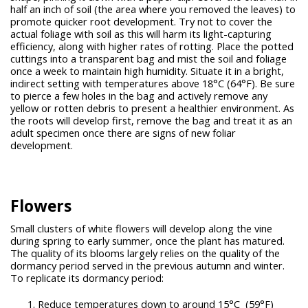
half an inch of soil (the area where you removed the leaves) to
promote quicker root development. Try not to cover the
actual foliage with soil as this will harm its light-capturing
efficiency, along with higher rates of rotting. Place the potted
cuttings into a transparent bag and mist the soil and foliage
once a week to maintain high humidity. Situate it in a bright,
indirect setting with temperatures above 18°C (64°F). Be sure
to pierce a few holes in the bag and actively remove any
yellow or rotten debris to present a healthier environment. As
the roots will develop first, remove the bag and treat it as an
adult specimen once there are signs of new foliar
development.
Flowers
Small clusters of white flowers will develop along the vine
during spring to early summer, once the plant has matured.
The quality of its blooms largely relies on the quality of the
dormancy period served in the previous autumn and winter.
To replicate its dormancy period:
Reduce temperatures down to around 15°C (59°F)