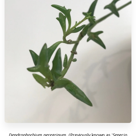
Dendrophorbium peregrinum.
(Previously known as '
Senecio