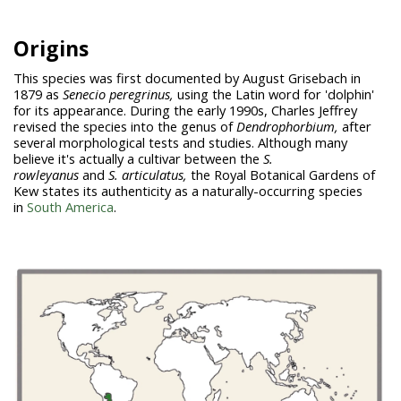
Origins
This species was first documented by August Grisebach in
1879 as
Senecio peregrinus,
using the Latin word for 'dolphin'
for its appearance. During the early 1990s, Charles Jeffrey
revised the species into the genus of
Dendrophorbium,
after
several morphological tests and studies. Although many
believe it's actually a cultivar between the
S.
rowleyanus
and
S.
articulatus,
the Royal Botanical Gardens of
Kew states its authenticity as a naturally-occurring species
in
South America
.