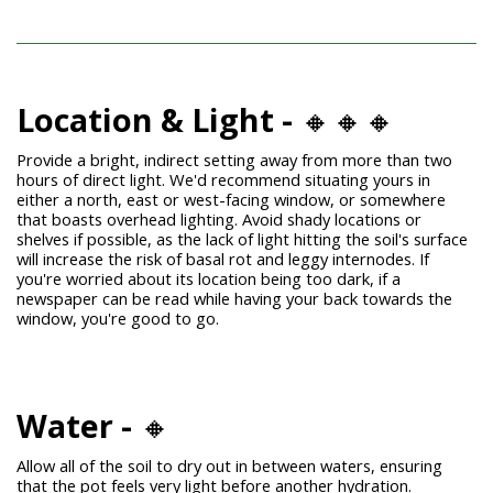
Location & Light -
🔸🔸🔸
Provide a bright, indirect setting away from more than two
hours of direct light. We'd recommend situating yours in
either a north, east or west-facing window, or somewhere
that boasts overhead lighting.
Avoid shady locations or
shelves if possible, as the lack of light hitting the soil's surface
will increase the risk of basal rot and leggy internodes. If
you're worried about its location being too dark, if a
newspaper can be read while having your back towards the
window, you're good to go.
Water -
🔸
Allow all of the soil to dry out in between waters, ensuring
that the pot feels very light before another hydration.