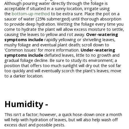
Although pouring water directly through the foliage is
acceptable if situated in a sunny location, irrigate using
the
bottom-up method
to be extra sure. Place the pot on a
saucer of water (25% submerged) until thorough absorption
to provide deep hydration. Wetting the foliage every time you
come to hydrate the plant will allow excess moisture to settle,
causing the leaves to yellow and rot away.
Over-watering
symptoms include
rapidly yellowing or shrivelling leaves,
mushy foliage and eventual plant death; scroll down to
'Common Issues' for more information.
Under-watering
symptoms include
deflated leaves, little to no growth and
gradual foliage decline. Be sure to study its environment; a
position that offers too much sunlight will dry out the soil far
too quickly and will eventually scorch the plant's leaves; move
to a darker location.
Humidity -
This isn't a factor; however, a quick hose-down once a month
will help with hydration of leaves, but will also help wash off
excess dust and possible pests.