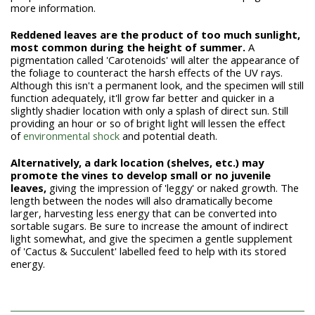
more information.
Reddened leaves are the product of too much sunlight,
most common during the height of summer.
A
pigmentation called 'Carotenoids' will alter the appearance of
the foliage to counteract the harsh effects of the UV rays.
Although this isn't a permanent look, and the specimen will still
function adequately, it'll grow far better and quicker in a
slightly shadier location with only a splash of direct sun. Still
providing an hour or so of bright light will lessen the effect
of
environmental shock
and potential death.
Alternatively, a dark location (shelves, etc.) may
promote the vines to develop small or no juvenile
leaves,
giving the impression of 'leggy' or naked growth. The
length between the nodes will also dramatically become
larger, harvesting less energy that can be converted into
sortable sugars. Be sure to increase the amount of indirect
light somewhat, and give the specimen a gentle supplement
of 'Cactus & Succulent' labelled feed to help with its stored
energy.