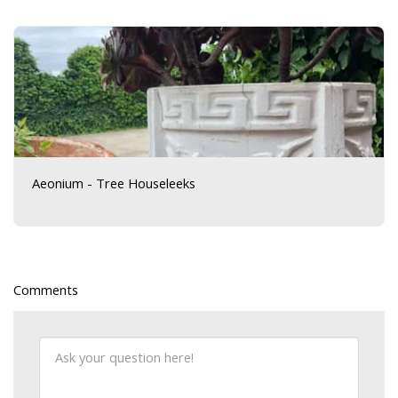
Aeonium - Tree Houseleeks
Comments