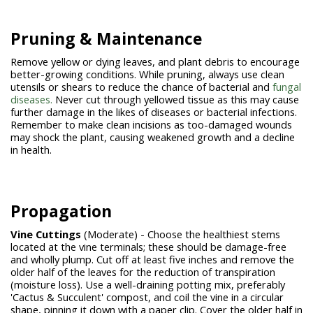
Pruning & Maintenance
Remove yellow or dying leaves, and plant debris to encourage
better-growing conditions. While pruning, always use clean
utensils or shears to reduce the chance of bacterial and
fungal
diseases.
Never cut through yellowed tissue as this may cause
further damage in the likes of diseases or bacterial infections.
Remember to make clean incisions as too-damaged wounds
may shock the plant, causing weakened growth and a decline
in health.
Propagation
Vine Cuttings
(Moderate) - Choose the healthiest stems
located at the vine terminals; these should be damage-free
and wholly plump. Cut off at least five inches and remove the
older half of the leaves for the reduction of transpiration
(moisture loss). Use a well-draining potting mix, preferably
'Cactus & Succulent' compost, and coil the vine in a circular
shape, pinning it down with a paper clip. Cover the older half in