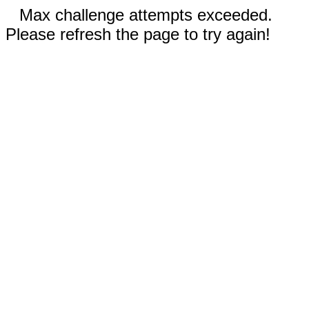
Max challenge attempts exceeded.
Please refresh the page to try again!