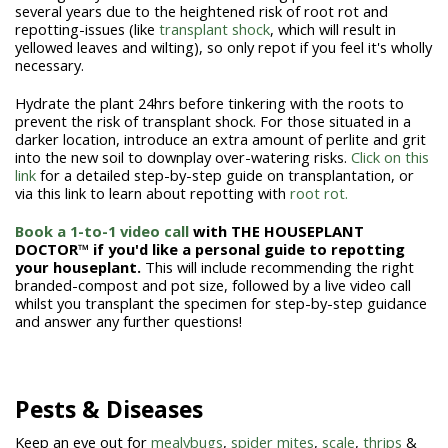
several years due to the heightened risk of root rot and
repotting-issues (like
transplant shock
, which will result in
yellowed leaves and wilting), so only repot if you feel it's wholly
necessary.
Hydrate the plant 24hrs before tinkering with the roots to
prevent the risk of transplant shock. For those situated in a
darker location, introduce an extra amount of perlite and grit
into the new soil to downplay over-watering risks.
Click on this
link
for a detailed step-by-step guide on transplantation, or
via this link to learn about repotting with
root rot.
Book a 1-to-1 video call
with THE HOUSEPLANT
DOCTOR™ if you'd like a personal guide to repotting
your houseplant.
This will include recommending the right
branded-compost and pot size, followed by a live video call
whilst you transplant the specimen for step-by-step guidance
and answer any further questions!
Pests & Diseases
Keep an eye out for
mealybugs
,
spider mites
,
scale
,
thrips
&