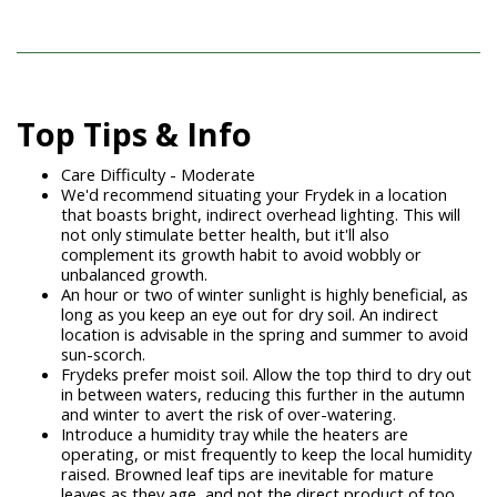
Top Tips & Info
Care Difficulty - Moderate
We'd recommend situating your Frydek in a location
that boasts bright, indirect overhead lighting. This will
not only stimulate better health, but it'll also
complement its growth habit to avoid wobbly or
unbalanced growth.
An hour or two of winter sunlight is highly beneficial, as
long as you keep an eye out for dry soil. An indirect
location is advisable in the spring and summer to avoid
sun-scorch.
Frydeks prefer moist soil. Allow the top third to dry out
in between waters, reducing this further in the autumn
and winter to avert the risk of over-watering.
Introduce a humidity tray while the heaters are
operating, or mist frequently to keep the local humidity
raised. Browned leaf tips are inevitable for mature
leaves as they age, and not the direct product of too