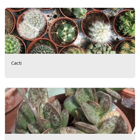
Cacti