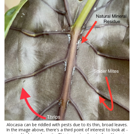
Alocasia can be riddled with pests due to its thin, broad leaves.
In the image above, there's a third point of interest to look at -