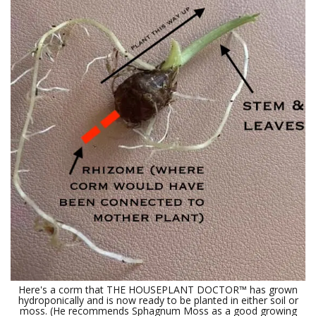
Here's a corm that THE HOUSEPLANT DOCTOR™ has grown
hydroponically and is now ready to be planted in either soil or
moss. (He recommends Sphagnum Moss as a good growing