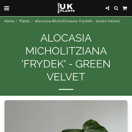
Home
Plants
Alocasia Micholitziana 'Frydek' - Green Velvet
ALOCASIA
MICHOLITZIANA
'FRYDEK' - GREEN
VELVET