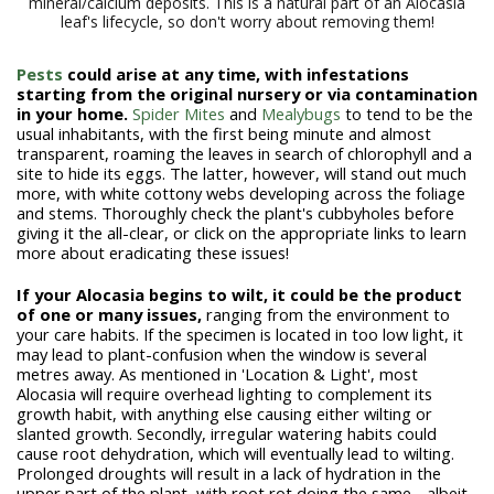
mineral/calcium deposits. This is a natural part of an Alocasia
leaf's lifecycle, so don't worry about removing them!
Pests
could arise at any time, with infestations
starting from the original nursery or via contamination
in your home.
Spider Mites
and
Mealybugs
to tend to be the
usual inhabitants, with the first being minute and almost
transparent, roaming the leaves in search of chlorophyll and a
site to hide its eggs. The latter, however, will stand out much
more, with white cottony webs developing across the foliage
and stems. Thoroughly check the plant's cubbyholes before
giving it the all-clear, or click on the appropriate links to learn
more about eradicating these issues!
If your Alocasia begins to wilt, it could be the product
of one or many issues,
ranging from the environment to
your care habits. If the specimen is located in too low light, it
may lead to plant-confusion when the window is several
metres away. As mentioned in 'Location & Light', most
Alocasia will require overhead lighting to complement its
growth habit, with anything else causing either wilting or
slanted growth. Secondly, irregular watering habits could
cause root dehydration, which will eventually lead to wilting.
Prolonged droughts will result in a lack of hydration in the
upper part of the plant, with root rot doing the same - albeit