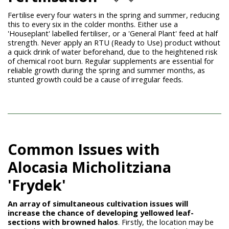
Fertilise every four waters in the spring and summer, reducing
this to every six in the colder months. Either use a
'Houseplant' labelled fertiliser, or a 'General Plant' feed at half
strength. Never apply an RTU (Ready to Use) product without
a quick drink of water beforehand, due to the heightened risk
of chemical root burn. Regular supplements are essential for
reliable growth during the spring and summer months, as
stunted growth could be a cause of irregular feeds.
Common Issues with
Alocasia Micholitziana
'Frydek'
An array of simultaneous cultivation issues will
increase the chance of developing yellowed leaf-
sections with browned halos
.
Firstly, the location may be