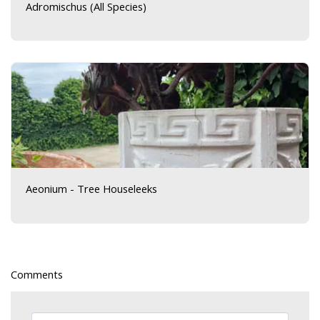
Adromischus (All Species)
Aeonium - Tree Houseleeks
Comments