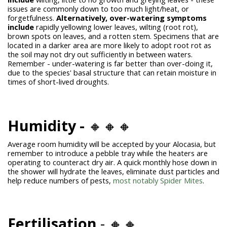
issues are commonly down to too much light/heat, or
forgetfulness.
Alternatively, over-watering symptoms
include
rapidly yellowing lower leaves, wilting (root rot),
brown spots on leaves, and a rotten stem. Specimens that are
located in a darker area are more likely to adopt root rot as
the soil may not dry out sufficiently in between waters.
Remember - under-watering is far better than over-doing it,
due to the species' basal structure that can retain moisture in
times of short-lived droughts.
Humidity -
🔸🔸🔸
Average room humidity will be accepted by your Alocasia, but
remember to introduce a pebble tray while the heaters are
operating to counteract dry air. A quick monthly hose down in
the shower will hydrate the leaves, eliminate dust particles and
help reduce numbers of pests,
most notably Spider Mites
.
Fertilisation
- 🔸🔸