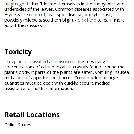
fungus gnats
that'll locate themselves in the cubbyholes and
undersides of the leaves. Common diseases associated with
Frydeks are
root rot
, leaf-spot disease, botrytis, rust,
powdery mildew & southern blight -
click here
to learn more
about these issues.
Toxicity
This plant is classified as poisonous
due to varying
concentrations of calcium oxalate crystals found around the
plant's body. If parts of the plants are eaten, vomiting, nausea
and a loss of appetite could occur. Consumption of large
quantities must be dealt with quickly; acquire medical
assistance for further information.
Retail Locations
Online Stores.