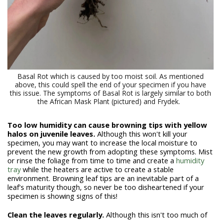
Basal Rot which is caused by too moist soil. As mentioned
above, this could spell the end of your specimen if you have
this issue. The symptoms of Basal Rot is largely similar to both
the African Mask Plant (pictured) and Frydek.
Too low humidity can cause browning tips with yellow
halos on juvenile leaves.
Although this won't kill your
specimen, you may want to increase the local moisture to
prevent the new growth from adopting these symptoms. Mist
or rinse the foliage from time to time and create a
humidity
tray
while the heaters are active to create a stable
environment. Browning leaf tips are an inevitable part of a
leaf's maturity though, so never be too disheartened if your
specimen is showing signs of this!
Clean the leaves regularly.
Although this isn't too much of