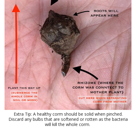
Extra Tip: A healthy corm should be solid when pinched.
Discard any bulbs that are softened or rotten as the bacteria
will kill the whole corm.