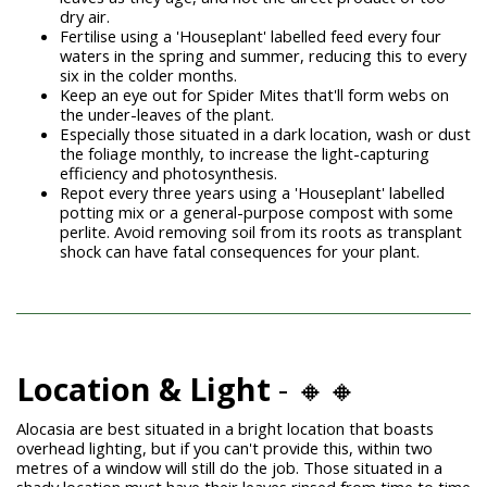
dry air.
Fertilise using a 'Houseplant' labelled feed every four
waters in the spring and summer, reducing this to every
six in the colder months.
Keep an eye out for
Spider Mites
that'll form webs on
the under-leaves of the plant.
Especially those situated in a dark location, wash or dust
the foliage monthly, to increase the light-capturing
efficiency and photosynthesis.
Repot every three years using a 'Houseplant' labelled
potting mix or a general-purpose compost with some
perlite. Avoid removing soil from its roots as transplant
shock can have fatal consequences for your plant.
Location & Light
- 🔸🔸
Alocasia are best situated in a bright location that boasts
overhead lighting, but if you can't provide this, within two
metres of a window will still do the job. Those situated in a
shady location must have their leaves rinsed from time to time