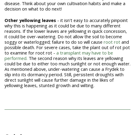
disease. Think about your own cultivation habits and make a
decision on what to do next!
Other yellowing leaves
- it isn't easy to accurately pinpoint
why this is happening as it could be due to many different
reasons. If the lower leaves are yellowing in quick concession,
it could be over-watering. Do not allow the soil to become
soggy or waterlogged; failure to do so will cause
root rot
and
possible death. For severe cases, take the plant out of rot pot
to examine for root rot -
a transplant may have to be
performed.
The second reason why its leaves are yellowing
could be due to either too much sunlight or not enough water.
As mentioned above, under-watering can cause a Frydek to
slip into its dormancy period. Still, persistent droughts with
direct sunlight will cause further damage in the likes of
yellowing leaves, stunted growth and wilting.