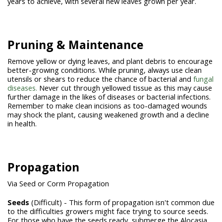
years to achieve, with several new leaves grown per year.
Pruning & Maintenance
Remove yellow or dying leaves, and plant debris to encourage
better-growing conditions. While pruning, always use clean
utensils or shears to reduce the chance of bacterial and
fungal
diseases.
Never cut through yellowed tissue as this may cause
further damage in the likes of diseases or bacterial infections.
Remember to make clean incisions as too-damaged wounds
may shock the plant, causing weakened growth and a decline
in health.
Propagation
Via Seed or Corm Propagation
Seeds
(Difficult) - This form of propagation isn't common due
to the difficulties growers might face trying to source seeds.
For those who have the seeds ready, submerge the Alocasia