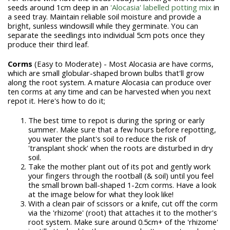
seeds around 1cm deep in an
'Alocasia' labelled potting mix
in
a seed tray. Maintain reliable soil moisture and provide a
bright, sunless windowsill while they germinate. You can
separate the seedlings into individual 5cm pots once they
produce their third leaf.
Corms
(Easy to Moderate) - Most Alocasia are have corms,
which are small globular-shaped brown bulbs that'll grow
along the root system. A mature Alocasia can produce over
ten corms at any time and can be harvested when you next
repot it. Here's how to do it;
The best time to repot is during the spring or early
summer. Make sure that a few hours before repotting,
you water the plant's soil to reduce the risk of
'transplant shock' when the roots are disturbed in dry
soil.
Take the mother plant out of its pot and gently work
your fingers through the rootball (& soil) until you feel
the small brown ball-shaped 1-2cm corms. Have a look
at the image below for what they look like!
With a clean pair of scissors or a knife, cut off the corm
via the 'rhizome' (root) that attaches it to the mother's
root system. Make sure around 0.5cm+ of the 'rhizome'