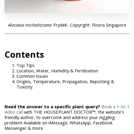
Alocasia micholitziana
'Frydek'. Copyright: Floora Singapore
Contents
Top Tips
Location, Water, Humidity & Fertilisation
Common Issues
Origins, Temperature, Propagation, Repotting &
Toxicity.
Need the answer to a specific plant query?
Book a 1-to-1
video call
with THE HOUSEPLANT DOCTOR™, the website's
friendly author, to overcome and address your niggling
problem! Available on iMessage, WhatsApp, Facebook
Messenger & more.