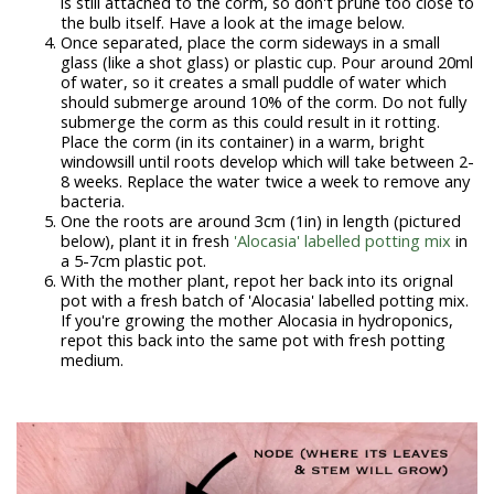
is still attached to the corm, so don't prune too close to
the bulb itself. Have a look at the image below.
Once separated, place the corm sideways in a small
glass (like a shot glass) or plastic cup. Pour around 20ml
of water, so it creates a small puddle of water which
should submerge around 10% of the corm. Do not fully
submerge the corm as this could result in it rotting.
Place the corm (in its container) in a warm, bright
windowsill until roots develop which will take between 2-
8 weeks. Replace the water twice a week to remove any
bacteria.
One the roots are around 3cm (1in) in length (pictured
below), plant it in fresh
'Alocasia' labelled potting mix
in
a 5-7cm plastic pot.
With the mother plant, repot her back into its orignal
pot with a fresh batch of 'Alocasia' labelled potting mix.
If you're growing the mother Alocasia in hydroponics,
repot this back into the same pot with fresh potting
medium.