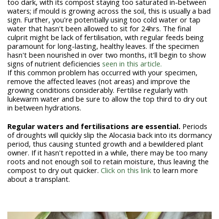
too dark, with its compost staying too saturated in-between
waters; if mould is growing across the soil, this is usually a bad
sign. Further, you're potentially using too cold water or tap
water that hasn't been allowed to sit for 24hrs. The final
culprit might be lack of fertilisation, with regular feeds being
paramount for long-lasting, healthy leaves. If the specimen
hasn't been nourished in over two months, it'll begin to show
signs of nutrient deficiencies
seen in this article.
If this common problem has occurred with your specimen,
remove the affected leaves (not areas) and improve the
growing conditions considerably. Fertilise regularly with
lukewarm water and be sure to allow the top third to dry out
in between hydrations.
Regular waters and fertilisations are essential.
Periods
of droughts will quickly slip the Alocasia back into its dormancy
period, thus causing stunted growth and a bewildered plant
owner. If it hasn't repotted in a while, there may be too many
roots and not enough soil to retain moisture, thus leaving the
compost to dry out quicker.
Click on this link
to learn more
about a transplant.