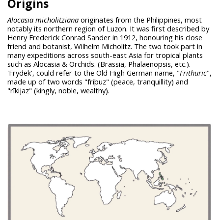
Origins
Alocasia micholitziana
originates from the Philippines, most
notably its northern region of Luzon. It was first described by
Henry Frederick Conrad Sander in 1912, honouring his close
friend and botanist, Wilhelm Micholitz. The two took part in
many expeditions across south-east Asia for tropical plants
such as Alocasia & Orchids. (Brassia, Phalaenopsis, etc.).
'Frydek', could refer to the Old High German name, "
Frithuric
",
made up of two words "friþuz" (peace, tranquillity) and
"rīkijaz" (kingly, noble, wealthy).