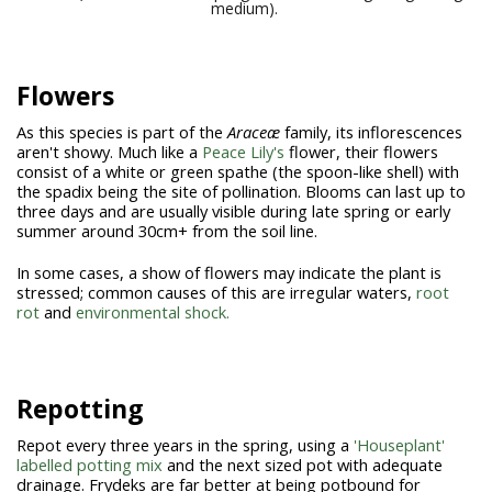
medium).
Flowers
As this species is part of the
Araceæ
family, its inflorescences
aren't showy. Much like a
Peace Lily's
flower, their flowers
consist of a white or green spathe (the spoon-like shell) with
the spadix being the site of pollination. Blooms can last up to
three days and are usually visible during late spring or early
summer around 30cm+ from the soil line.
In some cases, a show of flowers may indicate the plant is
stressed; common causes of this are irregular waters,
root
rot
and
environmental shock.
Repotting
Repot every three years in the spring, using a
'Houseplant'
labelled potting mix
and the next sized pot with adequate
drainage. Frydeks are far better at being potbound for