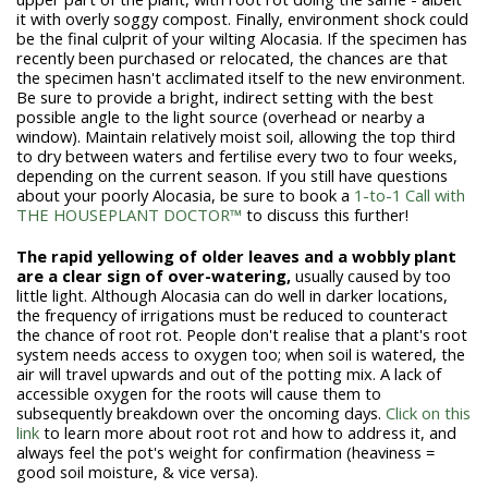
it with overly soggy compost. Finally, environment shock could
be the final culprit of your wilting Alocasia. If the specimen has
recently been purchased or relocated, the chances are that
the specimen hasn't acclimated itself to the new environment.
Be sure to provide a bright, indirect setting with the best
possible angle to the light source (overhead or nearby a
window). Maintain relatively moist soil, allowing the top third
to dry between waters and fertilise every two to four weeks,
depending on the current season. If you still have questions
about your poorly Alocasia, be sure to book a
1-to-1 Call with
THE HOUSEPLANT DOCTOR™
to discuss this further!
The rapid yellowing of older leaves and a wobbly plant
are a clear sign of over-watering,
usually caused by too
little light. Although Alocasia can do well in darker locations,
the frequency of irrigations must be reduced to counteract
the chance of root rot. People don't realise that a plant's root
system needs access to oxygen too; when soil is watered, the
air will travel upwards and out of the potting mix. A lack of
accessible oxygen for the roots will cause them to
subsequently breakdown over the oncoming days.
Click on this
link
to learn more about root rot and how to address it, and
always feel the pot's weight for confirmation (heaviness =
good soil moisture, & vice versa).