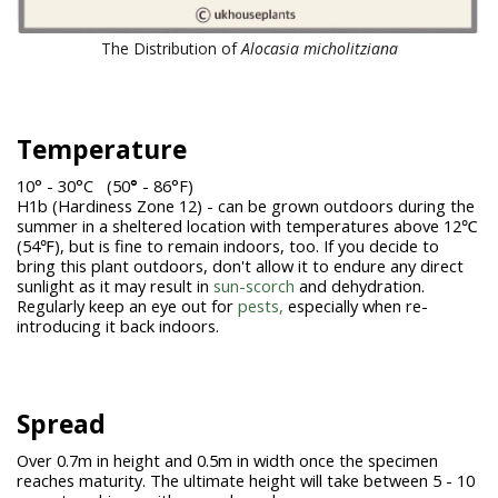
The Distribution of
Alocasia micholitziana
Temperature
10° - 30°C (50
°
- 86°F)
H1b (Hardiness Zone 12) - can be grown outdoors during the
summer in a sheltered location with temperatures above 12℃
(54℉), but is fine to remain indoors, too. If you decide to
bring this plant outdoors, don't allow it to endure any direct
sunlight as it may result in
sun-scorch
and dehydration.
Regularly keep an eye out for
pests,
especially when re-
introducing it back indoors.
Spread
Over 0.7m in height and 0.5m in width once the specimen
reaches maturity. The ultimate height will take between 5 - 10