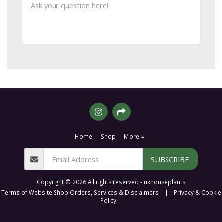
Home
Shop
More
SUBSCRIBE
Copyright © 2026 All rights reserved -
ukhouseplants
Terms of Website Shop Orders, Services & Disclaimers
|
Privacy & Cookie
Policy