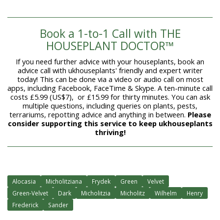
Book a 1-to-1 Call with THE
HOUSEPLANT DOCTOR™
If you need further advice with your houseplants, book an
advice call with ukhouseplants' friendly and expert writer
today! This can be done via a video or audio call on most
apps, including Facebook, FaceTime & Skype. A ten-minute call
costs £5.99 (US$7), or £15.99 for thirty minutes. You can ask
multiple questions, including queries on plants, pests,
terrariums, repotting advice and anything in between.
Please
consider supporting this service to keep ukhouseplants
thriving!
Alocasia
Micholitziana
Frydek
Green
Velvet
Green-Velvet
Dark
Micholitzia
Micholitz
Wilhelm
Henry
Frederick
Sander