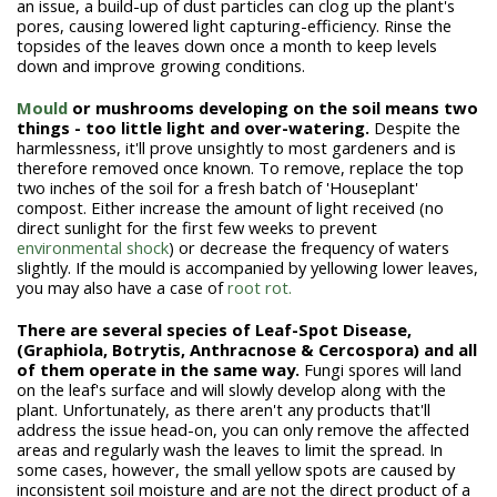
an issue, a build-up of dust particles can clog up the plant's
pores, causing lowered light capturing-efficiency. Rinse the
topsides of the leaves down once a month to keep levels
down and improve growing conditions.
Mould
or mushrooms developing on the soil means two
things - too little light and over-watering.
Despite the
harmlessness, it'll prove unsightly to most gardeners and is
therefore removed once known. To remove, replace the top
two inches of the soil for a fresh batch of 'Houseplant'
compost. Either increase the amount of light received (no
direct sunlight for the first few weeks to prevent
environmental shock
) or decrease the frequency of waters
slightly. If the mould is accompanied by yellowing lower leaves,
you may also have a case of
root rot.
There are several species of Leaf-Spot Disease,
(Graphiola, Botrytis, Anthracnose & Cercospora) and all
of them operate in the same way.
Fungi spores will land
on the leaf's surface and will slowly develop along with the
plant. Unfortunately, as there aren't any products that'll
address the issue head-on, you can only remove the affected
areas and regularly wash the leaves to limit the spread. In
some cases, however, the small yellow spots are caused by
inconsistent soil moisture and are not the direct product of a