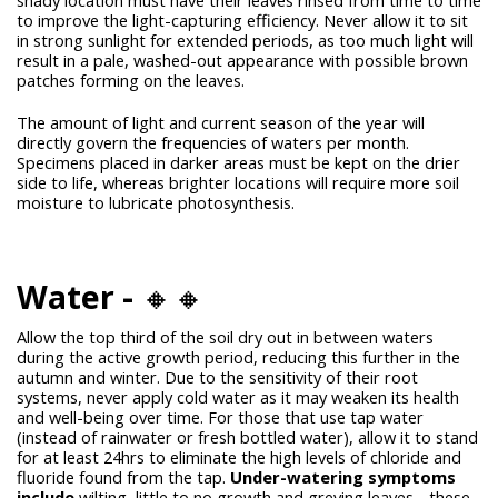
to improve the light-capturing efficiency. Never allow it to sit
in strong sunlight for extended periods, as too much light will
result in a pale, washed-out appearance with possible brown
patches forming on the leaves.
The amount of light and current season of the year will
directly govern the frequencies of waters per month.
Specimens placed in darker areas must be kept on the drier
side to life, whereas brighter locations will require more soil
moisture to lubricate photosynthesis.
Water -
🔸🔸
Allow the top third of the soil dry out in between waters
during the active growth period, reducing this further in the
autumn and winter. Due to the sensitivity of their root
systems, never apply cold water as it may weaken its health
and well-being over time. For those that use tap water
(instead of rainwater or fresh bottled water), allow it to stand
for at least 24hrs to eliminate the high levels of chloride and
fluoride found from the tap.
Under-watering symptoms
include
wilting, little to no growth and greying leaves - these