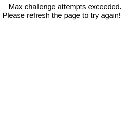
Max challenge attempts exceeded.
Please refresh the page to try again!