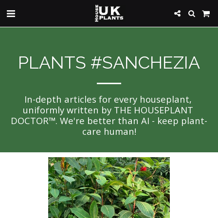
PLANTS #SANCHEZIA
In-depth articles for every houseplant, 
uniformly written by THE HOUSEPLANT 
DOCTOR™. We're better than AI - keep plant-
care human!