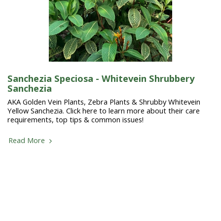
Sanchezia Speciosa - Whitevein Shrubbery
Sanchezia
AKA Golden Vein Plants, Zebra Plants & Shrubby Whitevein
Yellow Sanchezia. Click here to learn more about their care
requirements, top tips & common issues!
Read More