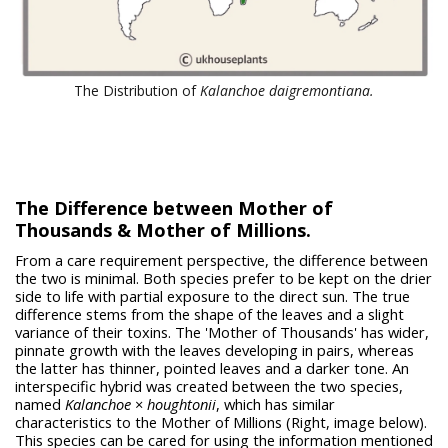
The Distribution of
Kalanchoe daigremontiana.
The Difference between Mother of
Thousands & Mother of Millions.
From a care requirement perspective, the difference between
the two is minimal. Both species prefer to be kept on the drier
side to life with partial exposure to the direct sun. The true
difference stems from the shape of the leaves and a slight
variance of their toxins. The 'Mother of Thousands' has wider,
pinnate growth with the leaves developing in pairs, whereas
the latter has thinner, pointed leaves and a darker tone. An
interspecific hybrid was created between the two species,
named
Kalanchoe
×
houghtonii
, which has similar
characteristics to the Mother of Millions (Right, image below).
This species can be cared for using the information mentioned