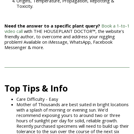
Origins, Temperature, Propagation, Repotting &
Toxicity.
Need the answer to a specific plant query?
Book a 1-to-1
video call
with THE HOUSEPLANT DOCTOR™
, the website's
friendly author, to overcome and address your niggling
problem! Available on iMessage, WhatsApp, Facebook
Messenger & more.
Top Tips & Info
Care Difficulty - Easy
Mother of Thousands are best suited in bright locations
with a splash of morning or evening sun. We'd
recommend exposing yours to around two or three
hours of sunlight per day for solid, reliable growth.
Recently purchased specimens will need to build up their
tolerance to the sun over the course of the next six