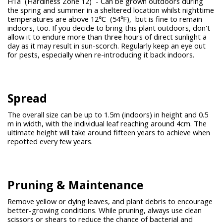
H1a (Hardiness Zone 12) - Can be grown outdoors during
the spring and summer in a sheltered location whilst nighttime
temperatures are above 12℃ (54℉), but is fine to remain
indoors, too. If you decide to bring this plant outdoors, don't
allow it to endure more than three hours of direct sunlight a
day as it may result in sun-scorch. Regularly keep an eye out
for pests, especially when re-introducing it back indoors.
Spread
The overall size can be up to 1.5m (indoors) in height and 0.5
m in width, with the individual leaf reaching around 4cm. The
ultimate height will take around fifteen years to achieve when
repotted every few years.
Pruning &
Maintenance
Remove yellow or dying leaves, and plant debris to encourage
better-growing conditions. While pruning, always use clean
scissors or shears to reduce the chance of bacterial and