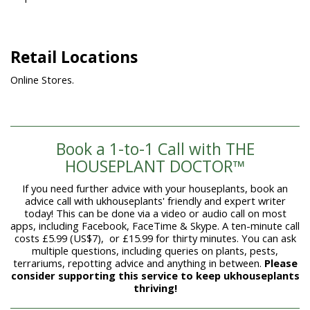
Retail Locations
Online Stores.
Book a 1-to-1 Call with THE
HOUSEPLANT DOCTOR™
If you need further advice with your houseplants, book an
advice call with ukhouseplants' friendly and expert writer
today! This can be done via a video or audio call on most
apps, including Facebook, FaceTime & Skype. A ten-minute call
costs £5.99 (US$7), or £15.99 for thirty minutes. You can ask
multiple questions, including queries on plants, pests,
terrariums, repotting advice and anything in between.
Please
consider supporting this service to keep ukhouseplants
thriving!