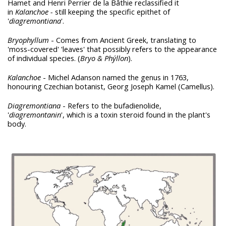
Hamet and Henri Perrier de la Bâthie reclassified it
in
Kalanchoe -
still keeping the specific epithet of
'
diagremontiana
'.
Bryophyllum
- Comes from Ancient Greek, translating to
'moss-covered' 'leaves' that possibly refers to the appearance
of individual species. (
Bryo & Phýllon
).
Kalanchoe
- Michel Adanson named the genus in 1763,
honouring Czechian botanist, Georg Joseph Kamel (Camellus).
Diagremontiana
- Refers to the bufadienolide,
'
diagremontanin
', which is a toxin steroid found in the plant's
body.