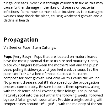
fungal diseases. Never cut through yellowed tissue as this may
cause further damage in the likes of diseases or bacterial
infections. Remember to make clean incisions as too-damaged
wounds may shock the plant, causing weakened growth and a
decline in health.
Propagation
Via Seed or Pups, Stem Cuttings.
Pups
(Very Easy) - Pups that are located on mature leaves
have the most potential due to its size and maturity. Gently
place your fingers between the mother's leaf and the pups'
base, pulling it sideways until you feel a subtle snap. Set the
pups ON TOP OF a bed of moist 'Cactus & Succulent'
compost for root growth. Not only will this callus the wound
(to prevent disease), but it'll also speed up the propagation
process considerably. Be sure to point them upwards, along
with the absence of soil covering their foliage. The pups will
naturally root into the soil within the following weeks, followed
by rapid foliar growth soon after. Provide a bright setting with
temperatures around 18°C (64°F) with the majority of the soil