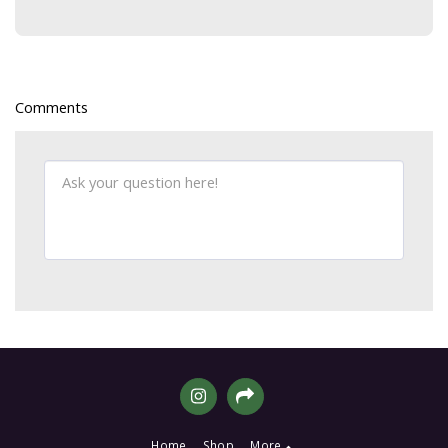
Comments
Home
Shop
More