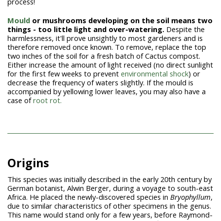
process!
Mould
or mushrooms developing on the soil means two
things - too little light and over-watering.
Despite the
harmlessness, it'll prove unsightly to most gardeners and is
therefore removed once known. To remove, replace the top
two inches of the soil for a fresh batch of Cactus compost.
Either increase the amount of light received (no direct sunlight
for the first few weeks to prevent
environmental shock
) or
decrease the frequency of waters slightly. If the mould is
accompanied by yellowing lower leaves, you may also have a
case of
root rot.
Origins
This species was initially described in the early 20th century by
German botanist, Alwin Berger, during a voyage to south-east
Africa. He placed the newly-discovered species in
Bryophyllum
,
due to similar characteristics of other specimens in the genus.
This name would stand only for a few years, before Raymond-