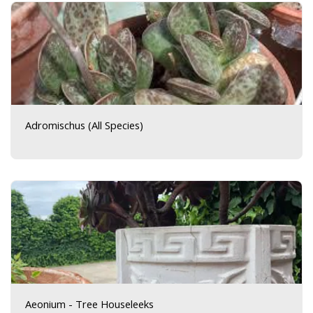
Adromischus (All Species)
Aeonium - Tree Houseleeks