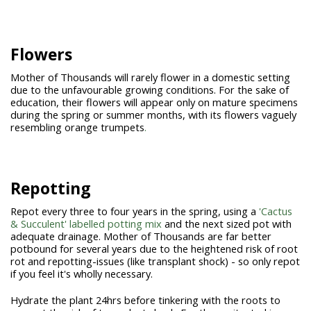
Flowers
Mother of Thousands will rarely flower in a domestic setting
due to the unfavourable growing conditions. For the sake of
education, their flowers will appear only on mature specimens
during the spring or summer months, with its flowers vaguely
resembling orange trumpets
.
Repotting
Repot every three to four years in the spring, using a
'Cactus
& Succulent' labelled potting mix
and the next sized pot with
adequate drainage. Mother of Thousands are far better
potbound for several years due to the heightened risk of root
rot and repotting-issues (like transplant shock) - so only repot
if you feel it's wholly necessary.
Hydrate the plant 24hrs before tinkering with the roots to