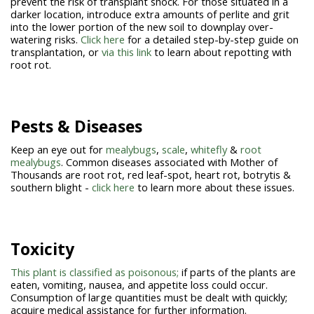
prevent the risk of transplant shock. For those situated in a
darker location, introduce extra amounts of perlite and grit
into the lower portion of the new soil to downplay over-
watering risks.
Click here
for a detailed step-by-step guide on
transplantation, or
via this link
to learn about repotting with
root rot.
Pests & Diseases
Keep an eye out for
mealybugs
,
scale
,
whitefly
&
root
mealybugs
. Common diseases associated with Mother of
Thousands are root rot, red leaf-spot, heart rot, botrytis &
southern blight -
click here
to learn more about these issues.
Toxicity
This plant is classified as poisonous;
if parts of the plants are
eaten, vomiting, nausea, and appetite loss could occur.
Consumption of large quantities must be dealt with quickly;
acquire medical assistance for further information.