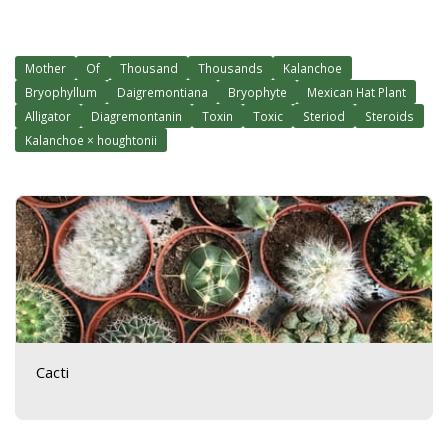
Mother
Of
Thousand
Thousands
Kalanchoe
Bryophyllum
Daigremontiana
Bryophyte
Mexican Hat Plant
Alligator
Diagremontanin
Toxin
Toxic
Steriod
Steroids
Kalanchoe × houghtonii
Cacti