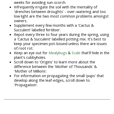
weeks for avoiding sun-scorch.
Infrequently irrigate the soil with the mentality of
'drenches between droughts' - over-watering and too
low light are the two most common problems amongst
owners.
Supplement every few months with a 'Cactus &
Succulent' labelled fertiliser.
Repot every three to four years during the spring, using
a 'Cactus & Succulent' labelled potting mix. It's best to
keep your specimen pot-bound unless there are issues
of root rot.
Keep an eye out for
Mealybugs
&
Scale
that'll hide in the
plant's cubbyholes.
Scroll down to 'Origins' to learn more about the
difference between the 'Mother of Thousands' &
'Mother of Millions'.
For information on propagating the small 'pups' that
develop along the leaf-edges, scroll down to
'Propagation'.