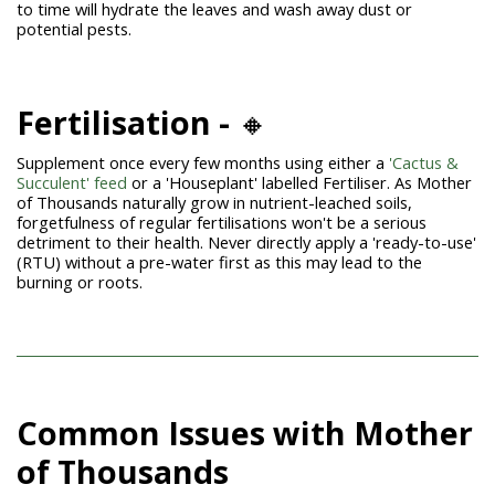
to time will hydrate the leaves and wash away dust or
potential pests.
Fertilisation -
🔸
Supplement once every few months using either a
'Cactus &
Succulent' feed
or a 'Houseplant' labelled Fertiliser. As Mother
of Thousands naturally grow in nutrient-leached soils,
forgetfulness of regular fertilisations won't be a serious
detriment to their health. Never directly apply a 'ready-to-use'
(RTU) without a pre-water first as this may lead to the
burning or roots.
Common Issues with Mother
of Thousands