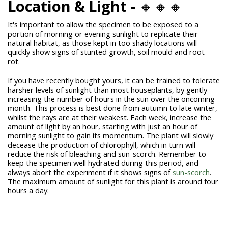
Location & Light -
🔸🔸🔸
It's important to allow the specimen to be exposed to a
portion of morning or evening sunlight to replicate their
natural habitat, as those kept in too shady locations will
quickly show signs of stunted growth, soil mould and root
rot.
If you have recently bought yours, it can be trained to tolerate
harsher levels of sunlight than most houseplants, by gently
increasing the number of hours in the sun over the oncoming
month. This process is best done from autumn to late winter,
whilst the rays are at their weakest. Each week, increase the
amount of light by an hour, starting with just an hour of
morning sunlight to gain its momentum. The plant will slowly
decease the production of chlorophyll, which in turn will
reduce the risk of bleaching and sun-scorch. Remember to
keep the specimen well hydrated during this period, and
always abort the experiment if it shows signs of
sun-scorch
.
The maximum amount of sunlight for this plant is around four
hours a day.