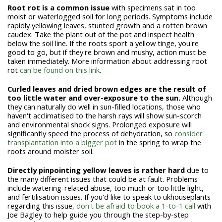
Root rot is a common issue
with specimens sat in too
moist or waterlogged soil for long periods. Symptoms include
rapidly yellowing leaves, stunted growth and a rotten brown
caudex. Take the plant out of the pot and inspect health
below the soil line. If the roots sport a yellow tinge, you're
good to go, but if they're brown and mushy, action must be
taken immediately. More information about addressing root
rot
can be found on this link
.
Curled leaves and dried brown edges are the result of
too little water and over-exposure to the sun.
Although
they can naturally do well in sun-filled locations, those who
haven't acclimatised to the harsh rays will show sun-scorch
and environmental shock signs. Prolonged exposure will
significantly speed the process of dehydration, so
consider
transplantation into a bigger pot
in the spring to wrap the
roots around moister soil.
Directly pinpointing yellow leaves is rather hard
due to
the many different issues that could be at fault. Problems
include watering-related abuse, too much or too little light,
and fertilisation issues.
If you'd like to speak to ukhouseplants
regarding this issue,
don't be afraid to book a 1-to-1 call
with
Joe Bagley to help guide you through the step-by-step