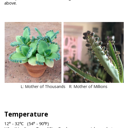
above.
L: Mother of Thousands R: Mother of Millions
Temperature
12° - 32℃ (54° - 90℉)