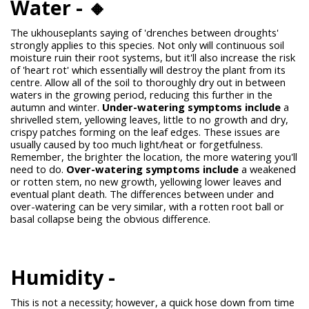
Water - 🔸
The
ukhouseplants
saying of 'drenches between droughts'
strongly applies to this species. Not only will continuous soil
moisture ruin their root systems, but it'll also increase the risk
of 'heart rot' which essentially will destroy the plant from its
centre. Allow all of the soil to thoroughly dry out in between
waters in the growing period, reducing this further in the
autumn and winter.
Under-watering symptoms include
a
shrivelled stem, yellowing leaves, little to no growth and dry,
crispy patches forming on the leaf edges. These issues are
usually caused by too much light/heat or forgetfulness.
Remember, the brighter the location, the more watering you'll
need to do.
Over-watering symptoms include
a weakened
or rotten stem, no new growth, yellowing lower leaves and
eventual plant death. The differences between under and
over-watering can be very similar, with a rotten root ball or
basal collapse being the obvious difference.
Humidity -
This is not a necessity; however, a quick hose down from time