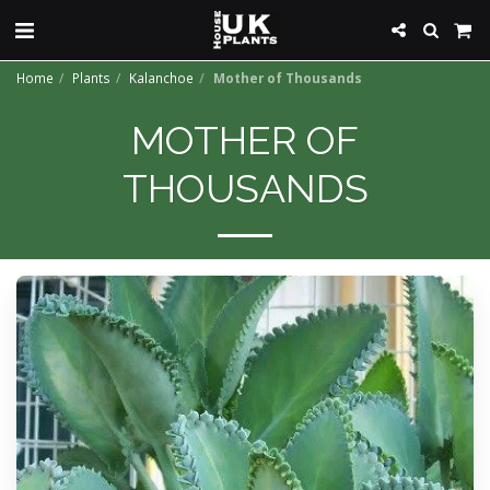
Home
Plants
Kalanchoe
Mother of Thousands
MOTHER OF
THOUSANDS