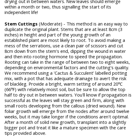
drying out in between waters. New leaves should emerge
within a month or two, thus signalling the start of its
independent life!
Stem Cuttings
(Moderate) - This method is an easy way to
duplicate the original plant. Stems that are at least 8cm (3
inches) in height and part of the young growth of an
established plant are most likely to root. To avoid making a
mess of the serrations, use a clean pair of scissors and cut
8cm down from the stem's end, dipping the wound in water
and then into rooting hormone to speed the propagation.
Rooting can take in the range of between two to eight weeks,
depending on environmental factors and the cutting's quality.
We recommend using a 'Cactus & Succulent' labelled potting
mix, with a pot that has adequate drainage to avert the risk
of blackleg. Provide a bright, warm setting of around 20℃
(66℉) with relatively moist soil, but be sure to allow the top
half to dry out in between waters. You'll know if propagation is
successful as the leaves will stay green and firm, along with
small roots developing from the callous (dried wound). New
foliar growth will emerge from the nodes after around twelve
weeks, but it may take longer if the conditions aren't optimal.
After a month of solid new growth, transplant into a slightly
bigger pot and treat it like a mature specimen with the care
tips provided above.