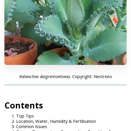
Kalanchoe daigremontiana.
Copyright: Nestreeo
Con
tents
Top Tips
Location, Water, Humidity & Fertilisation
Common Issues