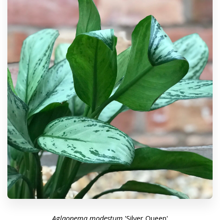
Aglaonema modestum
'Silver Queen'