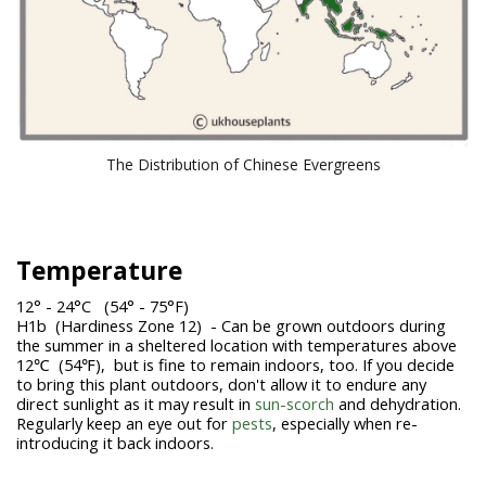
The Distribution of Chinese Evergreens
Temperature
12° - 24°C (54° - 75°F)
H1b (Hardiness Zone 12) - Can be grown outdoors during
the summer in a sheltered location with temperatures above
12℃ (54℉), but is fine to remain indoors, too. If you decide
to bring this plant outdoors, don't allow it to endure any
direct sunlight as it may result in
sun-scorch
and dehydration.
Regularly keep an eye out for
pests
, especially when re-
introducing it back indoors.