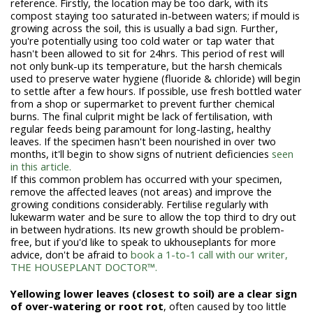
reference. Firstly, the location may be too dark, with its
compost staying too saturated in-between waters; if mould is
growing across the soil, this is usually a bad sign. Further,
you're potentially using too cold water or tap water that
hasn't been allowed to sit for 24hrs. This period of rest will
not only bunk-up its temperature, but the harsh chemicals
used to preserve water hygiene (fluoride & chloride) will begin
to settle after a few hours. If possible, use fresh bottled water
from a shop or supermarket to prevent further chemical
burns. The final culprit might be lack of fertilisation, with
regular feeds being paramount for long-lasting, healthy
leaves. If the specimen hasn't been nourished in over two
months, it'll begin to show signs of nutrient deficiencies
seen
in this article.
If this common problem has occurred with your specimen,
remove the affected leaves (not areas) and improve the
growing conditions considerably. Fertilise regularly with
lukewarm water and be sure to allow the top third to dry out
in between hydrations. Its new growth should be problem-
free, but if you'd like to speak to ukhouseplants for more
advice, don't be afraid to
book a 1-to-1 call with our writer,
THE HOUSEPLANT DOCTOR™.
Yellowing lower leaves (closest to soil) are a clear sign
of over-watering or root rot
, often caused by too little