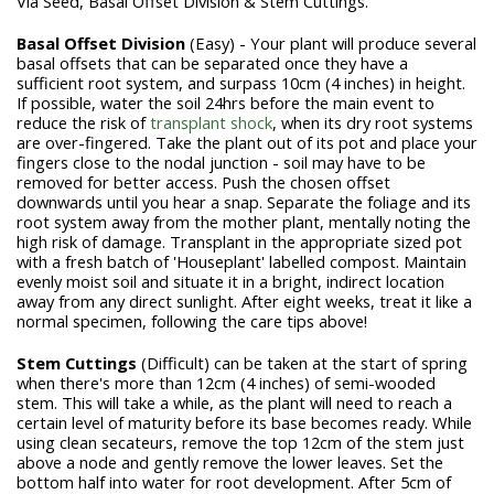
Via Seed, Basal Offset Division & Stem Cuttings.
Basal Offset Division
(Easy) - Your plant will produce several
basal offsets that can be separated once they have a
sufficient root system, and surpass 10cm (4 inches) in height.
If possible, water the soil 24hrs before the main event to
reduce the risk of
transplant shock
, when its dry root systems
are over-fingered. Take the plant out of its pot and place your
fingers close to the nodal junction - soil may have to be
removed for better access. Push the chosen offset
downwards until you hear a snap. Separate the foliage and its
root system away from the mother plant, mentally noting the
high risk of damage. Transplant in the appropriate sized pot
with a fresh batch of 'Houseplant' labelled compost. Maintain
evenly moist soil and situate it in a bright, indirect location
away from any direct sunlight. After eight weeks, treat it like a
normal specimen, following the care tips above!
Stem Cuttings
(Difficult) can be taken at the start of spring
when there's more than 12cm (4 inches) of semi-wooded
stem. This will take a while, as the plant will need to reach a
certain level of maturity before its base becomes ready. While
using clean secateurs, remove the top 12cm of the stem just
above a node and gently remove the lower leaves. Set the
bottom half into water for root development. After 5cm of