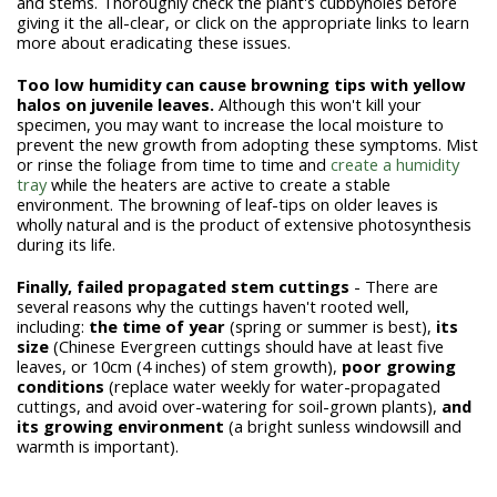
and stems. Thoroughly check the plant's cubbyholes before
giving it the all-clear, or click on the appropriate links to learn
more about eradicating these issues.
Too low humidity can cause browning tips with yellow
halos on juvenile leaves.
Although this won't kill your
specimen, you may want to increase the local moisture to
prevent the new growth from adopting these symptoms. Mist
or rinse the foliage from time to time and
create a humidity
tray
while the heaters are active to create a stable
environment. The browning of leaf-tips on older leaves is
wholly natural and is the product of extensive photosynthesis
during its life.
Finally, failed propagated stem cuttings
- There are
several reasons why the cuttings haven't rooted well,
including:
the time of year
(spring or summer is best),
its
size
(Chinese Evergreen cuttings should have at least five
leaves, or 10cm (4 inches) of stem growth),
poor growing
conditions
(replace water weekly for water-propagated
cuttings, and avoid over-watering for soil-grown plants),
and
its growing environment
(a bright sunless windowsill and
warmth is important).