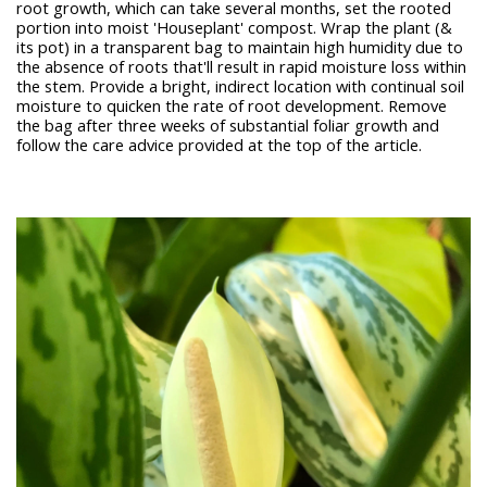
root growth, which can take several months, set the rooted
portion into moist 'Houseplant' compost. Wrap the plant (&
its pot) in a transparent bag to maintain high humidity due to
the absence of roots that'll result in rapid moisture loss within
the stem. Provide a bright, indirect location with continual soil
moisture to quicken the rate of root development. Remove
the bag after three weeks of substantial foliar growth and
follow the care advice provided at the top of the article.