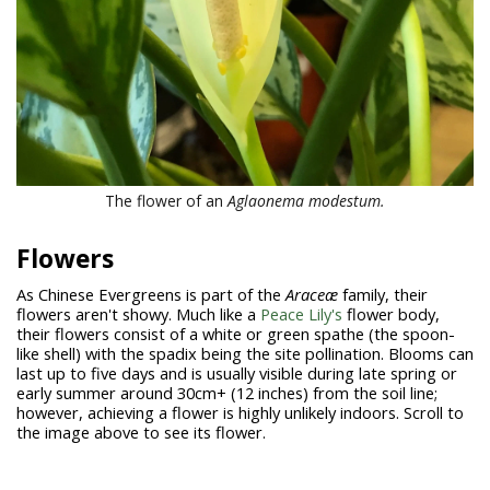
The flower of an
Aglaonema modestum
.
Flowers
As Chinese Evergreens is part of the
Araceæ
family, their
flowers aren't showy. Much like a
Peace Lily's
flower body,
their flowers consist of a white or green spathe (the spoon-
like shell) with the spadix being the site pollination. Blooms can
last up to five days and is usually visible during late spring or
early summer around 30cm+ (12 inches) from the soil line;
however, achieving a flower is highly unlikely indoors. Scroll to
the image above to see its flower.