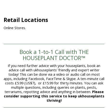
Retail Locations
Online Stores.
Book a 1-to-1 Call with THE
HOUSEPLANT DOCTOR™
If you need further advice with your houseplants, book an
advice call with ukhouseplants' friendly and expert writer
today! This can be done via a video or audio call on most
apps, including Facebook, FaceTime & Skype. A ten-minute call
costs £5.99 (US$7), or £15.99 for thirty minutes. You can ask
multiple questions, including queries on plants, pests,
terrariums, repotting advice and anything in between.
Please
consider supporting this service to keep ukhouseplants
thriving!