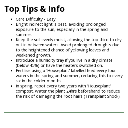
Top Tips & Info
Care Difficulty - Easy
Bright indirect light is best, avoiding prolonged
exposure to the sun, especially in the spring and
summer.
Keep the soil evenly moist, allowing the top third to dry
out in between waters. Avoid prolonged droughts due
to the heightened chance of yellowing leaves and
weakened growth.
Introduce a humidity tray if you live in a dry climate
(below 45%) or have the heaters switched on.
Fertilise using a 'Houseplant' labelled feed every four
waters in the spring and summer, reducing this to every
six in the colder months.
In spring, repot every two years with 'Houseplant'
compost. Water the plant 24hrs beforehand to reduce
the risk of damaging the root hairs (Transplant Shock).