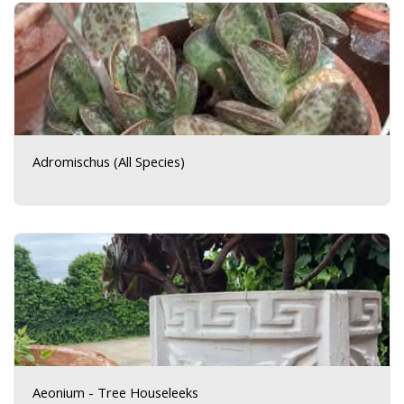
Adromischus (All Species)
Aeonium - Tree Houseleeks