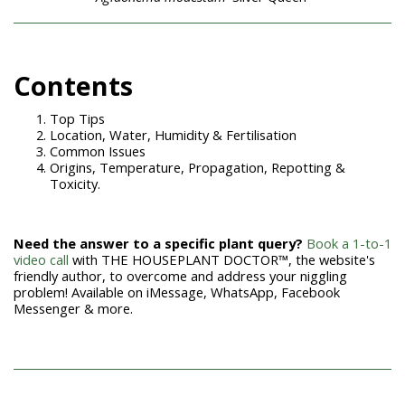
Con
tents
Top Tips
Location, Water, Humidity & Fertilisation
Common Issues
Origins, Temperature, Propagation, Repotting &
Toxicity.
Need the answer to a specific plant query?
Book a 1-to-1
video call
with THE HOUSEPLANT DOCTOR™, the website's
friendly author, to overcome and address your niggling
problem! Available on iMessage, WhatsApp, Facebook
Messenger & more.