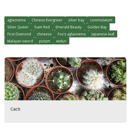
aglaonema
Chinese Evergreen
silver bay
commutatum
Silver Queen
Siam Red
Emerald Beauty
Golden Bay
First Diamond
chineese
Fox's aglaonema
Japanese-leaf
Malayan-sword
pictum
widuri
Cacti