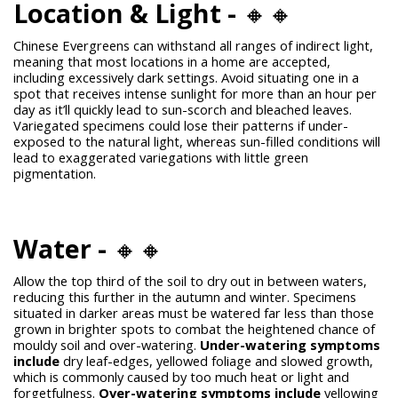
Location & Light -
🔸🔸
Chinese Evergreens can withstand all ranges of indirect light,
meaning that most locations in a home are accepted,
including excessively dark settings. Avoid situating one in a
spot that receives intense sunlight for more than an hour per
day as it’ll quickly lead to sun-scorch and bleached leaves.
Variegated specimens could lose their patterns if under-
exposed to the natural light, whereas sun-filled conditions will
lead to exaggerated variegations with little green
pigmentation.
Water -
🔸🔸
Allow the top third of the soil to dry out in between waters,
reducing this further in the autumn and winter. Specimens
situated in darker areas must be watered far less than those
grown in brighter spots to combat the heightened chance of
mouldy soil and over-watering.
Under-watering symptoms
include
dry leaf-edges, yellowed foliage and slowed growth,
which is commonly caused by too much heat or light and
forgetfulness.
Over-watering symptoms include
yellowing