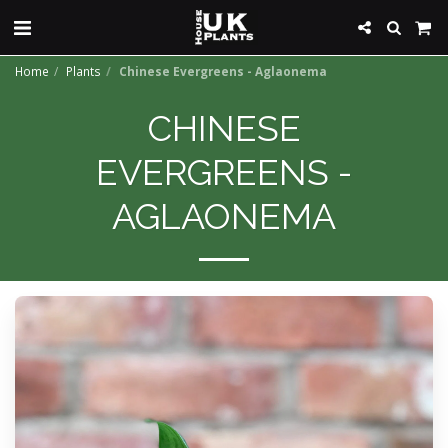
Home
Plants
Chinese Evergreens - Aglaonema
CHINESE
EVERGREENS -
AGLAONEMA