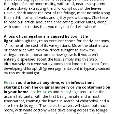
the culprit for the abnormality, with small, near-transparent
critters slowly extracting the chlorophyll out of the leaves.
Have a check under the rest of the foliage, most notably along
the midrib, for small webs and gritty yellow bumps. Click here
to read our article about the eradicating Spider Mites, along
with some extra tips that you may not find elsewhere!
A loss of variegations is caused by too little
light.
Although they're an excellent choice for shady locations,
it'll come at the cost of its variegations. Move the plant into a
brighter area with minimal direct sunlight to allow the
variegations to appear on the new growth. If you aren't
entirely displeased about the loss, simply skip this step.
Alternatively, extreme variegations that hinder the plant from
developing chlorophyll (green pigmentation) is typically caused
by too much sunlight.
Pests
could arise at any time, with infestations
starting from the original nursery or via contamination
in your home.
Spider Mites
and
Mealybugs
tend to be the
usual inhabitants, with the first being minute and almost
transparent, roaming the leaves in search of chlorophyll and a
site to hide its eggs. The latter, however, will stand out much
more, with white cottony webs developing across the foliage