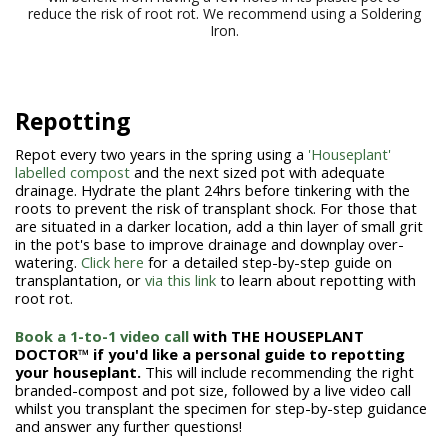
reduce the risk of root rot. We recommend using a Soldering
Iron.
Repotting
Repot every two years in the spring using a
'Houseplant'
labelled compost
and the next sized pot with adequate
drainage. Hydrate the plant 24hrs before tinkering with the
roots to prevent the risk of transplant shock. For those that
are situated in a darker location, add a thin layer of small grit
in the pot's base to improve drainage and downplay over-
watering.
Click here
for a detailed step-by-step guide on
transplantation, or
via this link
to learn about repotting with
root rot.
Book a 1-to-1 video call
with THE HOUSEPLANT
DOCTOR™
if you'd like a personal guide to repotting
your houseplant.
This will include recommending the right
branded-compost and pot size, followed by a live video call
whilst you transplant the specimen for step-by-step guidance
and answer any further questions!