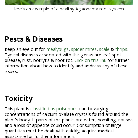
Here's an example of a healthy Aglaonema root system.
Pests & Diseases
Keep an eye out for
mealybugs
,
spider mites
,
scale
&
thrips
.
Typical diseases associated with this genus are leaf-spot
disease, rust, botrytis & root rot.
Click on this link
for further
information about how to identify and address any of these
issues.
Toxicity
This plant is
classified as poisonous
due to varying
concentrations of calcium oxalate crystals found around the
plant's body. If parts of the plants are eaten, vomiting, nausea
and a loss of appetite could occur. Consumption of large
quantities must be dealt with quickly; acquire medical
assistance for further information.