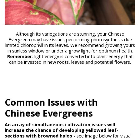
Although its variegations are stunning, your Chinese
Evergreen may have issues performing photosynthesis due
limited chlorophyll in its leaves. We recommend growing yours
in sunless window or under a grow light for optimum health.
Remember
: light energy is converted into plant energy that
can be invested in new roots, leaves and potential flowers.
Common Issues with
Chinese Evergreens
An array of simultaneous cultivation issues will
increase the chance of developing yellowed leaf-
sections with browned halos
- see image below for visual