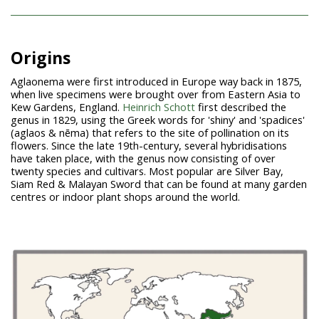
Origins
Aglaonema were first introduced in Europe way back in 1875,
when live specimens were brought over from Eastern Asia to
Kew Gardens, England.
Heinrich Schott
first described the
genus in 1829, using the Greek words for 'shiny' and 'spadices'
(aglaos & nēma) that refers to the site of pollination on its
flowers. Since the late 19th-century, several hybridisations
have taken place, with the genus now consisting of over
twenty species and cultivars. Most popular are Silver Bay,
Siam Red & Malayan Sword that can be found at many garden
centres or indoor plant shops around the world.