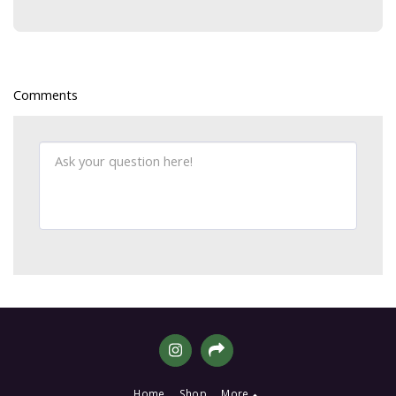
Comments
Home
Shop
More