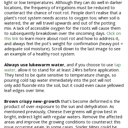
light or low temperatures. Although they can do well in darker
locations, the frequency of irrigations must be reduced to
counteract the chance of root rot. People don't realise that a
plant's root system needs access to oxygen too; when soil is
watered, the air will travel upwards and out of the potting
mix. A lack of accessible oxygen for the roots will cause them
to subsequently breakdown over the oncoming days.
Click on
this link
to learn more about root rot and how to address it,
and always feel the pot's weight for confirmation (heavy pot =
adequate soil moisture). Scroll down to the last image to see
an example of a healthy root system.
Always use lukewarm water
, and if you choose to use
tap
water,
allow it to stand for at least 24hrs before application.
They tend to be quite sensitive to temperature change, so
pouring cold tap water immediately into the pot will not
only
add fluoride into the soil, but it could even cause yellowed
leaf-edges over time.
Brown crispy new-growth
that's become deformed is the
product of over-exposure to the sun and dehydration. As
mentioned previously, Chinese Evergreens will grow best in
bright, indirect light with regular waters. Remove the affected
areas and improve the growing conditions to counteract this
issue occurring again. In some cases, Spider Mites could be