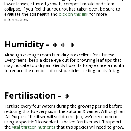
lower leaves, stunted growth, compost mould and stem
collapse. If you feel that root rot has taken over, be sure to
evaluate the soil health and
click on this link
for more
information.
Humidity -
🔸🔸🔸
Although average room humidity is excellent for Chinese
Evergreens, keep a close eye out for browning leaf tips that
may indicate too dry air. Gently hose its foliage once a month
to reduce the number of dust particles resting on its foliage.
Fertilisation -
🔸
Fertilise every four waters during the growing period before
reducing this to every six in the autumn & winter. Although an
'All-Purpose' fertiliser will still do the job, we'd recommend
using a specific 'Houseplant' labelled fertiliser as it'll support
the
vital thirteen nutrients
that this species will need to grow.