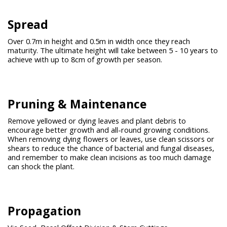
Spread
Over 0.7m in height and 0.5m in width once they reach
maturity. The ultimate height will take between 5 - 10 years to
achieve with up to 8cm of growth per season.
Pruning &
Maintenance
Remove yellowed or dying leaves and plant debris to
encourage better growth and all-round growing conditions.
When removing dying flowers or leaves, use clean scissors or
shears to reduce the chance of bacterial and fungal diseases,
and remember to make clean incisions as too much damage
can shock the plant.
Propagation