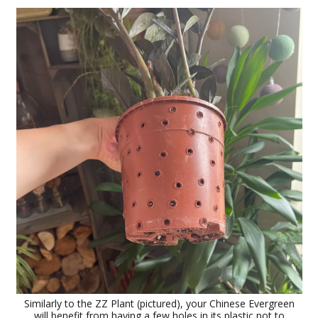
Similarly to the ZZ Plant (pictured), your Chinese Evergreen
will benefit from having a few holes in its plastic pot to