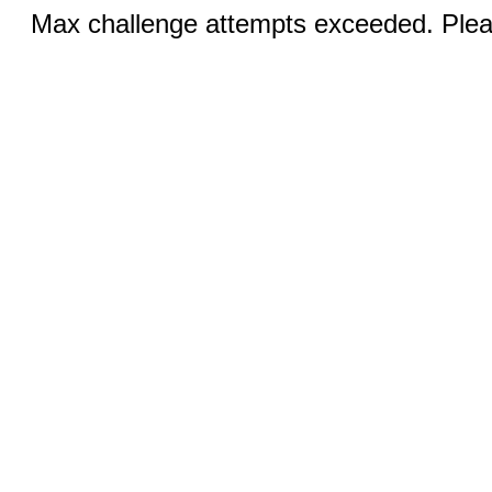
Max challenge attempts exceeded. Pleas