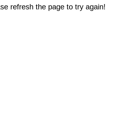
e refresh the page to try again!