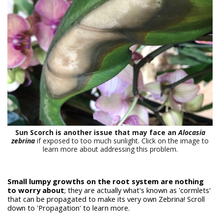
Sun Scorch is another issue that may face an
Alocasia
zebrina
if exposed to too much sunlight. Click on the image to
learn more about addressing this problem.
Small lumpy growths on the root system are nothing
to worry about
; they are actually what's known as 'cormlets'
that can be propagated to make its very own Zebrina! Scroll
down to 'Propagation' to learn more.