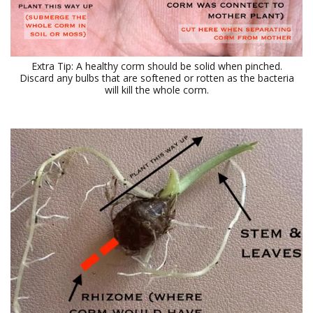
Extra Tip: A healthy corm should be solid when pinched.
Discard any bulbs that are softened or rotten as the bacteria
will kill the whole corm.