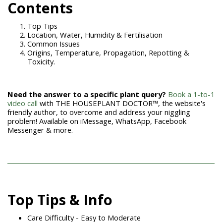
Contents
Top Tips
Location, Water, Humidity & Fertilisation
Common Issues
Origins, Temperature, Propagation, Repotting &
Toxicity.
Need the answer to a specific plant query?
Book a 1-to-1
video call
with THE HOUSEPLANT DOCTOR™, the website's
friendly author, to overcome and address your niggling
problem! Available on iMessage, WhatsApp, Facebook
Messenger & more.
Top Tips & Info
Care Difficulty - Easy to Moderate