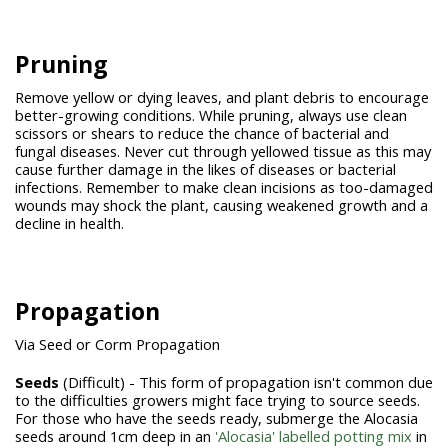
Pruning
Remove yellow or dying leaves, and plant debris to encourage
better-growing conditions. While pruning, always use clean
scissors or shears to reduce the chance of bacterial and
fungal diseases. Never cut through yellowed tissue as this may
cause further damage in the likes of diseases or bacterial
infections. Remember to make clean incisions as too-damaged
wounds may shock the plant, causing weakened growth and a
decline in health.
Propagation
Via Seed or Corm Propagation
Seeds
(Difficult) - This form of propagation isn't common due
to the difficulties growers might face trying to source seeds.
For those who have the seeds ready, submerge the Alocasia
seeds around 1cm deep in an
'Alocasia' labelled potting mix
in