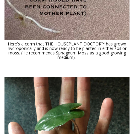
Here's a corm that THE HOUSEPLANT DOCTOR™ has grown
hydroponically and is now ready to be planted in either soil or
moss. (He recommends Sphagnum Moss as a good growing
medium).