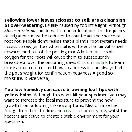
Yellowing lower leaves (closest to soil) are a clear sign
of over-watering,
usually caused by too little light. Although
Alocasia zebrina
can do well in darker locations, the frequency
of irrigations must be reduced to counteract the chance of
root rot. People don't realise that a plant's root system needs
access to oxygen too; when soil is watered, the air will travel
upwards and out of the potting mix. A lack of accessible
oxygen for the roots will cause them to subsequently
breakdown over the oncoming days.
Click on this link
to learn
more about root rot and how to address it, and always feel
the pot's weight for confirmation (heaviness = good soil
moisture, & vice versa).
Too low humidity can cause browning leaf tips with
yellow halos.
Although this won't kill your specimen, you may
want to increase the local moisture to prevent the new
growth from adopting these symptoms. Mist or rinse the
foliage from time to time and
create a humidity tray
whilst the
heaters are active to create a stable environment for your
specimen.