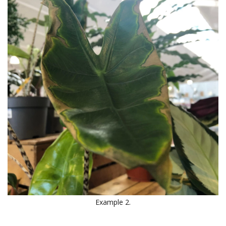
Example 2.