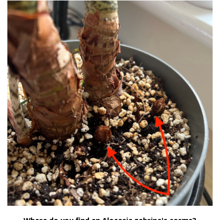
Where do you find an Alocasia zebrina's corms?