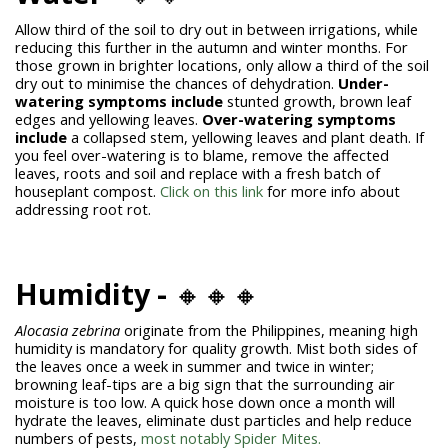
Allow third of the soil to dry out in between irrigations, while
reducing this further in the autumn and winter months. For
those grown in brighter locations, only allow a third of the soil
dry out to minimise the chances of dehydration.
Under-
watering symptoms include
stunted growth, brown leaf
edges and yellowing leaves.
Over-watering symptoms
include
a collapsed stem, yellowing leaves and plant death. If
you feel over-watering is to blame, remove the affected
leaves, roots and soil and replace with a fresh batch of
houseplant compost.
Click on this link
for more info about
addressing root rot.
Humidity -
🔸🔸🔸
Alocasia zebrina
originate from the Philippines, meaning high
humidity is mandatory for quality growth. Mist both sides of
the leaves once a week in summer and twice in winter;
browning leaf-tips are a big sign that the surrounding air
moisture is too low. A quick hose down once a month will
hydrate the leaves, eliminate dust particles and help reduce
numbers of pests,
most notably Spider Mites.