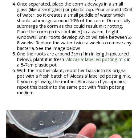
Once separated, place the corm sideways in a small
glass (like a shot glass) or plastic cup. Pour around 20ml
of water, so it creates a small puddle of water which
should submerge around 10% of the corm. Do not fully
submerge the corm as this could result in it rotting.
Place the corm (in its container) in a warm, bright
windowsill until roots develop which will take between 2-
8 weeks. Replace the water twice a week to remove any
bacteria. See the image below!
One the roots are around 3cm (1in) in length (pictured
below), plant it in fresh
'Alocasia' labelled potting mix
in
a 5-7cm plastic pot.
With the mother plant, repot her back into its orignal
pot with a fresh batch of 'Alocasia' labelled potting mix.
If you're growing the mother Alocasia in hydroponics,
repot this back into the same pot with fresh potting
medium.