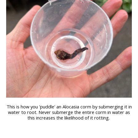
This is how you 'puddle' an Alocasia corm by submerging it in
water to root. Never submerge the entire corm in water as
this increases the likelihood of it rotting.