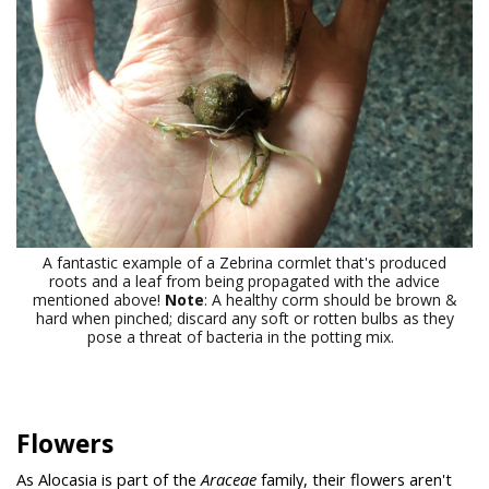
A fantastic example of a Zebrina cormlet that's produced
roots and a leaf from being propagated with the advice
mentioned above!
Note
: A healthy corm should be brown &
hard when pinched; discard any soft or rotten bulbs as they
pose a threat of bacteria in the potting mix.
Flowers
As Alocasia is part of the
Araceae
family, their flowers aren't