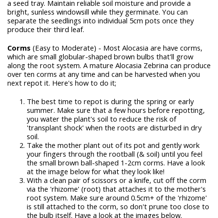
a seed tray. Maintain reliable soil moisture and provide a
bright, sunless windowsill while they germinate. You can
separate the seedlings into individual 5cm pots once they
produce their third leaf.
Corms
(Easy to Moderate) - Most Alocasia are have corms,
which are small globular-shaped brown bulbs that'll grow
along the root system. A mature Alocasia Zebrina can produce
over ten corms at any time and can be harvested when you
next repot it. Here's how to do it;
The best time to repot is during the spring or early
summer. Make sure that a few hours before repotting,
you water the plant's soil to reduce the risk of
'transplant shock' when the roots are disturbed in dry
soil.
Take the mother plant out of its pot and gently work
your fingers through the rootball (& soil) until you feel
the small brown ball-shaped 1-2cm corms. Have a look
at the image below for what they look like!
With a clean pair of scissors or a knife, cut off the corm
via the 'rhizome' (root) that attaches it to the mother's
root system. Make sure around 0.5cm+ of the 'rhizome'
is still attached to the corm, so don't prune too close to
the bulb itself. Have a look at the images below.