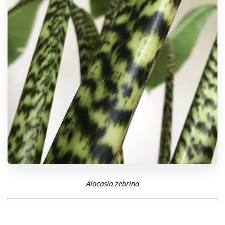
Alocasia zebrina