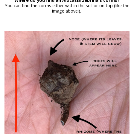
You can find the corms either within the soil or on top (like the
image above!).