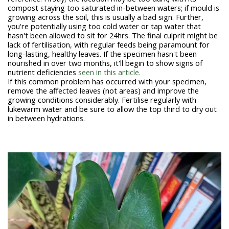
compost staying too saturated in-between waters; if mould is
growing across the soil, this is usually a bad sign. Further,
you're potentially using too cold water or tap water that
hasn't been allowed to sit for 24hrs. The final culprit might be
lack of fertilisation, with regular feeds being paramount for
long-lasting, healthy leaves. If the specimen hasn't been
nourished in over two months, it'll begin to show signs of
nutrient deficiencies
seen in this article.
If this common problem has occurred with your specimen,
remove the affected leaves (not areas) and improve the
growing conditions considerably. Fertilise regularly with
lukewarm water and be sure to allow the top third to dry out
in between hydrations.