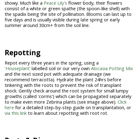
showy. Much like a
Peace Lily's
flower body, their flowers
consist of a white or green spathe (the spoon-like shell) with
the spadix being the site of pollination. Blooms can last up to
five days and is usually visible during late spring or early
summer around 30cm+ from the soil line.
Repotting
Repot every three years in the spring, using a
'Houseplant'
labelled soil or our very own
Alocasia Potting Mix
and the next sized pot with adequate drainage (we
recommend terracotta). Hydrate the plant 24hrs before
tinkering with the roots to prevent the risk of transplant
shock. Gently check around the root system for small lumpy
growths (called 'corms') which can be propagated separately
to make even more Zebrina plants (see image above).
Click
here
for a detailed step-by-step guide on transplantation, or
via this link
to learn about repotting with root rot.