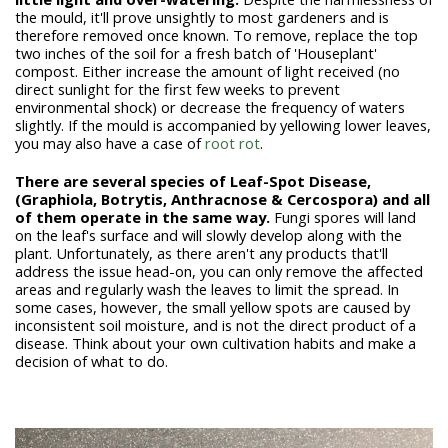
the mould, it'll prove unsightly to most gardeners and is
therefore removed once known. To remove, replace the top
two inches of the soil for a fresh batch of 'Houseplant'
compost. Either increase the amount of light received (no
direct sunlight for the first few weeks to prevent
environmental shock) or decrease the frequency of waters
slightly. If the mould is accompanied by yellowing lower leaves,
you may also have a case of
root rot
.
There are several species of Leaf-Spot Disease,
(Graphiola, Botrytis, Anthracnose & Cercospora) and all
of them operate in the same way.
Fungi spores will land
on the leaf's surface and will slowly develop along with the
plant. Unfortunately, as there aren't any products that'll
address the issue head-on, you can only remove the affected
areas and regularly wash the leaves to limit the spread. In
some cases, however, the small yellow spots are caused by
inconsistent soil moisture, and is not the direct product of a
disease. Think about your own cultivation habits and make a
decision of what to do.