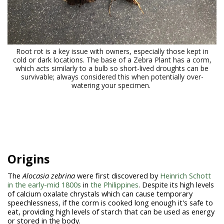
Root rot is a key issue with owners, especially those kept in
cold or dark locations. The base of a Zebra Plant has a corm,
which acts similarly to a bulb so short-lived droughts can be
survivable; always considered this when potentially over-
watering your specimen.
Origins
The
Alocasia zebrina
were first discovered by
Heinrich Schott
in the early-mid 1800s
in
the Philippines
. Despite its high levels
of calcium oxalate chrystals which can cause temporary
speechlessness, if the corm is cooked long enough it's safe to
eat, providing high levels of starch that can be used as energy
or stored in the body.