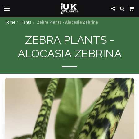
Home
Plants
Zebra Plants - Alocasia Zebrina
ZEBRA PLANTS -
ALOCASIA ZEBRINA