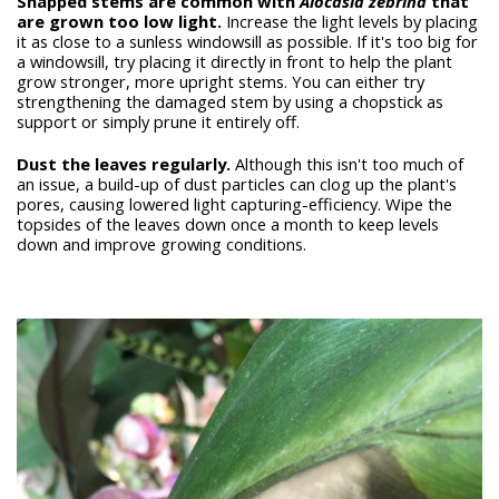
Snapped stems are common with
Alocasia zebrina
that
are grown too low light.
Increase the light levels by placing
it as close to a sunless windowsill as possible. If it's too big for
a windowsill, try placing it directly in front to help the plant
grow stronger, more upright stems. You can either try
strengthening the damaged stem by using a chopstick as
support or simply prune it entirely off.
Dust the leaves regularly.
Although this isn't too much of
an issue, a build-up of dust particles can clog up the plant's
pores, causing lowered light capturing-efficiency. Wipe the
topsides of the leaves down once a month to keep levels
down and improve growing conditions.