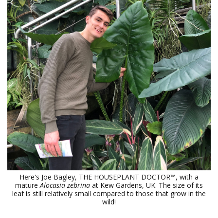
Here's Joe Bagley, THE HOUSEPLANT DOCTOR™, with a
mature
Alocasia zebrina
at Kew Gardens, UK. The size of its
leaf is still relatively small compared to those that grow in the
wild!