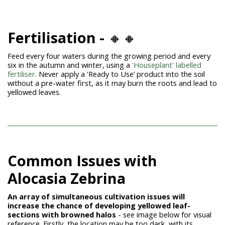
Fertilisation -
🔸🔸
Feed every four waters during the growing period and every
six in the autumn and winter, using a
'Houseplant' labelled
fertiliser
. Never apply a 'Ready to Use’ product into the soil
without a pre-water first, as it may burn the roots and lead to
yellowed leaves.
Common Issues with
Alocasia Zebrina
An array of simultaneous cultivation issues will
increase the chance of developing yellowed leaf-
sections with browned halos
- see image below for visual
reference.
Firstly, the location may be too dark, with its