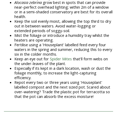
Alocasia zebrina
grow best in spots that can provide
near-perfect overhead lighting; within 2m of a window
or in a semi-shaded conservatory are best for its overall
health.
Keep the soil evenly moist, allowing the top third to dry
out in between waters. Avoid water-logging or
extended periods of soggy-soil.
Mist the foliage or introduce a humidity tray whilst the
heaters are operating.
Fertilise using a 'Houseplant' labelled feed every four
waters in the spring and summer, reducing this to every
six in the colder months.
Keep an eye out for
Spider Mites
that'll form webs on
the under-leaves of the plant.
Especially if its kept in a dark location, wash or dust the
foliage monthly, to increase the light-capturing
efficiency.
Repot every two or three years using 'Houseplant'
labelled compost and the next sized pot. Scared about
over-watering? Trade the plastic pot for terracotta so
that the pot can absorb the excess moisture!