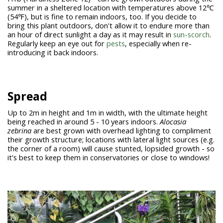
summer in a sheltered location with temperatures above 12℃
(54℉), but is fine to remain indoors, too. If you decide to
bring this plant outdoors, don't allow it to endure more than
an hour of direct sunlight a day as it may result in
sun-scorch
.
Regularly keep an eye out for
pests
, especially when re-
introducing it back indoors.
Spread
Up to 2m in height and 1m in width, with the ultimate height
being reached in around 5 - 10 years indoors.
Alocasia
zebrina
are best grown with overhead lighting to compliment
their growth structure; locations with lateral light sources (e.g.
the corner of a room) will cause stunted, lopsided growth - so
it's best to keep them in conservatories or close to windows!