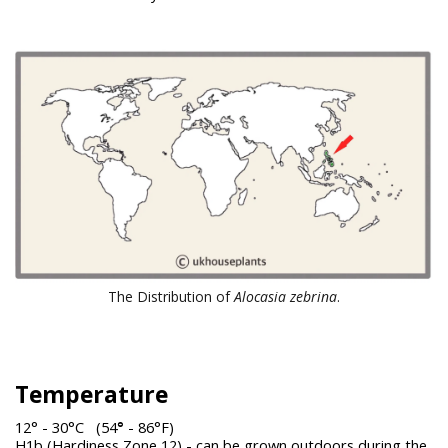
The Distribution of
Alocasia zebrina
.
Temperature
12° - 30°C (54
°
- 86°F)
H1b (Hardiness Zone 12) - can be grown outdoors during the