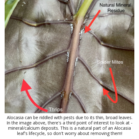
Alocasia can be riddled with pests due to its thin, broad leaves.
In the image above, there's a third point of interest to look at -
mineral/calcium deposits. This is a natural part of an Alocasia
leaf's lifecycle, so don't worry about removing them!