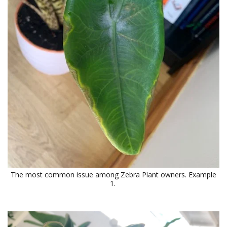
The most common issue among Zebra Plant owners. Example
1.