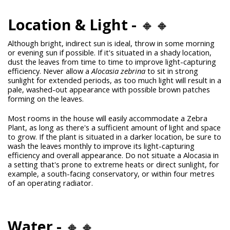
Location & Light -
🔸🔸
Although bright, indirect sun is ideal, throw in some morning
or evening sun if possible. If it's situated in a shady location,
dust the leaves from time to time to improve light-capturing
efficiency. Never allow a
Alocasia zebrina
to sit in strong
sunlight for extended periods, as too much light will result in a
pale, washed-out appearance with possible brown patches
forming on the leaves.
Most rooms in the house will easily accommodate a Zebra
Plant, as long as there's a sufficient amount of light and space
to grow. If the plant is situated in a darker location, be sure to
wash the leaves monthly to improve its light-capturing
efficiency and overall appearance. Do not situate a Alocasia in
a setting that's prone to extreme heats or direct sunlight, for
example, a south-facing conservatory, or within four metres
of an operating radiator.
Water -
🔸🔸