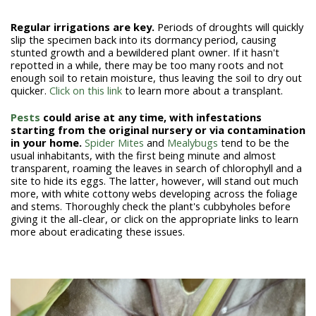
Regular irrigations are key.
Periods of droughts will quickly
slip the specimen back into its dormancy period, causing
stunted growth and a bewildered plant owner. If it hasn't
repotted in a while, there may be too many roots and not
enough soil to retain moisture, thus leaving the soil to dry out
quicker.
Click on this link
to learn more about a transplant.
Pests
could arise at any time, with infestations
starting from the original nursery or via contamination
in your home.
Spider Mites
and
Mealybugs
tend to be the
usual inhabitants, with the first being minute and almost
transparent, roaming the leaves in search of chlorophyll and a
site to hide its eggs. The latter, however, will stand out much
more, with white cottony webs developing across the foliage
and stems. Thoroughly check the plant's cubbyholes before
giving it the all-clear, or click on the appropriate links to learn
more about eradicating these issues.