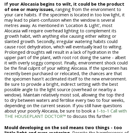
If your Alocasia begins to wilt, it could be the product
of one or many issues,
ranging from the environment to
your care habits. If the specimen is located in too low light, it
may lead to plant-confusion when the window is several
metres away. As mentioned in 'Location & Light', most
Alocasia will require overhead lighting to complement its
growth habit, with anything else causing either wilting or
slanted growth. Secondly, irregular watering habits could
cause root dehydration, which will eventually lead to wilting.
Prolonged droughts will result in a lack of hydration in the
upper part of the plant, with root rot doing the same - albeit
it with overly soggy compost. Finally, environment shock could
be the final culprit of your wilting Alocasia. If the specimen has
recently been purchased or relocated, the chances are that
the specimen hasn't acclimated itself to the new environment.
Be sure to provide a bright, indirect setting with the best
possible angle to the light source (overhead or nearby a
window). Maintain relatively moist soil, allowing the top third
to dry between waters and fertilise every two to four weeks,
depending on the current season. If you still have questions
about your poorly Alocasia, be sure to book a
1-to-1 Call with
THE HOUSEPLANT DOCTOR™
to discuss this further!
Mould developing on the soil means two things - too
little light and over-watering.
Despite the harmlessness of