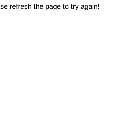
e refresh the page to try again!