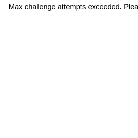
Max challenge attempts exceeded. Pleas