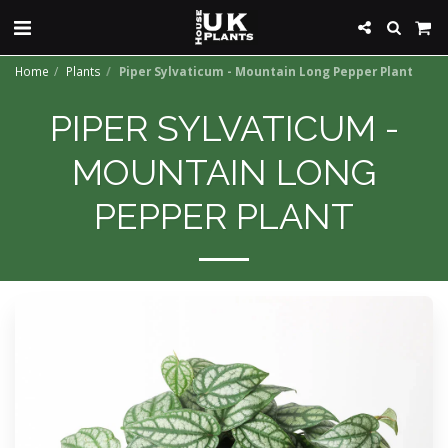
Home
Plants
Piper Sylvaticum - Mountain Long Pepper Plant
PIPER SYLVATICUM -
MOUNTAIN LONG
PEPPER PLANT