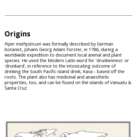
Origins
Piper methysticum
was formally described by German
botanist, Johann Georg Adam Forster, in 1786, during a
worldwide expedition to document local animal and plant
species. He used the Modern Latin word for 'drunkenness' or
'drunkard', in reference to the intoxicating outcome of
drinking the South Pacific island drink, Kava - based off the
roots. The plant also has medicinal and anaesthetic
properties, too, and can be found on the islands of Vanuatu &
Santa Cruz.