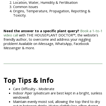
Location, Water, Humidity & Fertilisation
Common Issues
Origins, Temperature, Propagation, Repotting &
Toxicity.
Need the answer to a specific plant query?
Book a 1-to-1
video call
with THE HOUSEPLANT DOCTOR™, the website's
friendly author, to overcome and address your niggling
problem! Available on iMessage, WhatsApp, Facebook
Messenger & more.
Top Tips & Info
Care Difficulty - Moderate
Indoor
Piper sylvaticum
are best kept in a bright, sunless
windowsill.
Maintain evenly moist soil, allowing the top third to dry
out in between drinks. Water slightly less often during