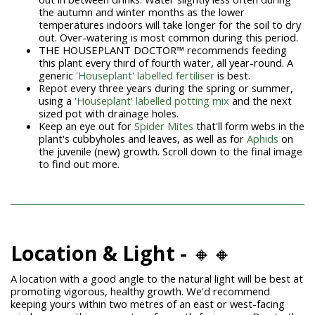
the autumn and winter months as the lower
temperatures indoors will take longer for the soil to dry
out. Over-watering is most common during this period.
THE HOUSEPLANT DOCTOR™ recommends feeding
this plant every third of fourth water, all year-round. A
generic
'Houseplant' labelled fertiliser
is best.
Repot every three years during the spring or summer,
using a
'Houseplant' labelled potting mix
and the next
sized pot with drainage holes.
Keep an eye out for
Spider Mites
that'll form webs in the
plant's cubbyholes and leaves, as well as for
Aphids
on
the juvenile (new) growth. Scroll down to the final image
to find out more.
Location & Light -
🔸🔸
A location with a good angle to the natural light will be best at
promoting vigorous, healthy growth. We'd recommend
keeping yours within two metres of an east or west-facing