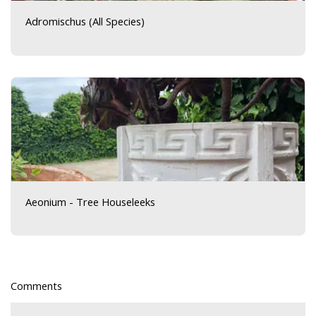
Adromischus (All Species)
Aeonium - Tree Houseleeks
Comments