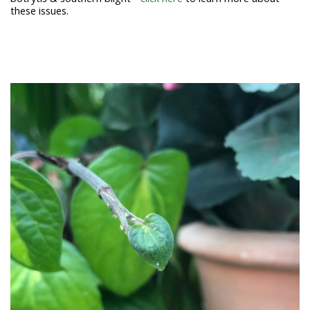
these issues.