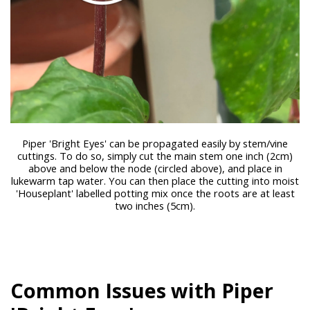
Piper 'Bright Eyes' can be propagated easily by stem/vine
cuttings. To do so, simply cut the main stem one inch (2cm)
above and below the node (circled above), and place in
lukewarm tap water. You can then place the cutting into moist
'Houseplant' labelled potting mix once the roots are at least
two inches (5cm).
Common Issues with Piper