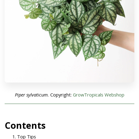
Piper sylvaticum.
Copyright:
GrowTropicals Webshop
Con
tents
Top Tips