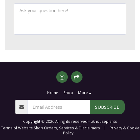
Home
Shop
More
SUBSCRIBE
Copyright © 2026 All rights reserved -
ukhouseplants
Terms of Website Shop Orders, Services & Disclaimers
|
Privacy & Cookie
Policy