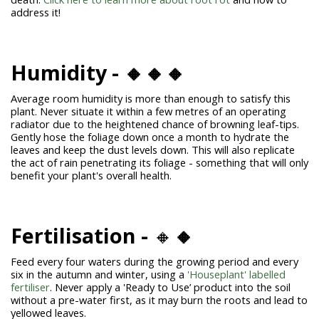
address it!
Humidity - 🔸🔸🔸
Average room humidity is more than enough to satisfy this
plant. Never situate it within a few metres of an operating
radiator due to the heightened chance of browning leaf-tips.
Gently hose the foliage down once a month to hydrate the
leaves and keep the dust levels down. This will also replicate
the act of rain penetrating its foliage - something that will only
benefit your plant's overall health.
Fertilisation -
🔸
🔸
Feed every four waters during the growing period and every
six in the autumn and winter, using a
'Houseplant' labelled
fertiliser
. Never apply a 'Ready to Use’ product into the soil
without a pre-water first, as it may burn the roots and lead to
yellowed leaves.