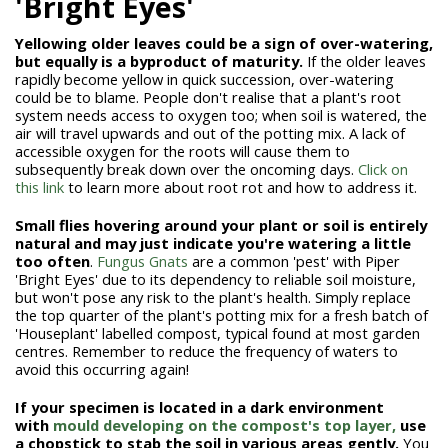
'Bright Eyes'
Yellowing older leaves could be a sign of over-watering,
but equally is a byproduct of maturity.
If the older leaves
rapidly become yellow in quick succession, over-watering
could be to blame. People don't realise that a plant's root
system needs access to oxygen too; when soil is watered, the
air will travel upwards and out of the potting mix. A lack of
accessible oxygen for the roots will cause them to
subsequently break down over the oncoming days.
Click on
this link
to learn more about root rot and how to address it.
Small flies hovering around your plant or soil is entirely
natural and may just indicate you're watering a little
too often
.
Fungus Gnats
are a common 'pest' with Piper
'Bright Eyes' due to its dependency to reliable soil moisture,
but won't pose any risk to the plant's health. Simply replace
the top quarter of the plant's potting mix for a fresh batch of
'Houseplant' labelled compost, typical found at most garden
centres. Remember to reduce the frequency of waters to
avoid this occurring again!
If your specimen is located in a dark environment
with
mould developing on the compost's top layer,
use
a chopstick to stab the soil in various areas gently.
You