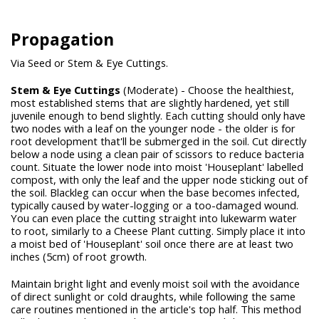
Propagation
Via Seed or Stem & Eye Cuttings.
Stem & Eye Cuttings
(Moderate) - Choose the healthiest,
most established stems that are slightly hardened, yet still
juvenile enough to bend slightly. Each cutting should only have
two nodes with a leaf on the younger node - the older is for
root development that'll be submerged in the soil. Cut directly
below a node using a clean pair of scissors to reduce bacteria
count. Situate the lower node into moist 'Houseplant' labelled
compost, with only the leaf and the upper node sticking out of
the soil. Blackleg can occur when the base becomes infected,
typically caused by water-logging or a too-damaged wound.
You can even place the cutting straight into lukewarm water
to root, similarly to a Cheese Plant cutting. Simply place it into
a moist bed of 'Houseplant' soil once there are at least two
inches (5cm) of root growth.
Maintain bright light and evenly moist soil with the avoidance
of direct sunlight or cold draughts, while following the same
care routines mentioned in the article's top half. This method