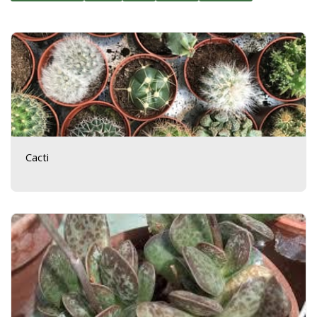
Cacti