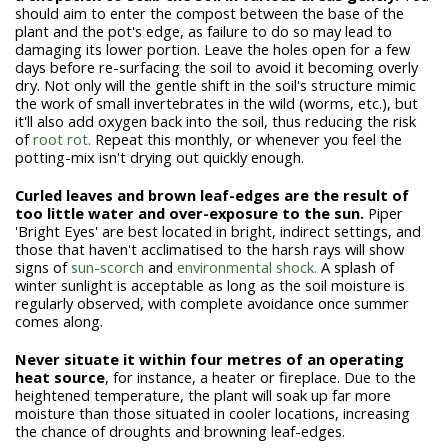
should aim to enter the compost between the base of the
plant and the pot's edge, as failure to do so may lead to
damaging its lower portion. Leave the holes open for a few
days before re-surfacing the soil to avoid it becoming overly
dry. Not only will the gentle shift in the soil's structure mimic
the work of small invertebrates in the wild (worms, etc.), but
it'll also add oxygen back into the soil, thus reducing the risk
of
root rot.
Repeat this monthly, or whenever you feel the
potting-mix isn't drying out quickly enough.
Curled leaves and brown leaf-edges are the result of
too little water and over-exposure to the sun.
Piper
'Bright Eyes' are best located in bright, indirect settings, and
those that haven't acclimatised to the harsh rays will show
signs of
sun-scorch
and
environmental shock.
A splash of
winter sunlight is acceptable as long as the soil moisture is
regularly observed, with complete avoidance once summer
comes along.
Never situate it within four metres of an operating
heat source
, for instance, a heater or fireplace. Due to the
heightened temperature, the plant will soak up far more
moisture than those situated in cooler locations, increasing
the chance of droughts and browning leaf-edges.