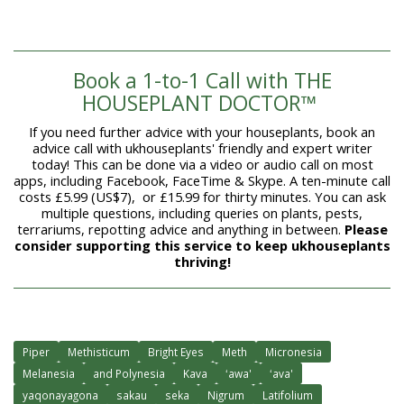
Book a 1-to-1 Call with THE
HOUSEPLANT DOCTOR™
If you need further advice with your houseplants, book an
advice call with ukhouseplants' friendly and expert writer
today! This can be done via a video or audio call on most
apps, including Facebook, FaceTime & Skype. A ten-minute call
costs £5.99 (US$7), or £15.99 for thirty minutes. You can ask
multiple questions, including queries on plants, pests,
terrariums, repotting advice and anything in between.
Please
consider supporting this service to keep ukhouseplants
thriving!
Piper
Methisticum
Bright Eyes
Meth
Micronesia
Melanesia
and Polynesia
Kava
ʻawa'
ʻava'
yaqonayagona
sakau
seka
Nigrum
Latifolium