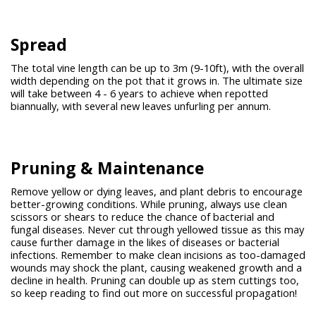
Spread
The total vine length can be up to 3m (9-10ft), with the overall
width depending on the pot that it grows in. The ultimate size
will take between 4 - 6 years to achieve when repotted
biannually, with several new leaves unfurling per annum.
Pruning &
Maintenance
Remove yellow or dying leaves, and plant debris to encourage
better-growing conditions. While pruning, always use clean
scissors or shears to reduce the chance of bacterial and
fungal diseases. Never cut through yellowed tissue as this may
cause further damage in the likes of diseases or bacterial
infections. Remember to make clean incisions as too-damaged
wounds may shock the plant, causing weakened growth and a
decline in health. Pruning can double up as stem cuttings too,
so keep reading to find out more on successful propagation!