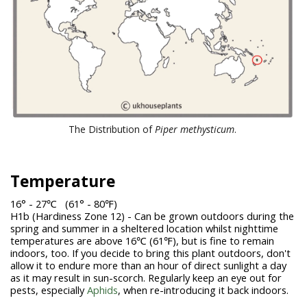
The Distribution of
Piper methysticum
.
Temperature
16° - 27℃ (61° - 80℉)
H1b (Hardiness Zone 12) - Can be grown outdoors during the
spring and summer in a sheltered location whilst nighttime
temperatures are above 16℃ (61℉), but is fine to remain
indoors, too. If you decide to bring this plant outdoors, don't
allow it to endure more than an hour of direct sunlight a day
as it may result in sun-scorch. Regularly keep an eye out for
pests, especially
Aphids
, when re-introducing it back indoors.