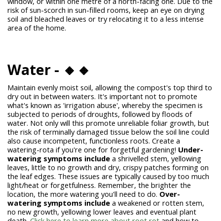
window, or within one metre of a north-facing one. Due to the
risk of sun-scorch in sun-filled rooms, keep an eye on drying
soil and bleached leaves or try relocating it to a less intense
area of the home.
Water - 🔸🔸
Maintain evenly moist soil, allowing the compost's top third to
dry out in between waters. It's important not to promote
what's known as 'irrigation abuse', whereby the specimen is
subjected to periods of droughts, followed by floods of
water. Not only will this promote unreliable foliar growth, but
the risk of terminally damaged tissue below the soil line could
also cause incompetent, functionless roots. Create a
watering-rota if you're one for forgetful gardening!
Under-
watering symptoms include
a shrivelled stem, yellowing
leaves, little to no growth and dry, crispy patches forming on
the leaf edges. These issues are typically caused by too much
light/heat or forgetfulness. Remember, the brighter the
location, the more watering you'll need to do.
Over-
watering symptoms include
a weakened or rotten stem,
no new growth, yellowing lower leaves and eventual plant
death.
Click here to learn more about root rot
and how to