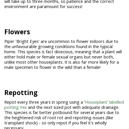
will take up to three months, so patience and the correct
environment are paramount for success!
Flowers
Piper 'Bright Eyes' are uncommon to flower indoors due to
the unfavourable growing conditions found in the typical
home. This species is fact dioecious, meaning that a plant will
either hold male or female sexual organs but never both,
unlike most other houseplants. It is also far more likely for a
male specimen to flower in the wild than a female!
Repotting
Repot every three years in spring using a '
Houseplant' labelled
potting mix
and the next sized pot with adequate drainage.
This species is far better potbound for several years due to
the heightened risk of root rot and repotting-issues (like
transplant shock) - so only repot if you feel it's wholly
necessary.