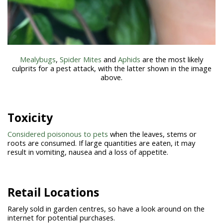
Mealybugs
,
Spider Mites
and
Aphids
are the most likely
culprits for a pest attack, with the latter shown in the image
above.
Toxicity
Considered poisonous to pets
when the leaves, stems or
roots are consumed. If large quantities are eaten, it may
result in vomiting, nausea and a loss of appetite.
Retail Locations
Rarely sold in garden centres, so have a look around on the
internet for potential purchases.