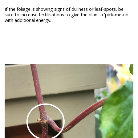
If the foliage is showing signs of dullness or leaf-spots, be
sure to increase fertilisations to give the plant a 'pick-me-up'
with additional energy.