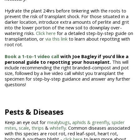
Hydrate the plant 24hrs before tinkering with the roots to
prevent the risk of transplant shock. For those situated in a
darker location, introduce extra amounts of perlite and grit
into the lower portion of the new soil to downplay over-
watering risks.
Click here
for a detailed step-by-step guide on
transplantation, or
via this link
to learn about repotting with
root rot.
Book a 1-to-1 video call
with Joe Bagley if you'd like a
personal guide to repotting your houseplant.
This will
include recommending the right branded-compost and pot
size, followed by a live video call whilst you transplant the
specimen for step-by-step guidance and answer any further
questions!
Pests & Diseases
Keep an eye out for
mealybugs
,
aphids & greenfly
,
spider
mites
,
scale
,
thrips
&
whitefly
. Common diseases associated
with this species are root rot, red leaf-spot, heart rot,
botrytis & southern blight -
click here
to learn more about