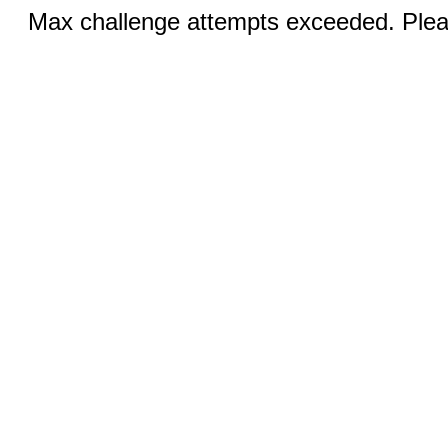
Max challenge attempts exceeded. Pleas