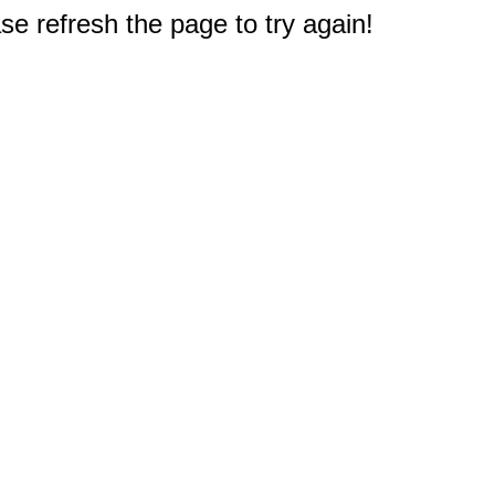
e refresh the page to try again!