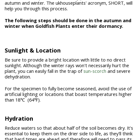
autumn and winter. The ukhouseplants' acronym,
SHORT
, will
help you through this process.
The following steps should be done in the autumn and
winter when Goldfish Plants enter their dormancy.
Sunlight & Location
Be sure to provide a bright location with little to no direct
sunlight. Although the winter rays won't necessarily hurt the
plant, you can easily fall in the trap of
sun-scorch
and severe
dehydration.
For the specimen to fully become seasoned, avoid the use of
artificial lighting or locations that boast temperatures higher
than 18℃ (64℉).
Hydration
Reduce waters so that about half of the soil becomes dry. It's
essential to keep them on the drier side to life, as they'll think
that hard times are ahead and therefore will need to pass its