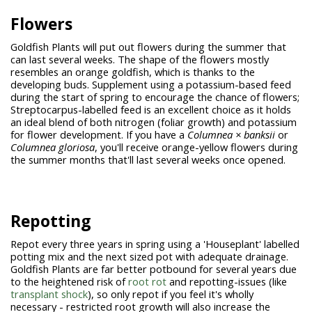
Flowers
Goldfish Plants will put out flowers during the summer that
can last several weeks. The shape of the flowers mostly
resembles an orange goldfish, which is thanks to the
developing buds. Supplement using a potassium-based feed
during the start of spring to encourage the chance of flowers;
Streptocarpus-labelled feed is an excellent choice as it holds
an ideal blend of both nitrogen (foliar growth) and potassium
for flower development. If you have a
Columnea × banksii
or
Columnea
gloriosa
,
you'll receive orange-yellow flowers during
the summer months that'll last several weeks once opened.
Repotting
Repot every three years in spring using a 'Houseplant' labelled
potting mix and the next sized pot with adequate drainage.
Goldfish Plants are far better potbound for several years due
to the heightened risk of
root rot
and repotting-issues (like
transplant shock
), so only repot if you feel it's wholly
necessary - restricted root growth will also increase the