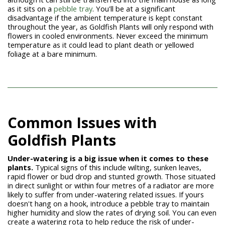
as it sits on a
pebble tray
. You'll be at a significant
disadvantage if the ambient temperature is kept constant
throughout the year, as Goldfish Plants will only respond with
flowers in cooled environments. Never exceed the minimum
temperature as it could lead to plant death or yellowed
foliage at a bare minimum.
Common Issues with
Goldfish Plants
Under-watering is a big issue when it comes to these
plants.
Typical signs of this include wilting, sunken leaves,
rapid flower or bud drop and stunted growth. Those situated
in direct sunlight or within four metres of a radiator are more
likely to suffer from under-watering related issues. If yours
doesn't hang on a hook, introduce a pebble tray to maintain
higher humidity and slow the rates of drying soil. You can even
create a watering rota to help reduce the risk of under-