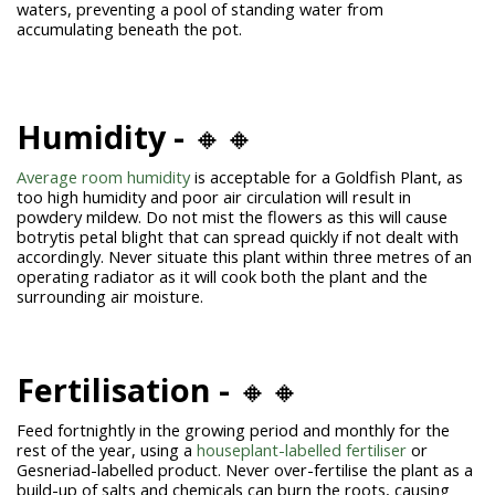
waters, preventing a pool of standing water from
accumulating beneath the pot.
Humidity -
🔸🔸
Average room humidity
is acceptable for a Goldfish Plant, as
too high humidity and poor air circulation will result in
powdery mildew. Do not mist the flowers as this will cause
botrytis petal blight that can spread quickly if not dealt with
accordingly. Never situate this plant within three metres of an
operating radiator as it will cook both the plant and the
surrounding air moisture.
Fertilisation -
🔸🔸
Feed fortnightly in the growing period and monthly for the
rest of the year, using a
houseplant-labelled fertiliser
or
Gesneriad-labelled product. Never over-fertilise the plant as a
build-up of salts and chemicals can burn the roots, causing