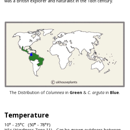
was a British explorer and naturalist in the 18th century.
The Distribution of
Columnea
in
Green
&
C. arguta
in
Blue
.
Temperature
10° - 25°C (50
°
- 78°F)
H1c (Hardiness Zone 11) - Can be grown outdoors between