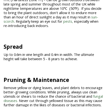
late spring and summer throughout most of the UK while
nighttime temperatures are above 10℃ (50℉). If you decide
to bring the plant outdoors, don't allow it to endure more
than an hour of direct sunlight a day as it may result in
sun-
scorch
. Regularly keep an eye out for
pests,
especially when
re-introducing back indoors.
Spread
Up to 0.6m in vine length and 0.4m in width. The ultimate
height will take between 5 - 8 years to achieve.
Pruning & Maintenance
Remove yellow or dying leaves, and plant debris to encourage
better-growing conditions. While pruning, always use clean
utensils or shears to reduce the chance of bacterial and
fungal
diseases.
Never cut through yellowed tissue as this may cause
further damage in the likes of diseases or bacterial infections.