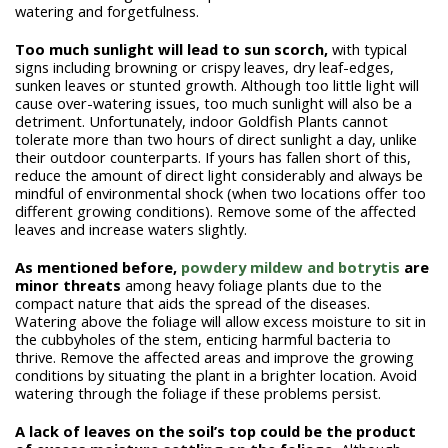
watering and forgetfulness.
Too much sunlight will lead to sun scorch,
with typical
signs including browning or crispy leaves, dry leaf-edges,
sunken leaves or stunted growth. Although too little light will
cause over-watering issues, too much sunlight will also be a
detriment. Unfortunately, indoor Goldfish Plants cannot
tolerate more than two hours of direct sunlight a day, unlike
their outdoor counterparts. If yours has fallen short of this,
reduce the amount of direct light considerably and always be
mindful of environmental shock (when two locations offer too
different growing conditions). Remove some of the affected
leaves and increase waters slightly.
As mentioned before,
powdery mildew and botrytis
are
minor threats
among heavy foliage plants due to the
compact nature that aids the spread of the diseases.
Watering above the foliage will allow excess moisture to sit in
the cubbyholes of the stem, enticing harmful bacteria to
thrive. Remove the affected areas and improve the growing
conditions by situating the plant in a brighter location. Avoid
watering through the foliage if these problems persist.
A lack of leaves on the soil’s top could be the product