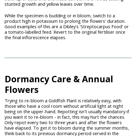
stunted growth and yellow leaves over time.
While the specimen is budding or in bloom, switch to a
product high in potassium to prolong the flowers' duration.
Good examples of this are a Dibley's 'Streptocarpus Food' or
a tomato-labelled feed. Revert to the original fertiliser once
the final inflorescence elapses.
Dormancy Care & Annual
Flowers
Trying to re-bloom a Goldfish Plant is relatively easy, with
those who have a cool room without artificial light at night
being on the upper-hand. Repotting isn't usually mandatory if
you want it to re-bloom - in fact, this may hurt the chances.
Only repot every two to three years and after the flowers
have elapsed. To get it to bloom during the summer months,
think back to its previous dormancy period served in the