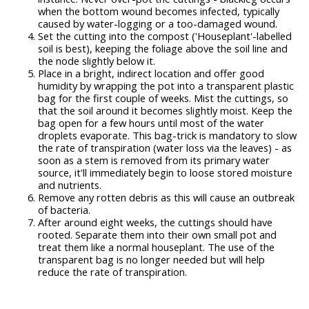
when the bottom wound becomes infected, typically
caused by water-logging or a too-damaged wound.
Set the cutting into the compost ('Houseplant'-labelled
soil is best), keeping the foliage above the soil line and
the node slightly below it.
Place in a bright, indirect location and offer good
humidity by wrapping the pot into a transparent plastic
bag for the first couple of weeks. Mist the cuttings, so
that the soil around it becomes slightly moist. Keep the
bag open for a few hours until most of the water
droplets evaporate. This bag-trick is mandatory to slow
the rate of transpiration (water loss via the leaves) - as
soon as a stem is removed from its primary water
source, it'll immediately begin to loose stored moisture
and nutrients.
Remove any rotten debris as this will cause an outbreak
of bacteria.
After around eight weeks, the cuttings should have
rooted. Separate them into their own small pot and
treat them like a normal houseplant. The use of the
transparent bag is no longer needed but will help
reduce the rate of transpiration.