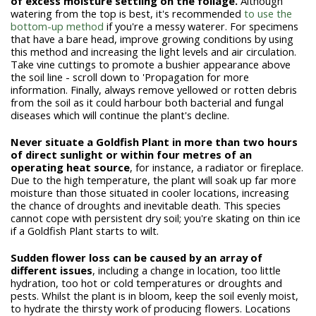
of excess moisture settling on the foliage.
Although
watering from the top is best, it's recommended
to use the
bottom-up method
if you're a messy waterer. For specimens
that have a bare head, improve growing conditions by using
this method and increasing the light levels and air circulation.
Take vine cuttings to promote a bushier appearance above
the soil line - scroll down to 'Propagation for more
information. Finally, always remove yellowed or rotten debris
from the soil as it could harbour both bacterial and fungal
diseases which will continue the plant's decline.
Never situate a Goldfish Plant in more than two hours
of direct sunlight or within four metres of an
operating heat source
, for instance, a radiator or fireplace.
Due to the high temperature, the plant will soak up far more
moisture than those situated in cooler locations, increasing
the chance of droughts and inevitable death. This species
cannot cope with persistent dry soil; you're skating on thin ice
if a Goldfish Plant starts to wilt.
Sudden flower loss can be caused by an array of
different issues
, including a change in location, too little
hydration, too hot or cold temperatures or droughts and
pests. Whilst the plant is in bloom, keep the soil evenly moist,
to hydrate the thirsty work of producing flowers. Locations