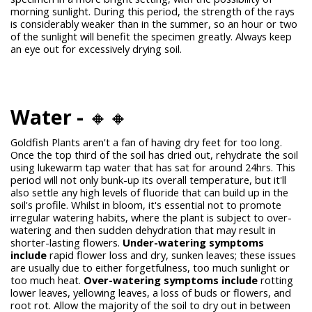
morning sunlight. During this period, the strength of the rays
is considerably weaker than in the summer, so an hour or two
of the sunlight will benefit the specimen greatly. Always keep
an eye out for excessively drying soil.
Water -
🔸🔸
Goldfish Plants aren't a fan of having dry feet for too long.
Once the top third of the soil has dried out, rehydrate the soil
using lukewarm tap water that has sat for around 24hrs. This
period will not only bunk-up its overall temperature, but it'll
also settle any high levels of fluoride that can build up in the
soil's profile. Whilst in bloom, it's essential not to promote
irregular watering habits, where the plant is subject to over-
watering and then sudden dehydration that may result in
shorter-lasting flowers.
Under-watering symptoms
include
rapid flower loss and dry, sunken leaves; these issues
are usually due to either forgetfulness, too much sunlight or
too much heat.
Over-watering symptoms include
rotting
lower leaves, yellowing leaves, a loss of buds or flowers, and
root rot. Allow the majority of the soil to dry out in between