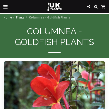
Home
Plants
Columnea - Goldfish Plants
COLUMNEA -
GOLDFISH PLANTS