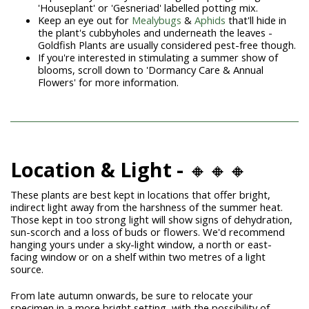
'Houseplant' or 'Gesneriad' labelled potting mix.
Keep an eye out for
Mealybugs
&
Aphids
that'll hide in
the plant's cubbyholes and underneath the leaves -
Goldfish Plants are usually considered pest-free though.
If you're interested in stimulating a summer show of
blooms, scroll down to 'Dormancy Care & Annual
Flowers' for more information.
Location & Light -
🔸🔸🔸
These plants are best kept in locations that offer bright,
indirect light away from the harshness of the summer heat.
Those kept in too strong light will show signs of dehydration,
sun-scorch and a loss of buds or flowers. We'd recommend
hanging yours under a sky-light window, a north or east-
facing window or on a shelf within two metres of a light
source.
From late autumn onwards, be sure to relocate your
specimen in a more bright setting, with the possibility of