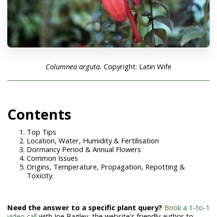
Columnea arguta.
Copyright: Latin Wife
Con
tents
Top Tips
Location, Water, Humidity & Fertilisation
Dormancy Period & Annual Flowers
Common Issues
Origins, Temperature, Propagation, Repotting &
Toxicity.
Need the answer to a specific plant query?
Book a 1-to-1
video call
with Joe Bagley, the website's friendly author to