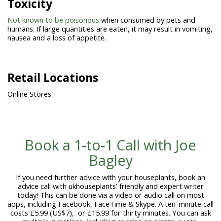
Toxicity
Not known to be poisonous
when consumed by pets and
humans. If large quantities are eaten, it may result in vomiting,
nausea and a loss of appetite.
Retail Locations
Online Stores.
Book a 1-to-1
Call with Joe
Bagley
If you need further advice with your houseplants, book an
advice call with ukhouseplants' friendly and expert writer
today! This can be done via a video or audio call on most
apps, including Facebook, FaceTime & Skype. A ten-minute call
costs £5.99 (US$7), or £15.99 for thirty minutes. You can ask