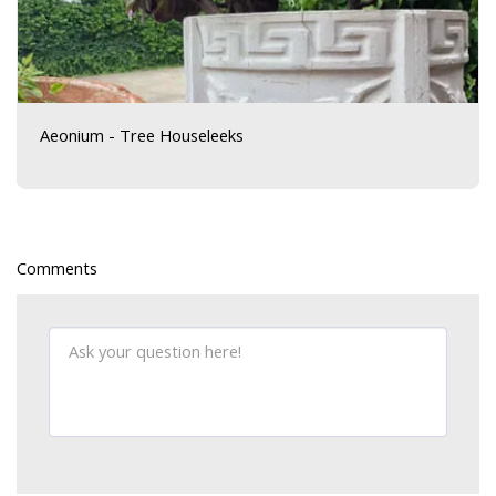
Aeonium - Tree Houseleeks
Comments