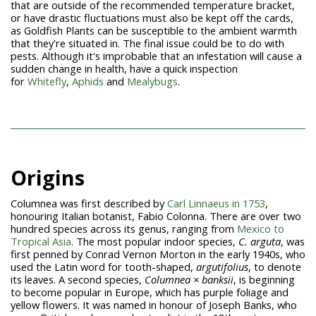
that are outside of the recommended temperature bracket,
or have drastic fluctuations must also be kept off the cards,
as Goldfish Plants can be susceptible to the ambient warmth
that they're situated in. The final issue could be to do with
pests. Although it's improbable that an infestation will cause a
sudden change in health, have a quick inspection
for
Whitefly
,
Aphids
and
Mealybugs
.
Origins
Columnea was first described by
Carl Linnaeus in 1753
,
honouring Italian botanist, Fabio Colonna. There are over two
hundred species across its genus, ranging from
Mexico to
Tropical Asia
. The most popular indoor species,
C. arguta
, was
first penned by Conrad Vernon Morton in the early 1940s, who
used the Latin word for tooth-shaped,
argutifolius
, to denote
its leaves. A second species,
Columnea × banksii
, is beginning
to become popular in Europe, which has purple foliage and
yellow flowers. It was named in honour of Joseph Banks, who