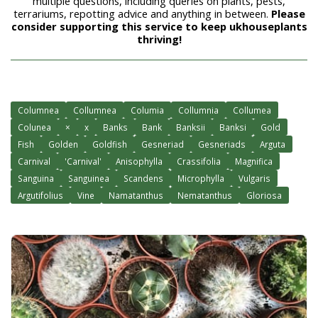
multiple questions, including queries on plants, pests,
terrariums, repotting advice and anything in between.
Please
consider supporting this service to keep ukhouseplants
thriving!
Columnea
Collumnea
Columia
Collumnia
Collumea
Colunea
×
x
Banks
Bank
Banksii
Banksi
Gold
Fish
Golden
Goldfish
Gesneriad
Gesneriads
Arguta
Carnival
'Carnival'
Anisophylla
Crassifolia
Magnifica
Sanguina
Sanguinea
Scandens
Microphylla
Vulgaris
Argutifolius
Vine
Namatanthus
Nematanthus
Gloriosa