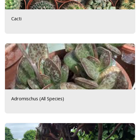
Cacti
Adromischus (All Species)