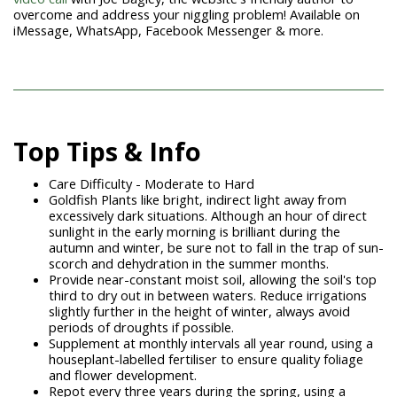
overcome and address your niggling problem! Available on
iMessage, WhatsApp, Facebook Messenger & more.
Top Tips & Info
Care Difficulty - Moderate to Hard
Goldfish Plants
like bright, indirect light away from
excessively dark situations. Although an hour
of direct
sunlight in the early morning is brilliant during the
autumn and winter, be sure not to fall in the trap of sun-
scorch and dehydration in the summer months.
Provide near-constant moist soil, allowing the soil's top
third to dry out in between waters. Reduce irrigations
slightly further in the height of winter, always avoid
periods of droughts if possible.
Supplement at monthly intervals all year round, using a
houseplant-labelled fertiliser to ensure quality foliage
and flower development.
Repot every three years during the spring, using a