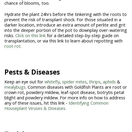
chance of blooms, too.
Hydrate the plant 24hrs before the tinkering with the roots to
prevent the risk of transplant shock. For those situated in a
darker location, introduce an extra amount of perlite and grit
into the deeper portion of the pot to downplay over-watering
risks.
Click on this link
for a detailed step-by-step guide on
transplantation, or via this link to learn about repotting with
root rot.
Pests & Diseases
Keep an eye out for
whitefly
,
spider mites
,
thrips
,
aphids
&
mealybugs
. Common diseases with Goldfish Plants are root or
crown rot, powdery mildew, leaf-spot disease, botrytis petal
blight and powdery mildew. For more info on how to address
any of these issues, hit this link -
Identifying Common
Houseplant Viruses & Diseases.