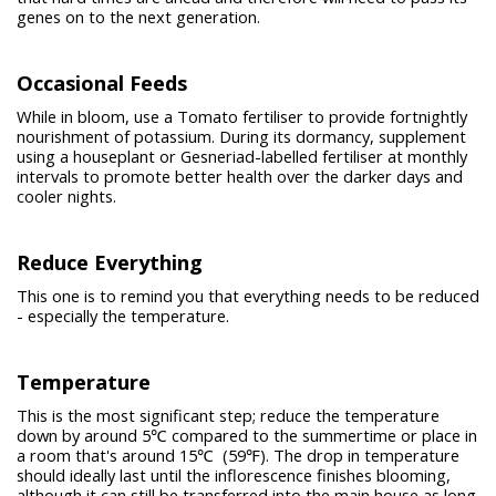
genes on to the next generation.
Occasional Feeds
While in bloom, use a Tomato fertiliser to provide fortnightly
nourishment of potassium. During its dormancy, supplement
using a houseplant or Gesneriad-labelled fertiliser at monthly
intervals to promote better health over the darker days and
cooler nights.
Reduce Everything
This one is to remind you that everything needs to be reduced
- especially the temperature.
Temperature
This is the most significant step; reduce the temperature
down by around 5℃ compared to the summertime or place in
a room that's around 15℃ (59℉). The drop in temperature
should ideally last until the inflorescence finishes blooming,
although it can still be transferred into the main house as long