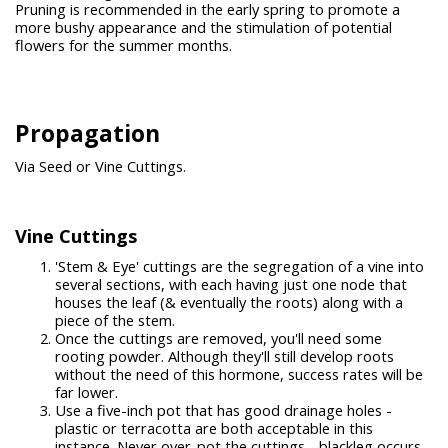
Pruning is recommended in the early spring to promote a
more bushy appearance and the stimulation of potential
flowers for the summer months.
Propagation
Via Seed or Vine Cuttings.
Vine Cuttings
'Stem & Eye' cuttings are the segregation of a vine into
several sections, with each having just one node that
houses the leaf (& eventually the roots) along with a
piece of the stem.
Once the cuttings are removed, you'll need some
rooting powder. Although they'll still develop roots
without the need of this hormone, success rates will be
far lower.
Use a five-inch pot that has good drainage holes -
plastic or terracotta are both acceptable in this
instance. Never over-pot the cuttings - blackleg occurs