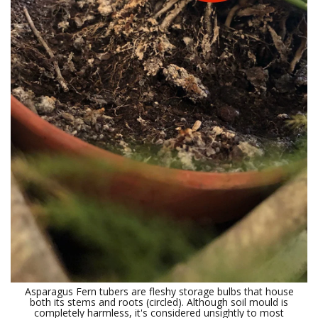
Asparagus Fern tubers are fleshy storage bulbs that house
both its stems and roots (circled). Although soil mould is
completely harmless, it's considered unsightly to most