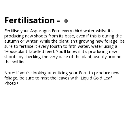
Fertilisation -
🔸
Fertilise your Asparagus Fern every third water whilst it's
producing new shoots from its base, even if this is during the
autumn or winter. While the plant isn't growing new foliage, be
sure to fertilise it every fourth to fifth water, water using a
'Houseplant' labelled feed. You'll know if it's producing new
shoots by checking the very base of the plant, usually around
the soil line.
Note: If you're looking at enticing your Fern to produce new
foliage, be sure to mist the leaves with 'Liquid Gold Leaf
Photo+'.