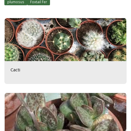
plumosus
Foxtail Fer
Cacti