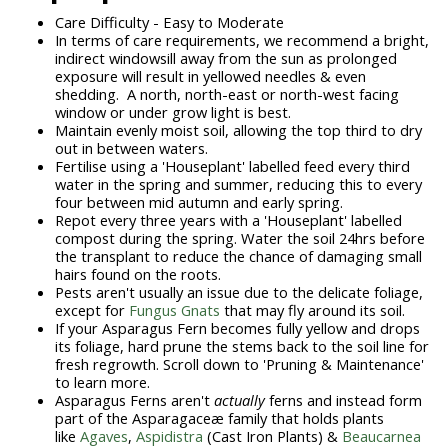
Care Difficulty - Easy to Moderate
In terms of care requirements, we recommend a bright,
indirect windowsill away from the sun as prolonged
exposure will result in yellowed needles & even
shedding. A north, north-east or north-west facing
window or under grow light is best.
Maintain evenly moist soil, allowing the top third to dry
out in between waters.
Fertilise using a 'Houseplant' labelled feed every third
water in the spring and summer, reducing this to every
four between mid autumn and early spring.
Repot every three years with a 'Houseplant' labelled
compost during the spring. Water the soil 24hrs before
the transplant to reduce the chance of damaging small
hairs found on the roots.
Pests aren't usually an issue due to the delicate foliage,
except for
Fungus Gnats
that may fly around its soil.
If your Asparagus Fern becomes fully yellow and drops
its foliage, hard prune the stems back to the soil line for
fresh regrowth. Scroll down to 'Pruning & Maintenance'
to learn more.
Asparagus Ferns aren't
actually
ferns and instead form
part of the Asparagaceæ family that holds plants
like
Agaves
,
Aspidistra
(Cast Iron Plants) &
Beaucarnea