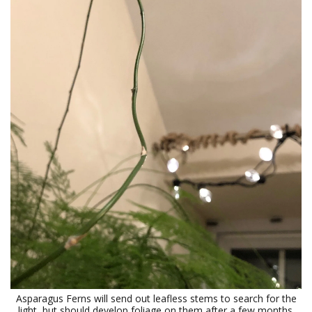
Asparagus Ferns will send out leafless stems to search for the
light, but should develop foliage on them after a few months.