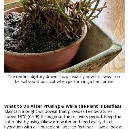
The red line digitally drawn shows exactly how far away from
the soil you should cut when performing a hard prune.
What to Do After Pruning & While the Plant is Leafless
Maintain a bright windowsill that provides temperatures
above 18
°C (64°F) throughout the recovery period. Keep the
soil moist by using lukewarm water and feed every third
hydration with a 'Houseplant' labelled fertiliser. Have a look at