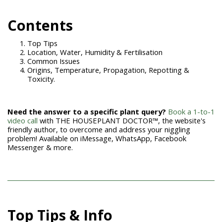
Con
tents
Top Tips
Location, Water, Humidity & Fertilisation
Common Issues
Origins, Temperature, Propagation, Repotting &
Toxicity.
Need the answer to a specific plant query?
Book a 1-to-1
video call
with THE HOUSEPLANT DOCTOR™, the website's
friendly author, to overcome and address your niggling
problem! Available on iMessage, WhatsApp, Facebook
Messenger & more.
Top Tips & Info