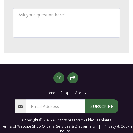
Home
Shop
More
SUBSCRIBE
Copyright © 2026 All rights reserved -
ukhouseplants
Terms of Website Shop Orders, Services & Disclaimers
|
Privacy & Cookie
Policy