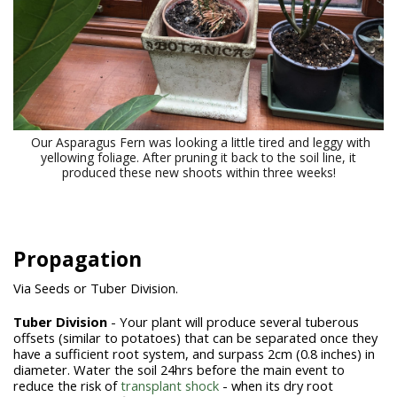
Our Asparagus Fern was looking a little tired and leggy with
yellowing foliage. After pruning it back to the soil line, it
produced these new shoots within three weeks!
Propagation
Via Seeds or Tuber Division.
Tuber Division
- Your plant will produce several tuberous
offsets (similar to potatoes) that can be separated once they
have a sufficient root system, and surpass 2cm (0.8 inches) in
diameter. Water the soil 24hrs before the main event to
reduce the risk of
transplant shock
- when its dry root