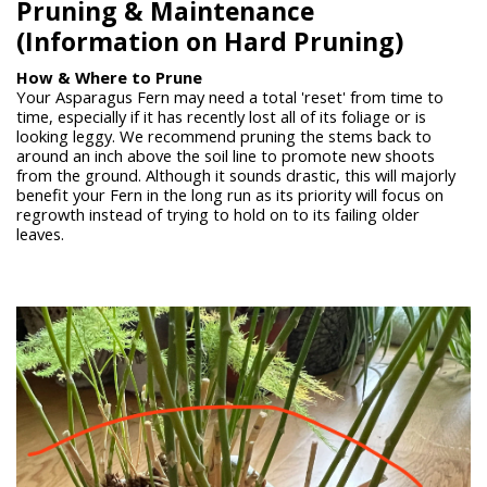
Pruning &
Maintenance
(Information on Hard Pruning)
How & Where to Prune
Your Asparagus Fern may need a total 'reset' from time to
time, especially if it has recently lost all of its foliage or is
looking leggy. We recommend pruning the stems back to
around an inch above the soil line to promote new shoots
from the ground. Although it sounds drastic, this will majorly
benefit your Fern in the long run as its priority will focus on
regrowth instead of trying to hold on to its failing older
leaves.