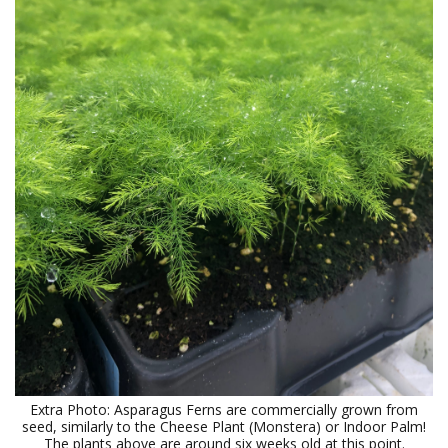
Extra Photo: Asparagus Ferns are commercially grown from
seed, similarly to the Cheese Plant (Monstera) or Indoor Palm!
The plants above are around six weeks old at this point.