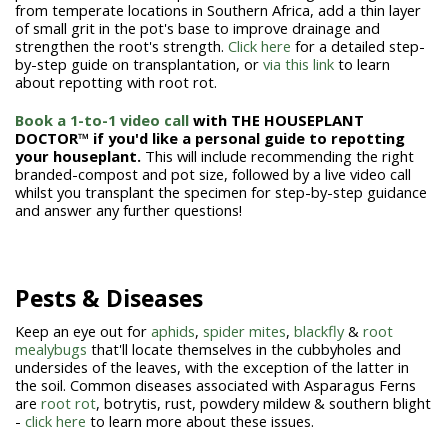
from temperate locations in Southern Africa, add a thin layer
of small grit in the pot's base to improve drainage and
strengthen the root's strength.
Click here
for a detailed step-
by-step guide on transplantation, or
via this link
to learn
about repotting with root rot.
Book a 1-to-1 video call
with THE HOUSEPLANT
DOCTOR™ if you'd like a personal guide to repotting
your houseplant.
This will include recommending the right
branded-compost and pot size, followed by a live video call
whilst you transplant the specimen for step-by-step guidance
and answer any further questions!
Pests & Diseases
Keep an eye out for
aphids
,
spider mites
,
blackfly
&
root
mealybugs
that'll locate themselves in the cubbyholes and
undersides of the leaves, with the exception of the latter in
the soil. Common diseases associated with Asparagus Ferns
are
root rot
, botrytis, rust, powdery mildew & southern blight
-
click here
to learn more about these issues.