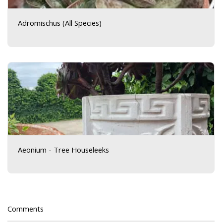
Adromischus (All Species)
Aeonium - Tree Houseleeks
Comments