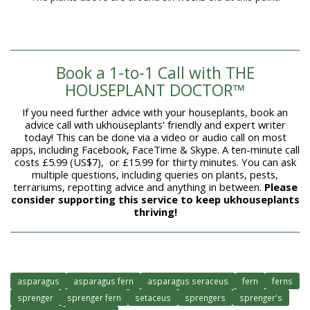
Book a 1-to-1 Call with THE
HOUSEPLANT DOCTOR™
If you need further advice with your houseplants, book an
advice call with ukhouseplants' friendly and expert writer
today! This can be done via a video or audio call on most
apps, including Facebook, FaceTime & Skype. A ten-minute call
costs £5.99 (US$7), or £15.99 for thirty minutes. You can ask
multiple questions, including queries on plants, pests,
terrariums, repotting advice and anything in between.
Please
consider supporting this service to keep ukhouseplants
thriving!
asparagus
asparagus fern
asparagus seraceus
fern
ferns
sprenger
sprenger fern
setaceus
sprengers
sprenger's