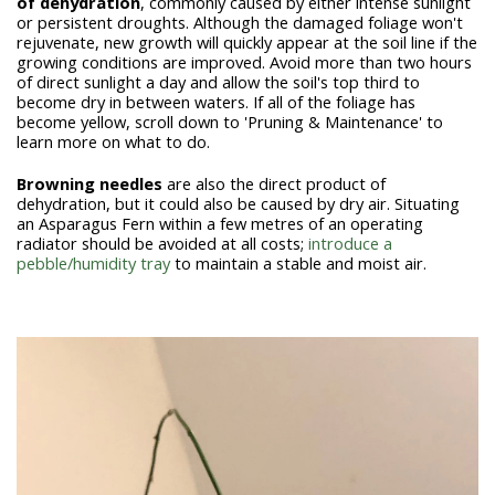
of
dehydration
, commonly caused by either intense sunlight
or persistent droughts. Although the damaged foliage won't
rejuvenate, new growth will quickly appear at the soil line if the
growing conditions are improved. Avoid more than two hours
of direct sunlight a day and allow the soil's top third to
become dry in between waters. If all of the foliage has
become yellow, scroll down to 'Pruning & Maintenance' to
learn more on what to do.
Browning needles
are also the direct product of
dehydration, but it could also be caused by dry air. Situating
an Asparagus Fern within a few metres of an operating
radiator should be avoided at all costs;
introduce a
pebble/humidity tray
to maintain a stable and moist air.