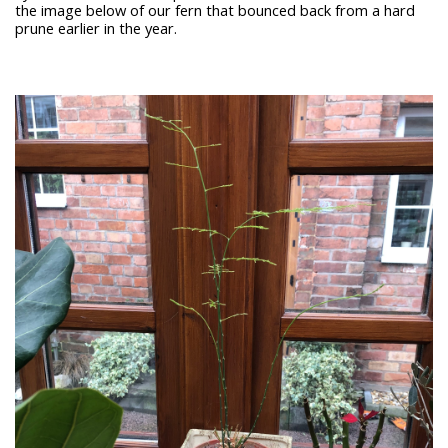
the image below of our fern that bounced back from a hard
prune earlier in the year.