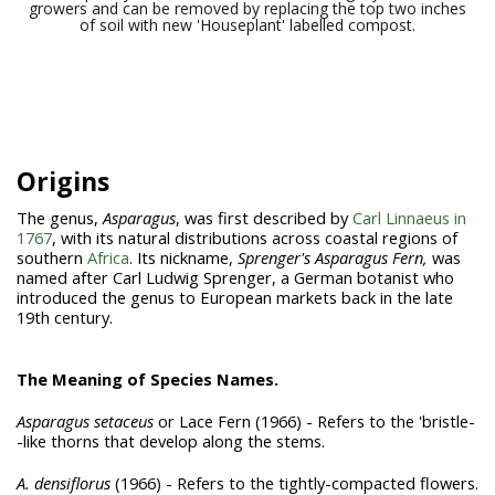
growers and can be removed by replacing the top two inches
of soil with new 'Houseplant' labelled compost.
Origins
The genus,
Asparagus
, was first described by
Carl Linnaeus in
1767
, with its natural distributions
across coastal regions of
southern
Africa
. Its nickname,
Sprenger's Asparagus Fern,
was
named after Carl Ludwig Sprenger, a German botanist who
introduced the genus to European markets back in the late
19th century.
The Meaning of Species Names.
Asparagus setaceus
or Lace Fern (1966) - Refers to the 'bristle-
-like thorns that develop along the stems.
A. densiflorus
(1966) - Refers to the tightly-compacted flowers.