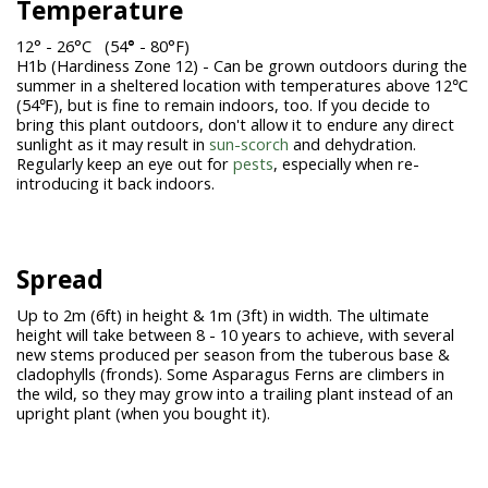
Temperature
12° - 26°C (54
°
- 80°F)
H1b (Hardiness Zone 12) - Can be grown outdoors during the
summer in a sheltered location with temperatures above 12℃
(54℉), but is fine to remain indoors, too. If you decide to
bring this plant outdoors, don't allow it to endure any direct
sunlight as it may result in
sun-scorch
and dehydration.
Regularly keep an eye out for
pests
, especially when re-
introducing it back indoors.
Spread
Up to 2m (6ft) in height & 1m (3ft) in width. The ultimate
height will take between 8 - 10 years to achieve, with several
new stems produced per season from the tuberous base &
cladophylls (fronds). Some Asparagus Ferns are climbers in
the wild, so they may grow into a trailing plant instead of an
upright plant (when you bought it).