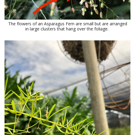
The flowers of an Asparagus Fern are small but are arranged
in large clusters that hang over the foliage.