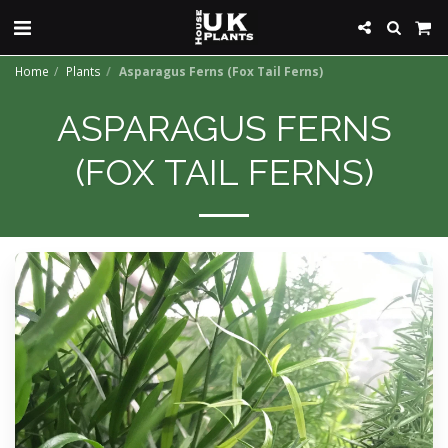
Home
Plants
Asparagus Ferns (Fox Tail Ferns)
ASPARAGUS FERNS
(FOX TAIL FERNS)