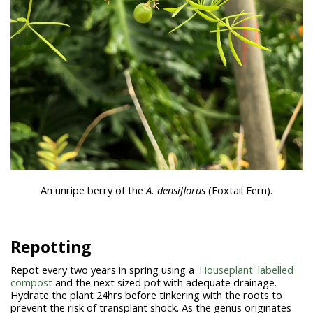
An unripe berry of the
A. densiflorus
(Foxtail Fern).
Repotting
Repot every two years in spring using a
'Houseplant' labelled
compost
and the next sized pot with adequate drainage.
Hydrate the plant 24hrs before tinkering with the roots to
prevent the risk of transplant shock. As the genus originates