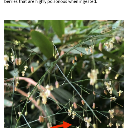
berries that are highly poisonous when ingested.