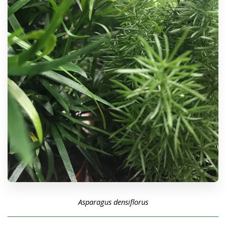
Asparagus densiflorus