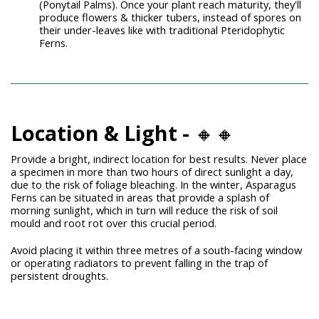
(Ponytail Palms)
. Once your plant reach maturity, they'll
produce flowers & thicker tubers, instead of spores on
their under-leaves like with traditional Pteridophytic
Ferns.
Location & Light -
🔸🔸
Provide a bright, indirect location for best results. Never place
a specimen in more than two hours of direct sunlight a day,
due to the risk of foliage bleaching. In the winter, Asparagus
Ferns can be situated in areas that provide a splash of
morning sunlight, which in turn will reduce the risk of soil
mould and root rot over this crucial period.
Avoid placing it within three metres of a south-facing window
or operating radiators to prevent falling in the trap of
persistent droughts.