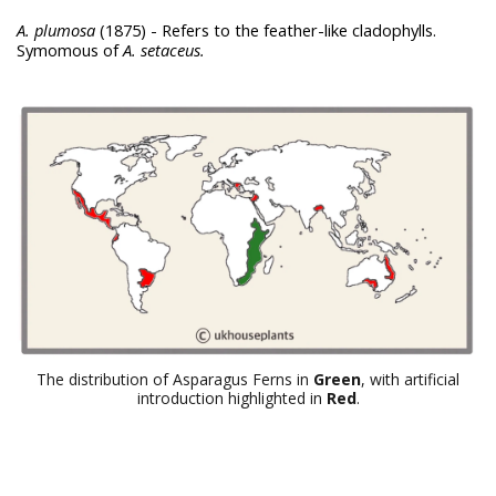
A. plumosa
(1875) - Refers to the feather-like cladophylls.
Symomous of
A. setaceus.
The distribution of Asparagus Ferns in
Green
, with artificial
introduction highlighted in
Red
.