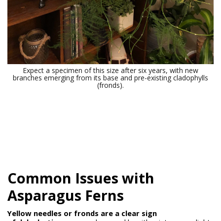
Expect a specimen of this size after six years, with new
branches emerging from its base and pre-existing cladophylls
(fronds).
Common Issues with
Asparagus Ferns
Yellow needles or fronds are a clear sign