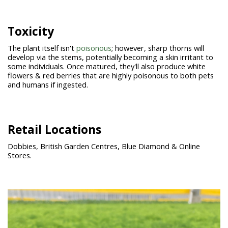
Toxicity
The plant itself isn't
poisonous
; however, sharp thorns will
develop via the stems, potentially becoming a skin irritant to
some individuals. Once matured, they'll also produce white
flowers & red berries that are highly poisonous to both pets
and humans if ingested.
Retail Locations
Dobbies, British Garden Centres, Blue Diamond & Online
Stores.