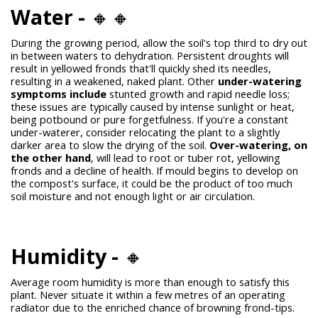
Water -
🔸🔸
During the growing period, allow the soil's top third to dry out
in between waters to dehydration. Persistent droughts will
result in yellowed fronds that'll quickly shed its needles,
resulting in a weakened, naked plant. Other
under-watering
symptoms include
stunted growth and rapid needle loss;
these issues are typically caused by intense sunlight or heat,
being potbound or pure forgetfulness. If you're a constant
under-waterer, consider relocating the plant to a slightly
darker area to slow the drying of the soil.
Over-watering, on
the other hand
, will lead to root or tuber rot, yellowing
fronds and a decline of health. If mould begins to develop on
the compost's surface, it could be the product of too much
soil moisture and not enough light or air circulation.
Humidity -
🔸
Average room humidity is more than enough to satisfy this
plant. Never situate it within a few metres of an operating
radiator due to the enriched chance of browning frond-tips.