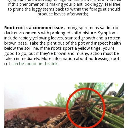
If this phenomenon is making your plant look leggy, feel free
to prune the leggy stems back to within the foliage (it should
produce leaves afterwards).
Root rot is a common issue
among specimens sat in too
dark environments with prolonged soil moisture. Symptoms
include rapidly yellowing leaves, stunted growth and a rotten
brown base. Take the plant out of the pot and inspect health
below the soil line. If the roots sport a yellow tinge, you're
good to go, but if they're brown and mushy, action must be
taken immediately. More information about addressing root
rot
can be found on this link
.