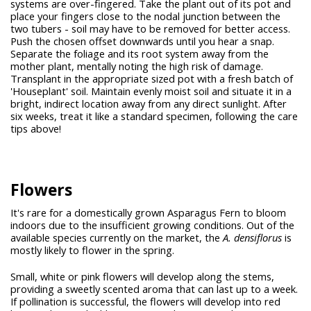
systems are over-fingered. Take the plant out of its pot and
place your fingers close to the nodal junction between the
two tubers - soil may have to be removed for better access.
Push the chosen offset downwards until you hear a snap.
Separate the foliage and its root system away from the
mother plant, mentally noting the high risk of damage.
Transplant in the appropriate sized pot with a fresh batch of
'Houseplant' soil. Maintain evenly moist soil and situate it in a
bright, indirect location away from any direct sunlight. After
six weeks, treat it like a standard specimen, following the care
tips above!
Flowers
It's rare for a domestically grown Asparagus Fern to bloom
indoors due to the insufficient growing conditions. Out of the
available species currently on the market, the
A. densiflorus
is
mostly likely to flower in the spring.
Small, white or pink flowers will develop along the stems,
providing a sweetly scented aroma that can last up to a week.
If pollination is successful, the flowers will develop into red