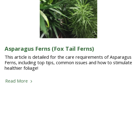
Asparagus Ferns (Fox Tail Ferns)
This article is detailed for the care requirements of Asparagus
Ferns, including top tips, common issues and how to stimulate
healthier foliage!
Read More