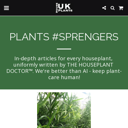
PLANTS #SPRENGERS
In-depth articles for every houseplant, 
uniformly written by THE HOUSEPLANT 
DOCTOR™. We're better than AI - keep plant-
care human!