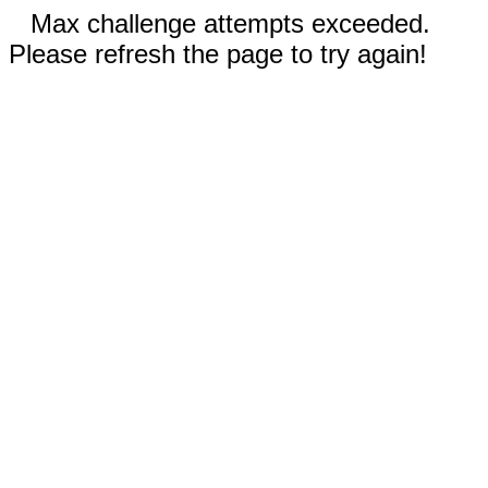
Max challenge attempts exceeded.
Please refresh the page to try again!