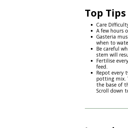
Top Tips
Care Difficult
A few hours o
Gasteria must
when to water
Be careful wh
stem will res
Fertilise eve
feed.
Repot every t
potting mix. 
the base of t
Scroll down t