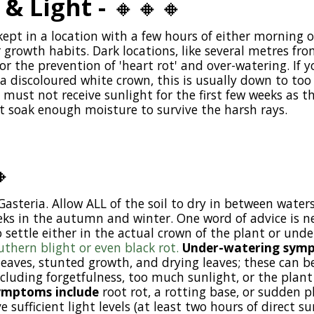
 & Light -
🔸
🔸
🔸
kept in a location with a few hours of either morning 
growth habits. Dark locations, like several metres from
r the prevention of 'heart rot' and over-watering. If 
a discoloured white crown, this is usually down to too l
must not receive sunlight for the first few weeks as the
t soak enough moisture to survive the harsh rays.

Gasteria. Allow ALL of the soil to dry in between waters
eks in the autumn and winter. One word of advice is ne
 settle either in the actual crown of the plant or und
uthern blight or even black rot.
Under-watering sym
eaves, stunted growth, and drying leaves; these can b
including forgetfulness, too much sunlight, or the pla
ymptoms include
root rot, a rotting base, or sudden p
 sufficient light levels (at least two hours of direct su