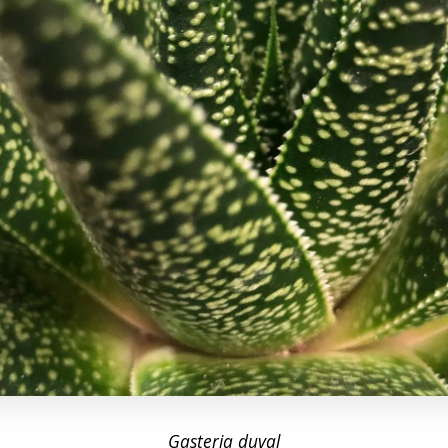
Gasteria d
uval