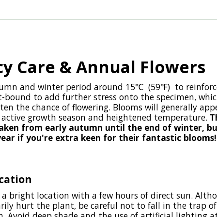
y Care & Annual Flowers
tumn and winter period around 15℃ (59℉) to reinforc
t-bound to add further stress onto the specimen, which
hten the chance of flowering. Blooms will generally appe
e active growth season and heightened temperature.
T
taken from early autumn until the end of winter, b
ar if you're extra keen for their fantastic blooms!
cation
 a bright location with a few hours of direct sun. Alth
rily hurt the plant, be careful not to fall in the trap 
. Avoid deep shade and the use of artificial lighting a