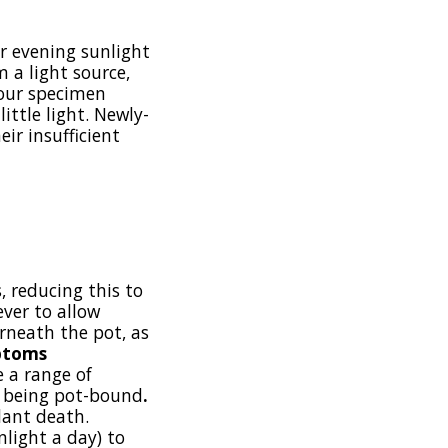
or evening sunlight
 a light source,
your specimen
ittle light. Newly-
ir insufficient
, reducing this to
ver to allow
erneath the pot, as
ptoms
e a range of
nt being pot-bound
.
lant death.
nlight a day) to