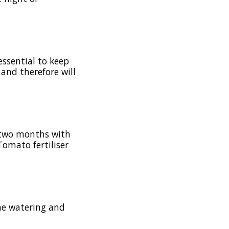
essential to keep
 and therefore will
 two months with
Tomato fertiliser
the watering and