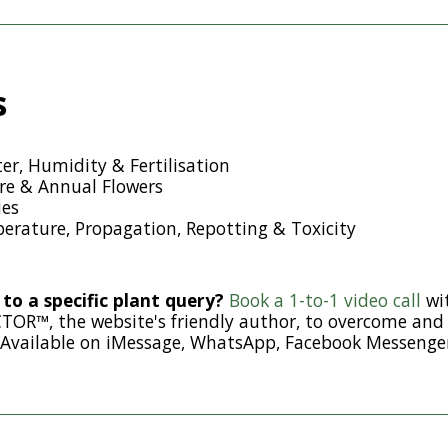
s
er, Humidity & Fertilisation
e & Annual Flowers
es
erature, Propagation, Repotting & Toxicity
to a specific plant query?
Book a 1-to-1 video call
wi
R™, the website's friendly author, to overcome and 
 Available on iMessage, WhatsApp, Facebook Messenge