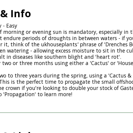
 & Info
y - Easy
f morning or evening sun is mandatory, especially in 
 endure periods of droughts in between waters - if yo
 it, think of the
ukhouseplants
'
phrase of 'Drenches B
en watering - allowing excess moisture to sit in the c
ult in diseases like southern blight and 'heart rot'.
ry two or three months using either a 'Cactus' or 'House
wo to three years during the spring, using a 'Cactus &
This is the perfect time to propagate the small offshoo
he crown if you're looking to double your stock of Gaste
o 'Propagation' to learn more!