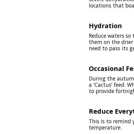
locations that bo
Hydration
Reduce waters so t
them on the drier 
need to pass its g
Occasional F
During the autumn
a 'Cactus' feed. W
to provide fortni
Reduce Every
This is to remind 
temperature.