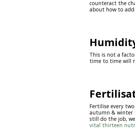
counteract the cha
about how to addr
Humidity
This is not a fact
time to time will 
Fertilisa
Fertilise every t
autumn & winter to
still do the job, w
vital thirteen nut