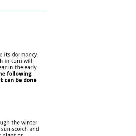
e its dormancy.
 in turn will
ar in the early
he following
ut can be done
ough the winter
of sun-scorch and
t night or