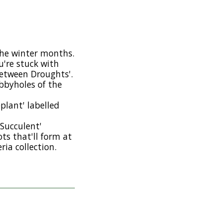
the winter months.
u're stuck with
etween Droughts'.
ubbyholes of the
plant' labelled
 Succulent'
ts that'll form at
ria collection.