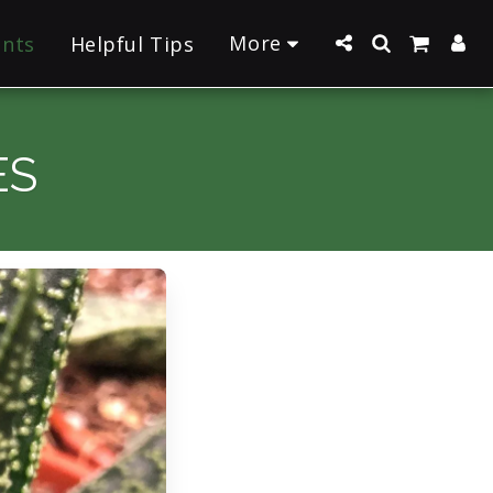
More
ants
Helpful Tips
ES