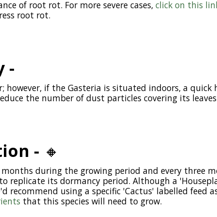
nce of root rot. For more severe cases,
click on this lin
ess root rot.
 -
or; however, if the Gasteria is situated indoors, a quic
reduce the number of dust particles covering its leaves
tion -
🔸
wo months during the growing period and every three m
 replicate its dormancy period. Although a 'Houseplant
e'd recommend using a specific 'Cactus' labelled feed as
rients
that this species will need to grow.