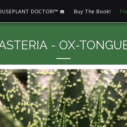
HOUSEPLANT DOCTOR!™ ☎️
Buy The Book!
Pl
ASTERIA - OX-TONGU