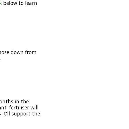
k
below to learn
k hose down from
.
onths in the
' fertiliser will
 it'll support the