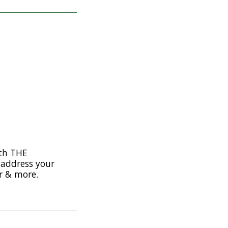
th THE
address your
r & more.