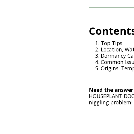
Content
Top Tips
Location, Wat
Dormancy Car
Common Issu
Origins, Temp
Need the answer 
HOUSEPLANT DOCTO
niggling problem!