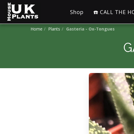
Shop
☎️ CALL THE 
Home
Plants
Gasteria - Ox-Tongues
G