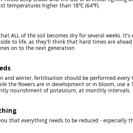
ast temperatures higher than 18℃ (64℉).
hat ALL of the soil becomes dry for several weeks. It's 
side to life, as they'll think that hard times are ahead
enes on to the next generation.
eeds
 and winter, fertilisation should be performed every
hile the flowers are in development or in bloom, use a 
ghtly nourishment of potassium, at monthly intervals.
thing
you that everything needs to be reduced - especially 