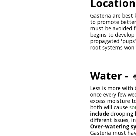
Location
Gasteria are best 
to promote better 
must be avoided fo
begins to develop 
propagated 'pups' 
root systems won'
Water -

Less is more with 
once every few we
excess moisture to
both will cause
so
include
drooping l
different issues, 
Over-watering s
Gasteria must have