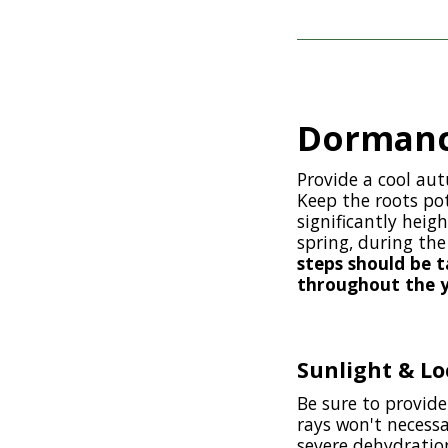
Dormanc
Provide a cool au
Keep the roots po
significantly heig
spring, during th
steps should be 
throughout the ye
Sunlight & Lo
Be sure to provide
rays won't necessa
severe dehydration