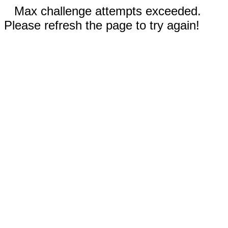
Max challenge attempts exceeded.
Please refresh the page to try again!