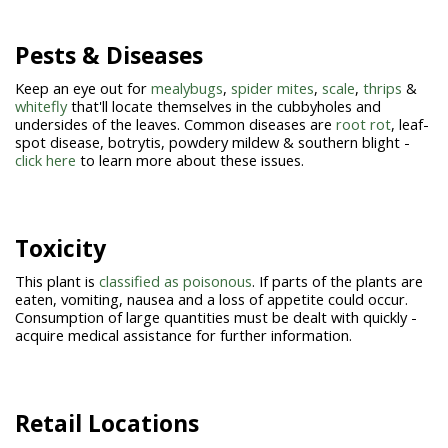
Pests & Diseases
Keep an eye out for
mealybugs
,
spider mites
,
scale
,
thrips
&
whitefly
that'll locate themselves in the cubbyholes and
undersides of the leaves. Common diseases are
root rot
, leaf-
spot disease, botrytis, powdery mildew & southern blight -
click here
to learn more about these issues.
Toxicity
This plant is
classified as poisonous
. If parts of the plants are
eaten, vomiting, nausea and a loss of appetite could occur.
Consumption of large quantities must be dealt with quickly -
acquire medical assistance for further information.
Retail Locations