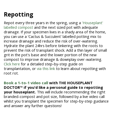
Repotting
Repot every three years in the spring, using a
'Houseplant'
labelled compost
and the next sized pot with adequate
drainage. If your specimen lives in a shady area of the home,
you can use a 'Cactus & Succulent' labelled potting mix to
increase drainage and reduce the risk of over-watering.
Hydrate the plant 24hrs before tinkering with the roots to
prevent the risk of transplant shock. Add a thin layer of small
grit in the pot's base and the lower portion of the new
compost to improve drainage & downplay over-watering.
Click here
for a detailed step-by-step guide on
transplantation, or
via this link
to learn about repotting with
root rot.
Book a 1-to-1 video call
with THE HOUSEPLANT
DOCTOR™ if you'd like a personal guide to repotting
your houseplant.
This will include recommending the right
branded-compost and pot size, followed by a live video call
whilst you transplant the specimen for step-by-step guidance
and answer any further questions!