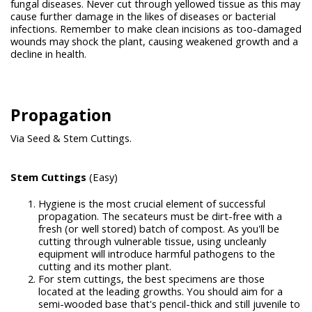
fungal diseases. Never cut through yellowed tissue as this may
cause further damage in the likes of diseases or bacterial
infections. Remember to make clean incisions as too-damaged
wounds may shock the plant, causing weakened growth and a
decline in health.
Propagation
Via Seed & Stem Cuttings.
Stem Cuttings
(Easy)
Hygiene is the most crucial element of successful
propagation. The secateurs must be dirt-free with a
fresh (or well stored) batch of compost. As you'll be
cutting through vulnerable tissue, using uncleanly
equipment will introduce harmful pathogens to the
cutting and its mother plant.
For stem cuttings, the best specimens are those
located at the leading growths. You should aim for a
semi-wooded base that's pencil-thick and still juvenile to