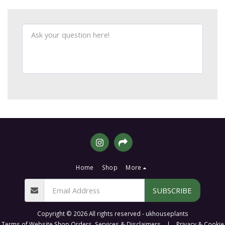
Home
Shop
More
SUBSCRIBE
Copyright © 2026 All rights reserved -
ukhouseplants
Terms of Website Shop Orders, Services & Disclaimers
|
Privacy & Cookie