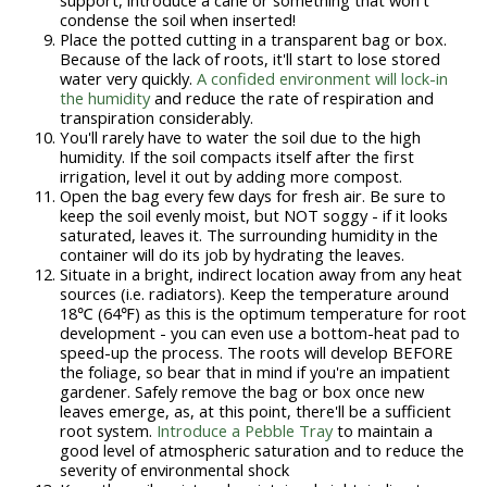
condense the soil when inserted!
Place the potted cutting in a transparent bag or box.
Because of the lack of roots, it'll start to lose stored
water very quickly.
A confided environment will lock-in
the humidity
and reduce the rate of respiration and
transpiration considerably.
You'll rarely have to water the soil due to the high
humidity. If the soil compacts itself after the first
irrigation, level it out by adding more compost.
Open the bag every few days for fresh air. Be sure to
keep the soil evenly moist, but NOT soggy - if it looks
saturated, leaves it. The surrounding humidity in the
container will do its job by hydrating the leaves.
Situate in a bright, indirect location away from any heat
sources (i.e. radiators). Keep the temperature around
18℃ (64℉) as this is the optimum temperature for root
development - you can even use a bottom-heat pad to
speed-up the process. The roots will develop BEFORE
the foliage, so bear that in mind if you're an impatient
gardener. Safely remove the bag or box once new
leaves emerge, as, at this point, there'll be a sufficient
root system.
Introduce a Pebble Tray
to maintain a
good level of atmospheric saturation and to reduce the
severity of environmental shock