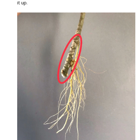
it up.