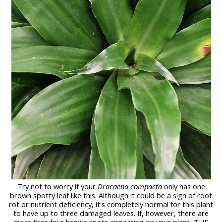
Try not to worry
if your
Dracaena compacta
only has one
brown spotty leaf like this. Although it could be a sign of root
rot or nutrient deficiency, it's completely normal for this plant
to have up to three damaged leaves. If, however, there are
more than four brown spots appearing on your plant, THE