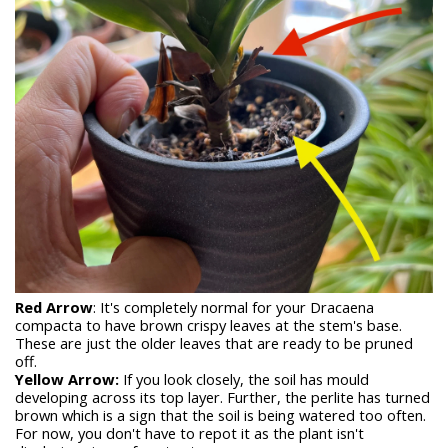
Red Arrow
: It's completely normal for your Dracaena
compacta to have brown crispy leaves at the stem's base.
These are just the older leaves that are ready to be pruned
off.
Yellow Arrow:
If you look closely, the soil has mould
developing across its top layer. Further, the perlite has turned
brown which is a sign that the soil is being watered too often.
For now, you don't have to repot it as the plant isn't