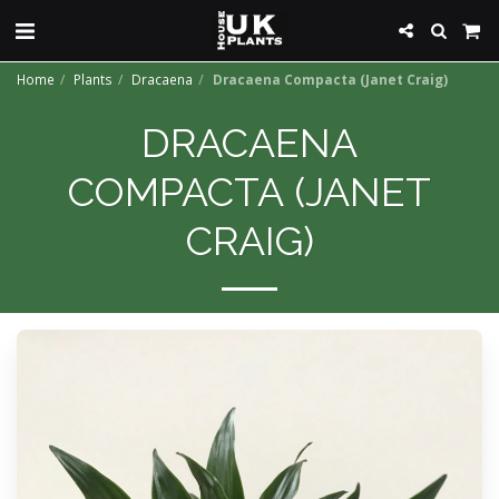
Home
Plants
Dracaena
Dracaena Compacta (Janet Craig)
DRACAENA
COMPACTA (JANET
CRAIG)