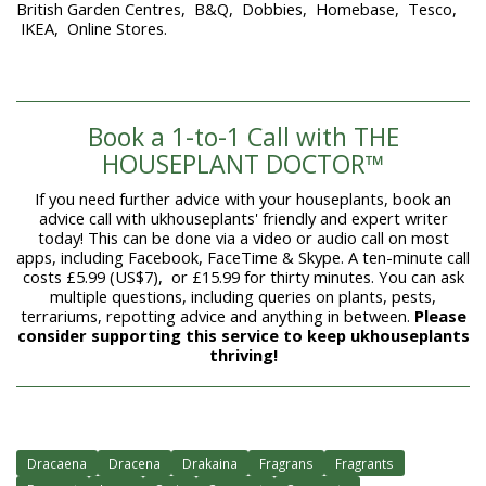
British Garden Centres, B&Q, Dobbies, Homebase, Tesco,
IKEA, Online Stores.
Book a 1-to-1 Call with THE
HOUSEPLANT DOCTOR™
If you need further advice with your houseplants, book an
advice call with ukhouseplants' friendly and expert writer
today! This can be done via a video or audio call on most
apps, including Facebook, FaceTime & Skype. A ten-minute call
costs £5.99 (US$7), or £15.99 for thirty minutes. You can ask
multiple questions, including queries on plants, pests,
terrariums, repotting advice and anything in between.
Please
consider supporting this service to keep ukhouseplants
thriving!
Dracaena
Dracena
Drakaina
Fragrans
Fragrants