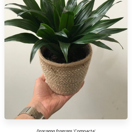
Dracaena
fragrans
'Compacta'