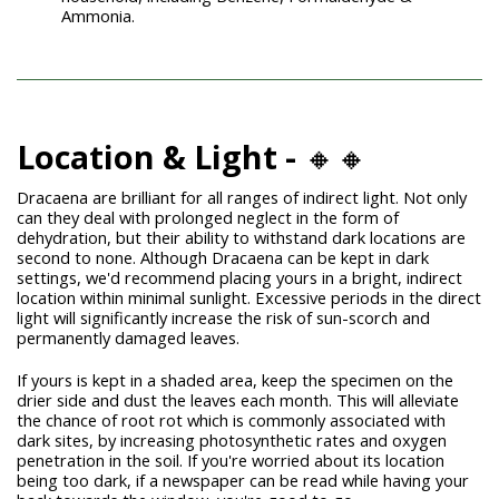
Ammonia.
Location & Light -
🔸🔸
Dracaena are brilliant for all ranges of indirect light. Not only
can they deal with prolonged neglect in the form of
dehydration, but their ability to withstand dark locations are
second to none. Although Dracaena can be kept in dark
settings, we'd recommend placing yours in a bright, indirect
location within minimal sunlight. Excessive periods in the direct
light will significantly increase the risk of sun-scorch and
permanently damaged leaves.
If yours is kept in a shaded area, keep the specimen on the
drier side and dust the leaves each month. This will alleviate
the chance of root rot which is commonly associated with
dark sites, by increasing photosynthetic rates and oxygen
penetration in the soil. If you're worried about its location
being too dark, if a newspaper can be read while having your