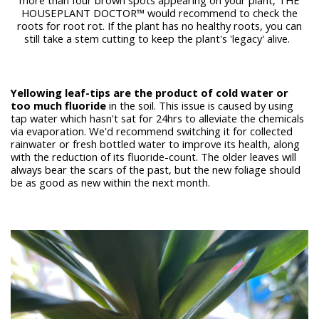
HOUSEPLANT DOCTOR™ would recommend to check the
roots for root rot. If the plant has no healthy roots, you can
still take a stem cutting to keep the plant's 'legacy' alive.
Yellowing leaf-tips are the product of cold water or
too much fluoride
in the soil. This issue is caused by using
tap water which hasn't sat for 24hrs to alleviate the chemicals
via evaporation. We'd recommend switching it for collected
rainwater or fresh bottled water to improve its health, along
with the reduction of its fluoride-count. The older leaves will
always bear the scars of the past, but the new foliage should
be as good as new within the next month.