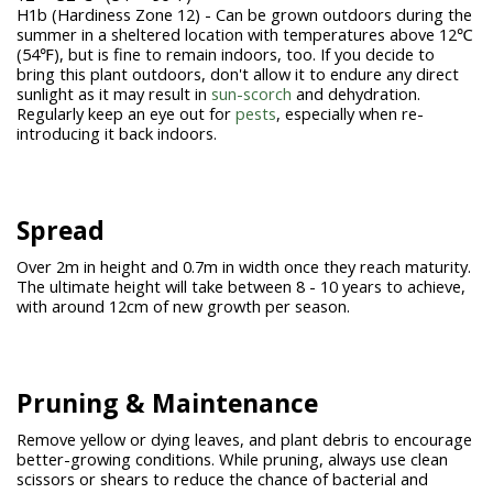
H1b (Hardiness Zone 12) - Can be grown outdoors during the
summer in a sheltered location with temperatures above 12℃
(54℉), but is fine to remain indoors, too. If you decide to
bring this plant outdoors, don't allow it to endure any direct
sunlight as it may result in
sun-scorch
and dehydration.
Regularly keep an eye out for
pests
, especially when re-
introducing it back indoors.
Spread
Over 2m in height and 0.7m in width once they reach maturity.
The ultimate height will take between 8 - 10 years to achieve,
with around 12cm of new growth per season.
Pruning &
Maintenance
Remove yellow or dying leaves, and plant debris to encourage
better-growing conditions. While pruning, always use clean
scissors or shears to reduce the chance of bacterial and