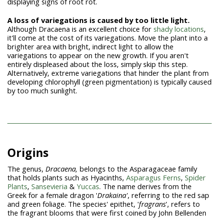
displaying signs of root rot.
A loss of variegations is caused by too little light.
Although Dracaena is an excellent choice for
shady locations
,
it'll come at the cost of its variegations. Move the plant into a
brighter area with bright, indirect light to allow the
variegations to appear on the new growth. If you aren't
entirely displeased about the loss, simply skip this step.
Alternatively, extreme variegations that hinder the plant from
developing chlorophyll (green pigmentation) is typically caused
by too much sunlight.
Origins
The genus,
Dracaena,
belongs to the Asparagaceae family
that holds plants such as Hyacinths,
Asparagus Ferns
,
Spider
Plants
,
Sansevieria
&
Yuccas
. The name derives from the
Greek for a female dragon '
Drakaina'
, referring to the red sap
and green foliage. The species' epithet, '
fragrans
', refers to
the fragrant blooms that were first coined by John Bellenden