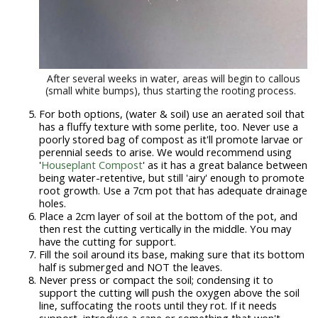
After several weeks in water, areas will begin to callous
(small white bumps), thus starting the rooting process.
For both options, (water & soil) use an aerated soil that
has a fluffy texture with some perlite, too. Never use a
poorly stored bag of compost as it'll promote larvae or
perennial seeds to arise. We would recommend using
'
Houseplant Compost
' as it has a great balance between
being water-retentive, but still 'airy' enough to promote
root growth. Use a 7cm pot that has adequate drainage
holes.
Place a 2cm layer of soil at the bottom of the pot, and
then rest the cutting vertically in the middle. You may
have the cutting for support.
Fill the soil around its base, making sure that its bottom
half is submerged and NOT the leaves.
Never press or compact the soil; condensing it to
support the cutting will push the oxygen above the soil
line, suffocating the roots until they rot. If it needs
support, introduce a cane or something that won't