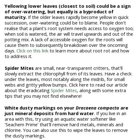
Yellowing lower leaves (closest to soil) could be a sign
of over-watering, but equally is a byproduct of
maturity.
If the older leaves rapidly become yellow in quick
succession, over-watering could be to blame. People don't
realise that a plant's root system needs access to oxygen too;
when soil is watered, the air will travel upwards and out of the
potting mix. A lack of accessible oxygen for the roots will
cause them to subsequently breakdown over the oncoming
days.
Click on this link
to learn more about root rot and how
to address it.
Spider Mites
are small, near-transparent critters, that'll
slowly extract the chlorophyll from of its leaves. Have a check
under the leaves, most notably along the midrib, for small
webs and gritty yellow bumps. Click here to read our article
about the eradicating
Spider Mites
, along with some extra
tips that you may not find elsewhere!
White dusty markings on your
Dracaena compacta
are
just mineral deposits from hard water
. If you live in an
area with this, try using an aquatic water softener like
'Seachem Prime' that'll remove hard metals, minerals and
chlorine. You can also use this to wipe the leaves to remove
the dusty markings.