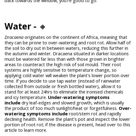
back towards the window, you're good to go.
Water -
🔸
Dracaena
originates on the continent of Africa, meaning that
they can be prone to over-watering and root rot. Allow half of
the soil to dry out in between waters, reducing this further in
the autumn and winter. Dracaena situated in darker locations
must be watered far less than with those grown in brighter
areas to counteract the high risk of soil mould.
Their root
systems are highly sensitive to temperature change, so
applying cold water will weaken the plant's lower portion over
time. If you decide to use tap water (instead of rainwater
collected from outside or fresh bottled water), allow it to
stand for at least 24hrs to eliminate the ironised chemicals
and icy temperature.
Under-watering symptoms
include
dry leaf-edges and slowed growth, which is usually
the product of too much sunlight/heat or forgetfulness.
Over-
watering symptoms include
root/stem rot and rapidly
declining health. Remove the plant's pot and inspect the lower
portion of root rot; if the disease is present, head over to this
article to learn more.