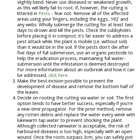
slightly bend. Never use diseased or weakened growth,
as this will likely fail to root. If, however, the cutting is
littered in
Pests
- fear not. Remove all of the affected
areas using your fingers, including the eggs, 'HQ' and
any webs. Wholly submerge the cutting for at least two
days to drown and kill the pests. Check the cubbyholes
before placing it in compost; it's far easier to address a
pest attack while the plant is mobile (i.e. without soil)
than it would be in the soil. If the pests don't die after
five days of full submersion, use an organic pesticide to
help the eradication process, maintaining full water-
submersion until the infestation is deemed destroyed.
For more information about an outbreak and how it can
be addressed,
click here
.
Make the best incision possible to prevent the
development of disease and remove the bottom half of
the leaves.
Decide on rooting the cutting via water or soil. The first
option tends to have better success, especially if you're
a new-time propagator. For the prior method, remove
any rotten debris and replace the water every week with
lukewarm tap water to prevent shocking the plant.
Although collected rainwater is acceptable, the risk of
harboured diseases is too high, especially with an open
wound. Once the roots surpass 3cm, you can safely pot