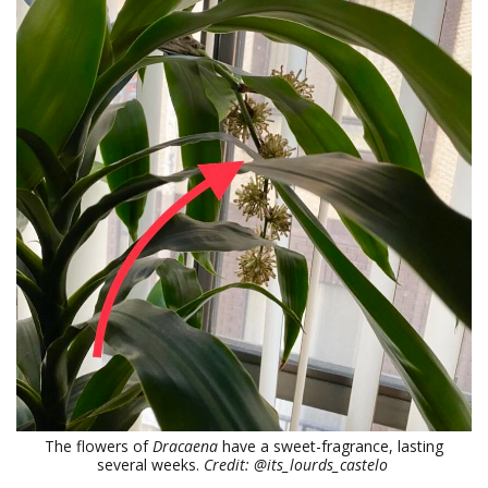
The flowers of
Dracaena
have a sweet-fragrance, lasting
several weeks.
Credit: @its_lourds_castelo