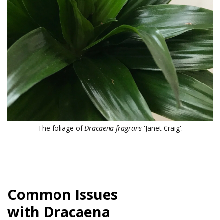
The foliage of
Dracaena fragrans
'Janet Craig'.
Common Issues
with
Dracaena