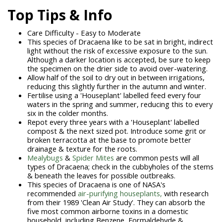
Top Tips & Info
Care Difficulty - Easy to Moderate
This species of Dracaena like to be sat in bright, indirect
light without the risk of excessive exposure to the sun.
Although a darker location is accepted, be sure to keep
the specimen on the drier side to avoid over-watering.
Allow half of the soil to dry out in between irrigations,
reducing this slightly further in the autumn and winter.
Fertilise using a 'Houseplant' labelled feed every four
waters in the spring and summer, reducing this to every
six in the colder months.
Repot every three years with a 'Houseplant' labelled
compost & the next sized pot. Introduce some grit or
broken terracotta at the base to promote better
drainage & texture for the roots.
Mealybugs
&
Spider Mites
are common pests will all
types of Dracaena; check in the cubbyholes of the stems
& beneath the leaves for possible outbreaks.
This species of Dracaena is one of NASA's
recommended
air-purifying houseplants,
with research
from their 1989 'Clean Air Study'. They can absorb the
five most common airborne toxins in a domestic
household, including Benzene, Formaldehyde &