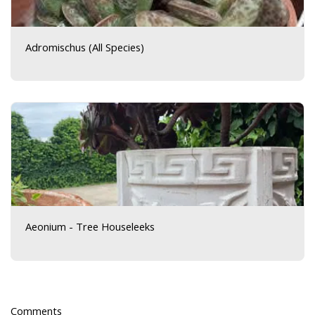
Adromischus (All Species)
Aeonium - Tree Houseleeks
Comments