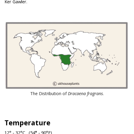
Ker Gawler.
The Distribution of
Dracaena fragrans
.
Temperature
12° - 32°C (54
°
- 90°F)