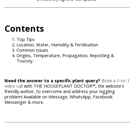
Con
tents
Top Tips
Location, Water, Humidity & Fertilisation
Common Issues
Origins, Temperature, Propagation, Repotting &
Toxicity.
Need the answer to a specific plant query?
Book a 1-to-1
video call
with THE HOUSEPLANT DOCTOR™, the website's
friendly author, to overcome and address your niggling
problem! Available on iMessage, WhatsApp, Facebook
Messenger & more.