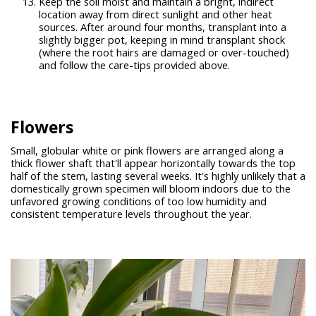
Keep the soil moist and maintain a bright, indirect
location away from direct sunlight and other heat
sources. After around four months, transplant into a
slightly bigger pot, keeping in mind transplant shock
(where the root hairs are damaged or over-touched)
and follow the care-tips provided above.
Flowers
Small, globular white or pink flowers are arranged along a
thick flower shaft that'll appear horizontally towards the top
half of the stem, lasting several weeks. It's highly unlikely that a
domestically grown specimen will bloom indoors due to the
unfavored growing conditions of too low humidity and
consistent temperature levels throughout the year.