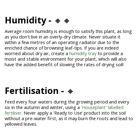
Humidity -
🔸🔸
Average room humidity is enough to satisfy this plant, as long
as you don't live in an overly-dry climate. Never situate it
within a few metres of an operating radiator due to the
enriched chance of browning leaf-tips. If you are indeed
worried about dry air, create a
humidity tray
to provide a
moist and stable environment for your plant, which will also
have the added benefit of slowing the rates of drying soil!
Fertilisation -
🔸
Feed every four waters during the growing period and every
six in the autumn and winter, using a
'Houseplant' labelled
fertiliser
. Never apply a 'Ready to Use’ product into the soil
without a pre-water first, as it may burn the roots and lead to
yellowed leaves.