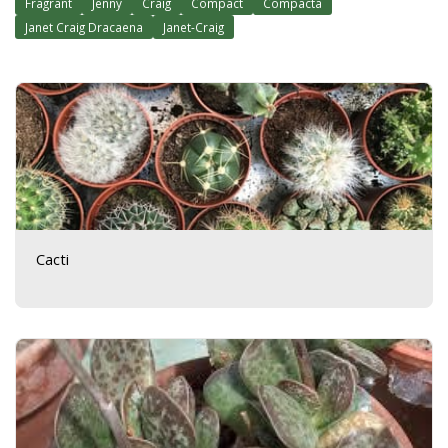
Fragrant
Jenny
Craig
Compact
Compacta
Janet Craig Dracaena
Janet-Craig
Cacti