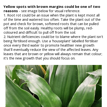
Yellow spots with brown margins could be one of two
reasons
- see image below for visual reference.
1. Root rot could be an issue when the plant is kept moist all
of the time and watered too often. Take the plant out of the
pot and check for brown, softened roots that can be pulled
off from the soil easily. Healthy roots will be plump, red-
coloured and difficult to pull off from the soil.
2. Nutrient deficiencies could be to blame where the plant isn't
being fertilised enough. Use a 'houseplant' labelled fertiliser
once every third water to promote healthier new growth
that'll eventually reduce the view of the affected leaves. Any
leaves that are brown or yellow will always remain that colour;
it's the new growth that you should focus on.