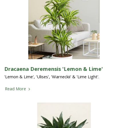
Dracaena Deremensis 'Lemon & Lime'
'Lemon & Lime', 'Ulises', 'Warneckii' & 'Lime Light'.
Read More