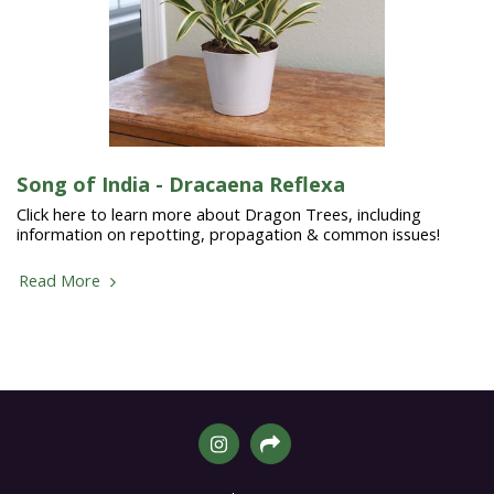
Song of India - Dracaena Reflexa
Click here to learn more about Dragon Trees, including
information on repotting, propagation & common issues!
Read More