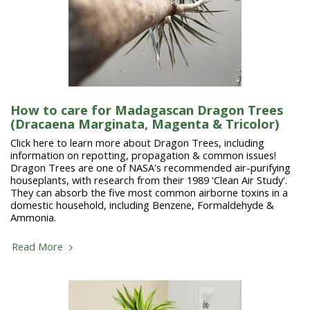
How to care for Madagascan Dragon Trees
(Dracaena Marginata, Magenta & Tricolor)
Click here to learn more about Dragon Trees, including
information on repotting, propagation & common issues!
Dragon Trees are one of NASA's recommended air-purifying
houseplants, with research from their 1989 'Clean Air Study'.
They can absorb the five most common airborne toxins in a
domestic household, including Benzene, Formaldehyde &
Ammonia.
Read More