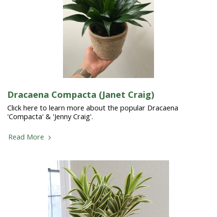
Dracaena Compacta (Janet Craig)
Click here to learn more about the popular Dracaena
'Compacta' & 'Jenny Craig'.
Read More