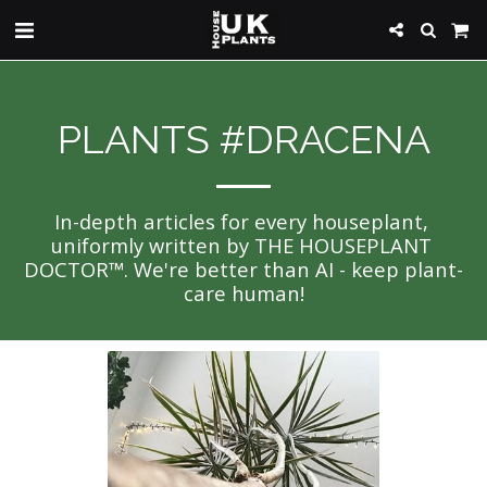
PLANTS #DRACENA
In-depth articles for every houseplant, 
uniformly written by THE HOUSEPLANT 
DOCTOR™. We're better than AI - keep plant-
care human!