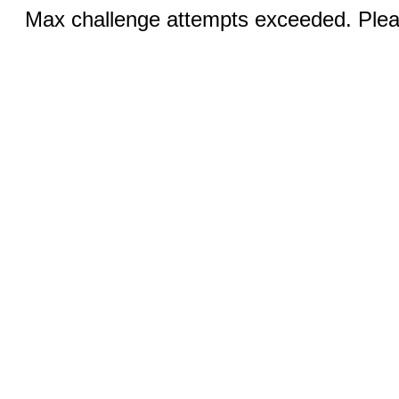
Max challenge attempts exceeded. Pleas