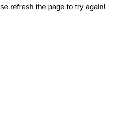
e refresh the page to try again!