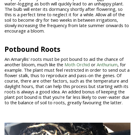
water-logging as both will quickly lead to an unhappy plant.
The bulb will enter its dormancy shortly after flowering, so
this is a perfect time to neglect it for a while. Allow all of the
soil to become dry for two weeks in between irrigations,
slowly increasing the frequency from late summer onwards to
encourage a bloom.
Potbound Roots
An Amaryllis' roots must be pot bound to aid the chance of
another bloom, much like the
Moth Orchid
or
Anthurium
, for
example. The plant must feel restricted in order to send out a
flower stalk, thus to reproduce and pass-on the genes. Of
course, there are other factors, such as the temperature and
daylight hours, that can help this process but starting with its
roots is always a good idea. An added bonus of keeping the
plant pot bound is that you're far less likely to over-water due
to the balance of soil to roots, greatly favouring the latter.