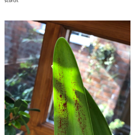
scorch.