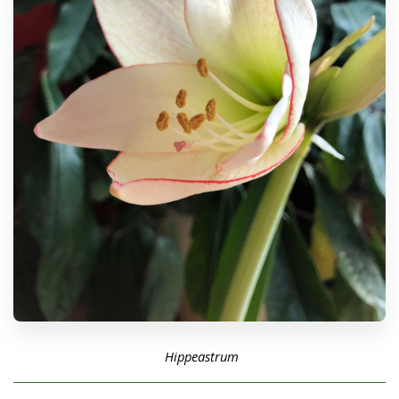
Hippeastrum