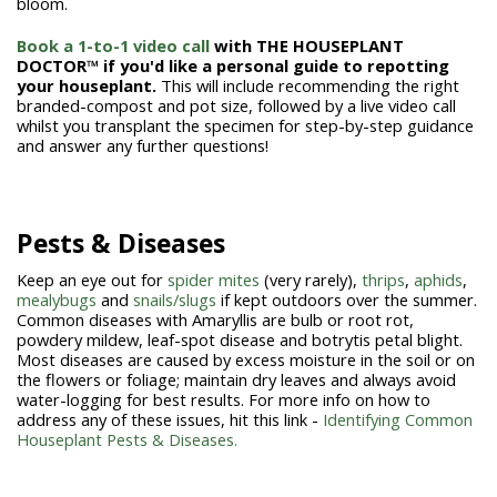
bloom.
Book a 1-to-1 video call
with THE HOUSEPLANT
DOCTOR™ if you'd like a personal guide to repotting
your houseplant.
This will include recommending the right
branded-compost and pot size, followed by a live video call
whilst you transplant the specimen for step-by-step guidance
and answer any further questions!
Pests & Diseases
Keep an eye out for
spider mites
(very rarely),
thrips
,
aphids
,
mealybugs
and
snails/slugs
if kept outdoors over the summer.
Common diseases with Amaryllis are bulb or root rot,
powdery mildew, leaf-spot disease and botrytis petal blight.
Most diseases are caused by excess moisture in the soil or on
the flowers or foliage; maintain dry leaves and always avoid
water-logging for best results. For more info on how to
address any of these issues, hit this link -
Identifying Common
Houseplant Pests & Diseases.