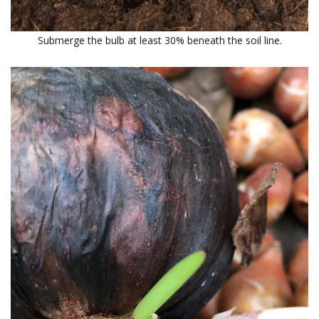
Submerge the bulb at least 30% beneath the soil line.