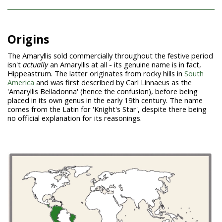
Origins
The Amaryllis sold commercially throughout the festive period
isn't
actually
an Amaryllis at all - its genuine name is in fact,
Hippeastrum. The latter originates from rocky hills in
South
America
and was first described by Carl Linnaeus as the
'Amaryllis Belladonna' (hence the confusion), before being
placed in its own genus in the early 19th century. The name
comes from the Latin for 'Knight's Star', despite there being
no official explanation for its reasonings.