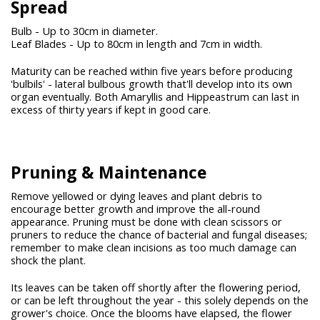
Spread
Bulb - Up to 30cm in diameter.
Leaf Blades - Up to 80cm in length and 7cm in width.
Maturity can be reached within five years before producing
'bulbils' - lateral bulbous growth that'll develop into its own
organ eventually. Both Amaryllis and Hippeastrum can last in
excess of thirty years if kept in good care.
Pruning & Maintenance
Remove yellowed or dying leaves and plant debris to
encourage better growth and improve the all-round
appearance. Pruning must be done with clean scissors or
pruners to reduce the chance of bacterial and fungal diseases;
remember to make clean incisions as too much damage can
shock the plant.
Its leaves can be taken off shortly after the flowering period,
or can be left throughout the year - this solely depends on the
grower's choice. Once the blooms have elapsed, the flower