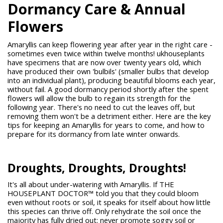
Dormancy Care & Annual
Flowers
Amaryllis can keep flowering year after year in the right care -
sometimes even twice within twelve months! ukhouseplants
have specimens that are now over twenty years old, which
have produced their own 'bulbils' (smaller bulbs that develop
into an individual plant), producing beautiful blooms each year,
without fail. A good dormancy period shortly after the spent
flowers will allow the bulb to regain its strength for the
following year. There's no need to cut the leaves off, but
removing them won't be a detriment either. Here are the key
tips for keeping an Amaryllis for years to come, and how to
prepare for its dormancy from late winter onwards.
Droughts, Droughts, Droughts!
It's all about under-watering with Amaryllis. If THE
HOUSEPLANT DOCTOR™ told you that they could bloom
even without roots or soil, it speaks for itself about how little
this species can thrive off. Only rehydrate the soil once the
majority has fully dried out; never promote soggy soil or