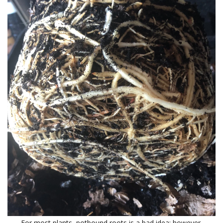
For most plants, potbound roots is a bad idea; however,