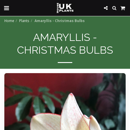
Home
Plants
Amaryllis - Christmas Bulbs
AMARYLLIS -
CHRISTMAS BULBS