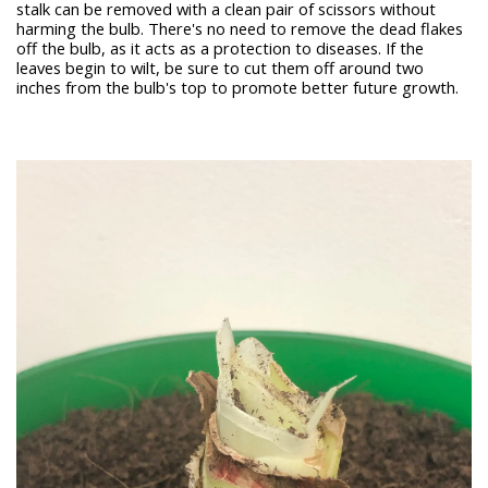
stalk can be removed with a clean pair of scissors without
harming the bulb. There's no need to remove the dead flakes
off the bulb, as it acts as a protection to diseases. If the
leaves begin to wilt, be sure to cut them off around two
inches from the bulb's top to promote better future growth.