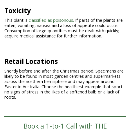
Toxicity
This plant is
classified as poisonous.
If parts of the plants are
eaten, vomiting, nausea and a loss of appetite could occur.
Consumption of large quantities must be dealt with quickly;
acquire medical assistance for further information.
Retail Locations
Shortly before and after the Christmas period. Specimens are
likely to be found in most garden centres and supermarkets
across the northern hemisphere and may appear around
Easter in Australia. Choose the healthiest example that sport
no signs of stress in the likes of a softened bulb or a lack of
roots.
Book a 1-to-1 Call with THE