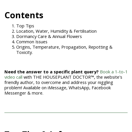
Contents
Top Tips
Location, Water, Humidity & Fertilisation
Dormancy Care & Annual Flowers
Common Issues
Origins, Temperature, Propagation, Repotting &
Toxicity.
Need the answer to a specific plant query?
Book a 1-to-1
video call
with THE HOUSEPLANT DOCTOR™, the website's
friendly author, to overcome and address your niggling
problem! Available on iMessage, WhatsApp, Facebook
Messenger & more.