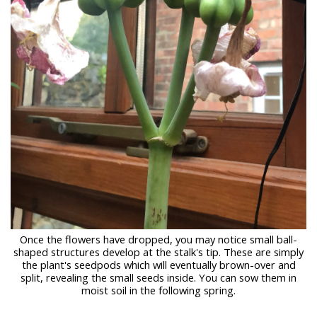
Once the flowers have dropped, you may notice small ball-
shaped structures develop at the stalk's tip. These are simply
the plant's seedpods which will eventually brown-over and
split, revealing the small seeds inside. You can sow them in
moist soil in the following spring.