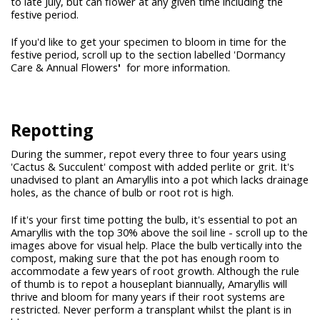
to late July, but can flower at any given time including the
festive period.
If you'd like to get your specimen to bloom in time for the
festive period, scroll up to the section labelled 'Dormancy
Care & Annual Flowers
'
for more information.
Repotting
During the summer, repot every three to four years using
'Cactus & Succulent' compost with added perlite or grit. It's
unadvised to plant an Amaryllis into a pot which lacks drainage
holes, as the chance of bulb or root rot is high.
If it's your first time potting the bulb, it's essential to pot an
Amaryllis with the top 30% above the soil line - scroll up to the
images above for visual help. Place the bulb vertically into the
compost, making sure that the pot has enough room to
accommodate a few years of root growth. Although the rule
of thumb is to repot a houseplant biannually, Amaryllis will
thrive and bloom for many years if their root systems are
restricted. Never perform a transplant whilst the plant is in