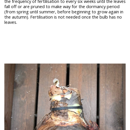
the frequency of fertilisation to every six weeks until the leaves
fall off or are pruned to make way for the dormancy period
(from spring until summer, before beginning to grow again in
the autumn). Fertilisation is not needed once the bulb has no
leaves.