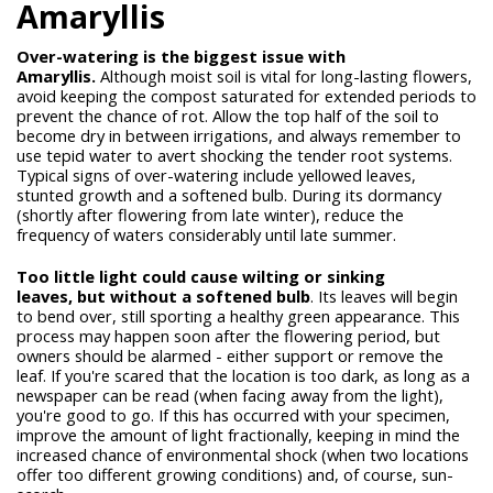
Amaryllis
Over-watering is the biggest issue with
Amaryllis.
Although moist soil is vital for long-lasting flowers,
avoid keeping the compost saturated for extended periods to
prevent the chance of rot. Allow the top half of the soil to
become dry in between irrigations, and always remember to
use tepid water to avert shocking the tender root systems.
Typical signs of over-watering include yellowed leaves,
stunted growth and a softened bulb. During its dormancy
(shortly after flowering from late winter), reduce the
frequency of waters considerably until late summer.
Too little light could cause wilting or sinking
leaves,
but without a softened bulb
. Its leaves will begin
to bend over, still sporting a healthy green appearance. This
process may happen soon after the flowering period, but
owners should be alarmed - either support or remove the
leaf. If you're scared that the location is too dark, as long as a
newspaper can be read (when facing away from the light),
you're good to go. If this has occurred with your specimen,
improve the amount of light fractionally, keeping in mind the
increased chance of environmental shock (when two locations
offer too different growing conditions) and, of course, sun-