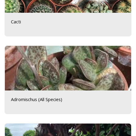
Cacti
Adromischus (All Species)