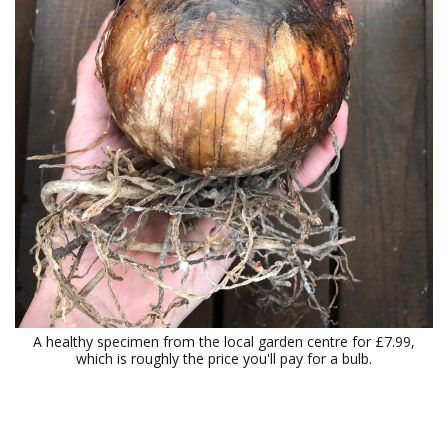
A healthy specimen from the local garden centre for £7.99,
which is roughly the price you'll pay for a bulb.