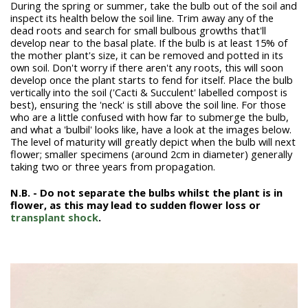
During the spring or summer, take the bulb out of the soil and
inspect its health below the soil line. Trim away any of the
dead roots and search for small bulbous growths that'll
develop near to the basal plate. If the bulb is at least 15% of
the mother plant's size, it can be removed and potted in its
own soil. Don't worry if there aren't any roots, this will soon
develop once the plant starts to fend for itself. Place the bulb
vertically into the soil ('Cacti & Succulent' labelled compost is
best), ensuring the 'neck' is still above the soil line. For those
who are a little confused with how far to submerge the bulb,
and what a 'bulbil' looks like, have a look at the images below.
The level of maturity will greatly depict when the bulb will next
flower; smaller specimens (around 2cm in diameter) generally
taking two or three years from propagation.
N
.B. - Do not separate the bulbs whilst the plant is in
flower, as this may lead to sudden flower loss or
transplant shock
.