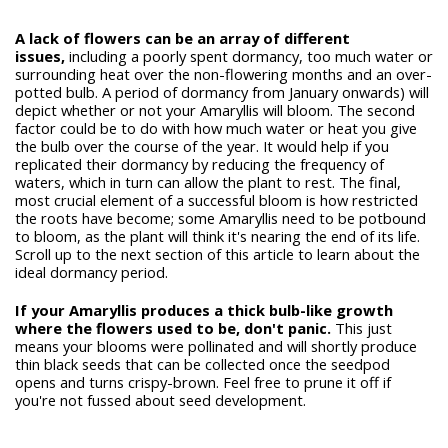
A lack of flowers can be an array of different
issues,
including a poorly spent dormancy, too much water or
surrounding heat over the non-flowering months and an over-
potted bulb. A period of dormancy from January onwards) will
depict whether or not your Amaryllis will bloom. The second
factor could be to do with how much water or heat you give
the bulb over the course of the year. It would help if you
replicated their dormancy by reducing the frequency of
waters, which in turn can allow the plant to rest. The final,
most crucial element of a successful bloom is how restricted
the roots have become; some Amaryllis need to be potbound
to bloom, as the plant will think it's nearing the end of its life.
Scroll up to the next section of this article to learn about the
ideal dormancy period.
If your Amaryllis produces a thick bulb-like growth
where the flowers used to be, don't panic.
This just
means your blooms were pollinated and will shortly produce
thin black seeds that can be collected once the seedpod
opens and turns crispy-brown. Feel free to prune it off if
you're not fussed about seed development.