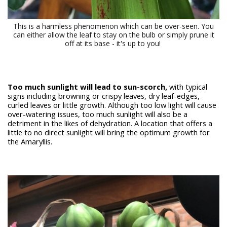
This is a harmless phenomenon which can be over-seen. You
can either allow the leaf to stay on the bulb or simply prune it
off at its base - it's up to you!
Too much sunlight will lead to sun-scorch,
with typical
signs including browning or crispy leaves, dry leaf-edges,
curled leaves or little growth. Although too low light will cause
over-watering issues, too much sunlight will also be a
detriment in the likes of dehydration. A location that offers a
little to no direct sunlight will bring the optimum growth for
the Amaryllis.