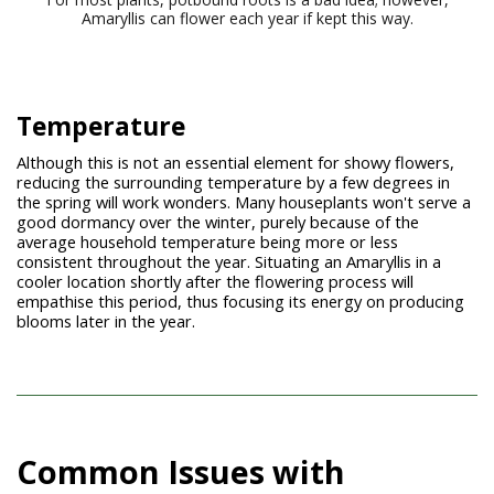
Amaryllis can flower each year if kept this way.
Temperature
Although this is not an essential element for showy flowers,
reducing the surrounding temperature by a few degrees in
the spring will work wonders. Many houseplants won't serve a
good dormancy over the winter, purely because of the
average household temperature being more or less
consistent throughout the year. Situating an Amaryllis in a
cooler location shortly after the flowering process will
empathise this period, thus focusing its energy on producing
blooms later in the year.
Common Issues with