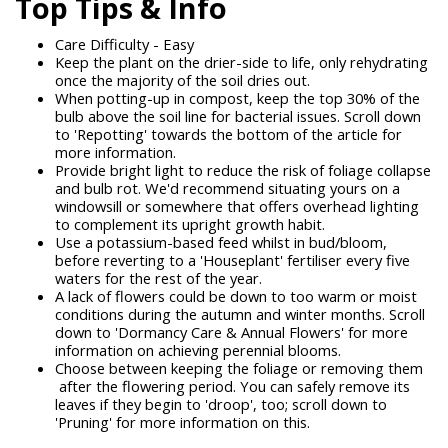
Top Tips & Info
Care Difficulty - Easy
Keep the plant on the drier-side to life, only rehydrating
once the majority of the soil dries out.
When potting-up in compost, keep the top 30% of the
bulb above the soil line for bacterial issues. Scroll down
to 'Repotting' towards the bottom of the article for
more information.
Provide bright light to reduce the risk of foliage collapse
and bulb rot. We'd recommend situating yours on a
windowsill or somewhere that offers overhead lighting
to complement its upright growth habit.
Use a potassium-based feed whilst in bud/bloom,
before reverting to a 'Houseplant' fertiliser every five
waters for the rest of the year.
A lack of flowers could be down to too warm or moist
conditions during the autumn and winter months. Scroll
down to 'Dormancy Care & Annual Flowers' for more
information on achieving perennial blooms.
Choose between keeping the foliage or removing them
after the flowering period. You can safely remove its
leaves if they begin to 'droop', too; scroll down to
'Pruning' for more information on this.