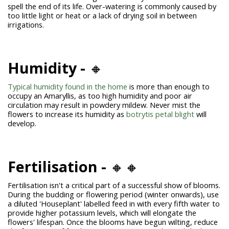
spell the end of its life. Over-watering is commonly caused by
too little light or heat or a lack of drying soil in between
irrigations.
Humidity -
🔸
Typical humidity found in the home
is more than enough to
occupy an Amaryllis, as too high humidity and poor air
circulation may result in powdery mildew. Never mist the
flowers to increase its humidity as
botrytis petal blight
will
develop.
Fertilisation -
🔸🔸
Fertilisation isn't a critical part of a successful show of blooms.
During the budding or flowering period (winter onwards), use
a diluted 'Houseplant' labelled feed in with every fifth water to
provide higher potassium levels, which will elongate the
flowers' lifespan. Once the blooms have begun wilting, reduce