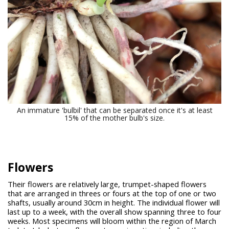
An immature 'bulbil' that can be separated once it's at least
15% of the mother bulb's size.
Flowers
Their flowers are relatively large, trumpet-shaped flowers
that are arranged in threes or fours at the top of one or two
shafts, usually around 30cm in height. The individual flower will
last up to a week, with the overall show spanning three to four
weeks. Most specimens will bloom within the region of March