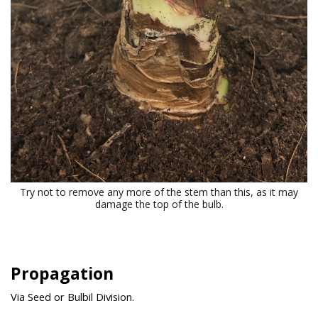
Try not to remove any more of the stem than this, as it may
damage the top of the bulb.
Propagation
Via Seed or Bulbil Division.