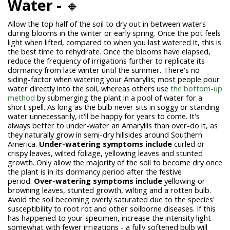
Water -
🔸
Allow the top half of the soil to dry out in between waters
during blooms in the winter or early spring. Once the pot feels
light when lifted, compared to when you last watered it, this is
the best time to rehydrate. Once the blooms have elapsed,
reduce the frequency of irrigations further to replicate its
dormancy from late winter until the summer. There's no
siding-factor when watering your Amaryllis; most people pour
water directly into the soil, whereas others use
the bottom-up
method
by submerging the plant in a pool of water for a
short spell. As long as the bulb never sits in soggy or standing
water unnecessarily, it'll be happy for years to come. It's
always better to under-water an Amaryllis than over-do it, as
they naturally grow in semi-dry hillsides around Southern
America.
Under-watering symptoms include
curled or
crispy leaves, wilted foliage, yellowing leaves and stunted
growth. Only allow the majority of the soil to become dry once
the plant is in its dormancy period after the festive
period.
Over-watering symptoms include
yellowing or
browning leaves, stunted growth, wilting and a rotten bulb.
Avoid the soil becoming overly saturated due to the species'
susceptibility to root rot and other soilborne diseases. If this
has happened to your specimen, increase the intensity light
somewhat with fewer irrigations - a fully softened bulb will