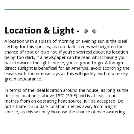
Location & Light -
🔸🔸
A location with a splash of morning or evening sun is the ideal
setting for this species, as too dark scenes will heighten the
chance of root or bulb rot. If you're worried about its location
being too dark, if a newspaper can be read whilst having your
back towards the light source, you're good to go. Although
direct sunlight is beneficial for an Amarylis, avoid scorching the
leaves with too intense rays as this will quickly lead to a murky
green appearance.
In terms of the ideal location around the house, as long as the
desired location is above 15ºC (59ºF) and is at least four
metres from an operating heat source, it'll be accepted. Do
not situate it in a dark location metres away from a light
source, as this will only increase the chance of over-watering.