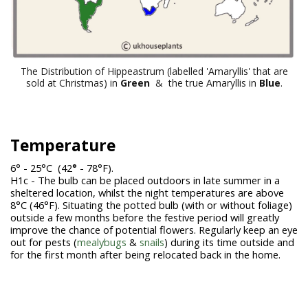
The Distribution of Hippeastrum (labelled 'Amaryllis' that are
sold at Christmas) in
Green
& the true Amaryllis in
Blue
.
Temperature
6° - 25°C (42
°
- 78°F).
H1c - The bulb can be placed outdoors in late summer in a
sheltered location, whilst the night temperatures are above
8°C (46°F). Situating the potted bulb (with or without foliage)
outside a few months before the festive period will greatly
improve the chance of potential flowers. Regularly keep an eye
out for pests (
mealybugs
&
snails
) during its time outside and
for the first month after being relocated back in the home.