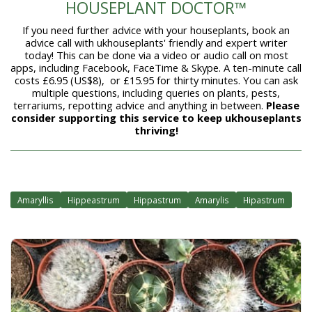
HOUSEPLANT DOCTOR™
If you need further advice with your houseplants, book an
advice call with ukhouseplants' friendly and expert writer
today! This can be done via a video or audio call on most
apps, including Facebook, FaceTime & Skype. A ten-minute call
costs £6.95 (US$8), or £15.95 for thirty minutes. You can ask
multiple questions, including queries on plants, pests,
terrariums, repotting advice and anything in between.
Please
consider supporting this service to keep ukhouseplants
thriving!
Amaryllis
Hippeastrum
Hippastrum
Amarylis
Hipastrum