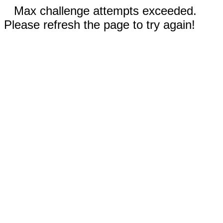
Max challenge attempts exceeded.
Please refresh the page to try again!