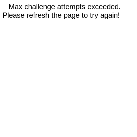
Max challenge attempts exceeded.
Please refresh the page to try again!