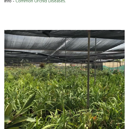
info -
Common Orchid Diseases.