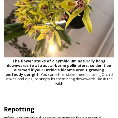
The flower stalks of a Cymbidium naturally hang
downwards to attract airborne pollinators, so don't be
alarmed if your Orchid's blooms aren't growing
perfectly upright.
You can either stake them up using Orchid
stakes and clips, or simply let them hang downwards like in the
wild!
Repotting
Infrequent repots will restrict its growth for a potential