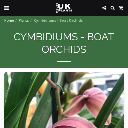
Home
Plants
Cymbidiums - Boat Orchids
CYMBIDIUMS - BOAT
ORCHIDS