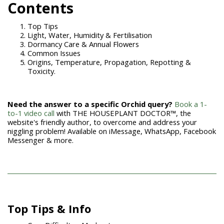
Contents
Top Tips
Light, Water, Humidity & Fertilisation
Dormancy Care & Annual Flowers
Common Issues
Origins, Temperature, Propagation, Repotting &
Toxicity.
Need the answer to a specific Orchid query?
Book a 1-
to-1 video call
with THE HOUSEPLANT DOCTOR™, the
website's friendly author, to overcome and address your
niggling problem! Available on iMessage, WhatsApp, Facebook
Messenger & more.
Top Tips &
Info