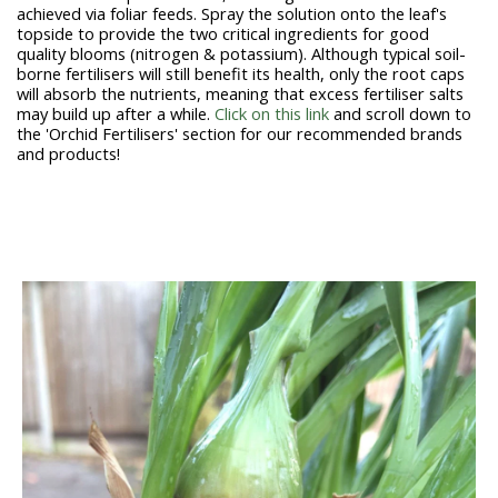
achieved via foliar feeds. Spray the solution onto the leaf's
topside to provide the two critical ingredients for good
quality blooms (nitrogen & potassium). Although typical soil-
borne fertilisers will still benefit its health, only the root caps
will absorb the nutrients, meaning that excess fertiliser salts
may build up after a while.
Click on this link
and scroll down to
the 'Orchid Fertilisers' section for our recommended brands
and products!