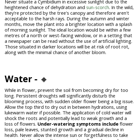
Never situate a Cymbidium in excessive sunlight due to the
heightened chance of dehydration and
sun-scorch
. In the wild,
they're protected by the tree's canopy and therefore aren't
acceptable to the harsh rays. During the autumn and winter
months, move the plant into a brighter location with a splash
of morning sunlight. The ideal location would be within a few
metres of a north or west-facing window, or in a setting that
a newspaper can be read without the use of artificial lighting.
Those situated in darker locations will be at risk of root rot,
along with the minimal chance of another bloom.
Water -
🔸
While in flower, prevent the soil from becoming dry for too
long. Persistent droughts will significantly disturb the
blooming process, with sudden older flower being a big issue.
Allow the top third to dry out in between hydrations, using
lukewarm water if possible. The application of cold water will
shock the roots and potentially lead to weak growth and a
loss of flowers.
Under-watering symptoms include
flower
loss, pale leaves, stunted growth and a gradual decline in
health. Never allow the intense sun or forgetfulness to take