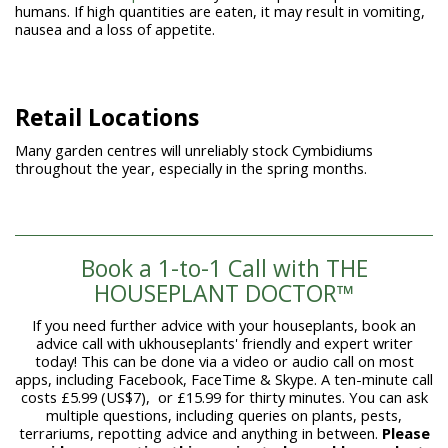
humans. If high quantities are eaten, it may result in vomiting,
nausea and a loss of appetite.
Retail Locations
Many garden centres will unreliably stock Cymbidiums
throughout the year, especially in the spring months.
Book a 1-to-1 Call with THE
HOUSEPLANT DOCTOR™
If you need further advice with your houseplants, book an
advice call with ukhouseplants' friendly and expert writer
today! This can be done via a video or audio call on most
apps, including Facebook, FaceTime & Skype. A ten-minute call
costs £5.99 (US$7), or £15.99 for thirty minutes. You can ask
multiple questions, including queries on plants, pests,
terrariums, repotting advice and anything in between.
Please