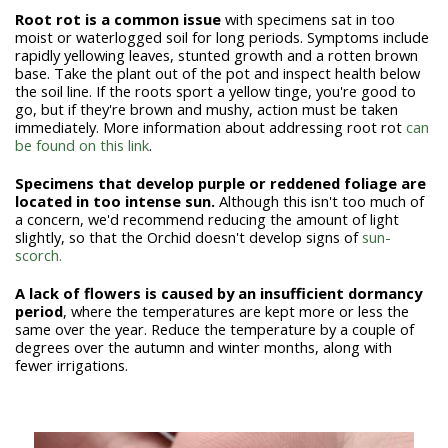
Root rot is a common issue
with specimens sat in too
moist or waterlogged soil for long periods. Symptoms include
rapidly yellowing leaves, stunted growth and a rotten brown
base. Take the plant out of the pot and inspect health below
the soil line. If the roots sport a yellow tinge, you're good to
go, but if they're brown and mushy, action must be taken
immediately. More information about addressing root rot
can
be found on this link
.
Specimens that develop purple or reddened foliage are
located in too intense sun.
Although this isn't too much of
a concern, we'd recommend reducing the amount of light
slightly, so that the Orchid doesn't develop signs of
sun-
scorch.
A lack of flowers is caused by an insufficient dormancy
period
,
where the temperatures are kept more or less the
same over the year. Reduce the temperature by a couple of
degrees over the autumn and winter months, along with
fewer irrigations.