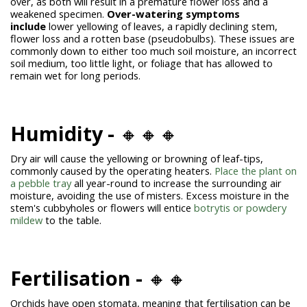
over, as both will result in a premature flower loss and a
weakened specimen.
Over-watering symptoms
include
lower yellowing of leaves, a rapidly declining stem,
flower loss and a rotten base (pseudobulbs). These issues are
commonly down to either too much soil moisture, an incorrect
soil medium, too little light, or foliage that has allowed to
remain wet for long periods.
Humidity -
🔸🔸🔸
Dry air will cause the yellowing or browning of leaf-tips,
commonly caused by the operating heaters.
Place the plant on
a pebble tray
all year-round to increase the surrounding air
moisture, avoiding the use of misters. Excess moisture in the
stem's cubbyholes or flowers will entice
botrytis or powdery
mildew
to the table.
Fertilisation -
🔸🔸
Orchids have open stomata, meaning that fertilisation can be