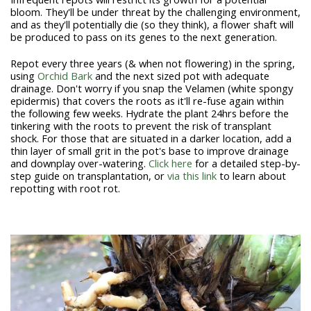
bloom. They'll be under threat by the challenging environment,
and as they'll potentially die (so they think), a flower shaft will
be produced to pass on its genes to the next generation.
Repot every three years (& when not flowering) in the spring,
using
Orchid Bark
and the next sized pot with adequate
drainage.
Don't worry if you snap the Velamen (white spongy
epidermis) that covers the roots as it'll re-fuse again within
the following few weeks.
Hydrate the plant 24hrs before the
tinkering with the roots to prevent the risk of transplant
shock. For those that are situated in a darker location, add a
thin layer of small grit in the pot's base to improve drainage
and downplay over-watering.
Click here
for a detailed step-by-
step guide on transplantation, or
via this link
to learn about
repotting with root rot.