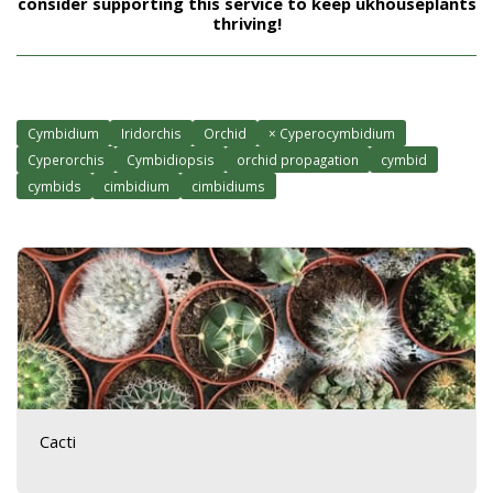
consider supporting this service to keep ukhouseplants
thriving!
Cymbidium
Iridorchis
Orchid
× Cyperocymbidium
Cyperorchis
Cymbidiopsis
orchid propagation
cymbid
cymbids
cimbidium
cimbidiums
Cacti