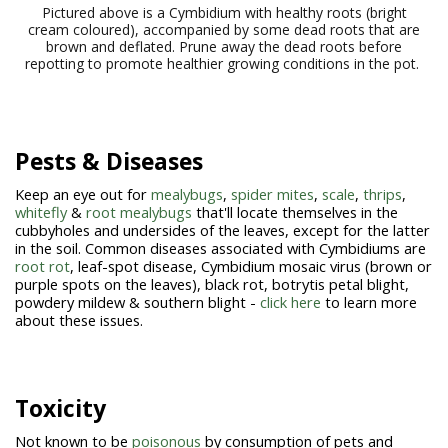
Pictured above is a Cymbidium with healthy roots (bright
cream coloured), accompanied by some dead roots that are
brown and deflated. Prune away the dead roots before
repotting to promote healthier growing conditions in the pot.
Pests & Diseases
Keep an eye out for
mealybugs
,
spider mites
,
scale
,
thrips
,
whitefly
&
root mealybugs
that'll locate themselves in the
cubbyholes and undersides of the leaves, except for the latter
in the soil. Common diseases associated with Cymbidiums are
root rot
, leaf-spot disease, Cymbidium mosaic virus (brown or
purple spots on the leaves), black rot, botrytis petal blight,
powdery mildew & southern blight -
click here
to learn more
about these issues.
Toxicity
Not known to be
poisonous
by consumption of pets and