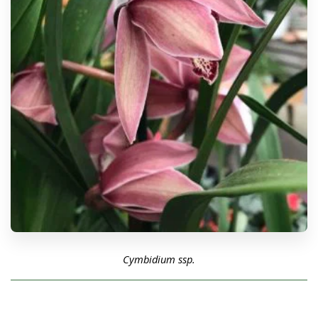
Cymbidium ssp.