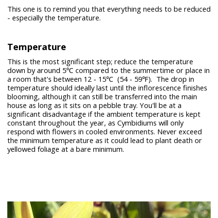
This one is to remind you that everything needs to be reduced
- especially the temperature.
Temperature
This is the most significant step; reduce the temperature
down by around 5℃ compared to the summertime or place in
a room that's between 12 - 15℃ (54 - 59℉). The drop in
temperature should ideally last until the inflorescence finishes
blooming, although it can still be transferred into the main
house as long as it sits on a pebble tray. You'll be at a
significant disadvantage if the ambient temperature is kept
constant throughout the year, as Cymbidiums will only
respond with flowers in cooled environments. Never exceed
the minimum temperature as it could lead to plant death or
yellowed foliage at a bare minimum.