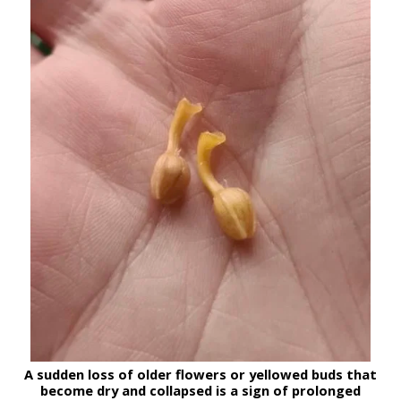
A sudden loss of older flowers or yellowed buds that
become dry and collapsed
is a sign of prolonged