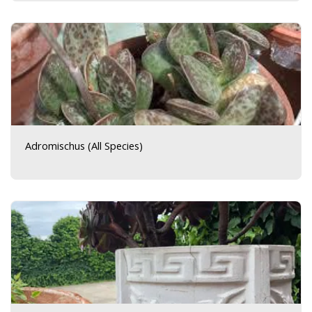
Adromischus (All Species)