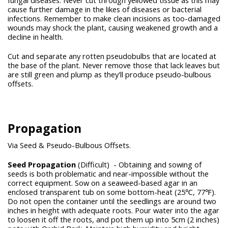
fungal diseases. Never cut through yellowed tissue as this may
cause further damage in the likes of diseases or bacterial
infections. Remember to make clean incisions as too-damaged
wounds may shock the plant, causing weakened growth and a
decline in health.
Cut and separate any rotten pseudobulbs that are located at
the base of the plant. Never remove those that lack leaves but
are still green and plump as they'll produce pseudo-bulbous
offsets.
Propagation
Via Seed & Pseudo-Bulbous Offsets.
Seed Propagation
(Difficult)
- Obtaining and sowing of
seeds is both problematic and near-impossible without the
correct equipment. Sow on a seaweed-based agar in an
enclosed transparent tub on some bottom-heat (25℃, 77℉).
Do not open the container until the seedlings are around two
inches in height with adequate roots. Pour water into the agar
to loosen it off the roots, and pot them up into 5cm (2 inches)