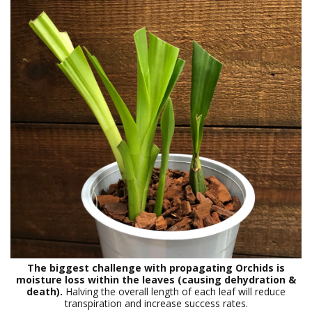
The biggest challenge with propagating Orchids is
moisture loss within the leaves (causing dehydration &
death).
Halving the overall length of each leaf will reduce
transpiration and increase success rates.