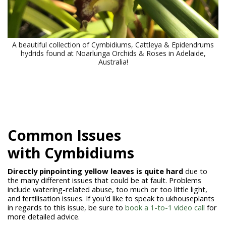
A beautiful collection of Cymbidiums, Cattleya & Epidendrums
hydrids found at Noarlunga Orchids & Roses in Adelaide,
Australia!
Common Issues
with
Cymbidiums
Directly pinpointing yellow leaves is quite hard
due to
the many different issues that could be at fault. Problems
include watering-related abuse, too much or too little light,
and fertilisation issues. I
f you'd like to speak to ukhouseplants
in regards to this issue, be sure to
book a 1-to-1 video call
for
more detailed advice.