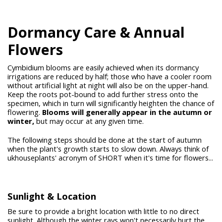
Dormancy Care & Annual
Flowers
Cymbidium blooms are easily achieved when its dormancy
irrigations are reduced by half; those who have a cooler room
without artificial light at night will also be on the upper-hand.
Keep the roots pot-bound to add further stress onto the
specimen, which in turn will significantly heighten the chance of
flowering.
Blooms
will generally appear in the autumn or
winter,
but may occur at any given time.
The following steps should be done at the start of autumn
when the plant's growth starts to slow down. Always think of
ukhouseplants' acronym of SHORT when it's time for flowers...
Sunlight & Location
Be sure to provide a bright location with little to no direct
sunlight. Although the winter rays won't necessarily hurt the