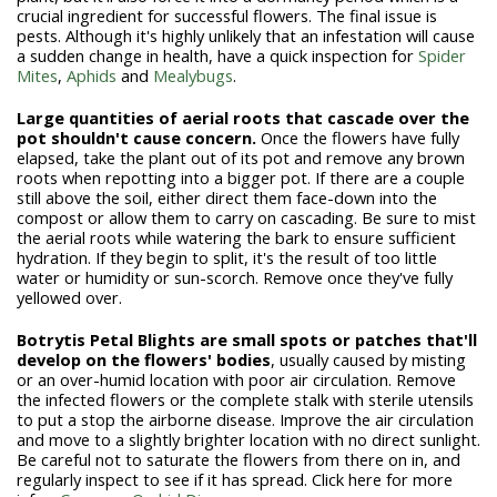
crucial ingredient for successful flowers. The final issue is
pests. Although it's highly unlikely that an infestation will cause
a sudden change in health, have a quick inspection for
Spider
Mites
,
Aphids
and
Mealybugs
.
Large quantities of aerial roots that cascade over the
pot shouldn't cause concern
.
Once the flowers have fully
elapsed, take the plant out of its pot and remove any brown
roots when repotting into a bigger pot. If there are a couple
still above the soil, either direct them face-down into the
compost or allow them to carry on cascading. Be sure to mist
the aerial roots while watering the bark to ensure sufficient
hydration.
If they begin to split, it's the result of too little
water or humidity
or sun-scorch. Remove once they've fully
yellowed over.
Botrytis Petal Blights are small spots or patches that'll
develop on the flowers' bodies
, usually caused by misting
or an over-humid location with poor air circulation. Remove
the infected flowers or the complete stalk with sterile utensils
to put a stop the airborne disease. Improve the air circulation
and move to a slightly brighter location with no direct sunlight.
Be careful not to saturate the flowers from there on in, and
regularly inspect to see if it has spread. Click here for more