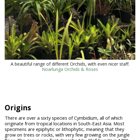
A beautiful range of different Orchids, with even nicer staff.
Noarlunga Orchids & Roses
Origins
There are over a sixty species of Cymbidium, all of which
originate from tropical locations in South-East Asia. Most
specimens are epiphytic or lithophytic, meaning that they
grow on trees or rocks, with very few growing on the jungle