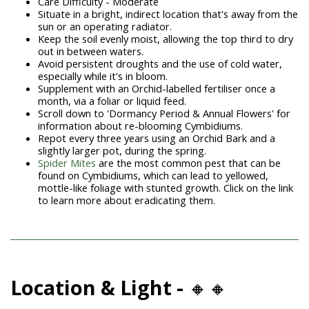
Care Difficulty - Moderate
Situate in a bright, indirect location that's away from the
sun or an operating radiator.
Keep the soil evenly moist, allowing the top third to dry
out in between waters.
Avoid persistent droughts and the use of cold water,
especially while it's in bloom.
Supplement with an Orchid-labelled fertiliser once a
month, via a foliar or liquid feed.
Scroll down to 'Dormancy Period & Annual Flowers' for
information about re-blooming Cymbidiums.
Repot every three years using an Orchid Bark and a
slightly larger pot, during the spring.
Spider Mites
are the most common pest that can be
found on Cymbidiums, which can lead to yellowed,
mottle-like foliage with stunted growth. Click on the link
to learn more about eradicating them.
Location & Light -
🔸🔸