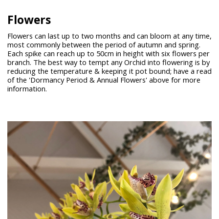
Flowers
Flowers can last up to two months and can bloom at any time,
most commonly between the period of autumn and spring.
Each spike can reach up to 50cm in height with six flowers per
branch. The best way to tempt any Orchid into flowering is by
reducing the temperature & keeping it pot bound; have a read
of the 'Dormancy Period & Annual Flowers' above for more
information.