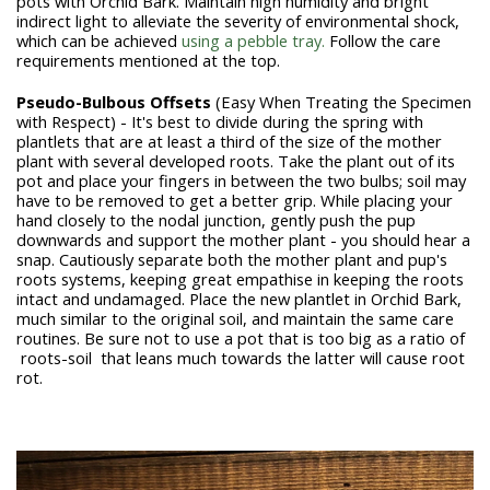
pots with Orchid Bark. Maintain high humidity and bright
indirect light to alleviate the severity of environmental shock,
which can be achieved
using a pebble tray.
Follow the care
requirements mentioned at the top.
Pseudo-Bulbous
Offsets
(Easy When Treating the Specimen
with Respect) - It's best to divide during the spring with
plantlets that are at least a third of the size of the mother
plant with several developed roots. Take the plant out of its
pot and place your fingers in between the two bulbs; soil may
have to be removed to get a better grip. While placing your
hand closely to the nodal junction, gently push the pup
downwards and support the mother plant - you should hear a
snap. Cautiously separate both the mother plant and pup's
roots systems, keeping great empathise in keeping the roots
intact and undamaged. Place the new plantlet in Orchid Bark,
much similar to the original soil, and maintain the same care
routines. Be sure not to use a pot that is too big as a ratio of
roots-soil that leans much towards the latter will cause root
rot.