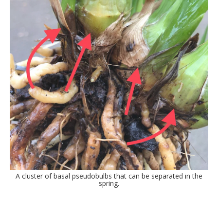
A cluster of basal pseudobulbs that can be separated in the
spring.