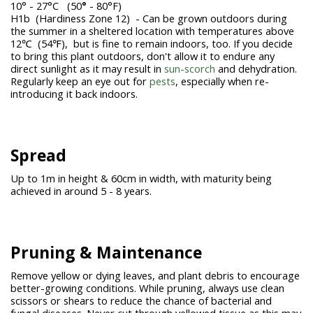
10° - 27°C (50
°
- 80°F)
H1b (Hardiness Zone 12) - Can be grown outdoors during
the summer in a sheltered location with temperatures above
12℃ (54℉), but is fine to remain indoors, too. If you decide
to bring this plant outdoors, don't allow it to endure any
direct sunlight as it may result in
sun-scorch
and dehydration.
Regularly keep an eye out for
pests
, especially when re-
introducing it back indoors.
Spread
Up to 1m in height & 60cm in width, with maturity being
achieved in around 5 - 8 years.
Pruning &
Maintenance
Remove yellow or dying leaves, and plant debris to encourage
better-growing conditions. While pruning, always use clean
scissors or shears to reduce the chance of bacterial and