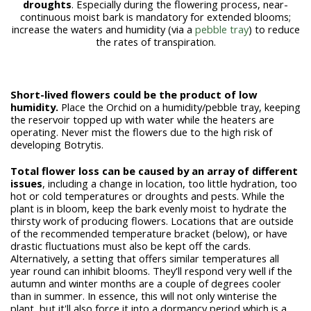
droughts
.
Especially during the flowering process, near-
continuous moist bark is mandatory for extended blooms;
increase the waters and humidity (via a
pebble tray
) to reduce
the rates of transpiration.
Short-lived flowers could be the product of low
humidity.
Place the Orchid on a humidity/pebble tray, keeping
the reservoir topped up with water while the heaters are
operating. Never mist the flowers due to the high risk of
developing Botrytis.
Total flower loss can be caused by an array of different
issues
, including a change in location, too little hydration, too
hot or cold temperatures or droughts and pests. While the
plant is in bloom, keep the bark evenly moist to hydrate the
thirsty work of producing flowers. Locations that are outside
of the recommended temperature bracket (below), or have
drastic fluctuations must also be kept off the cards.
Alternatively, a setting that offers similar temperatures all
year round can inhibit blooms. They'll respond very well if the
autumn and winter months are a couple of degrees cooler
than in summer. In essence, this will not only winterise the
plant, but it'll also force it into a dormancy period which is a