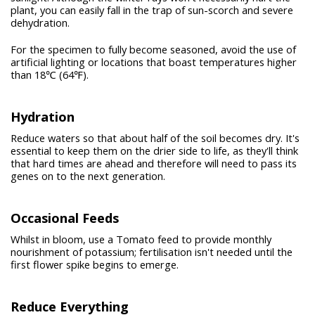
plant, you can easily fall in the trap of sun-scorch and severe
dehydration.
For the specimen to fully become seasoned, avoid the use of
artificial lighting or locations that boast temperatures higher
than 18℃ (64℉).
Hydration
Reduce waters so that about half of the soil becomes dry. It's
essential to keep them on the drier side to life, as they'll think
that hard times are ahead and therefore will need to pass its
genes on to the next generation.
Occasional Feeds
Whilst in bloom, use a Tomato feed to provide monthly
nourishment of potassium; fertilisation isn't needed until the
first flower spike begins to emerge.
Reduce Everything