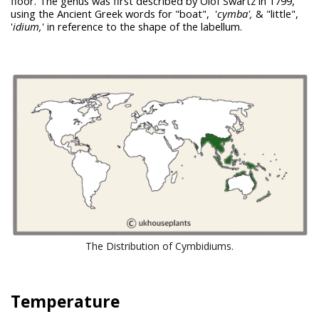
floor. The genus was first described by Olof Swartz in 1799,
using the Ancient Greek words for "boat", '
cymba
',
& "little",
'
idium,
' in reference to the shape of the labellum.
The Distribution of Cymbidiums.
Temperature