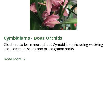
Cymbidiums - Boat Orchids
Click here to learn more about Cymbidiums, including watering
tips, common issues and propagation hacks.
Read More