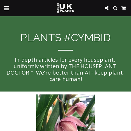
PLANTS #CYMBID
In-depth articles for every houseplant, 
uniformly written by THE HOUSEPLANT 
DOCTOR™. We're better than AI - keep plant-
care human!