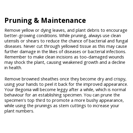
Pruning &
Maintenance
Remove yellow or dying leaves, and plant debris to encourage
better-growing conditions. While pruning, always use clean
utensils or shears to reduce the chance of bacterial and fungal
diseases. Never cut through yellowed tissue as this may cause
further damage in the likes of diseases or bacterial infections.
Remember to make clean incisions as too-damaged wounds
may shock the plant, causing weakened growth and a decline
in health.
Remove browned sheathes once they become dry and crispy,
using your hands to peel it back for the improved appearance.
Your Begonia will become leggy after a while, which is normal
behaviour for an establishing specimen. You can prune the
specimen's top third to promote a more bushy appearance,
while using the prunings as stem cuttings to increase your
plant numbers.