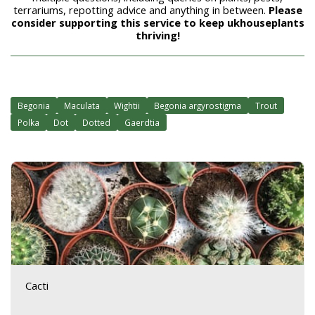
terrariums, repotting advice and anything in between.
Please
consider supporting this service to keep ukhouseplants
thriving!
Begonia
Maculata
Wightii
Begonia argyrostigma
Trout
Polka
Dot
Dotted
Gaerdtia
Cacti