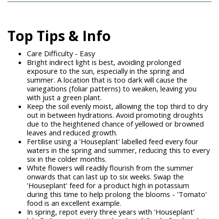
Top Tips & Info
Care Difficulty - Easy
Bright indirect light is best, avoiding prolonged
exposure to the sun, especially in the spring and
summer. A location that is too dark will cause the
variegations (foliar patterns) to weaken, leaving you
with just a green plant.
Keep the soil evenly moist, allowing the top third to dry
out in between hydrations. Avoid promoting droughts
due to the heightened chance of yellowed or browned
leaves and reduced growth.
Fertilise using a 'Houseplant' labelled feed every four
waters in the spring and summer, reducing this to every
six in the colder months.
White flowers will readily flourish from the summer
onwards that can last up to six weeks. Swap the
'Houseplant' feed for a product high in potassium
during this time to help prolong the blooms - 'Tomato'
food is an excellent example.
In spring, repot every three years with 'Houseplant'