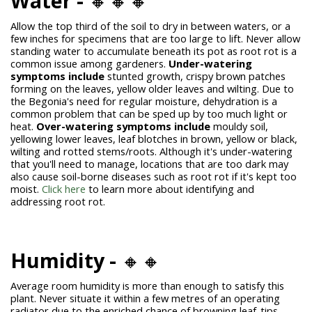
Water -
🔸🔸🔸
Allow the top third of the soil to dry in between waters, or a
few inches for specimens that are too large to lift. Never allow
standing water to accumulate beneath its pot as root rot is a
common issue among gardeners.
Under-watering
symptoms include
stunted growth, crispy brown patches
forming on the leaves, yellow older leaves and wilting. Due to
the Begonia's need for regular moisture, dehydration is a
common problem that can be sped up by too much light or
heat.
Over-watering symptoms include
mouldy soil,
yellowing lower leaves, leaf blotches in brown, yellow or black,
wilting and rotted stems/roots. Although it's under-watering
that you'll need to manage, locations that are too dark may
also cause soil-borne
diseases such as root rot if it's kept too
moist.
Click here
to learn more about identifying and
addressing root rot.
Humidity -
🔸🔸
Average room humidity is more than enough to satisfy this
plant. Never situate it within a few metres of an operating
radiator due to the enriched chance of browning leaf-tips.