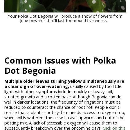
Your Polka Dot Begonia will produce a show of flowers from
June onwards that'll last for around five weeks.
Common Issues with Polka
Dot Begonia
Multiple older leaves turning yellow simultaneously are
a clear sign of over-watering,
usually caused by too little
light, with other symptoms include mouldy or heavy soil,
stunted growth and a rotten base. Although Begonia can do
well in darker locations, the frequency of irrigations must be
reduced to counteract the chance of root rot. People don't
realise that a plant's root system needs access to oxygen too;
when soil is watered, the air will travel upwards and out of the
potting mix. A lack of accessible oxygen will cause them to
subsequently breakdown over the oncoming days.
Click on this