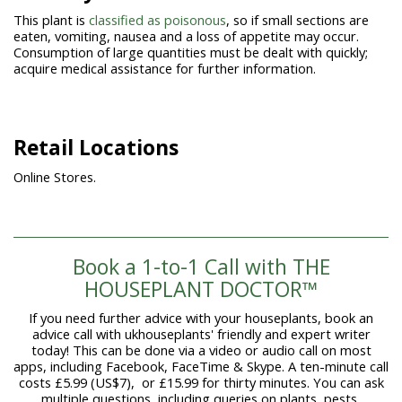
This plant is
classified as poisonous
, so if small sections are
eaten, vomiting, nausea and a loss of appetite may occur.
Consumption of large quantities must be dealt with quickly;
acquire medical assistance for further information.
Retail Locations
Online Stores.
Book a 1-to-1 Call with THE
HOUSEPLANT DOCTOR™
If you need further advice with your houseplants, book an
advice call with ukhouseplants' friendly and expert writer
today! This can be done via a video or audio call on most
apps, including Facebook, FaceTime & Skype. A ten-minute call
costs £5.99 (US$7), or £15.99 for thirty minutes. You can ask
multiple questions, including queries on plants, pests,