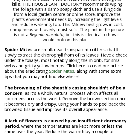
kill it. THE HOUSEPLANT DOCTOR™ recommends wiping
the foliage with a damp soapy cloth and use a fungicide
from a local garden centre or online store. Improve the
plant's environmental needs by increasing the light levels
and reduce watering, too. This Mildew best grows in cold,
damp areas with overly moist soils. The plant in the picture
is not a
Begonia maculata
, but this is identical to how it
would look on this plant.
Spider Mites
are small, near-transparent critters, that'll
slowly extract the chlorophyll from of its leaves. Have a check
under the foliage, most notably along the midrib, for small
webs and gritty yellow bumps. Click here to read our article
about the eradicating
Spider Mites
, along with some extra
tips that you may not find elsewhere!
The browning of the sheath's casing shouldn't of be a
concern
, as it's a wholly natural process which affects all
specimens across the world. Remove the brown section once
it becomes dry and crispy, using your hands to peel back the
browned tissue and improve its overall appearance.
A lack of flowers is caused by an insufficient dormancy
period
, where the temperatures are kept more or less the
same over the year. Reduce the warmth by a couple of