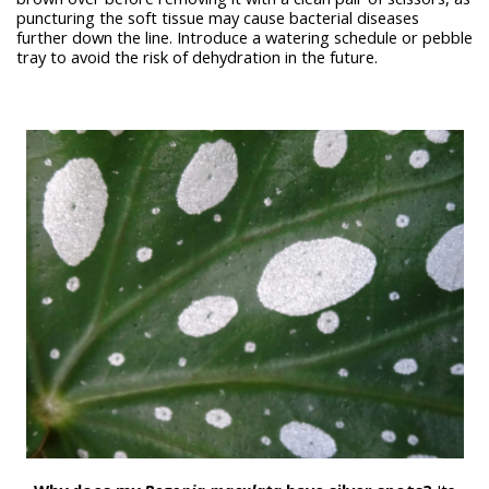
puncturing the soft tissue may cause bacterial diseases
further down the line. Introduce a watering schedule or pebble
tray to avoid the risk of dehydration in the future.