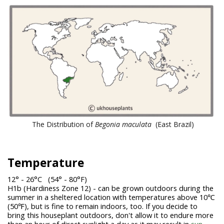
The Distribution of
Begonia
maculata
(East Brazil)
Temperature
12° - 26°C (54° - 80°F)
H1b (Hardiness Zone 12) - can be grown outdoors during the
summer in a sheltered location with temperatures above 10℃
(50℉), but is fine to remain indoors, too. If you decide to
bring this houseplant outdoors, don't allow it to endure more