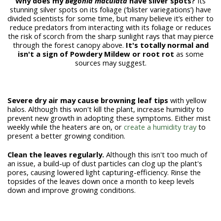
Why does my
Begonia maculata
have silver spots?
Its
stunning silver spots on its foliage (‘blister variegations’) have
divided scientists for some time, but many believe it’s either to
reduce predators from interacting with its foliage or reduces
the risk of scorch from the sharp sunlight rays that may pierce
through the forest canopy above.
It's totally normal and
isn't a sign of Powdery Mildew or root rot
as some
sources may suggest.
Severe dry air may cause browning leaf tips
with yellow
halos. Although this won't kill the plant, increase humidity to
prevent new growth in adopting these symptoms. Either mist
weekly while the heaters are on, or
create a humidity tray
to
present a better growing condition.
Clean the leaves regularly.
Although this isn't too much of
an issue, a build-up of dust particles can clog up the plant's
pores, causing lowered light capturing-efficiency. Rinse the
topsides of the leaves down once a month to keep levels
down and improve growing conditions.