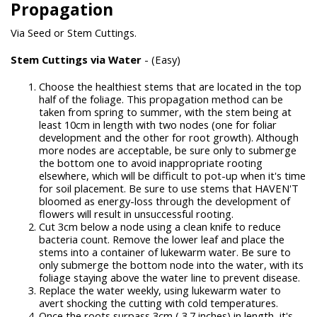
Propagation
Via Seed or Stem Cuttings.
Stem Cuttings via Water
- (Easy)
Choose the healthiest stems that are located in the top
half of the foliage. This propagation method can be
taken from spring to summer, with the stem being at
least 10cm in length with two nodes (one for foliar
development and the other for root growth). Although
more nodes are acceptable, be sure only to submerge
the bottom one to avoid inappropriate rooting
elsewhere, which will be difficult to pot-up when it's time
for soil placement. Be sure to use stems that HAVEN'T
bloomed as energy-loss through the development of
flowers will result in unsuccessful rooting.
Cut 3cm below a node using a clean knife to reduce
bacteria count. Remove the lower leaf and place the
stems into a container of lukewarm water. Be sure to
only submerge the bottom node into the water, with its
foliage staying above the water line to prevent disease.
Replace the water weekly, using lukewarm water to
avert shocking the cutting with cold temperatures.
Once the roots surpass 3cm ( 3.7 inches) in length, it's