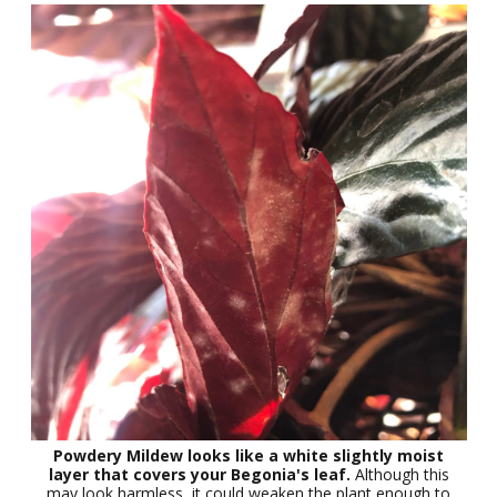
Powdery Mildew looks like a white slightly moist
layer that covers your Begonia's leaf.
Although this
may look harmless, it could weaken the plant enough to