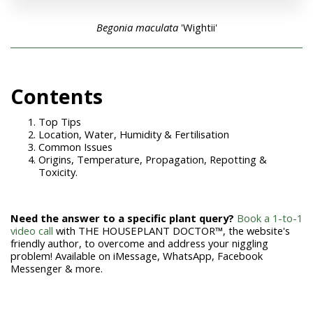
Begonia maculata
'Wightii'
Con
tents
Top Tips
Location, Water, Humidity & Fertilisation
Common Issues
Origins, Temperature, Propagation, Repotting &
Toxicity.
Need the answer to a specific plant query?
Book a 1-to-1
video call
with THE HOUSEPLANT DOCTOR™, the website's
friendly author, to overcome and address your niggling
problem! Available on iMessage, WhatsApp, Facebook
Messenger & more.