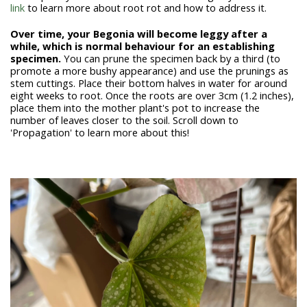
link
to learn more about root rot and how to address it.
Over time, your Begonia will become leggy after a
while, which is normal behaviour for an establishing
specimen.
You can prune the specimen back by a third (to
promote a more bushy appearance) and use the prunings as
stem cuttings. Place their bottom halves in water for around
eight weeks to root. Once the roots are over 3cm (1.2 inches),
place them into the mother plant's pot to increase the
number of leaves closer to the soil. Scroll down to
'Propagation' to learn more about this!