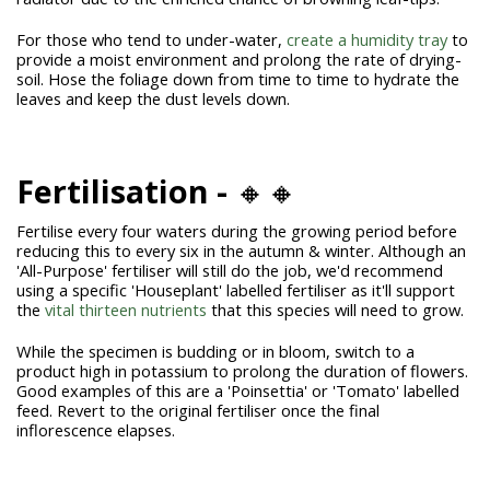
For those who tend to under-water,
create a humidity tray
to
provide a moist environment and prolong the rate of drying-
soil. Hose the foliage down from time to time to hydrate the
leaves and keep the dust levels down.
Fertilisation -
🔸🔸
Fertilise every four waters during the growing period before
reducing this to every six in the autumn & winter. Although an
'All-Purpose' fertiliser will still do the job, we'd recommend
using a specific 'Houseplant' labelled fertiliser as it'll support
the
vital thirteen nutrients
that this species will need to grow.
While the specimen is budding or in bloom, switch to a
product high in potassium to prolong the duration of flowers.
Good examples of this are a 'Poinsettia' or 'Tomato' labelled
feed. Revert to the original fertiliser once the final
inflorescence elapses.