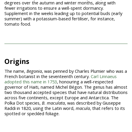
degrees over the autumn and winter months, along with
fewer irrigations to ensure a well-spent dormancy.
Supplement in the weeks leading up to potential buds (early
summer) with a potassium-based fertiliser, for instance,
tomato food.
Origins
The name,
Begonia
, was penned by Charles Plumier who was a
French botanist in the seventeenth century.
Carl Linnaeus
adopted this name in 1753
, honouring a well-respected
governor of Haiti, named Michel Bégon. The genus has almost
two thousand accepted species that have natural distributions
across five continents, except Europe and Antarctica. The
Polka Dot species,
B. maculata
, was described by Giuseppe
Raddi in 1820, using the Latin word,
macula
, that refers to its
spotted or speckled foliage.