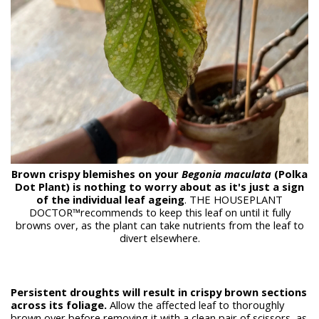
Brown crispy blemishes on your
Begonia maculata
(Polka
Dot Plant) is nothing to worry about as it's just a sign
of the individual leaf ageing
. THE HOUSEPLANT
DOCTOR™recommends to keep this leaf on until it fully
browns over, as the plant can take nutrients from the leaf to
divert elsewhere.
Persistent droughts will result in crispy brown sections
across its foliage.
Allow the affected leaf to thoroughly
brown over before removing it with a clean pair of scissors, as