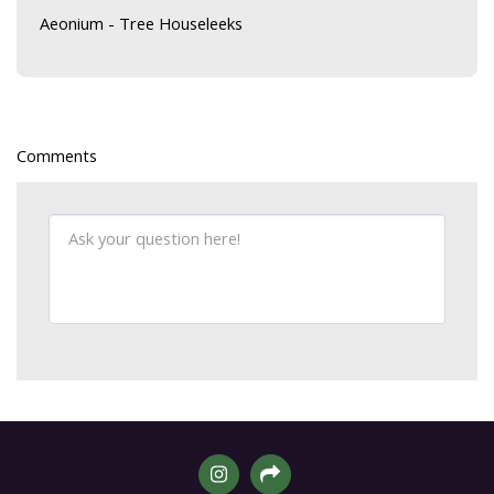
Aeonium - Tree Houseleeks
Comments