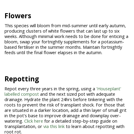
Flowers
This species will bloom from mid-summer until early autumn,
producing clusters of white flowers that can last up to six
weeks. Although minimal work needs to be done for enticing a
bloom, swap your fortnightly supplements for a potassium-
based fertiliser in the summer months. Maintain fortnightly
feeds until the final flower elapses in the autumn.
Repotting
Repot every three years in the spring, using a
'Houseplant'
labelled compost
and the next sized pot with adequate
drainage. Hydrate the plant 24hrs before tinkering with the
roots to prevent the risk of transplant shock. For those that
are situated in a darker location, add a thin layer of small grit
in the pot's base to improve drainage and downplay over-
watering.
Click here
for a detailed step-by-step guide on
transplantation, or
via this link
to learn about repotting with
root rot.