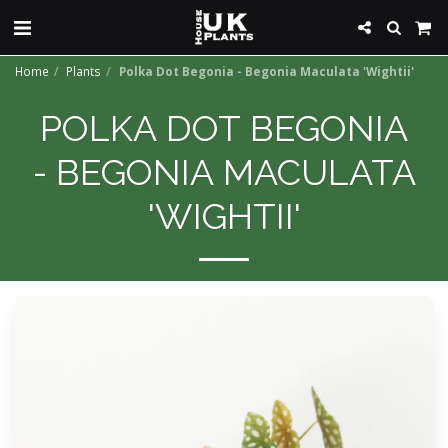
Home
Plants
Polka Dot Begonia - Begonia Maculata 'Wightii'
POLKA DOT BEGONIA
- BEGONIA MACULATA
'WIGHTII'