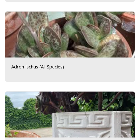
Adromischus (All Species)