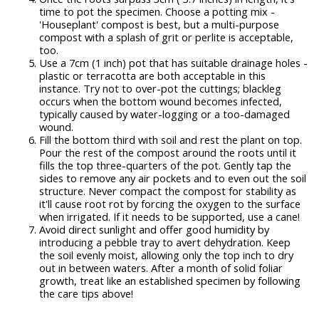
time to pot the specimen. Choose a potting mix -
'Houseplant' compost is best, but a multi-purpose
compost with a splash of grit or perlite is acceptable,
too.
Use a 7cm (1 inch) pot that has suitable drainage holes -
plastic or terracotta are both acceptable in this
instance. Try not to over-pot the cuttings; blackleg
occurs when the bottom wound becomes infected,
typically caused by water-logging or a too-damaged
wound.
Fill the bottom third with soil and rest the plant on top.
Pour the rest of the compost around the roots until it
fills the top three-quarters of the pot. Gently tap the
sides to remove any air pockets and to even out the soil
structure. Never compact the compost for stability as
it'll cause root rot by forcing the oxygen to the surface
when irrigated. If it needs to be supported, use a cane!
Avoid direct sunlight and offer good humidity by
introducing a pebble tray to avert dehydration. Keep
the soil evenly moist, allowing only the top inch to dry
out in between waters. After a month of solid foliar
growth, treat like an established specimen by following
the care tips above!