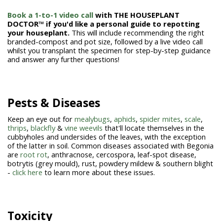
Book a 1-to-1 video call
with THE HOUSEPLANT
DOCTOR™ if you'd like a personal guide to repotting
your houseplant.
This will include recommending the right
branded-compost and pot size, followed by a live video call
whilst you transplant the specimen for step-by-step guidance
and answer any further questions!
Pests & Diseases
Keep an eye out for
mealybugs
,
aphids
,
spider mites
,
scale
,
thrips
,
blackfly
&
vine weevils
that'll locate themselves in the
cubbyholes and undersides of the leaves, with the exception
of the latter in soil. Common diseases associated with Begonia
are
root rot
, anthracnose, cercospora, leaf-spot disease,
botrytis (grey mould), rust, powdery mildew & southern blight
-
click here
to learn more about these issues.
Toxicity