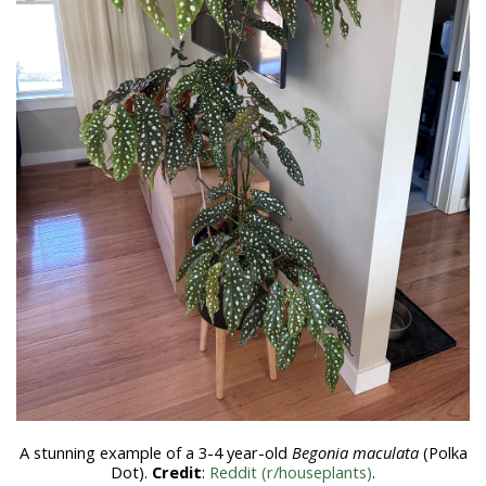
A stunning example of a 3-4 year-old
Begonia maculata
(Polka
Dot).
Credit
:
Reddit (r/houseplants)
.