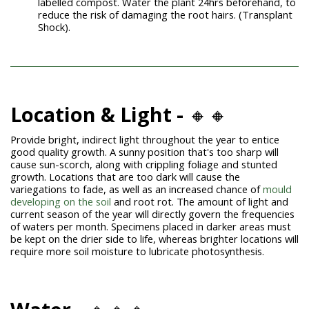
labelled compost. Water the plant 24hrs beforehand, to
reduce the risk of damaging the root hairs. (Transplant
Shock).
Location & Light -
🔸🔸
Provide bright, indirect light throughout the year to entice
good quality growth. A sunny position that's too sharp will
cause
sun-scorch
, along with crippling foliage and stunted
growth. Locations that are too dark will cause the
variegations to fade, as well as an increased chance of
mould
developing on the soil
and root rot. The amount of light and
current season of the year will directly govern the frequencies
of waters per month. Specimens placed in darker areas must
be kept on the drier side to life, whereas brighter locations will
require more soil moisture to lubricate photosynthesis.