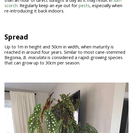
than an hour of direct sunlight a day as it may result in
sun-
scorch
. Regularly keep an eye out for
pests
, especially when
re-introducing it back indoors.
Spread
Up to 1m in height and 50cm in width, when maturity is
reached in around four years. Similar to most cane-stemmed
Begonia,
B. maculata
is considered a rapid-growing species
that can grow up to 30cm per season.