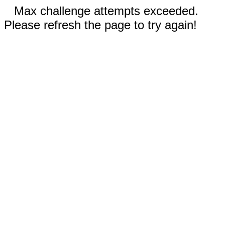
Max challenge attempts exceeded.
Please refresh the page to try again!