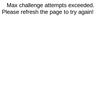
Max challenge attempts exceeded.
Please refresh the page to try again!