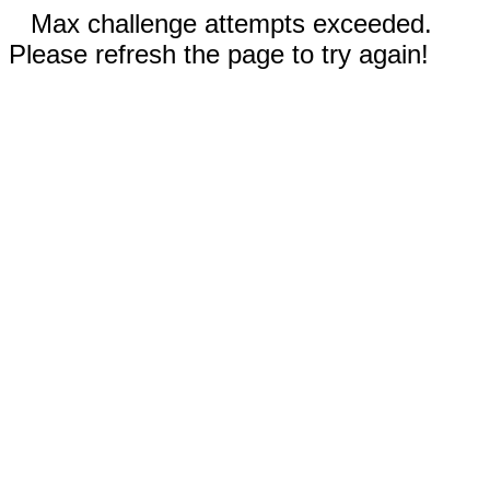
Max challenge attempts exceeded.
Please refresh the page to try again!