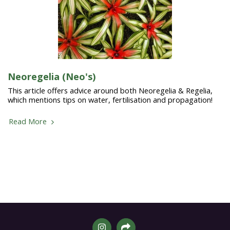
Neoregelia (Neo's)
This article offers advice around both Neoregelia & Regelia,
which mentions tips on water, fertilisation and propagation!
Read More