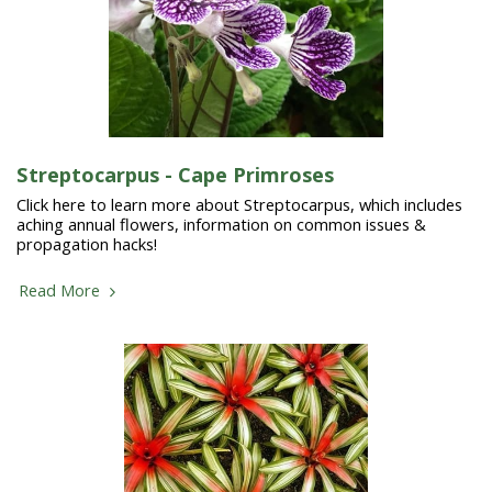
Streptocarpus - Cape Primroses
Click here to learn more about Streptocarpus, which includes
aching annual flowers, information on common issues &
propagation hacks!
Read More