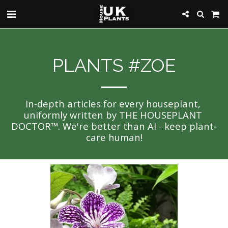
PLANTS #ZOE
In-depth articles for every houseplant, 
uniformly written by THE HOUSEPLANT 
DOCTOR™. We're better than AI - keep plant-
care human!