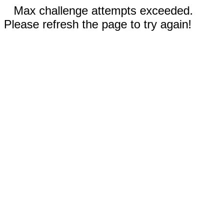
Max challenge attempts exceeded.
Please refresh the page to try again!