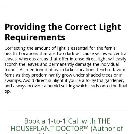
Providing the Correct Light
Requirements
Correcting the amount of light is essential for the fern's
health. Locations that are too dark will cause yellowed central
leaves, whereas areas that offer intense direct light will easily
scorch the leaves and permanently damage the individual
fronds. As mentioned above, darker locations tend to favour
ferns as they predominantly grow under shaded trees or in
swamps. Avoid direct sunlight if you're a forgetful gardener,
and always provide a humid setting which leads onto the final
tip.
Book a 1-to-1 Call with THE
HOUSEPLANT DOCTOR™ (Author of