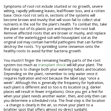
Symptoms of root rot include stunted or no growth, severe
wilting, rapidly yellowing leaves, leaf/flower loss, and a rotten
base. Once root rot sets in, sections of the systems will
become brown and mushy that will soon fail to collect vital
nutrients in the soil for the plant's health. To combat this, take
the plant out of its plastic pot and inspect the root ball.
Remove affected roots that are brown or mushy, and replace
some of the waterlogged soil with houseplant soil as the
original soil may contain harmful pathogens that can further
destroy the roots. Try sprinkling some cinnamon onto the
healthy roots to avoid further bacteria growth.
You mustn't finger the remaining healthy parts of the root
system too much as
transplant shock
will kill your plant. The
final step is to change both your watering habits and location.
Depending on the plant, remember to only water once it
requires hydration and not because the label says "once a
week". Although this is generally the frequency for hydration,
each plant is different and so too is its location (e.g. darker
places will result in fewer irrigations). Once you get a feel for
when your plant needs another water, then, and only then can
you determine a scheduled rota. The final step is the location
- a change is clearly in the air, so move your plant to a
brighter spot that offers almost no direct sunlight.