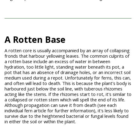
A Rotten Base
A rotten core is usually accompanied by an array of collapsing
fronds that harbour yellowing leaves. The common culprits of
a rotten base include an excess of water in between
hydration, too little light, standing water beneath its pot, a
pot that has an absence of drainage holes, or an incorrect soil
medium used during a repot. Unfortunately for ferns, this can,
and often will lead to death. This is because the plant's body is
harboured just below the soil line, with tuberous rhizomes
acting like the stems. If the rhizomes start to rot, it's similar to
a collapsed or rotten stem which will spell the end of its life.
Although propagation can save it from death (see each
individual fern article for further information), it's less likely to
survive due to the heightened bacterial or fungal levels found
in either the soil or within the plant.