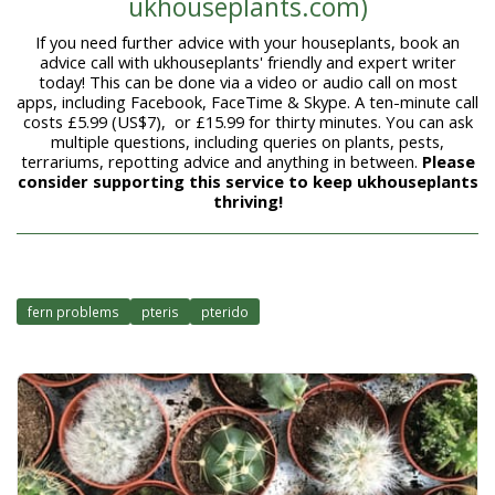
ukhouseplants.com)
If you need further advice with your houseplants, book an
advice call with ukhouseplants' friendly and expert writer
today! This can be done via a video or audio call on most
apps, including Facebook, FaceTime & Skype. A ten-minute call
costs £5.99 (US$7), or £15.99 for thirty minutes. You can ask
multiple questions, including queries on plants, pests,
terrariums, repotting advice and anything in between.
Please
consider supporting this service to keep ukhouseplants
thriving!
fern problems
pteris
pterido