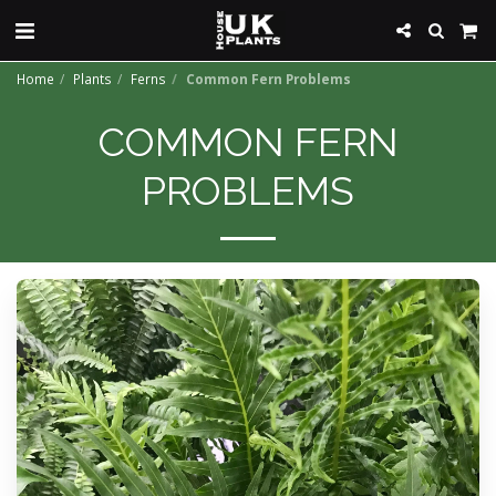
Home
Plants
Ferns
Common Fern Problems
COMMON FERN
PROBLEMS