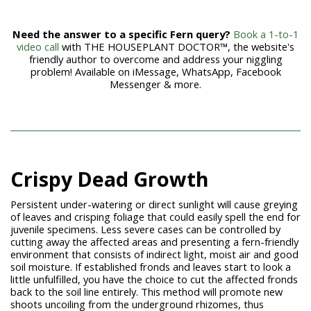
Need the answer to a specific Fern query?
Book a 1-to-1
video call
with THE HOUSEPLANT DOCTOR™, the website's
friendly author to overcome and address your niggling
problem! Available on iMessage, WhatsApp, Facebook
Messenger & more.
Crispy Dead Growth
Persistent under-watering or direct sunlight will cause greying
of leaves and crisping foliage that could easily spell the end for
juvenile specimens. Less severe cases can be controlled by
cutting away the affected areas and presenting a fern-friendly
environment that consists of indirect light, moist air and good
soil moisture. If established fronds and leaves start to look a
little unfulfilled, you have the choice to cut the affected fronds
back to the soil line entirely. This method will promote new
shoots uncoiling from the underground rhizomes, thus