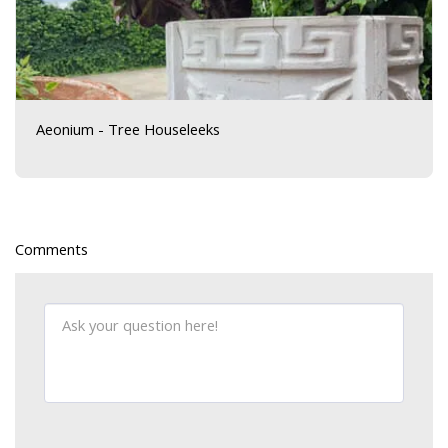
Aeonium - Tree Houseleeks
Comments