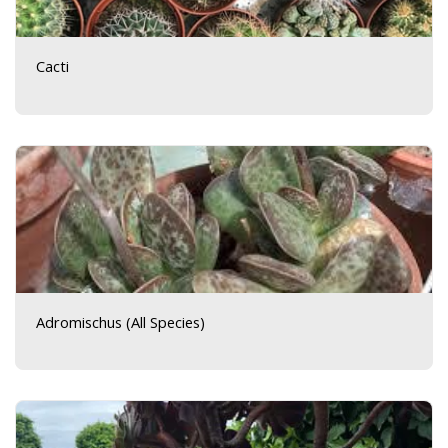
Cacti
Adromischus (All Species)