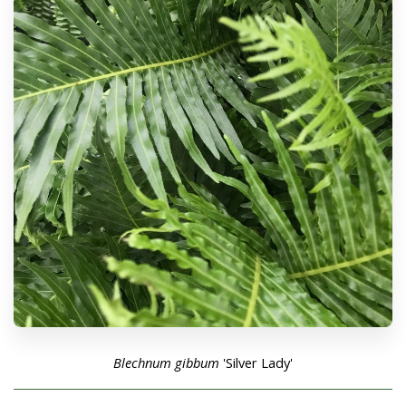
Blechnum gibbum
'Silver Lady'