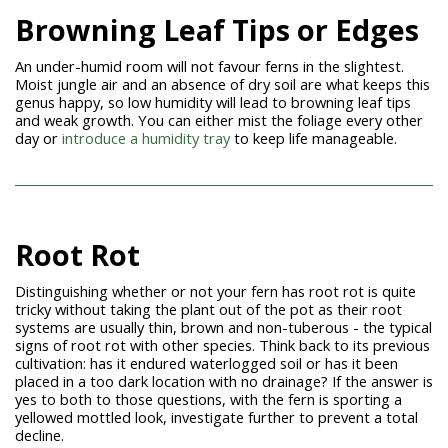
Browning Leaf Tips or Edges
An under-humid room will not favour ferns in the slightest.
Moist jungle air and an absence of dry soil are what keeps this
genus happy, so low humidity will lead to browning leaf tips
and weak growth. You can either mist the foliage every other
day or
introduce a humidity tray
to keep life manageable.
Root Rot
Distinguishing whether or not your fern has root rot is quite
tricky without taking the plant out of the pot as their root
systems are usually thin, brown and non-tuberous - the typical
signs of root rot with other species. Think back to its previous
cultivation: has it endured waterlogged soil or has it been
placed in a too dark location with no drainage? If the answer is
yes to both to those questions, with the fern is sporting a
yellowed mottled look, investigate further to prevent a total
decline.