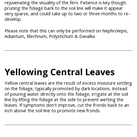
rejuvenating the visuality of the fern. Patience is key though;
pruning the foliage back to the soil line will make it appear
very sparse, and could take up to two or three months to re-
develop.
Please note that this can only be performed on Nephrolepis,
Adiantum, Blechnum, Polystichum
& Davallia.
Yellowing Central Leaves
Yellow central leaves are the result of excess moisture settling
on the foliage, typically promoted by dark locations. Instead
of pouring water directly onto the foliage, irrigate at the soil
line by lifting the foliage at the side to prevent wetting the
leaves. If symptoms don't improve, cut the fronds back to an
inch above the soil line to promote new fronds.